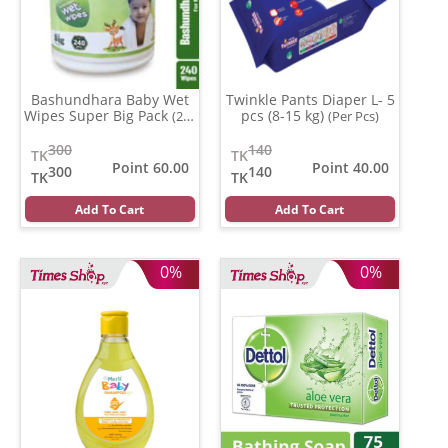
Bashundhara Baby Wet
Twinkle Pants Diaper L- 5
Wipes Super Big Pack
pcs (8-15 kg)
(240
(Per Pcs)
pcs)
300
140
TK
TK
Point 60.00
Point 40.00
300
140
TK
TK
Add To Cart
Add To Cart
0%
0%