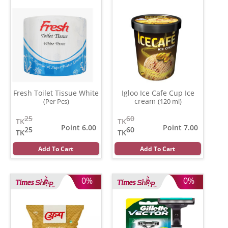
Fresh Toilet Tissue White
Igloo Ice Cafe Cup Ice
cream
(Per Pcs)
(120 ml)
25
60
TK
TK
Point 6.00
Point 7.00
25
60
TK
TK
Add To Cart
Add To Cart
0%
0%