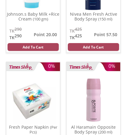
Johnson.s Baby Milk +Rice
Nivea Men Fresh Active
Cream
Body Spray
(100 gm)
(150 ml)
290
425
TK
TK
Point 20.00
Point 57.50
290
425
TK
TK
Add To Cart
Add To Cart
0%
0%
Fresh Paper Napkin
Al Haramain Opposite
(Per
Body Spray
Pcs)
(200 ml)