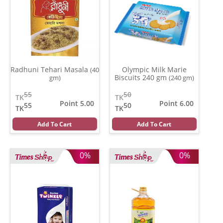
Radhuni Tehari Masala
Olympic Milk Marie
(40
Biscuits 240 gm
gm)
(240 gm)
55
50
TK
TK
Point 5.00
Point 6.00
55
50
TK
TK
Add To Cart
Add To Cart
0%
0%