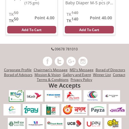
Baby Diaper M-5 pcs
(175 gm)
(Per
Pcs)
50
140
TK
TK
Point 4.00
Point 40.00
50
140
TK
TK
Add To Cart
Add To Cart
09678 781010
Corporate Profile
Chairman's Message
MD's Message
Borad of Directors
Borad of Advisors
Mission & Vision
Gallery and Event
Winner List
Contact
Terms & Conditions
Privacy Policy
We Accepts