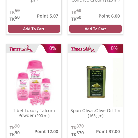
50
60
TK
TK
Point 5.07
Point 6.00
50
60
TK
TK
Add To Cart
Add To Cart
0%
0%
Tibet Luxury Talcum
Span Oliva .Olive Oil Tin
Powder
(200 ml)
(165 gm)
90
370
TK
TK
Point 12.00
Point 37.00
90
370
TK
TK