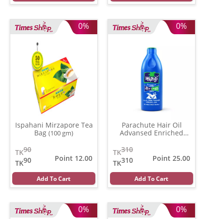
0%
0%
Ispahani Mirzapore Tea
Parachute Hair Oil
Bag
Advansed Enriched
(100 gm)
Coconut
(350 gm)
90
310
TK
TK
Point 12.00
Point 25.00
90
310
TK
TK
Add To Cart
Add To Cart
0%
0%