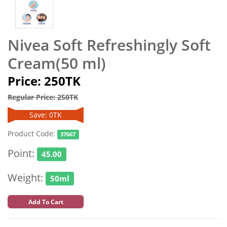
Nivea Soft Refreshingly Soft
Cream(50 ml)
Price: 250TK
Regular Price: 250TK
Save: 0TK
Product Code:
37667
Point:
45.00
Weight:
50ml
Add To Cart