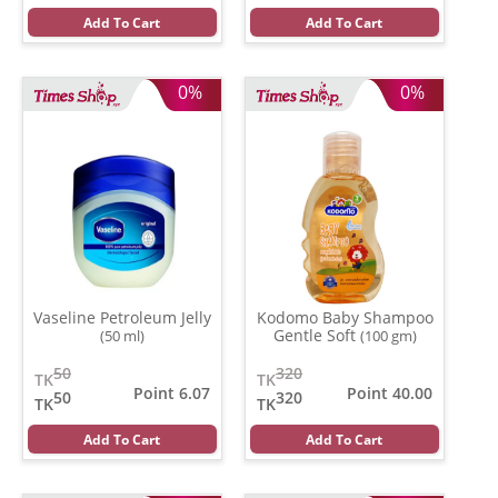
Add To Cart
Add To Cart
0%
0%
Vaseline Petroleum Jelly
Kodomo Baby Shampoo
Gentle Soft
(50 ml)
(100 gm)
50
320
TK
TK
Point 6.07
Point 40.00
50
320
TK
TK
Add To Cart
Add To Cart