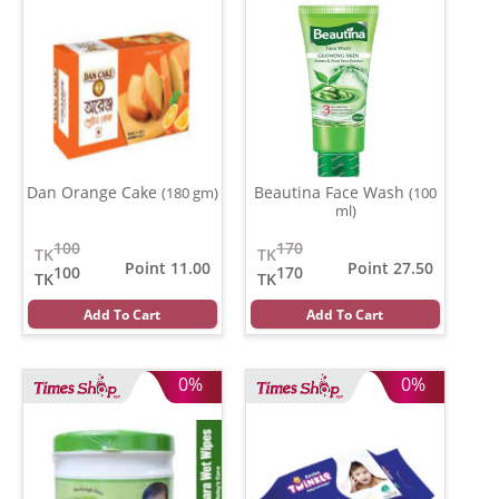
Dan Orange Cake
Beautina Face Wash
(180 gm)
(100
ml)
100
170
TK
TK
Point 11.00
Point 27.50
100
170
TK
TK
Add To Cart
Add To Cart
0%
0%