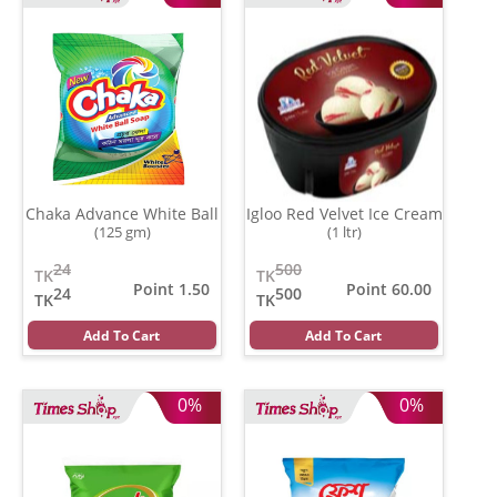
Chaka Advance White Ball
Igloo Red Velvet Ice Cream
(125 gm)
(1 ltr)
24
500
TK
TK
Point 1.50
Point 60.00
24
500
TK
TK
Add To Cart
Add To Cart
0%
0%