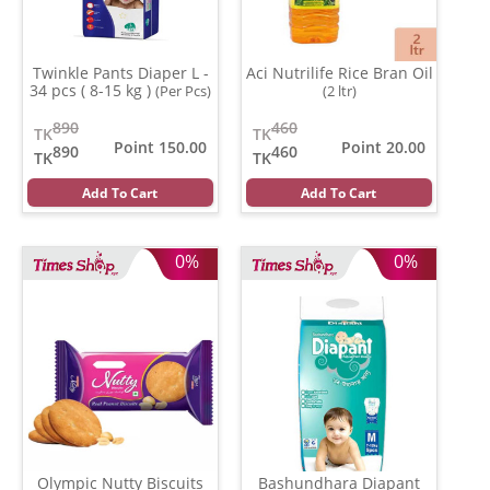
Twinkle Pants Diaper L -
Aci Nutrilife Rice Bran Oil
34 pcs ( 8-15 kg )
(Per Pcs)
(2 ltr)
890
460
TK
TK
Point 150.00
Point 20.00
890
460
TK
TK
Add To Cart
Add To Cart
0%
0%
Olympic Nutty Biscuits
Bashundhara Diapant