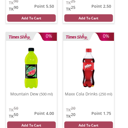
90
25
TK
TK
Point 5.50
Point 2.50
90
25
TK
TK
Add To Cart
Add To Cart
0%
0%
Mountain Dew
Maxx Cola Drinks
(500 ml)
(250 ml)
50
20
TK
TK
Point 4.00
Point 1.75
50
20
TK
TK
Add To Cart
Add To Cart