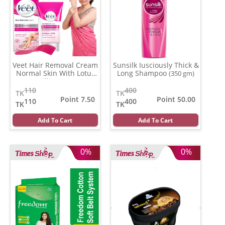
Veet Hair Removal Cream
Sunsilk Iusciously Thick &
Normal Skin With Lotus
Long Shampoo
(350 gm)
Milk
(25 gm)
110
400
TK
TK
Point 7.50
Point 50.00
110
400
TK
TK
Add To Cart
Add To Cart
0%
0%