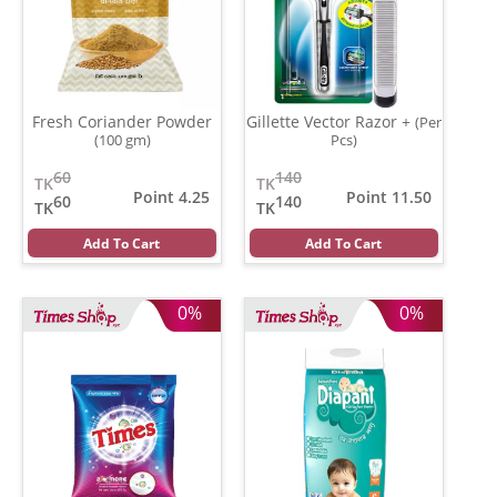
Fresh Coriander Powder
Gillette Vector Razor +
(Per
(100 gm)
Pcs)
60
140
TK
TK
Point 4.25
Point 11.50
60
140
TK
TK
Add To Cart
Add To Cart
0%
0%