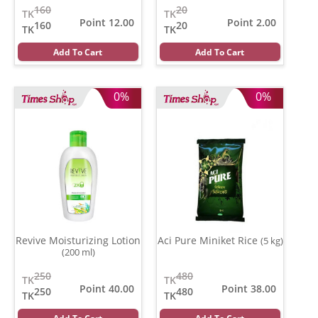
160
20
TK
TK
Point 12.00
Point 2.00
160
20
TK
TK
Add To Cart
Add To Cart
0%
0%
Revive Moisturizing Lotion
Aci Pure Miniket Rice
(5 kg)
(200 ml)
250
480
TK
TK
Point 40.00
Point 38.00
250
480
TK
TK