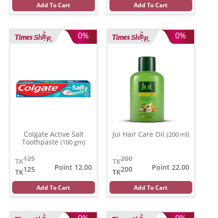
Add To Cart
Add To Cart
0%
0%
Colgate Active Salt
Jui Hair Care Oil
(200 ml)
Toothpaste
(100 gm)
125
200
TK
TK
Point 12.00
Point 22.00
125
200
TK
TK
Add To Cart
Add To Cart
0%
0%