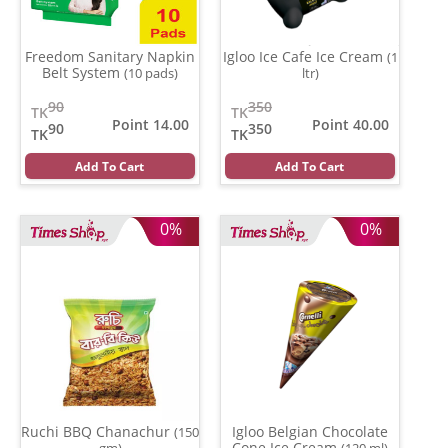
Freedom Sanitary Napkin
Igloo Ice Cafe Ice Cream
(1
Belt System
(10 pads)
ltr)
90
350
TK
TK
Point 14.00
Point 40.00
90
350
TK
TK
Add To Cart
Add To Cart
0%
0%
Ruchi BBQ Chanachur
Igloo Belgian Chocolate
(150
Cone Ice Cream
gm)
(120 ml)