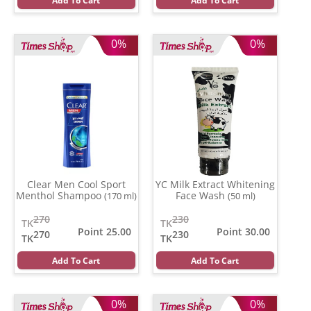
Add To Cart
Add To Cart
0%
0%
Clear Men Cool Sport
YC Milk Extract Whitening
Menthol Shampoo
Face Wash
(170 ml)
(50 ml)
270
230
TK
TK
Point 25.00
Point 30.00
270
230
TK
TK
Add To Cart
Add To Cart
0%
0%