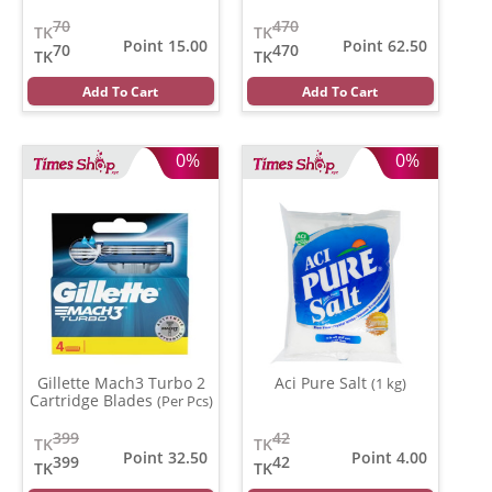
70
470
TK
TK
Point 15.00
Point 62.50
70
470
TK
TK
Add To Cart
Add To Cart
0%
0%
Gillette Mach3 Turbo 2
Aci Pure Salt
(1 kg)
Cartridge Blades
(Per Pcs)
399
42
TK
TK
Point 32.50
Point 4.00
399
42
TK
TK