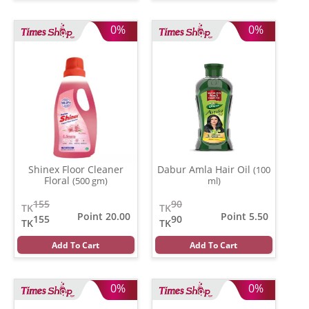
0%
0%
Shinex Floor Cleaner
Dabur Amla Hair Oil
(100
Floral
(500 gm)
ml)
155
90
TK
TK
Point 20.00
Point 5.50
155
90
TK
TK
Add To Cart
Add To Cart
0%
0%