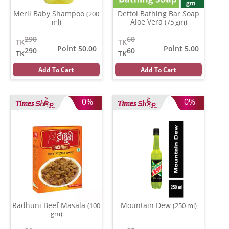
Meril Baby Shampoo
Dettol Bathing Bar Soap
(200
Aloe Vera
ml)
(75 gm)
290
60
TK
TK
Point 50.00
Point 5.00
290
60
TK
TK
Add To Cart
Add To Cart
0%
0%
Radhuni Beef Masala
Mountain Dew
(100
(250 ml)
gm)