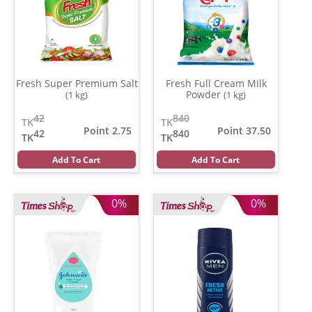
Fresh Super Premium Salt
Fresh Full Cream Milk
Powder
(1 kg)
(1 kg)
42
840
TK
TK
Point 2.75
Point 37.50
42
840
TK
TK
Add To Cart
Add To Cart
0%
0%