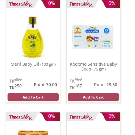
0%
0%
Meril Baby Oil
Kodomo Sensitive Baby
(100 gm)
Soap
(75 gm)
250
187
TK
TK
Point 30.00
Point 23.50
250
187
TK
TK
Add To Cart
Add To Cart
0%
0%