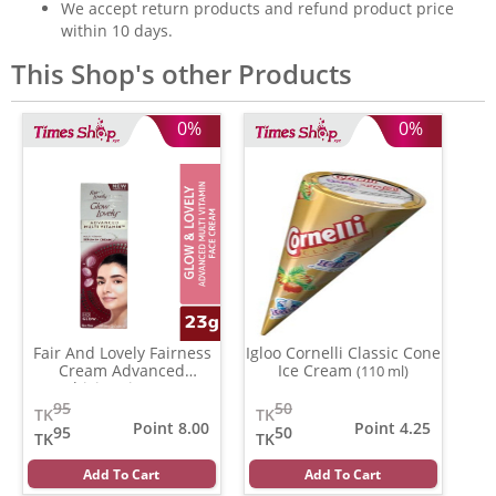
We accept return products and refund product price
within 10 days.
This Shop's other Products
0%
0%
Fair And Lovely Fairness
Igloo Cornelli Classic Cone
Cream Advanced
Ice Cream
(110 ml)
Multivitamin
(23 gm)
95
50
TK
TK
Point 8.00
Point 4.25
95
50
TK
TK
Add To Cart
Add To Cart