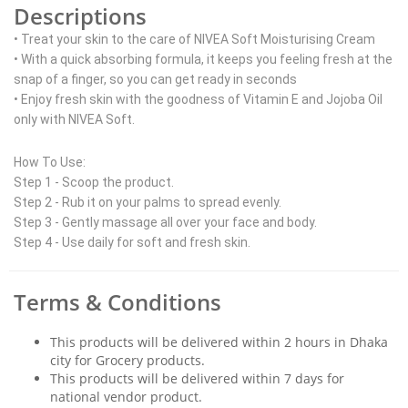
Descriptions
• Treat your skin to the care of NIVEA Soft Moisturising Cream
• With a quick absorbing formula, it keeps you feeling fresh at the
snap of a finger, so you can get ready in seconds
• Enjoy fresh skin with the goodness of Vitamin E and Jojoba Oil
only with NIVEA Soft.
How To Use:
Step 1 - Scoop the product.
Step 2 - Rub it on your palms to spread evenly.
Step 3 - Gently massage all over your face and body.
Step 4 - Use daily for soft and fresh skin.
Terms & Conditions
This products will be delivered within 2 hours in Dhaka
city for Grocery products.
This products will be delivered within 7 days for
national vendor product.