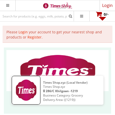
Login
0
/-
Please
Login
your account to get your nearest shop and
products or
Register
.
Times Shop.xyz (Local Vendor)
Times Shop.xyz
286/C Khilgoan -1219
Business Category: Grocery
Delivery Area: ((1219))