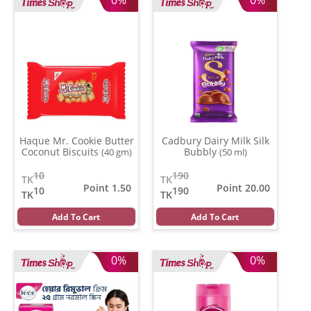
Haque Mr. Cookie Butter
Cadbury Dairy Milk Silk
Coconut Biscuits
Bubbly
(40 gm)
(50 ml)
10
190
TK
TK
Point 1.50
Point 20.00
10
190
TK
TK
Add To Cart
Add To Cart
0%
0%