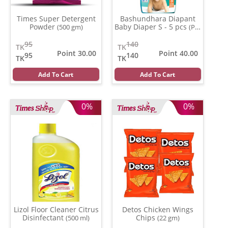
Times Super Detergent
Bashundhara Diapant
Powder
Baby Diaper S - 5 pcs
(500 gm)
(Per
Pcs)
95
140
TK
TK
Point 30.00
Point 40.00
95
140
TK
TK
Add To Cart
Add To Cart
0%
0%
Lizol Floor Cleaner Citrus
Detos Chicken Wings
Disinfectant
Chips
(500 ml)
(22 gm)