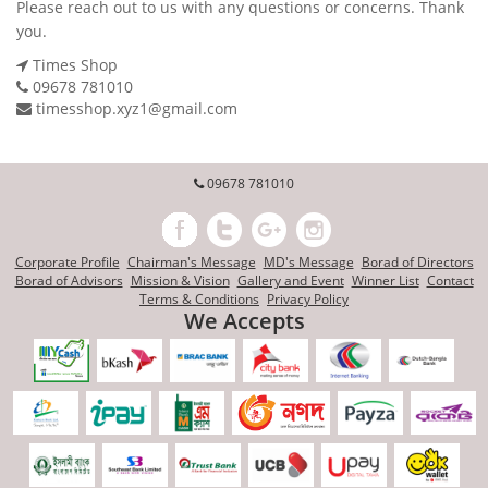
Please reach out to us with any questions or concerns. Thank
you.
Times Shop
09678 781010
timesshop.xyz1@gmail.com
09678 781010
Corporate Profile
Chairman's Message
MD's Message
Borad of Directors
Borad of Advisors
Mission & Vision
Gallery and Event
Winner List
Contact
Terms & Conditions
Privacy Policy
We Accepts