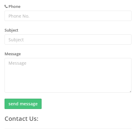
Phone
Subject
Message
send message
Contact Us: