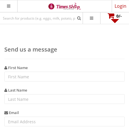
Login
0
/-
Send us a message
First Name
Last Name
Email