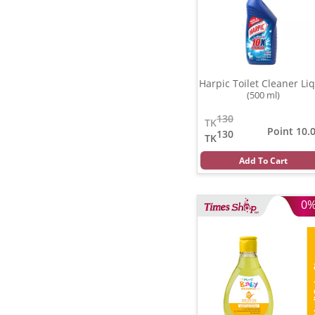
Harpic Toilet Cleaner Liq
(500 ml)
130
TK
Point 10.
130
TK
Add To Cart
0