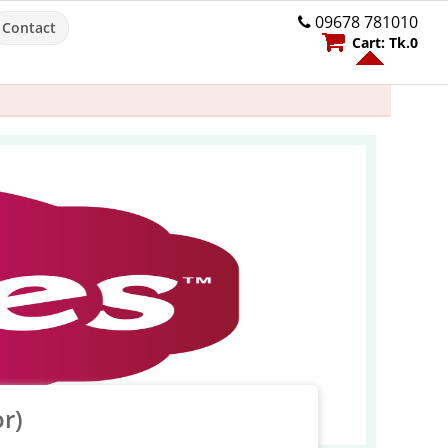
09678 781010
Contact
Cart:
Tk.
0
r)