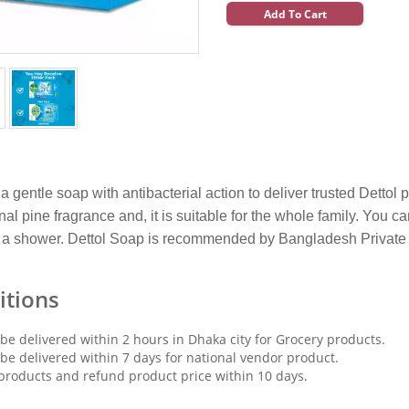
Add To Cart
 a gentle soap with antibacterial action to deliver trusted Detto
ginal pine fragrance and, it is suitable for the whole family. Yo
a shower. Dettol Soap is recommended by Bangladesh Private M
itions
 be delivered within 2 hours in Dhaka city for Grocery products.
 be delivered within 7 days for national vendor product.
products and refund product price within 10 days.