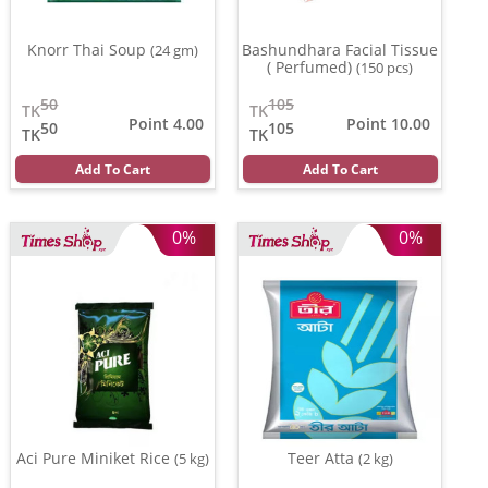
Knorr Thai Soup
Bashundhara Facial Tissue
(24 gm)
( Perfumed)
(150 pcs)
50
105
TK
TK
Point 4.00
Point 10.00
50
105
TK
TK
Add To Cart
Add To Cart
0%
0%
Aci Pure Miniket Rice
Teer Atta
(5 kg)
(2 kg)