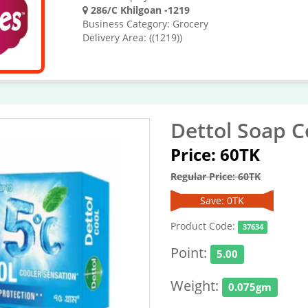
286/C Khilgoan -1219
Business Category: Grocery
Delivery Area: ((1219))
Dettol Soap C
Price: 60TK
Regular Price: 60TK
Save: 0TK
Product Code:
37634
Point:
5.00
Weight:
0.075gm