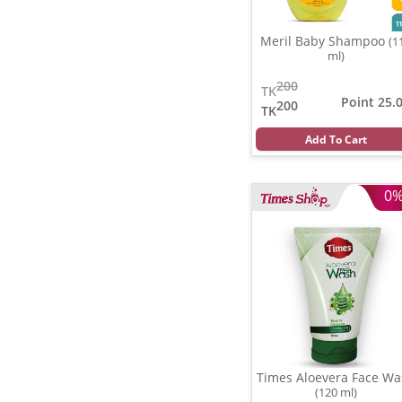
Meril Baby Shampoo
(1
ml)
200
TK
Point 25.
200
TK
Add To Cart
0
Times Aloevera Face Wa
(120 ml)