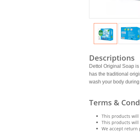
Descriptions
Dettol Original Soap is
has the traditional ori
wash your body during 
Terms & Cond
This products will
This products will
We accept return 