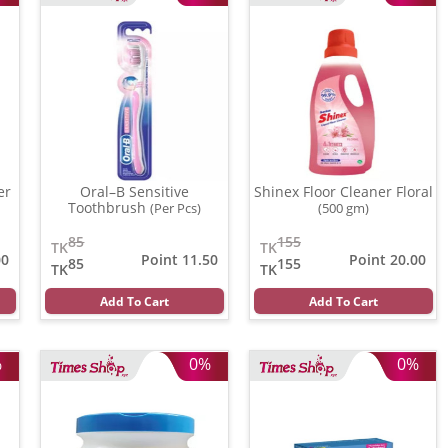
er
Oral–B Sensitive
Shinex Floor Cleaner Floral
Toothbrush
(Per Pcs)
(500 gm)
85
155
TK
TK
00
Point 11.50
Point 20.00
85
155
TK
TK
Add To Cart
Add To Cart
%
0%
0%