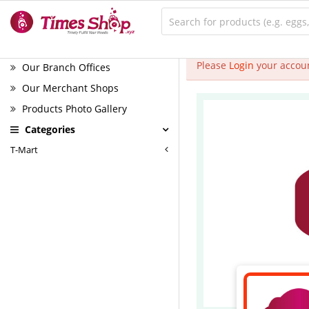
Please
Login
your accoun
Our Branch Offices
Our Merchant Shops
Products Photo Gallery
Categories
T-Mart