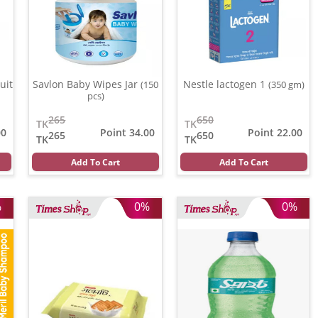
uit
Savlon Baby Wipes Jar
Nestle lactogen 1
(150
(350 gm)
pcs)
265
650
TK
TK
00
Point 34.00
Point 22.00
265
650
TK
TK
Add To Cart
Add To Cart
%
0%
0%