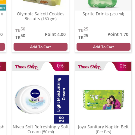
Olympic Salcoti Cookies
Sprite Drinks
10
(250 ml)
Biscuits
(160 gm)
50
25
TK
TK
00
Point 4.00
Point 1.70
50
25
TK
TK
Add To Cart
Add To Cart
%
0%
0%
sh
Nivea Soft Refreshingly Soft
Joya Sanitary Napkin Belt
Cream
(50 ml)
(Per Pcs)