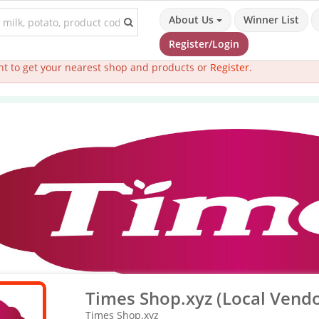
About Us
Winner List
Register/Login
t to get your nearest shop and products or
Register
.
Times Shop.xyz (Local Vendo
Times Shop.xyz