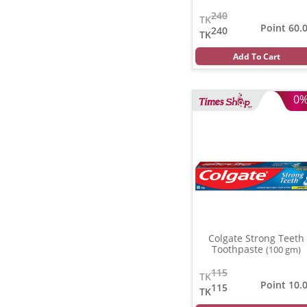
240
TK
Point 60.
240
TK
Add To Cart
0
Colgate Strong Teeth
Toothpaste
(100 gm)
115
TK
Point 10.
115
TK