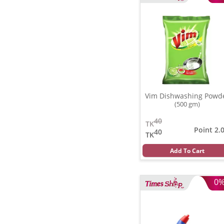
Vim Dishwashing Powd
(500 gm)
40
TK
Point 2.
40
TK
Add To Cart
0