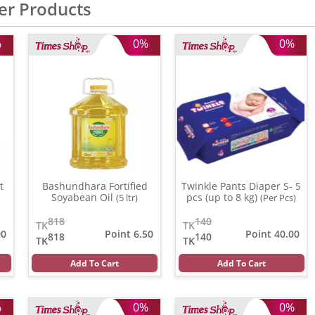
er Products
%
0%
0%
t
Bashundhara Fortified
Twinkle Pants Diaper S- 5
Soyabean Oil
pcs (up to 8 kg)
(5 ltr)
(Per Pcs)
818
140
TK
TK
00
Point 6.50
Point 40.00
818
140
TK
TK
Add To Cart
Add To Cart
%
0%
0%