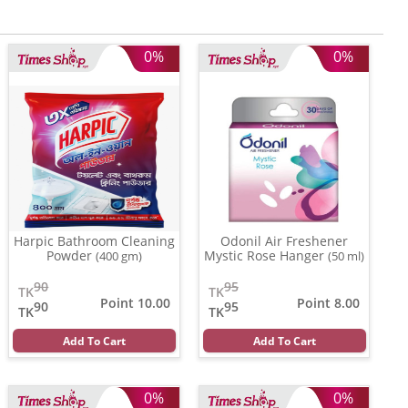
0%
0%
Harpic Bathroom Cleaning
Odonil Air Freshener
Powder
Mystic Rose Hanger
(400 gm)
(50 ml)
90
95
TK
TK
Point 10.00
Point 8.00
90
95
TK
TK
Add To Cart
Add To Cart
0%
0%