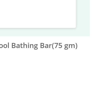
ool Bathing Bar(75 gm)