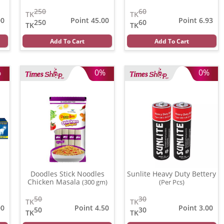
250
60
TK
TK
00
Point 45.00
Point 6.93
250
60
TK
TK
Add To Cart
Add To Cart
%
0%
0%
Doodles Stick Noodles
Sunlite Heavy Duty Bettery
Chicken Masala
(300 gm)
(Per Pcs)
50
30
TK
TK
00
Point 4.50
Point 3.00
50
30
TK
TK