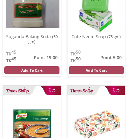
Suganda Baking Soda
Cute Neem Soap
(50
(75 gm)
gm)
45
50
TK
TK
Point 19.00
Point 5.00
45
50
TK
TK
Add To Cart
Add To Cart
0%
0%