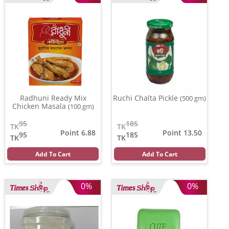
Radhuni Ready Mix
Ruchi Chalta Pickle
(500 gm)
Chicken Masala
(100 gm)
95
185
TK
TK
Point 6.88
Point 13.50
95
185
TK
TK
Add To Cart
Add To Cart
0%
0%