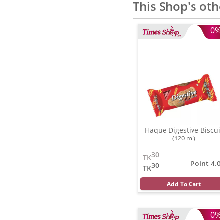
This Shop's oth
0
Haque Digestive Biscui
(120 ml)
30
TK
Point 4.
30
TK
Add To Cart
0