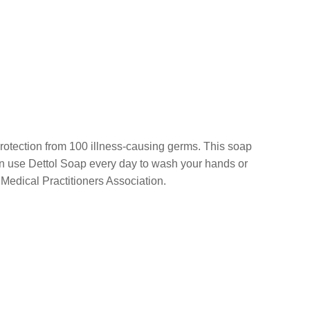
l protection from 100 illness-causing germs. This soap
u can use Dettol Soap every day to wash your hands or
edical Practitioners Association.