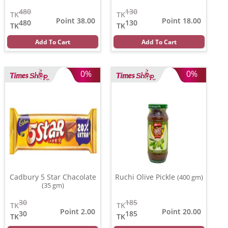
480
130
TK
TK
Point 38.00
Point 18.00
480
130
TK
TK
Add To Cart
Add To Cart
0%
0%
Cadbury 5 Star Chacolate
Ruchi Olive Pickle
(400 gm)
(35 gm)
30
185
TK
TK
Point 2.00
Point 20.00
30
185
TK
TK