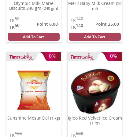
Olympic Milk Marie
Meril Baby Milk Cream
(50
Biscuits 240 gm
(240 gm)
ml)
50
140
TK
TK
Point 6.00
Point 25.00
50
140
TK
TK
Add To Cart
Add To Cart
0%
0%
Sunshine Mosur Dal
Igloo Red Velvet Ice Cream
(1 kg)
(1 ltr)
165
500
TK
TK