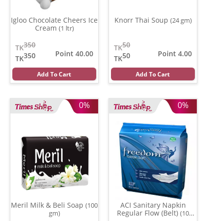
Igloo Chocolate Cheers Ice
Knorr Thai Soup
(24 gm)
Cream
(1 ltr)
350
50
TK
TK
Point 40.00
Point 4.00
350
50
TK
TK
Add To Cart
Add To Cart
0%
0%
Meril Milk & Beli Soap
ACI Sanitary Napkin
(100
Regular Flow (Belt)
gm)
(10