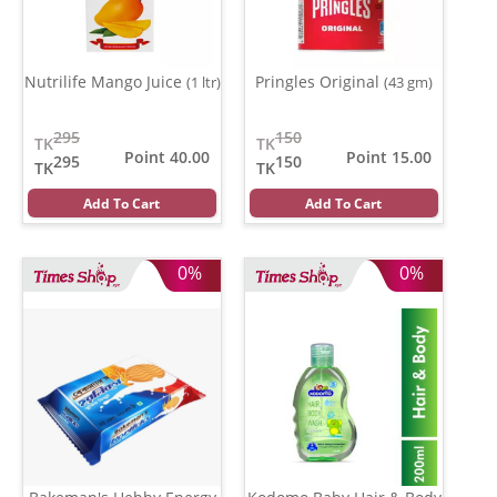
Nutrilife Mango Juice
Pringles Original
(1 ltr)
(43 gm)
295
150
TK
TK
Point 40.00
Point 15.00
295
150
TK
TK
Add To Cart
Add To Cart
0%
0%