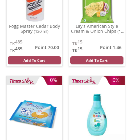
Fogg Master Cedar Body
Lay's American Style
Spray
Cream & Onion Chips
(120 ml)
(13
gm)
485
15
TK
TK
Point 70.00
Point 1.46
485
15
TK
TK
Add To Cart
Add To Cart
0%
0%