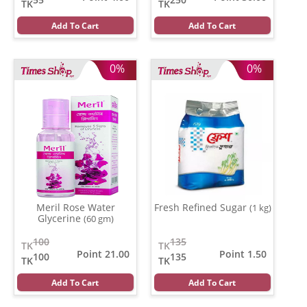
TK
TK
Add To Cart
Add To Cart
0%
0%
Meril Rose Water
Fresh Refined Sugar
(1 kg)
Glycerine
(60 gm)
100
135
TK
TK
Point 21.00
Point 1.50
100
135
TK
TK
Add To Cart
Add To Cart