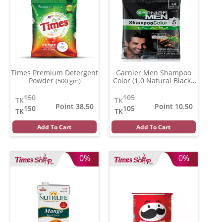
Times Premium Detergent
Garnier Men Shampoo
Powder
Color (1.0 Natural Black )
(500 gm)
(20 ml)
150
105
TK
TK
Point 38.50
Point 10.50
150
105
TK
TK
Add To Cart
Add To Cart
0%
0%