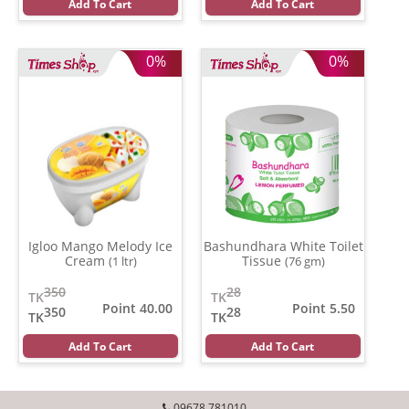
Add To Cart
Add To Cart
0%
0%
Igloo Mango Melody Ice
Bashundhara White Toilet
Cream
Tissue
(1 ltr)
(76 gm)
350
28
TK
TK
Point 40.00
Point 5.50
350
28
TK
TK
Add To Cart
Add To Cart
09678 781010