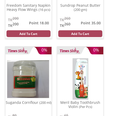
Freedom Sanitary Napkin
Sundrop Peanut Butter
Heavy Flow Wings
(16 pcs)
(200 gm)
200
260
TK
TK
Point 18.00
Point 35.00
200
260
TK
TK
Add To Cart
Add To Cart
0%
0%
Suganda Cornflour
Meril Baby Toothbrush
(200 ml)
Violin
(Per Pcs)
80
65