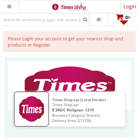
Login
0
/-
Please
Login
your account to get your nearest shop and
products or
Register
.
Times Shop.xyz (Local Vendor)
Times Shop.xyz
286/C Khilgoan -1219
Business Category: Grocery
Delivery Area: ((1219))