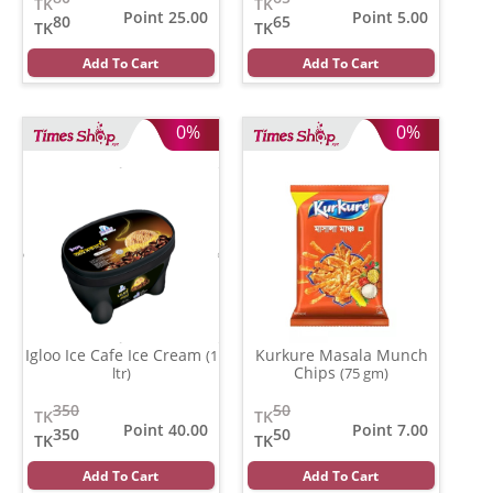
TK
TK
Point 25.00
Point 5.00
80
65
TK
TK
Add To Cart
Add To Cart
0%
0%
Igloo Ice Cafe Ice Cream
Kurkure Masala Munch
(1
Chips
ltr)
(75 gm)
350
50
TK
TK
Point 40.00
Point 7.00
350
50
TK
TK
Add To Cart
Add To Cart