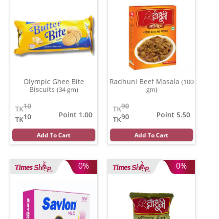
Olympic Ghee Bite
Radhuni Beef Masala
(100
Biscuits
(34 gm)
gm)
10
90
TK
TK
Point 1.00
Point 5.50
10
90
TK
TK
Add To Cart
Add To Cart
0%
0%