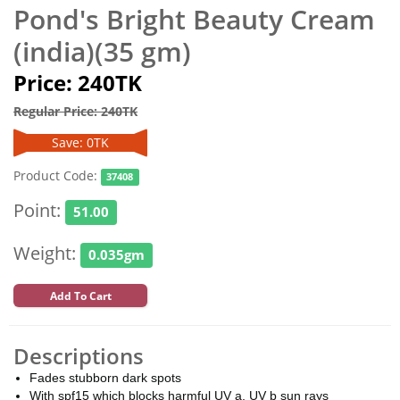
Pond's Bright Beauty Cream
(india)(35 gm)
Price: 240TK
Regular Price: 240TK
Save: 0TK
Product Code:
37408
Point:
51.00
Weight:
0.035gm
Add To Cart
Descriptions
Fades stubborn dark spots
With spf15 which blocks harmful UV a, UV b sun rays