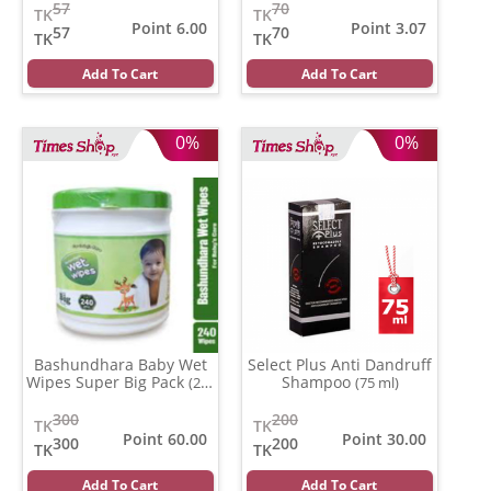
57
70
TK
TK
Point 6.00
Point 3.07
57
70
TK
TK
Add To Cart
Add To Cart
0%
0%
Bashundhara Baby Wet
Select Plus Anti Dandruff
Wipes Super Big Pack
Shampoo
(240
(75 ml)
pcs)
300
200
TK
TK
Point 60.00
Point 30.00
300
200
TK
TK
Add To Cart
Add To Cart