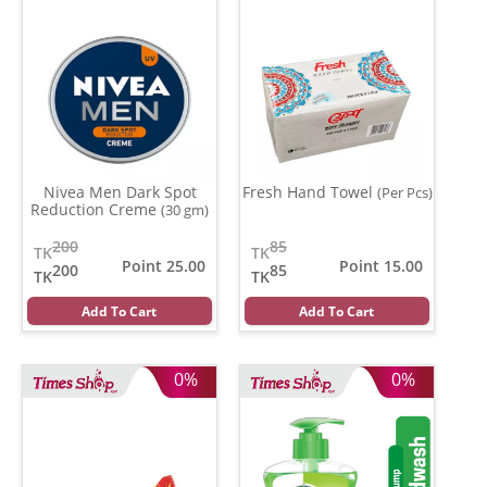
Nivea Men Dark Spot
Fresh Hand Towel
(Per Pcs)
Reduction Creme
(30 gm)
200
85
TK
TK
Point 25.00
Point 15.00
200
85
TK
TK
Add To Cart
Add To Cart
0%
0%