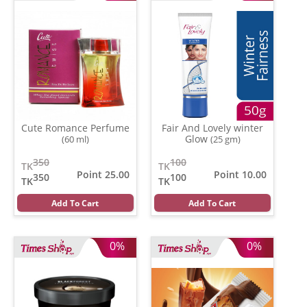
Cute Romance Perfume
Fair And Lovely winter
Glow
(60 ml)
(25 gm)
350
100
TK
TK
Point 25.00
Point 10.00
350
100
TK
TK
Add To Cart
Add To Cart
0%
0%