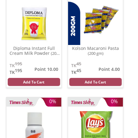
Diploma Instant Full
Kolson Macaroni Pasta
Cream Milk Powder
(200
(200 gm)
gm)
195
45
TK
TK
Point 10.00
Point 4.00
195
45
TK
TK
Add To Cart
Add To Cart
0%
0%