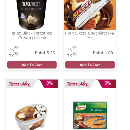
Igloo Black Forest Ice
Pran Sixers Chacolate
(Per
Cream
(120 ml)
Pcs)
70
10
TK
TK
Point 5.25
Point 1.00
70
10
TK
TK
Add To Cart
Add To Cart
0%
0%