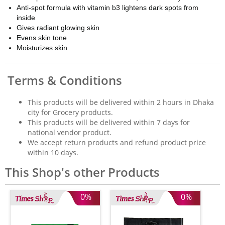
Anti-spot formula with vitamin b3 lightens dark spots from
inside
Gives radiant glowing skin
Evens skin tone
Moisturizes skin
Terms & Conditions
This products will be delivered within 2 hours in Dhaka
city for Grocery products.
This products will be delivered within 7 days for
national vendor product.
We accept return products and refund product price
within 10 days.
This Shop's other Products
0%
0%