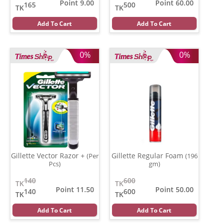
Point 9.00
Point 60.00
165
500
TK
TK
Add To Cart
Add To Cart
0%
0%
Gillette Vector Razor +
Gillette Regular Foam
(Per
(196
Pcs)
gm)
140
600
TK
TK
Point 11.50
Point 50.00
140
600
TK
TK
Add To Cart
Add To Cart