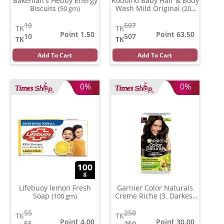
Bakeman's Hebby Energy
Kodomo Baby Hair & Body
Biscuits
Wash Mild Original
(50 gm)
(200
ml)
10
507
TK
TK
Point 1.50
Point 63.50
10
507
TK
TK
Add To Cart
Add To Cart
0%
0%
Lifebuoy lemon Fresh
Garnier Color Naturals
Soap
Creme Riche (3. Darkest
(100 gm)
Brown )
(35 ml)
55
250
TK
TK
Point 4.00
Point 30.00
55
250