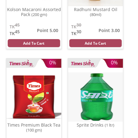
Kolson Macaroni Assorted
Radhuni Mustard Oil
Pack
(200 gm)
(80ml)
45
30
TK
TK
Point 5.00
Point 3.00
45
30
TK
TK
Add To Cart
Add To Cart
0%
0%
Times Premium Black Tea
Sprite Drinks
(1 ltr)
(100 gm)