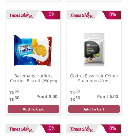
0%
0%
Bakemans Horlicks
Godrej Easy Hair Colour
Cookies Biscuit
Shampoo
(250 gm)
(20 ml)
60
50
TK
TK
Point 8.00
Point 6.00
60
50
TK
TK
Add To Cart
Add To Cart
0%
0%