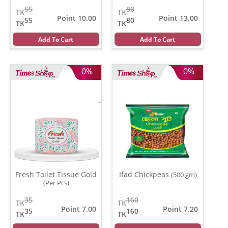
pads)
55
80
TK
TK
Point 10.00
Point 13.00
55
80
TK
TK
Add To Cart
Add To Cart
0%
0%
Fresh Toilet Tissue Gold
Ifad Chickpeas
(500 gm)
(Per Pcs)
35
160
TK
TK
Point 7.00
Point 7.20
35
160
TK
TK