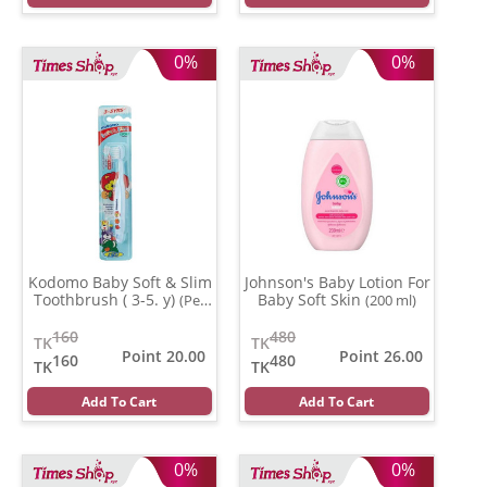
0%
0%
Kodomo Baby Soft & Slim
Johnson's Baby Lotion For
Toothbrush ( 3-5. y)
Baby Soft Skin
(Per
(200 ml)
Pcs)
160
480
TK
TK
Point 20.00
Point 26.00
160
480
TK
TK
Add To Cart
Add To Cart
0%
0%