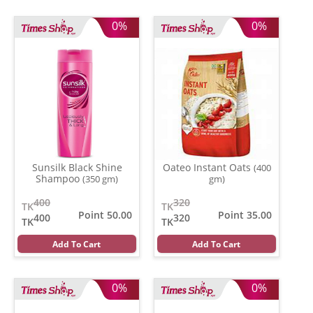
0%
0%
Sunsilk Black Shine
Oateo Instant Oats
(400
Shampoo
(350 gm)
gm)
400
320
TK
TK
Point 50.00
Point 35.00
400
320
TK
TK
Add To Cart
Add To Cart
0%
0%