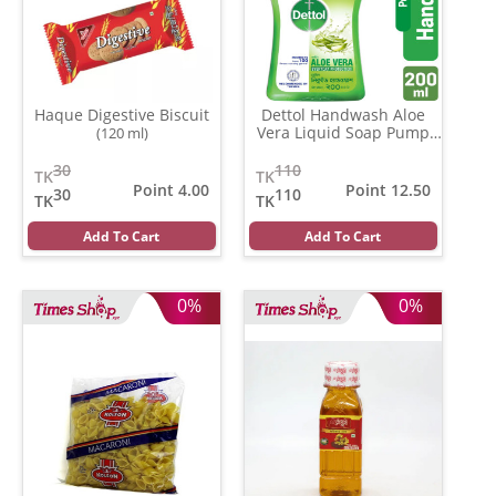
Haque Digestive Biscuit
Dettol Handwash Aloe
Vera Liquid Soap Pump
(120 ml)
(200 ml)
30
110
TK
TK
Point 4.00
Point 12.50
30
110
TK
TK
Add To Cart
Add To Cart
0%
0%