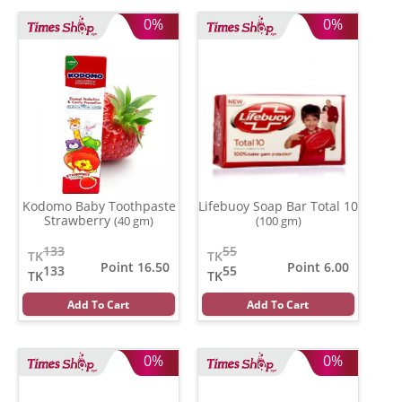
0%
0%
Kodomo Baby Toothpaste
Lifebuoy Soap Bar Total 10
Strawberry
(40 gm)
(100 gm)
133
55
TK
TK
Point 16.50
Point 6.00
133
55
TK
TK
Add To Cart
Add To Cart
0%
0%