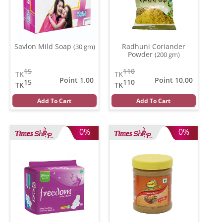
Savlon Mild Soap
Radhuni Coriander
(30 gm)
Powder
(200 gm)
15
110
TK
TK
Point 1.00
Point 10.00
15
110
TK
TK
Add To Cart
Add To Cart
0%
0%