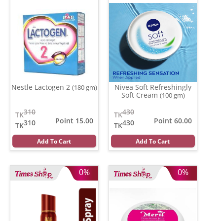
Nestle Lactogen 2
Nivea Soft Refreshingly
(180 gm)
Soft Cream
(100 gm)
310
430
TK
TK
Point 15.00
Point 60.00
310
430
TK
TK
Add To Cart
Add To Cart
0%
0%