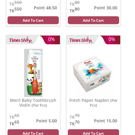
550
80
TK
TK
Point 48.50
Point 30.00
550
80
TK
TK
Add To Cart
Add To Cart
0%
0%
Meril Baby Toothbrush
Fresh Paper Napkin
(Per
Violin
(Per Pcs)
Pcs)
65
70
TK
TK
Point 5.00
Point 15.00
65
70
TK
TK
Add To Cart
Add To Cart