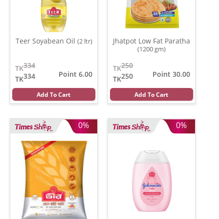
Teer Soyabean Oil
Jhatpot Low Fat Paratha
(2 ltr)
(1200 gm)
334
250
TK
TK
Point 6.00
Point 30.00
334
250
TK
TK
Add To Cart
Add To Cart
0%
0%