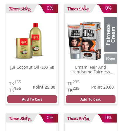
0%
0%
Jui Coconut Oil
Emami Fair And
(200 ml)
Handsome Fairness
Cream
(30 gm)
155
235
TK
TK
Point 25.00
Point 20.00
155
235
TK
TK
Add To Cart
Add To Cart
0%
0%