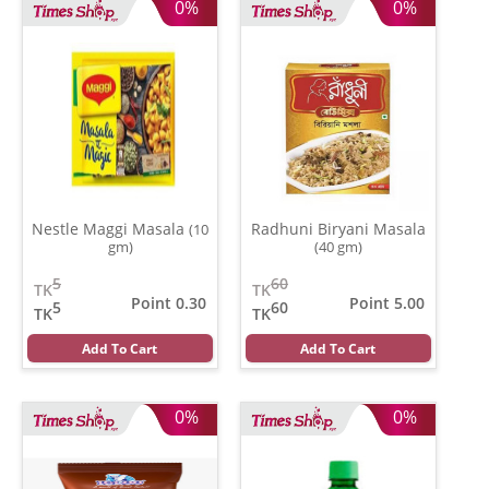
0%
0%
Nestle Maggi Masala
Radhuni Biryani Masala
(10
gm)
(40 gm)
5
60
TK
TK
Point 0.30
Point 5.00
5
60
TK
TK
Add To Cart
Add To Cart
0%
0%