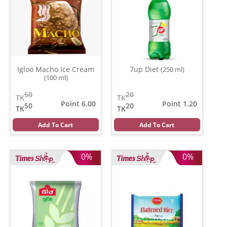
Igloo Macho Ice Cream
7up Diet
(250 ml)
(100 ml)
50
20
TK
TK
Point 6.00
Point 1.20
50
20
TK
TK
Add To Cart
Add To Cart
0%
0%