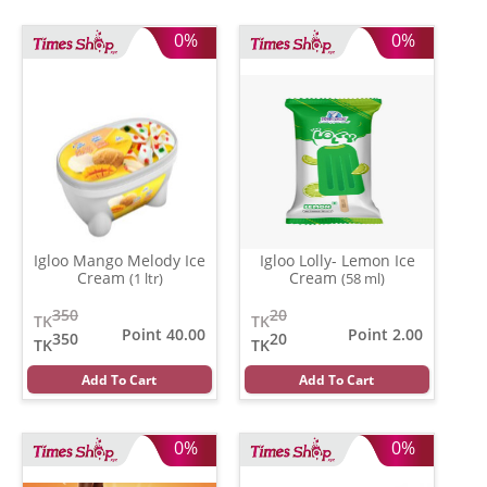
0%
0%
Igloo Mango Melody Ice
Igloo Lolly- Lemon Ice
Cream
Cream
(1 ltr)
(58 ml)
350
20
TK
TK
Point 40.00
Point 2.00
350
20
TK
TK
Add To Cart
Add To Cart
0%
0%