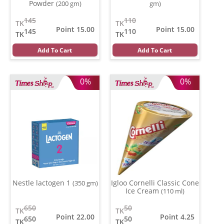
Powder
(200 gm)
gm)
145
110
TK
TK
Point 15.00
Point 15.00
145
110
TK
TK
Add To Cart
Add To Cart
0%
0%
Nestle lactogen 1
Igloo Cornelli Classic Cone
(350 gm)
Ice Cream
(110 ml)
650
50
TK
TK
Point 22.00
Point 4.25
650
50
TK
TK