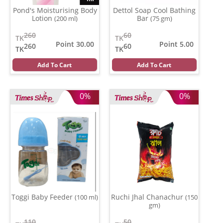
Pond's Moisturising Body
Dettol Soap Cool Bathing
Lotion
Bar
(200 ml)
(75 gm)
260
60
TK
TK
Point 30.00
Point 5.00
260
60
TK
TK
Add To Cart
Add To Cart
0%
0%
Toggi Baby Feeder
Ruchi Jhal Chanachur
(100 ml)
(150
gm)
110
50