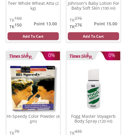
Teer Whole Wheat Atta
Johnson's Baby Lotion For
(2
Baby Soft Skin
kg)
(100 ml)
150
276
TK
TK
Point 13.00
Point 15.00
150
276
TK
TK
Add To Cart
Add To Cart
0%
0%
Hi-Speedy Color Powder
Fogg Master Voyagerb
(6
Body Spray
gm)
(120 ml)
70
435
TK
TK