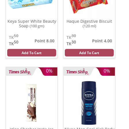
Keya Super White Beauty
Haque Digestive Biscuit
Soap
(100 gm)
(120 ml)
50
30
TK
TK
Point 8.00
Point 4.00
50
30
TK
TK
Add To Cart
Add To Cart
0%
0%