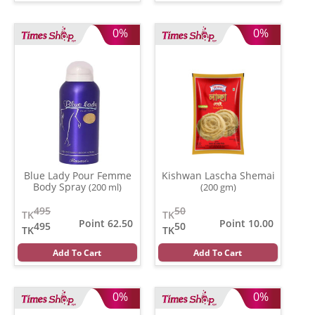
0%
0%
Blue Lady Pour Femme
Kishwan Lascha Shemai
Body Spray
(200 ml)
(200 gm)
495
50
TK
TK
Point 62.50
Point 10.00
495
50
TK
TK
Add To Cart
Add To Cart
0%
0%