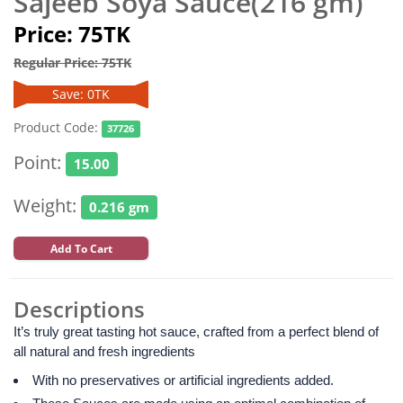
Sajeeb Soya Sauce(216 gm)
Price: 75TK
Regular Price: 75TK
Save: 0TK
Product Code:
37726
Point:
15.00
Weight:
0.216 gm
Add To Cart
Descriptions
It’s truly great tasting hot sauce, crafted from a perfect blend of
all natural and fresh ingredients
With no preservatives or artificial ingredients added.