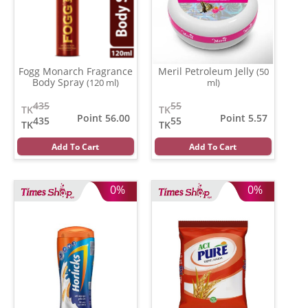
Fogg Monarch Fragrance
Meril Petroleum Jelly
(50
Body Spray
(120 ml)
ml)
435
55
TK
TK
Point 56.00
Point 5.57
435
55
TK
TK
Add To Cart
Add To Cart
0%
0%