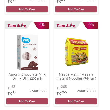
TK
TK
Add To Cart
Add To Cart
0%
0%
Aarong Chocolate Milk
Nestle Maggi Masala
Drink UHT
Instant Noodles
(200 ml)
(744 gm)
35
265
TK
TK
Point 3.00
Point 20.00
35
265
TK
TK
Add To Cart
Add To Cart