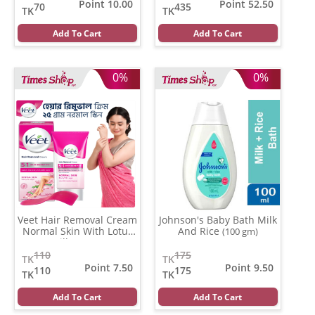
Point 10.00
Point 52.50
70
435
TK
TK
Add To Cart
Add To Cart
0%
0%
Veet Hair Removal Cream
Johnson's Baby Bath Milk
Normal Skin With Lotus
And Rice
(100 gm)
Milk
(25 gm)
110
175
TK
TK
Point 7.50
Point 9.50
110
175
TK
TK
Add To Cart
Add To Cart