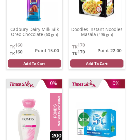
Cadbury Dairy Milk Silk
Doodles Instant Noodles
Oreo Chocolate
Masala
(60 gm)
(496 gm)
160
170
TK
TK
Point 15.00
Point 22.00
160
170
TK
TK
Add To Cart
Add To Cart
0%
0%