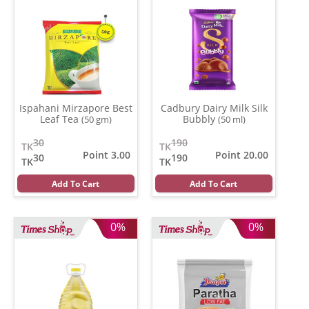
Ispahani Mirzapore Best
Cadbury Dairy Milk Silk
Leaf Tea
Bubbly
(50 gm)
(50 ml)
30
190
TK
TK
Point 3.00
Point 20.00
30
190
TK
TK
Add To Cart
Add To Cart
0%
0%