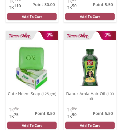
TK
TK
Point 30.00
Point 5.50
110
50
TK
TK
Add To Cart
Add To Cart
0%
0%
Cute Neem Soap
Dabur Amla Hair Oil
(125 gm)
(100
ml)
75
90
TK
TK
Point 8.50
Point 5.50
75
90
TK
TK
Add To Cart
Add To Cart