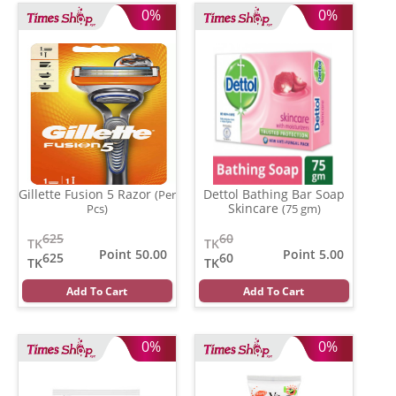
0%
0%
Gillette Fusion 5 Razor
Dettol Bathing Bar Soap
(Per
Skincare
Pcs)
(75 gm)
625
60
TK
TK
Point 50.00
Point 5.00
625
60
TK
TK
Add To Cart
Add To Cart
0%
0%