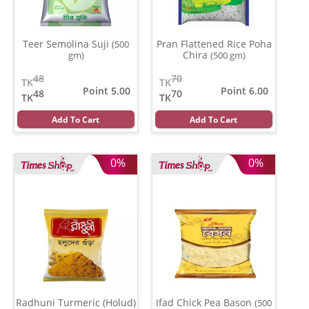
Teer Semolina Suji
Pran Flattened Rice Poha
(500
Chira
gm)
(500 gm)
48
70
TK
TK
Point 5.00
Point 6.00
48
70
TK
TK
Add To Cart
Add To Cart
0%
0%
Radhuni Turmeric (Holud)
Ifad Chick Pea Bason
(500