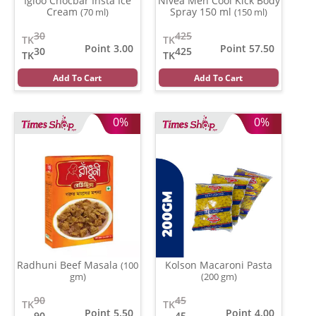
Igloo Chocbar Insta Ice
Nivea Men Cool Kick Body
Cream
Spray 150 ml
(70 ml)
(150 ml)
30
425
TK
TK
Point 3.00
Point 57.50
30
425
TK
TK
Add To Cart
Add To Cart
0%
0%
Radhuni Beef Masala
Kolson Macaroni Pasta
(100
gm)
(200 gm)
90
45
TK
TK
Point 5.50
Point 4.00
90
45