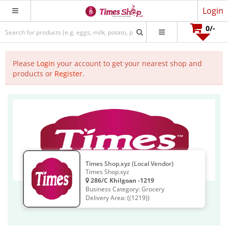
Login
0
/-
Please
Login
your account to get your nearest shop and
products or
Register
.
Times Shop.xyz (Local Vendor)
Times Shop.xyz
286/C Khilgoan -1219
Business Category: Grocery
Delivery Area: ((1219))