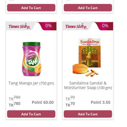
Add To Cart
Add To Cart
0%
0%
Tang Mango Jar
Sandalina Sandal &
(750 gm)
Moisturiser Soap
(100 gm)
780
70
TK
TK
Point 60.00
Point 3.50
780
70
TK
TK
Add To Cart
Add To Cart