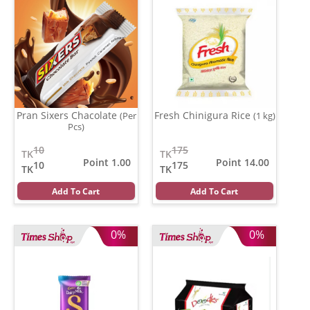
Pran Sixers Chacolate
Fresh Chinigura Rice
(Per
(1 kg)
Pcs)
10
175
TK
TK
Point 1.00
Point 14.00
10
175
TK
TK
Add To Cart
Add To Cart
0%
0%