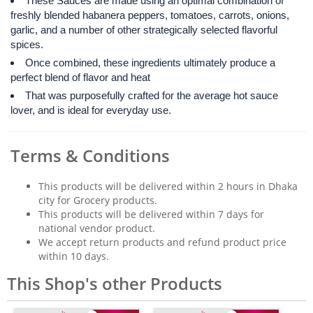
These Sauces are made using an optimal combination of
freshly blended habanera peppers, tomatoes, carrots, onions,
garlic, and a number of other strategically selected flavorful
spices.
Once combined, these ingredients ultimately produce a
perfect blend of flavor and heat
That was purposefully crafted for the average hot sauce
lover, and is ideal for everyday use.
Terms & Conditions
This products will be delivered within 2 hours in Dhaka
city for Grocery products.
This products will be delivered within 7 days for
national vendor product.
We accept return products and refund product price
within 10 days.
This Shop's other Products