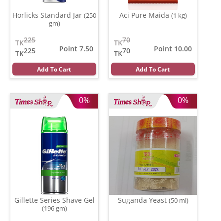
Horlicks Standard Jar
Aci Pure Maida
(250
(1 kg)
gm)
225
70
TK
TK
Point 7.50
Point 10.00
225
70
TK
TK
Add To Cart
Add To Cart
0%
0%
Gillette Series Shave Gel
Suganda Yeast
(50 ml)
(196 gm)