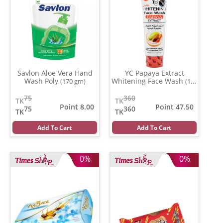
Savlon Aloe Vera Hand
YC Papaya Extract
Wash Poly
Whitening Face Wash
(170 gm)
(100
ml)
75
360
TK
TK
Point 8.00
Point 47.50
75
360
TK
TK
Add To Cart
Add To Cart
0%
0%