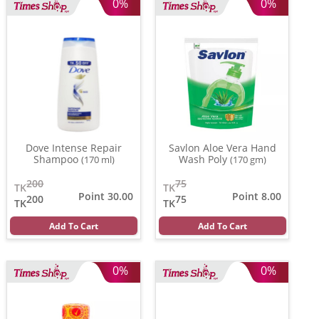
0%
0%
Dove Intense Repair
Savlon Aloe Vera Hand
Shampoo
Wash Poly
(170 ml)
(170 gm)
200
75
TK
TK
Point 30.00
Point 8.00
200
75
TK
TK
Add To Cart
Add To Cart
0%
0%