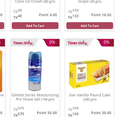
Cone Ice Cream
Grape
(80 gm)
(40 gm)
40
133
TK
TK
00
Point 4.00
Point 16.50
40
133
TK
TK
Add To Cart
Add To Cart
%
0%
0%
Gillette Series Moisturizing
Dan Vanilla Pound Cake
Per
Pre Shave Gel
(196 gm)
(280 gm)
570
150
TK
TK
00
Point 55.00
Point 20.00
570
150
TK
TK