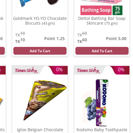
nk
Goldmark YO.YO Chocolate
Dettol Bathing Bar Soap
Biscuits
Skincare
(43 gm)
(75 gm)
10
60
TK
TK
00
Point 1.25
Point 5.00
10
60
TK
TK
Add To Cart
Add To Cart
%
0%
0%
 Biscuits
Igloo Belgian Chocolate
Kodomo Baby Toothpaste