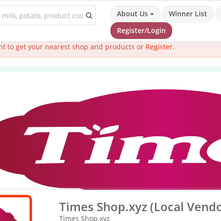
About Us
Winner List
Register/Login
t to get your nearest shop and products or
Register
.
Times Shop.xyz (Local Vendo
Times Shop.xyz