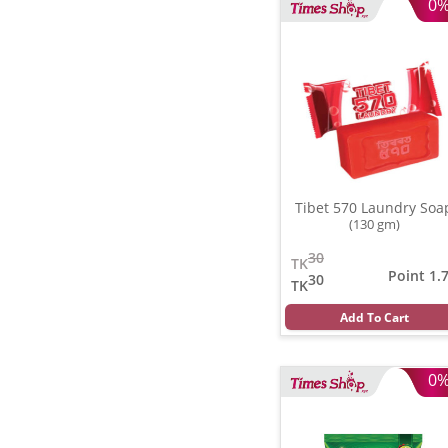
0
Tibet 570 Laundry Soa
(130 gm)
30
TK
Point 1.
30
TK
Add To Cart
0