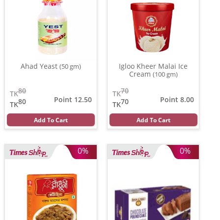
Ahad Yeast
Igloo Kheer Malai Ice
(50 gm)
Cream
(100 gm)
80
70
TK
TK
Point 12.50
Point 8.00
80
70
TK
TK
Add To Cart
Add To Cart
0%
0%