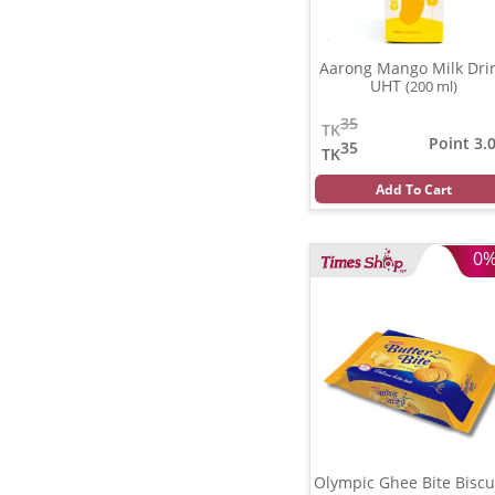
Aarong Mango Milk Dri
UHT
(200 ml)
35
TK
Point 3.
35
TK
Add To Cart
0
Olympic Ghee Bite