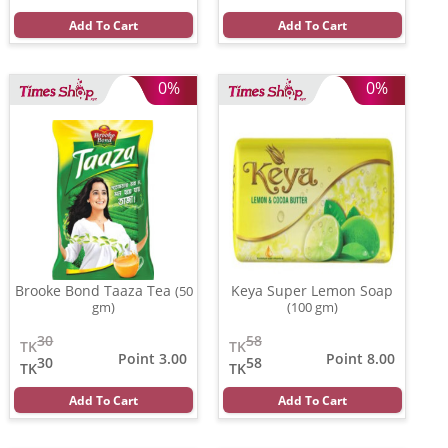
Add To Cart
Add To Cart
0%
0%
Brooke Bond Taaza Tea
Keya Super Lemon Soap
(50
gm)
(100 gm)
30
58
TK
TK
Point 3.00
Point 8.00
30
58
TK
TK
Add To Cart
Add To Cart