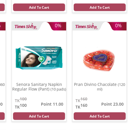
Add To Cart
Add To Cart
%
0%
0%
Senora Sanitary Napkin
Pran Divino Chacolate
360
(120
Regular Flow (Pant)
(10 pads)
ml)
100
160
TK
TK
00
Point 11.00
Point 23.00
100
160
TK
TK
Add To Cart
Add To Cart