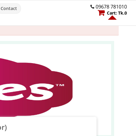
09678 781010
Contact
Cart:
Tk.
0
r)