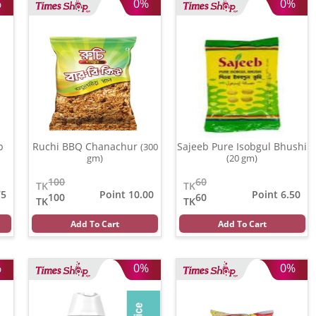
%
0%
0%
p
Ruchi BBQ Chanachur
Sajeeb Pure Isobgul Bhushi
(300
gm)
(20 gm)
100
60
TK
TK
75
Point 10.00
Point 6.50
100
60
TK
TK
Add To Cart
Add To Cart
%
0%
0%