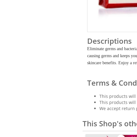
Descriptions
Eliminate germs and bacteria
causing germs and keeps you 
skincare benefits. Enjoy a re
Terms & Cond
This products will
This products will
We accept return 
This Shop's oth