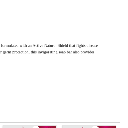
ormulated with an Active Naturol Shield that fights disease-
 germ protection, this invigorating soap bar also provides