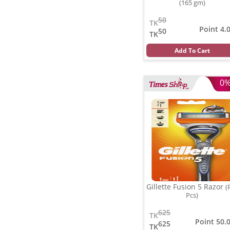
(165 gm)
50
TK
Point 4.
50
TK
Add To Cart
0
Gillette Fusion 5 Razor
(
Pcs)
625
TK
Point 50.
625
TK