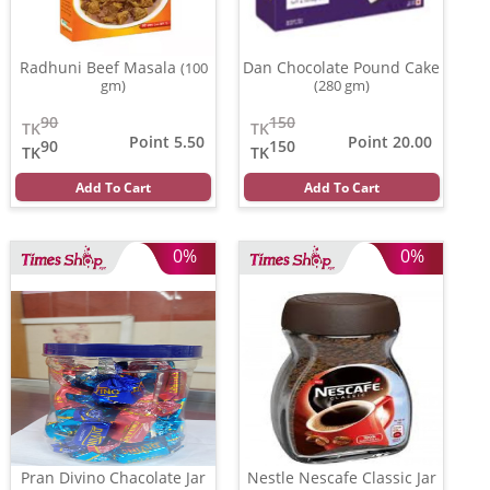
Radhuni Beef Masala
Dan Chocolate Pound Cake
(100
gm)
(280 gm)
90
150
TK
TK
Point 5.50
Point 20.00
90
150
TK
TK
Add To Cart
Add To Cart
0%
0%
Pran Divino Chacolate Jar
Nestle Nescafe Classic Jar