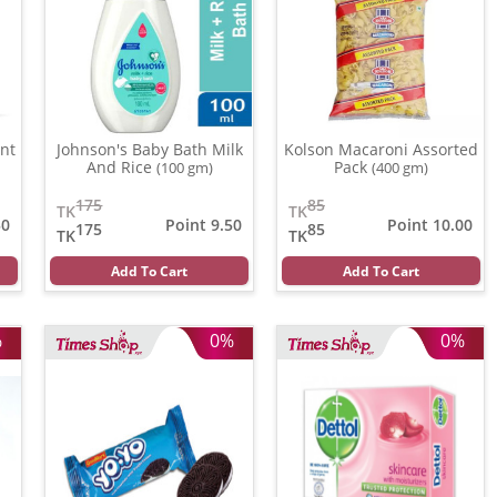
nt
Johnson's Baby Bath Milk
Kolson Macaroni Assorted
And Rice
Pack
(100 gm)
(400 gm)
175
85
TK
TK
50
Point 9.50
Point 10.00
175
85
TK
TK
Add To Cart
Add To Cart
%
0%
0%