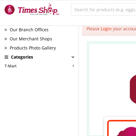
Please
Login
your accoun
Our Branch Offices
Our Merchant Shops
Products Photo Gallery
Categories
T-Mart