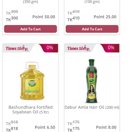
(350 gm)
(100 gm)
300
410
TK
TK
Point 50.00
Point 25.00
300
410
TK
TK
Add To Cart
Add To Cart
0%
0%
Bashundhara Fortified
Dabur Amla Hair Oil
(200 ml)
Soyabean Oil
(5 ltr)
818
175
TK
TK
Point 6.50
Point 8.00
818
175
TK
TK