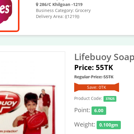
286/C Khilgoan -1219
Business Category: Grocery
Delivery Area: ((1219))
Lifebuoy Soap
Price: 55TK
Regular Price: 55TK
Save: 0TK
Product Code:
37825
Point:
6.00
Weight:
0.100gm