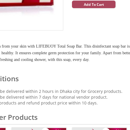
Add To Cart
 from your skin with LIFEBUOY Total Soap Bar. This disinfectant soap bar is f
healthy. It ensures complete germ protection for your family. Apart from better
freshing and cooling shower, with this soap, every day.
itions
 be delivered within 2 hours in Dhaka city for Grocery products.
 be delivered within 7 days for national vendor product.
products and refund product price within 10 days.
er Products