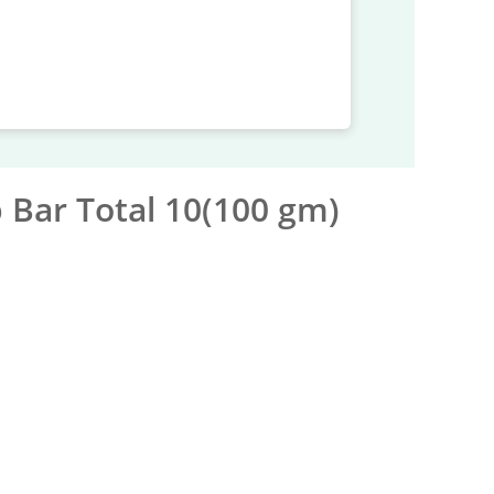
 Bar Total 10(100 gm)