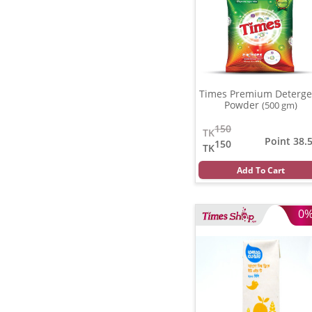
Times Premium Deterge
Powder
(500 gm)
150
TK
Point 38.
150
TK
Add To Cart
0