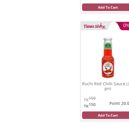
Add To Cart
0
Ruchi Red Chilli Sauce
(
gm)
150
TK
Point 20.
150
TK
Add To Cart