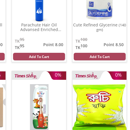
ll
Parachute Hair Oil
Cute Refined Glycerine
(140
Advansed Enriched
gm)
Coconut
(100 ml)
95
100
TK
TK
00
Point 8.00
Point 8.50
95
100
TK
TK
Add To Cart
Add To Cart
%
0%
0%