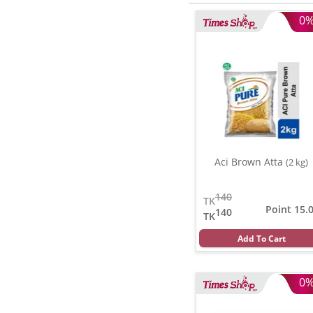
0
Aci Brown Atta
(2 kg)
140
TK
Point 15.
140
TK
Add To Cart
0