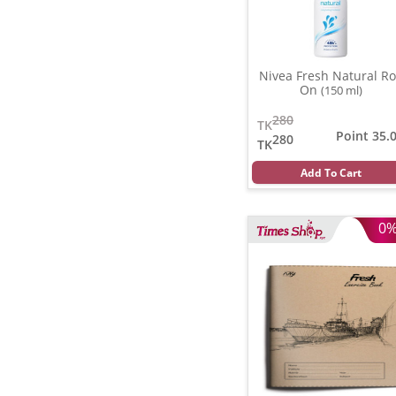
Nivea Fresh Natural Ro
On
(150 ml)
280
TK
Point 35.
280
TK
Add To Cart
0