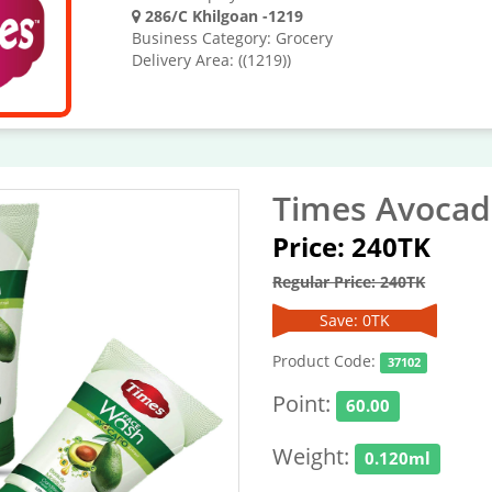
286/C Khilgoan -1219
Business Category: Grocery
Delivery Area: ((1219))
Times Avocad
Price: 240TK
Regular Price: 240TK
Save: 0TK
Product Code:
37102
Point:
60.00
Weight:
0.120ml