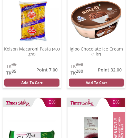
Kolson Macaroni Pasta
Igloo Chocolate Ice Cream
(400
gm)
(1 ltr)
85
280
TK
TK
Point 7.00
Point 32.00
85
280
TK
TK
Add To Cart
Add To Cart
0%
0%