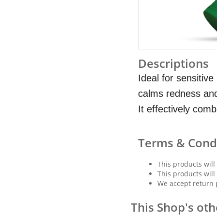
Descriptions
Ideal for sensitiv
calms redness and
It effectively com
Terms & Cond
This products will
This products will
We accept return 
This Shop's oth