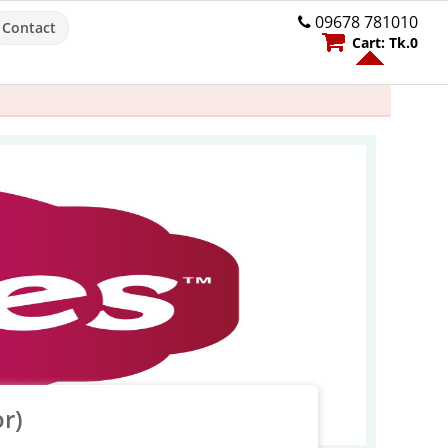
09678 781010
Contact
Cart:
Tk.
0
r)