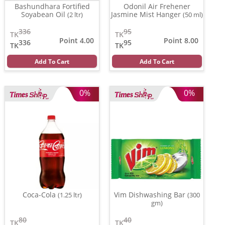
Bashundhara Fortified
Odonil Air Frehener
Soyabean Oil
Jasmine Mist Hanger
(2 ltr)
(50 ml)
336
95
TK
TK
Point 4.00
Point 8.00
336
95
TK
TK
Add To Cart
Add To Cart
0%
0%
Coca-Cola
Vim Dishwashing Bar
(1.25 ltr)
(300
gm)
80
40
TK
TK