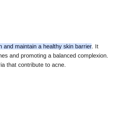
on and maintain a healthy skin barrier
. It
hes and promoting a balanced complexion.
ia that contribute to acne.