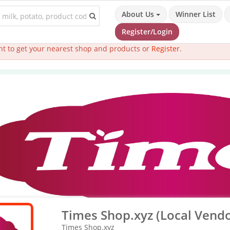
About Us
Winner List
Register/Login
t to get your nearest shop and products or
Register
.
Times Shop.xyz (Local Vendo
Times Shop.xyz