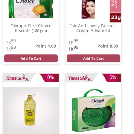
Olympic First Choice
Fair And Lovely Fairness
Biscuits
Cream Advanced
(180 gm)
Multivitamin
(23 gm)
50
95
TK
TK
Point 4.00
Point 8.00
50
95
TK
TK
Add To Cart
Add To Cart
0%
0%