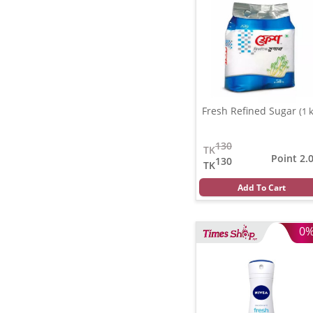
Fresh Refined Sugar
(1 
130
TK
Point 2.
130
TK
Add To Cart
0