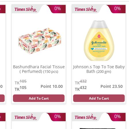
%
0%
0%
Bashundhara Facial Tissue
Johnson.s Top To Toe Baby
( Perfumed)
Bath
(150 pcs)
(200 gm)
105
432
TK
TK
00
Point 10.00
Point 23.50
105
432
TK
TK
Add To Cart
Add To Cart
%
0%
0%