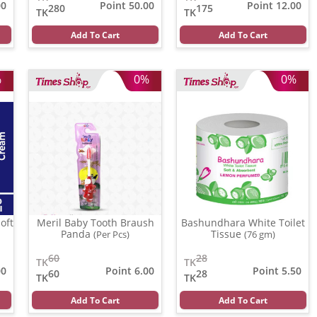
00
Point 50.00
Point 12.00
280
175
TK
TK
Add To Cart
Add To Cart
%
0%
0%
oft
Meril Baby Tooth Braush
Bashundhara White Toilet
Panda
Tissue
(Per Pcs)
(76 gm)
60
28
TK
TK
00
Point 6.00
Point 5.50
60
28
TK
TK
Add To Cart
Add To Cart