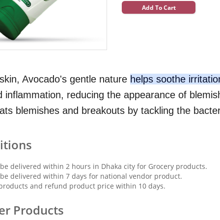
Add To Cart
e skin, Avocado's gentle nature
helps soothe irritati
 inflammation, reducing the appearance of blemis
bats blemishes and breakouts by tackling the bacter
itions
 be delivered within 2 hours in Dhaka city for Grocery products.
 be delivered within 7 days for national vendor product.
products and refund product price within 10 days.
er Products