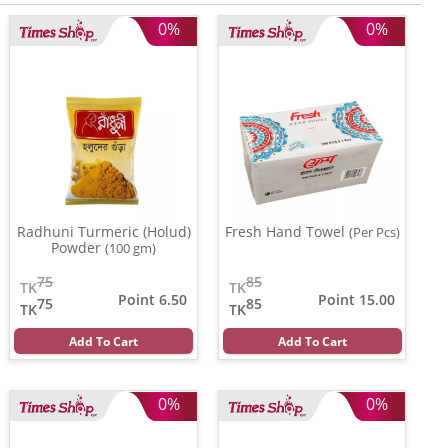
0%
0%
Radhuni Turmeric (Holud)
Fresh Hand Towel
(Per Pcs)
Powder
(100 gm)
75
85
TK
TK
Point 6.50
Point 15.00
75
85
TK
TK
Add To Cart
Add To Cart
0%
0%