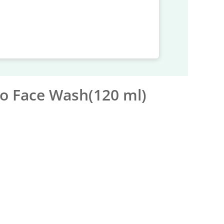
o Face Wash(120 ml)