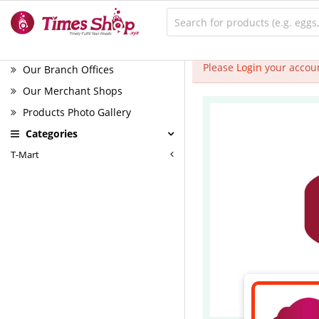
Please
Login
your accoun
Our Branch Offices
Our Merchant Shops
Products Photo Gallery
Categories
T-Mart