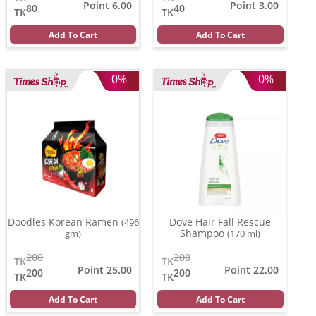
Point 6.00
Point 3.00
80
40
TK
TK
Add To Cart
Add To Cart
0%
0%
Doodles Korean Ramen
Dove Hair Fall Rescue
(496
Shampoo
gm)
(170 ml)
200
200
TK
TK
Point 25.00
Point 22.00
200
200
TK
TK
Add To Cart
Add To Cart