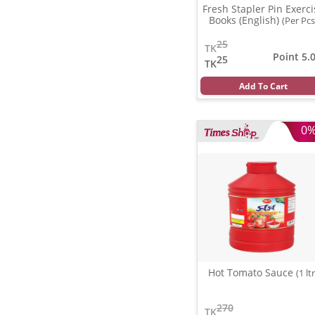
Fresh Stapler Pin Exerci
Books (English)
(Per Pcs
25
TK
Point 5.
25
TK
Add To Cart
0
Hot Tomato Sauce
(1 ltr
270
TK