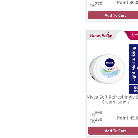
Point 40.
270
TK
Add To Cart
0
Nivea Soft Refreshingly S
Cream
(50 ml)
250
TK
Point 45.
250
TK
Add To Cart