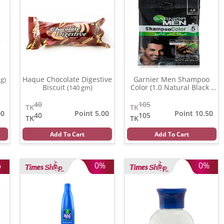
Haque Chocolate Digestive
Garnier Men Shampoo
kg)
Biscuit
Color (1.0 Natural Black )
(140 gm)
(20 ml)
40
105
TK
TK
00
Point 5.00
Point 10.50
40
105
TK
TK
Add To Cart
Add To Cart
%
0%
0%