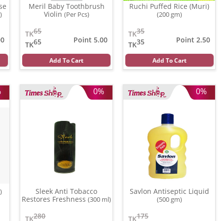
se
Meril Baby Toothbrush
Ruchi Puffed Rice (Muri)
Violin
)
(Per Pcs)
(200 gm)
65
35
TK
TK
00
Point 5.00
Point 2.50
65
35
TK
TK
Add To Cart
Add To Cart
%
0%
0%
Sleek Anti Tobacco
Savlon Antiseptic Liquid
)
Restores Freshness
(300 ml)
(500 gm)
280
175
TK
TK