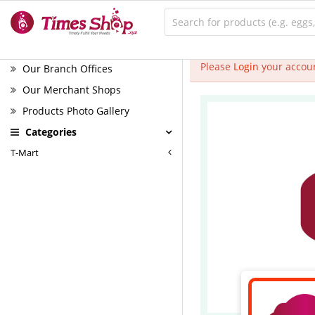
Please
Login
your accoun
Our Branch Offices
Our Merchant Shops
Products Photo Gallery
Categories
T-Mart