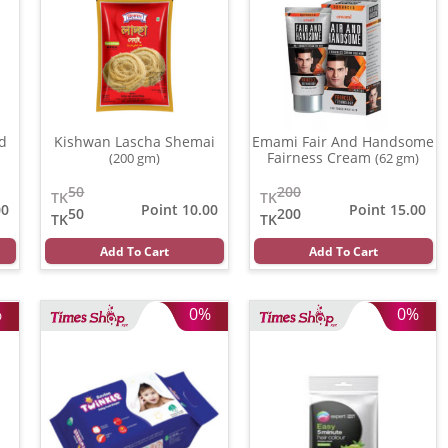
id
Kishwan Lascha Shemai
Emami Fair And Handsome
Fairness Cream
(200 gm)
(62 gm)
50
200
TK
TK
00
Point 10.00
Point 15.00
50
200
TK
TK
Add To Cart
Add To Cart
%
0%
0%