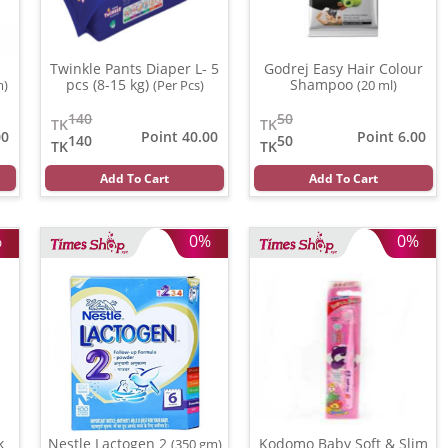
Twinkle Pants Diaper L- 5
Godrej Easy Hair Colour
pcs (8-15 kg)
Shampoo
m)
(Per Pcs)
(20 ml)
140
50
TK
TK
00
Point 40.00
Point 6.00
140
50
TK
TK
Add To Cart
Add To Cart
%
0%
0%
k
Nestle Lactogen 2
Kodomo Baby Soft & Slim
(350 gm)