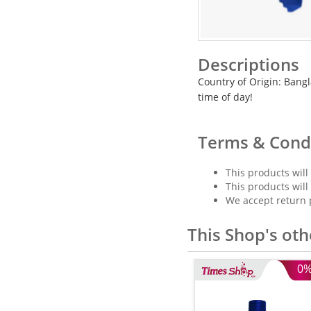
Descriptions
Country of Origin: Bangla
time of day!
Terms & Cond
This products will
This products will
We accept return 
This Shop's oth
0