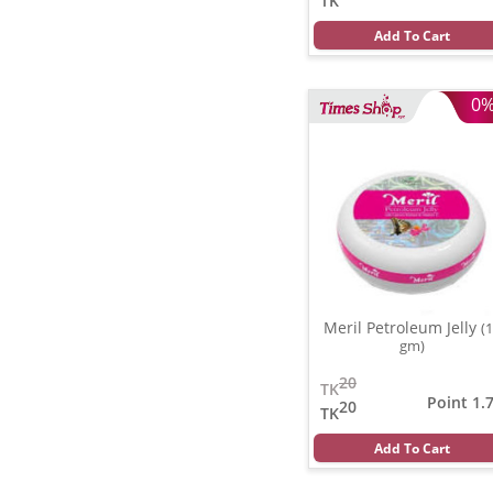
TK
Add To Cart
0
Meril Petroleum Jelly
(
gm)
20
TK
Point 1.
20
TK
Add To Cart