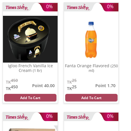
0%
0%
Igloo French Vanilla Ice
Fanta Orange Flavored
(250
Cream
(1 ltr)
ml)
450
25
TK
TK
Point 40.00
Point 1.70
450
25
TK
TK
Add To Cart
Add To Cart
0%
0%