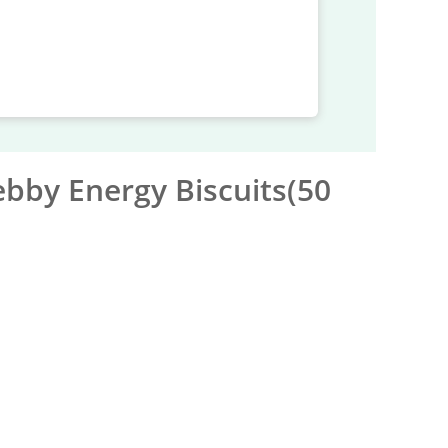
bby Energy Biscuits(50