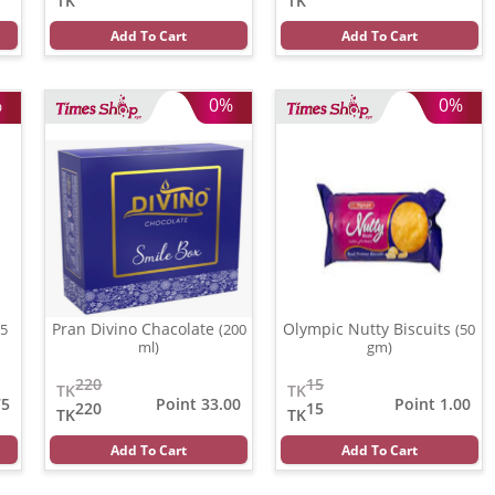
TK
TK
Add To Cart
Add To Cart
%
0%
0%
Pran Divino Chacolate
Olympic Nutty Biscuits
15
(200
(50
ml)
gm)
220
15
TK
TK
75
Point 33.00
Point 1.00
220
15
TK
TK
Add To Cart
Add To Cart