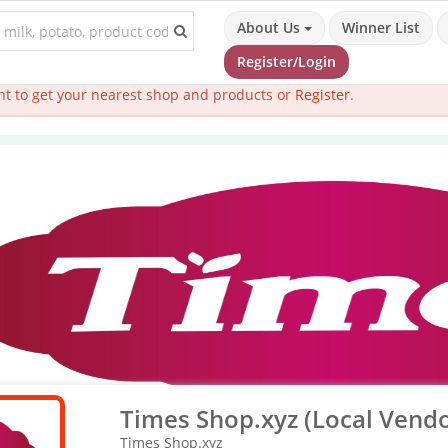
About Us
Winner List
Register/Login
t to get your nearest shop and products or
Register
.
Times Shop.xyz (Local Vendo
Times Shop.xyz