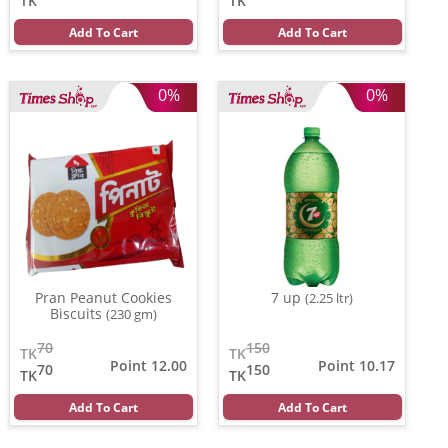
TK
TK
Add To Cart
Add To Cart
0%
0%
Pran Peanut Cookies
7 up
(2.25 ltr)
Biscuits
(230 gm)
70
150
TK
TK
Point 12.00
Point 10.17
70
150
TK
TK
Add To Cart
Add To Cart