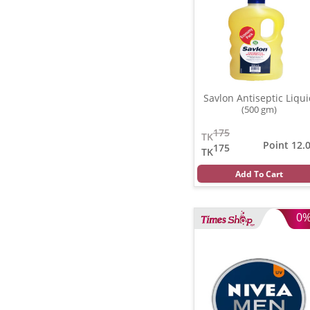
Savlon Antiseptic Liqu
(500 gm)
175
TK
Point 12.
175
TK
Add To Cart
0