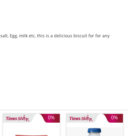
t, Egg, milk etc, this is a delicious biscuit for for any
0%
0%