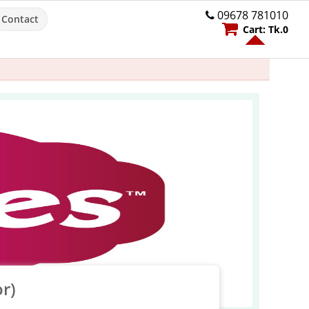
09678 781010
Contact
Cart:
Tk.
0
r)