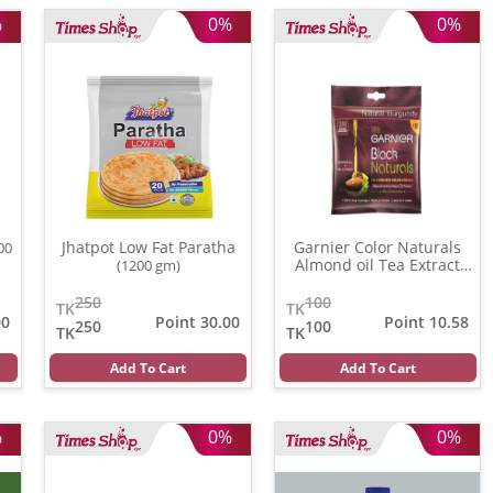
%
0%
0%
Jhatpot Low Fat Paratha
Garnier Color Naturals
00
Almond oil Tea Extract
(1200 gm)
(3.16)
(20 ml)
250
100
TK
TK
00
Point 30.00
Point 10.58
250
100
TK
TK
Add To Cart
Add To Cart
%
0%
0%