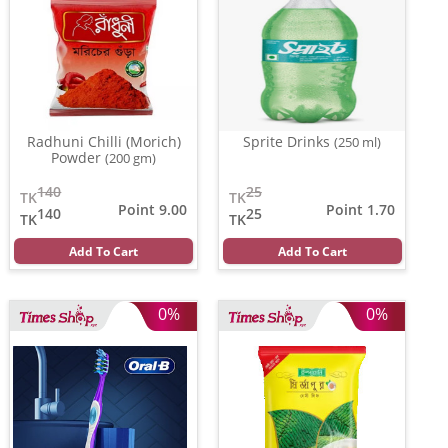
Radhuni Chilli (Morich)
Sprite Drinks
(250 ml)
Powder
(200 gm)
140
25
TK
TK
Point 9.00
Point 1.70
140
25
TK
TK
Add To Cart
Add To Cart
0%
0%