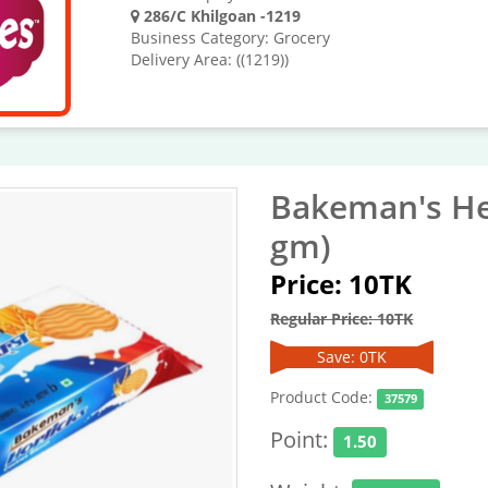
286/C Khilgoan -1219
Business Category: Grocery
Delivery Area: ((1219))
Bakeman's He
gm)
Price: 10TK
Regular Price: 10TK
Save: 0TK
Product Code:
37579
Point:
1.50