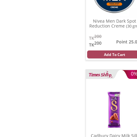
Nivea Men Dark Spot
Reduction Creme
(30 g
200
TK
Point 25.
200
TK
Add To Cart
0
Cadbury Dairy Milk Sil