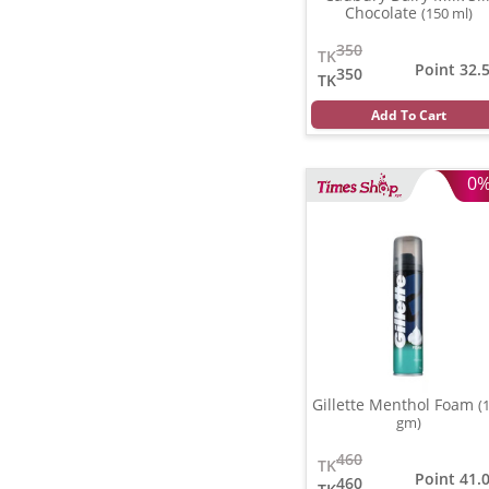
Chocolate
(150 ml)
350
TK
Point 32.
350
TK
Add To Cart
0
Gillette Menthol Foam
(
gm)
460
TK
Point 41.
460