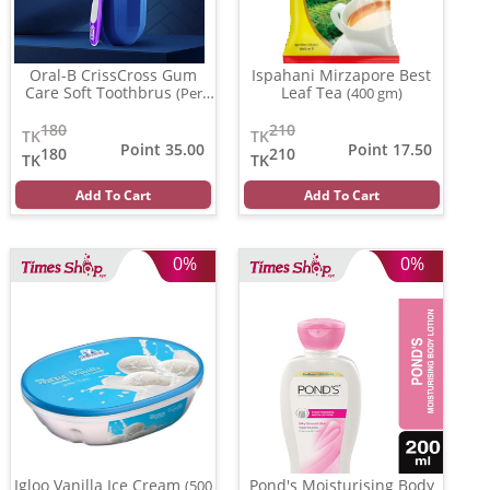
Oral-B CrissCross Gum
Ispahani Mirzapore Best
Care Soft Toothbrus
Leaf Tea
(Per
(400 gm)
Pcs)
180
210
TK
TK
Point 35.00
Point 17.50
180
210
TK
TK
Add To Cart
Add To Cart
0%
0%
Igloo Vanilla Ice Cream
Pond's Moisturising Body
(500