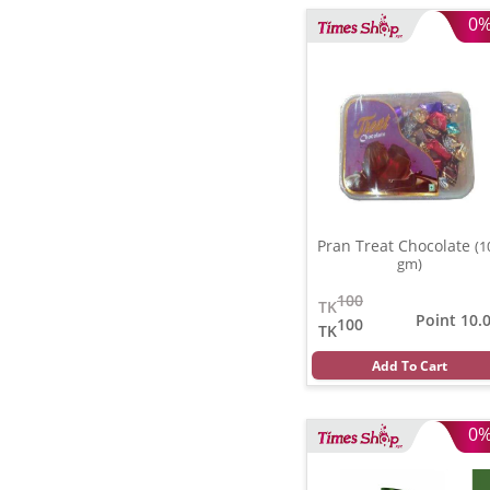
0
Pran Treat Chocolate
(1
gm)
100
TK
Point 10.
100
TK
Add To Cart
0