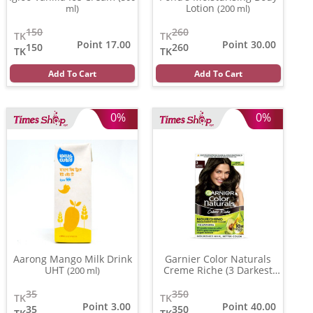
Lotion
ml)
(200 ml)
150
260
TK
TK
Point 17.00
Point 30.00
150
260
TK
TK
Add To Cart
Add To Cart
0%
0%
Aarong Mango Milk Drink
Garnier Color Naturals
UHT
Creme Riche (3 Darkest
(200 ml)
Brown )
(70 ml)
35
350
TK
TK
Point 3.00
Point 40.00
35
350