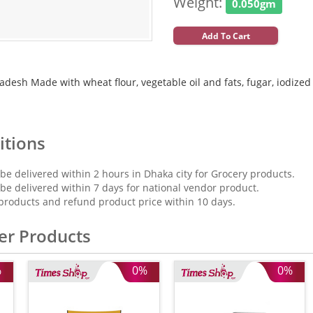
Weight:
0.050gm
Add To Cart
desh Made with wheat flour, vegetable oil and fats, fugar, iodized sal
itions
 be delivered within 2 hours in Dhaka city for Grocery products.
 be delivered within 7 days for national vendor product.
products and refund product price within 10 days.
er Products
%
0%
0%