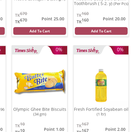
Toothbrush ( 5-2. y)
(Per Pcs)
670
160
TK
TK
50
Point 25.00
Point 20.00
670
160
TK
TK
Add To Cart
Add To Cart
%
0%
0%
Olympic Ghee Bite Biscuits
Fresh Fortified Soyabean oil
196
(34 gm)
(1 ltr)
10
167
TK
TK
00
Point 1.00
Point 2.00
10
167