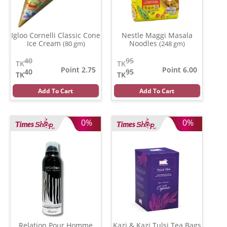
Igloo Cornelli Classic Cone
Nestle Maggi Masala
Ice Cream
Noodles
(80 gm)
(248 gm)
40
95
TK
TK
Point 2.75
Point 6.00
40
95
TK
TK
Add To Cart
Add To Cart
0%
0%
Relation Pour Homme
Kazi & Kazi Tulsi Tea Bags