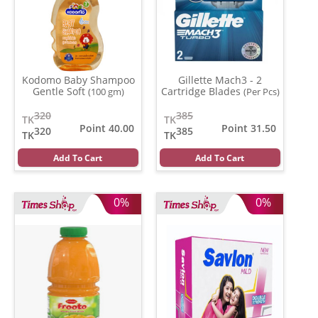
Kodomo Baby Shampoo
Gillette Mach3 - 2
Gentle Soft
Cartridge Blades
(100 gm)
(Per Pcs)
320
385
TK
TK
Point 40.00
Point 31.50
320
385
TK
TK
Add To Cart
Add To Cart
0%
0%