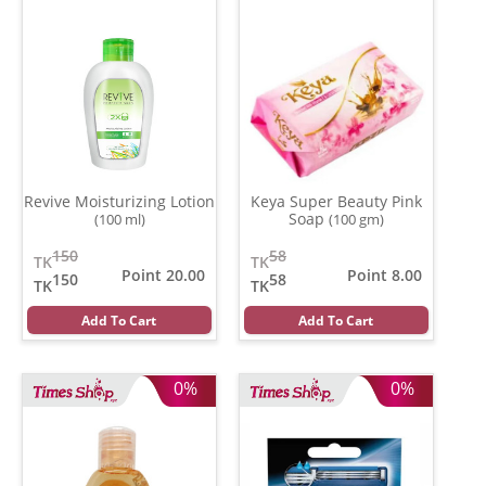
Revive Moisturizing Lotion
Keya Super Beauty Pink
Soap
(100 ml)
(100 gm)
150
58
TK
TK
Point 20.00
Point 8.00
150
58
TK
TK
Add To Cart
Add To Cart
0%
0%