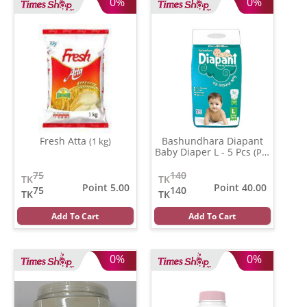
0%
0%
Fresh Atta
Bashundhara Diapant
(1 kg)
Baby Diaper L - 5 Pcs
(Per
Pcs)
75
140
TK
TK
Point 5.00
Point 40.00
75
140
TK
TK
Add To Cart
Add To Cart
0%
0%