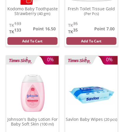
Kodomo Baby Toothpaste
Fresh Toilet Tissue Gold
Strawberry
(40 gm)
(Per Pcs)
133
35
TK
TK
Point 16.50
Point 7.00
133
35
TK
TK
Add To Cart
Add To Cart
0%
0%
Johnson's Baby Lotion For
Savlon Baby Wipes
(20 pcs)
Baby Soft Skin
(100 ml)