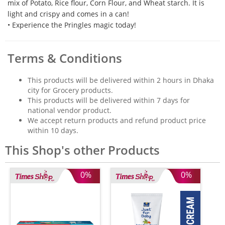
mix of Potato, Rice flour, Corn Flour, and Wheat starch. It is
light and crispy and comes in a can!
• Experience the Pringles magic today!
Terms & Conditions
This products will be delivered within 2 hours in Dhaka
city for Grocery products.
This products will be delivered within 7 days for
national vendor product.
We accept return products and refund product price
within 10 days.
This Shop's other Products
0%
0%