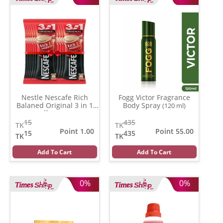
Nestle Nescafe Rich
Fogg Victor Fragrance
Balaned Original 3 in 1
Body Spray
(120 ml)
Coffe
(15 gm)
15
435
TK
TK
Point 1.00
Point 55.00
15
435
TK
TK
Add To Cart
Add To Cart
0%
0%