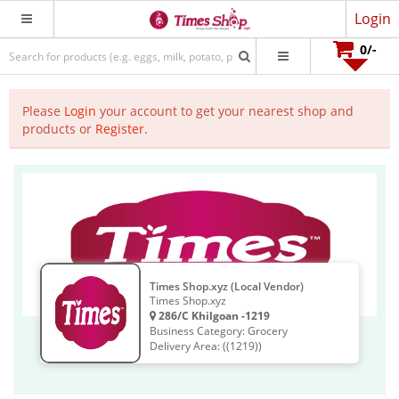
Login
0
/-
Please
Login
your account to get your nearest shop and
products or
Register
.
Times Shop.xyz (Local Vendor)
Times Shop.xyz
286/C Khilgoan -1219
Business Category: Grocery
Delivery Area: ((1219))