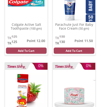
Colgate Active Salt
Parachute Just For Baby
Toothpaste
Face Cream
(100 gm)
(50 gm)
125
130
TK
TK
Point 12.00
Point 11.50
125
130
TK
TK
Add To Cart
Add To Cart
0%
0%