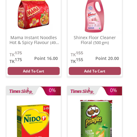
Mama Instant Noodles
Shinex Floor Cleaner
Hot & Spicy Flavour
Floral
(496
(500 gm)
gm)
175
155
TK
TK
Point 16.00
Point 20.00
175
155
TK
TK
Add To Cart
Add To Cart
0%
0%