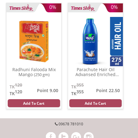
0%
0%
Radhuni Falooda Mix
Parachute Hair Oil
Mango
Advansed Enriched
(250 gm)
Coconut
(500 gm)
120
355
TK
TK
Point 9.00
Point 22.50
120
355
TK
TK
Add To Cart
Add To Cart
09678 781010