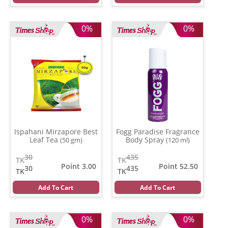
0%
0%
Ispahani Mirzapore Best
Fogg Paradise Fragrance
Leaf Tea
Body Spray
(50 gm)
(120 ml)
30
435
TK
TK
Point 3.00
Point 52.50
30
435
TK
TK
Add To Cart
Add To Cart
0%
0%