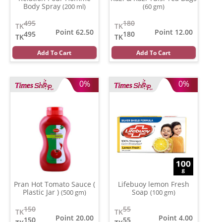
Body Spray
(200 ml)
(60 gm)
495
180
TK
TK
Point 62.50
Point 12.00
495
180
TK
TK
Add To Cart
Add To Cart
0%
0%
Pran Hot Tomato Sauce (
Lifebuoy lemon Fresh
Plastic Jar )
Soap
(500 gm)
(100 gm)
150
55
TK
TK
Point 20.00
Point 4.00
150
55