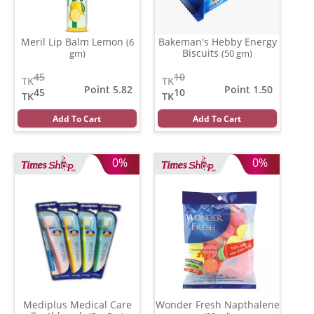
Meril Lip Balm Lemon
Bakeman's Hebby Energy
(6
Biscuits
gm)
(50 gm)
45
10
TK
TK
Point 5.82
Point 1.50
45
10
TK
TK
Add To Cart
Add To Cart
0%
0%
Mediplus Medical Care
Wonder Fresh Napthalene