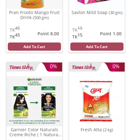
Pran Frooto Mango Fruit
Savlon Mild Soap
(30 gm)
Drink
(500 gm)
45
15
TK
TK
Point 8.00
Point 1.00
45
15
TK
TK
Add To Cart
Add To Cart
0%
0%
Garnier Color Naturals
Fresh Atta
(2 kg)
Creme Riche ( 1 Natural
Black )
(35 ml)