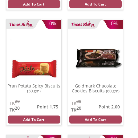
Add To Cart
Add To Cart
0%
0%
Pran Potata Spicy Biscuits
Goldmark Chacolate
Cookies Biscuits
(50 gm)
(60 gm)
20
20
TK
TK
Point 1.75
Point 2.00
20
20
TK
TK
Add To Cart
Add To Cart