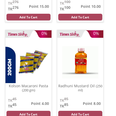
276
100
TK
TK
Point 15.00
Point 10.00
276
100
TK
TK
Add To Cart
Add To Cart
0%
0%
Kolson Macaroni Pasta
Radhuni Mustard Oil
(250
(200 gm)
ml)
45
85
TK
TK
Point 4.00
Point 8.00
45
85
TK
TK
Add To Cart
Add To Cart