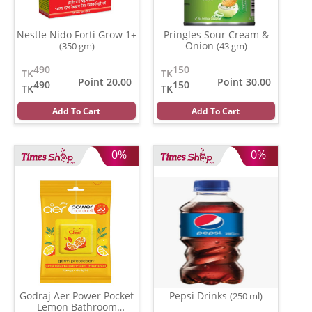
Nestle Nido Forti Grow 1+
Pringles Sour Cream &
Onion
(350 gm)
(43 gm)
490
150
TK
TK
Point 20.00
Point 30.00
490
150
TK
TK
Add To Cart
Add To Cart
0%
0%
Godraj Aer Power Pocket
Pepsi Drinks
(250 ml)
Lemon Bathroom