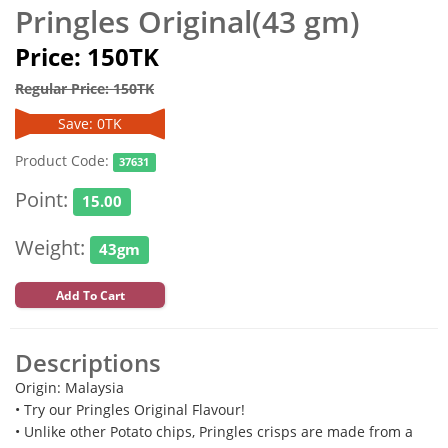
Pringles Original(43 gm)
Price: 150TK
Regular Price: 150TK
Save: 0TK
Product Code:
37631
Point:
15.00
Weight:
43gm
Add To Cart
Descriptions
Origin: Malaysia
• Try our Pringles Original Flavour!
• Unlike other Potato chips, Pringles crisps are made from a