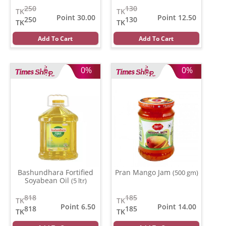
250
130
TK
TK
Point 30.00
Point 12.50
250
130
TK
TK
Add To Cart
Add To Cart
0%
0%
Bashundhara Fortified
Pran Mango Jam
(500 gm)
Soyabean Oil
(5 ltr)
818
185
TK
TK
Point 6.50
Point 14.00
818
185
TK
TK