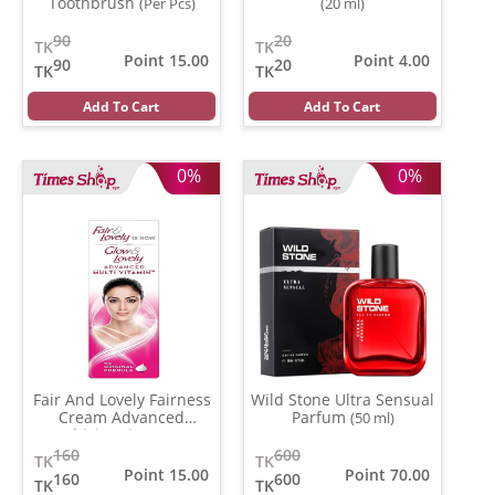
Toothbrush
(Per Pcs)
(20 ml)
90
20
TK
TK
Point 15.00
Point 4.00
90
20
TK
TK
Add To Cart
Add To Cart
0%
0%
Fair And Lovely Fairness
Wild Stone Ultra Sensual
Cream Advanced
Parfum
(50 ml)
Multivitamin
(50 gm)
160
600
TK
TK
Point 15.00
Point 70.00
160
600
TK
TK