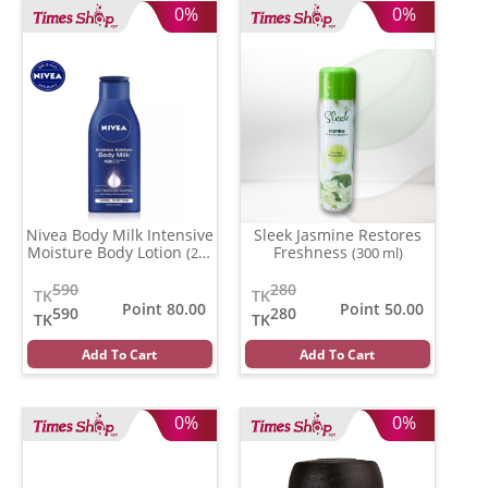
0%
0%
Nivea Body Milk Intensive
Sleek Jasmine Restores
Moisture Body Lotion
Freshness
(200
(300 ml)
ml)
590
280
TK
TK
Point 80.00
Point 50.00
590
280
TK
TK
Add To Cart
Add To Cart
0%
0%