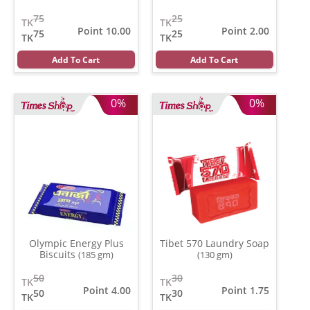
Fragrance
(10 gm)
75
25
TK
TK
Point 10.00
Point 2.00
75
25
TK
TK
Add To Cart
Add To Cart
0%
0%
Olympic Energy Plus
Tibet 570 Laundry Soap
Biscuits
(185 gm)
(130 gm)
50
30
TK
TK
Point 4.00
Point 1.75
50
30
TK
TK