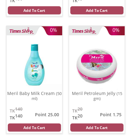
TK
TK
Add To Cart
Add To Cart
0%
0%
Meril Baby Milk Cream
Meril Petroleum Jelly
(50
(15
ml)
gm)
140
20
TK
TK
Point 25.00
Point 1.75
140
20
TK
TK
Add To Cart
Add To Cart