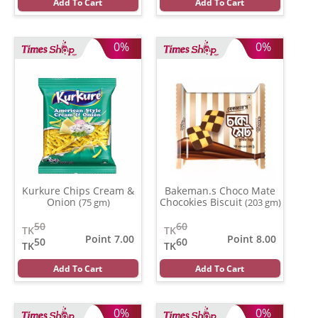
Add To Cart
Add To Cart
0%
0%
Kurkure Chips Cream &
Bakeman.s Choco Mate
Onion
Chocokies Biscuit
(75 gm)
(203 gm)
50
60
TK
TK
Point 7.00
Point 8.00
50
60
TK
TK
Add To Cart
Add To Cart
0%
0%