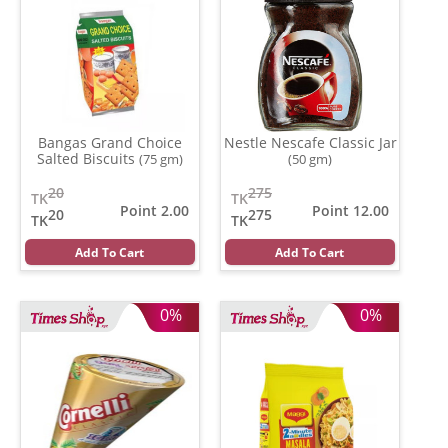
Bangas Grand Choice
Nestle Nescafe Classic Jar
Salted Biscuits
(75 gm)
(50 gm)
20
275
TK
TK
Point 2.00
Point 12.00
20
275
TK
TK
Add To Cart
Add To Cart
0%
0%