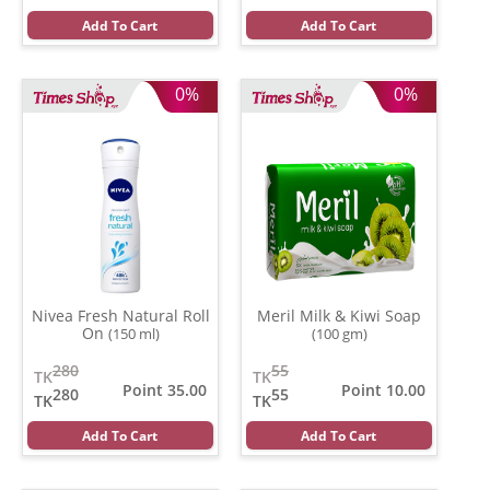
Add To Cart
Add To Cart
0%
0%
Nivea Fresh Natural Roll
Meril Milk & Kiwi Soap
On
(150 ml)
(100 gm)
280
55
TK
TK
Point 35.00
Point 10.00
280
55
TK
TK
Add To Cart
Add To Cart