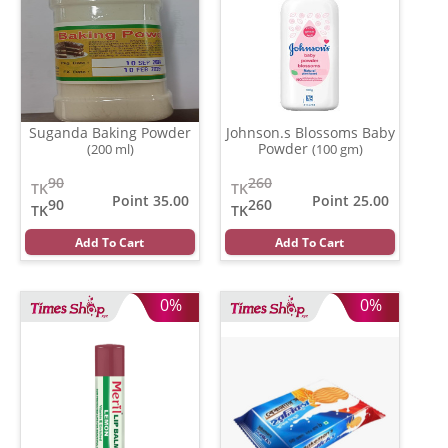
Suganda Baking Powder
Johnson.s Blossoms Baby
Powder
(200 ml)
(100 gm)
90
260
TK
TK
Point 35.00
Point 25.00
90
260
TK
TK
Add To Cart
Add To Cart
0%
0%