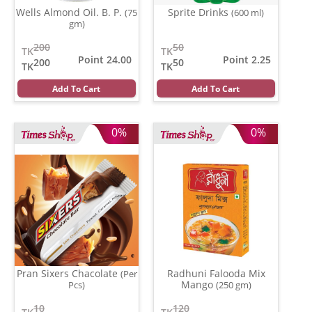
Wells Almond Oil. B. P.
Sprite Drinks
(75
(600 ml)
gm)
200
50
TK
TK
Point 24.00
Point 2.25
200
50
TK
TK
Add To Cart
Add To Cart
0%
0%
Pran Sixers Chacolate
Radhuni Falooda Mix
(Per
Mango
Pcs)
(250 gm)
10
120