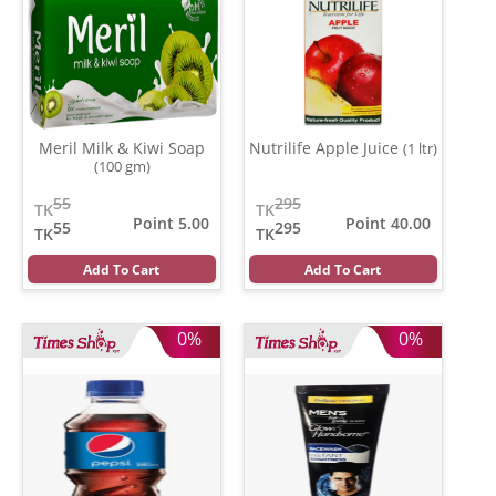
Meril Milk & Kiwi Soap
Nutrilife Apple Juice
(1 ltr)
(100 gm)
55
295
TK
TK
Point 5.00
Point 40.00
55
295
TK
TK
Add To Cart
Add To Cart
0%
0%