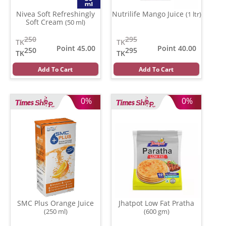
Nivea Soft Refreshingly
Nutrilife Mango Juice
(1 ltr)
Soft Cream
(50 ml)
250
295
TK
TK
Point 45.00
Point 40.00
250
295
TK
TK
Add To Cart
Add To Cart
0%
0%
SMC Plus Orange Juice
Jhatpot Low Fat Pratha
(250 ml)
(600 gm)