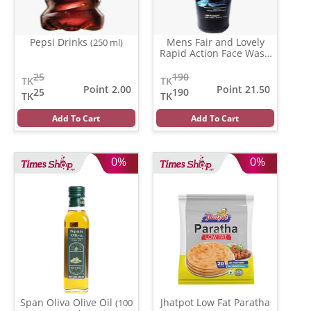
Pepsi Drinks
Mens Fair and Lovely
(250 ml)
Rapid Action Face Wash
(100 gm)
25
190
TK
TK
Point 2.00
Point 21.50
25
190
TK
TK
Add To Cart
Add To Cart
0%
0%
Span Oliva Olive Oil
Jhatpot Low Fat Paratha
(100