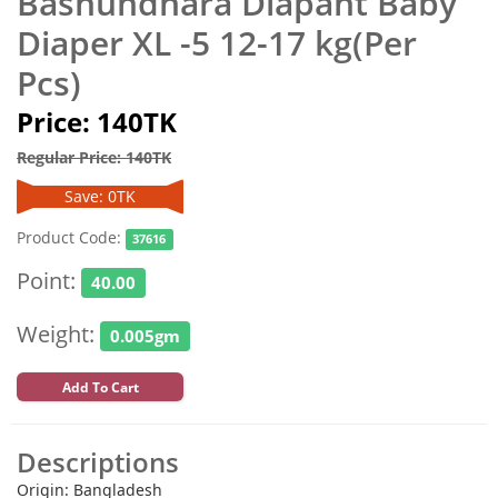
Bashundhara Diapant Baby
Diaper XL -5 12-17 kg(Per
Pcs)
Price: 140TK
Regular Price: 140TK
Save: 0TK
Product Code:
37616
Point:
40.00
Weight:
0.005gm
Add To Cart
Descriptions
Origin: Bangladesh