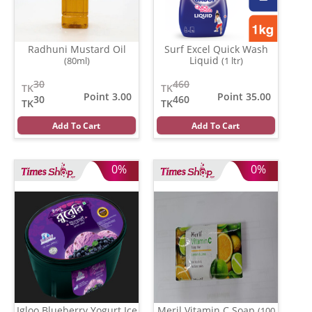
Radhuni Mustard Oil
Surf Excel Quick Wash
Liquid
(80ml)
(1 ltr)
30
460
TK
TK
Point 3.00
Point 35.00
30
460
TK
TK
Add To Cart
Add To Cart
0%
0%
Igloo Blueberry Yogurt Ice
Meril Vitamin C Soap
(100