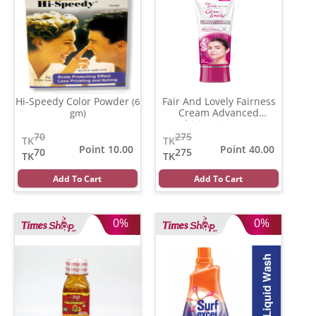
Hi-Speedy Color Powder
Fair And Lovely Fairness
(6
Cream Advanced
gm)
Multivitamin
(100 gm)
70
275
TK
TK
Point 10.00
Point 40.00
70
275
TK
TK
Add To Cart
Add To Cart
0%
0%