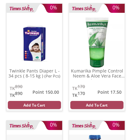
0%
0%
Twinkle Pants Diaper L -
Kumarika Pimple Control
34 pcs ( 8-15 kg )
Neem & Aloe Vera Face
(Per Pcs)
wash
(100 gm)
890
170
TK
TK
Point 150.00
Point 17.50
890
170
TK
TK
Add To Cart
Add To Cart
0%
0%