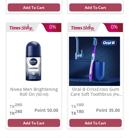
Add To Cart
Add To Cart
0%
0%
Nivea Men Brightening
Oral-B CrissCross Gum
Roll On
Care Soft Toothbrus
(50 ml)
(Per
Pcs)
280
180
TK
TK
Point 50.00
Point 35.00
280
180
TK
TK
Add To Cart
Add To Cart