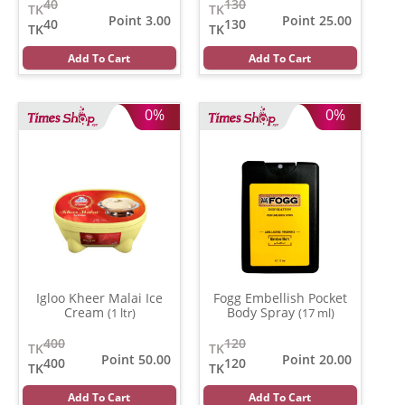
40
130
TK
TK
Point 3.00
Point 25.00
40
130
TK
TK
Add To Cart
Add To Cart
0%
0%
Igloo Kheer Malai Ice
Fogg Embellish Pocket
Cream
Body Spray
(1 ltr)
(17 ml)
400
120
TK
TK
Point 50.00
Point 20.00
400
120
TK
TK
Add To Cart
Add To Cart