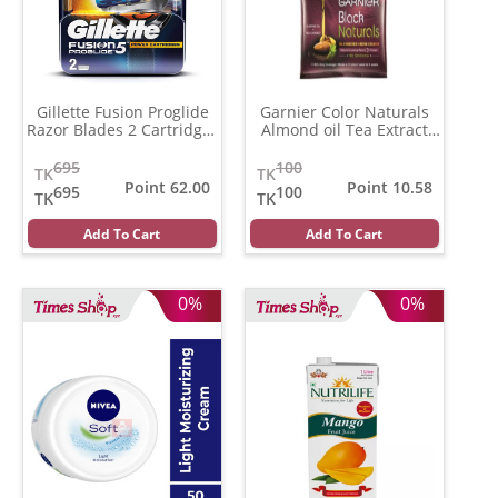
Gillette Fusion Proglide
Garnier Color Naturals
Razor Blades 2 Cartridges
Almond oil Tea Extract
(3.16)
(Per Pcs)
(20 ml)
695
100
TK
TK
Point 62.00
Point 10.58
695
100
TK
TK
Add To Cart
Add To Cart
0%
0%