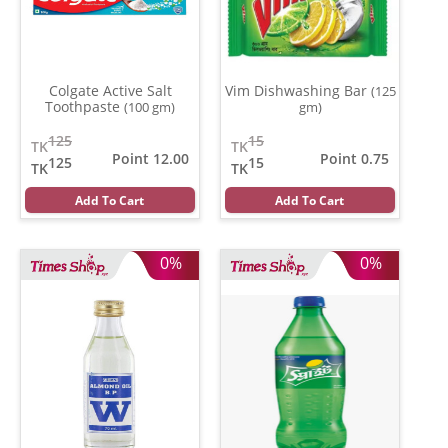
Colgate Active Salt
Vim Dishwashing Bar
(125
Toothpaste
(100 gm)
gm)
125
15
TK
TK
Point 12.00
Point 0.75
125
15
TK
TK
Add To Cart
Add To Cart
0%
0%