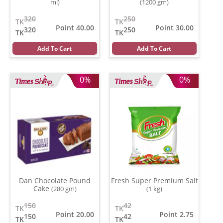
ml)
(1200 gm)
320
250
TK
TK
Point 40.00
Point 30.00
320
250
TK
TK
Add To Cart
Add To Cart
0%
0%
Dan Chocolate Pound
Fresh Super Premium Salt
Cake
(280 gm)
(1 kg)
150
42
TK
TK
Point 20.00
Point 2.75
150
42
TK
TK