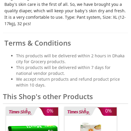
Baby's skin care is the first of all. So, we have brought you a
quality diaper, which will keep your baby's skin dry and fresh.
It is a very comfortable to use. Type: Pant system, Size: XL (12-
17kg), 32 pcs!
Terms & Conditions
This products will be delivered within 2 hours in Dhaka
city for Grocery products.
This products will be delivered within 7 days for
national vendor product.
We accept return products and refund product price
within 10 days.
This Shop's other Products
0%
0%