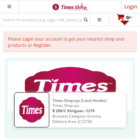
Login
0
/-
Please
Login
your account to get your nearest shop and
products or
Register
.
Times Shop.xyz (Local Vendor)
Times Shop.xyz
286/C Khilgoan -1219
Business Category: Grocery
Delivery Area: ((1219))