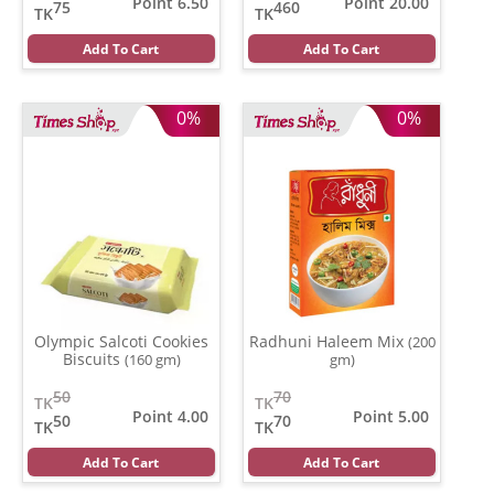
Point 6.50
Point 20.00
75
460
TK
TK
Add To Cart
Add To Cart
0%
0%
Olympic Salcoti Cookies
Radhuni Haleem Mix
(200
Biscuits
(160 gm)
gm)
50
70
TK
TK
Point 4.00
Point 5.00
50
70
TK
TK
Add To Cart
Add To Cart