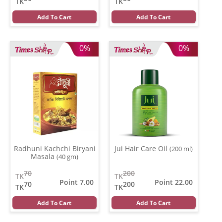
TK
TK
Add To Cart
Add To Cart
0%
0%
Radhuni Kachchi Biryani
Jui Hair Care Oil
(200 ml)
Masala
(40 gm)
70
200
TK
TK
Point 7.00
Point 22.00
70
200
TK
TK
Add To Cart
Add To Cart