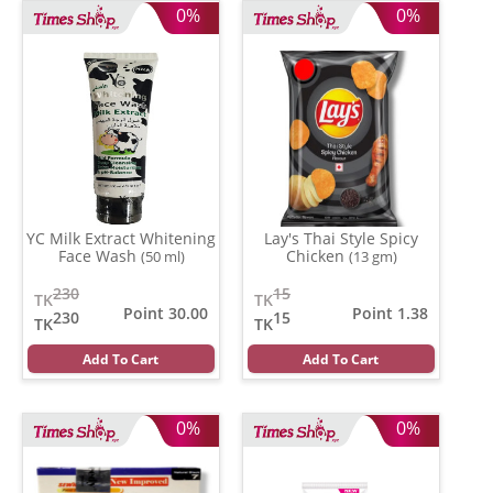
0%
0%
YC Milk Extract Whitening
Lay's Thai Style Spicy
Face Wash
Chicken
(50 ml)
(13 gm)
230
15
TK
TK
Point 30.00
Point 1.38
230
15
TK
TK
Add To Cart
Add To Cart
0%
0%