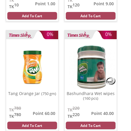
TK
TK
Point 1.00
Point 9.00
10
120
TK
TK
Add To Cart
Add To Cart
0%
0%
Tang Orange Jar
Bashundhara Wet wipes
(750 gm)
(160 pcs)
780
220
TK
TK
Point 60.00
Point 40.00
780
220
TK
TK
Add To Cart
Add To Cart