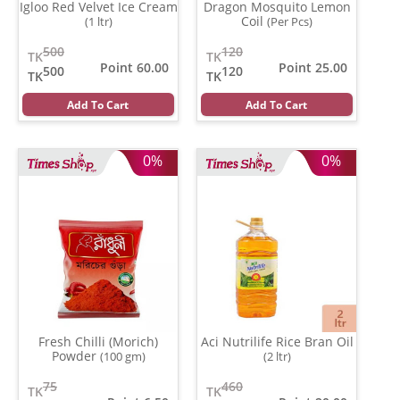
Igloo Red Velvet Ice Cream
Dragon Mosquito Lemon
Coil
(1 ltr)
(Per Pcs)
500
120
TK
TK
Point 60.00
Point 25.00
500
120
TK
TK
Add To Cart
Add To Cart
0%
0%
Fresh Chilli (Morich)
Aci Nutrilife Rice Bran Oil
Powder
(100 gm)
(2 ltr)
75
460
TK
TK