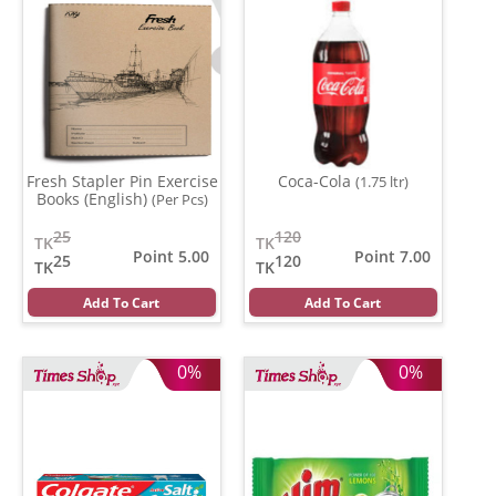
Fresh Stapler Pin Exercise
Coca-Cola
(1.75 ltr)
Books (English)
(Per Pcs)
25
120
TK
TK
Point 5.00
Point 7.00
25
120
TK
TK
Add To Cart
Add To Cart
0%
0%