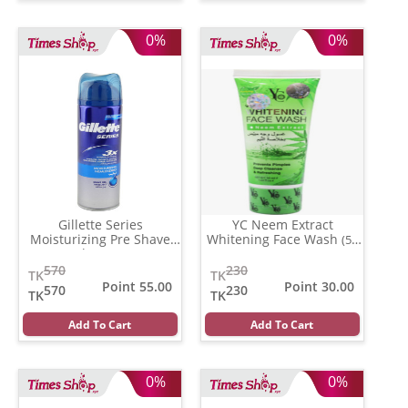
0%
0%
Gillette Series
YC Neem Extract
Moisturizing Pre Shave
Whitening Face Wash
(50
Gel
(196 gm)
ml)
570
230
TK
TK
Point 55.00
Point 30.00
570
230
TK
TK
Add To Cart
Add To Cart
0%
0%