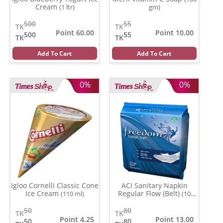
Cream
(1 ltr)
gm)
500
55
TK
TK
Point 60.00
Point 10.00
500
55
TK
TK
Add To Cart
Add To Cart
0%
0%
Igloo Cornelli Classic Cone
ACI Sanitary Napkin
Ice Cream
Regular Flow (Belt)
(110 ml)
(10
pads)
50
80
TK
TK
Point 4.25
Point 13.00
50
80