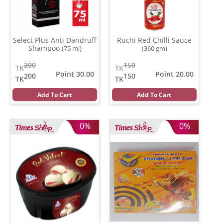
Select Plus Anti Dandruff
Ruchi Red Chilli Sauce
Shampoo
(75 ml)
(360 gm)
200
150
TK
TK
Point 30.00
Point 20.00
200
150
TK
TK
Add To Cart
Add To Cart
0%
0%