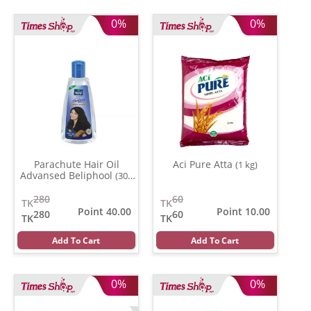
0%
0%
Parachute Hair Oil
Aci Pure Atta
(1 kg)
Advansed Beliphool
(300
ml)
280
60
TK
TK
Point 40.00
Point 10.00
280
60
TK
TK
Add To Cart
Add To Cart
0%
0%