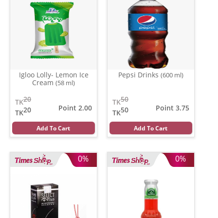
Igloo Lolly- Lemon Ice
Pepsi Drinks
(600 ml)
Cream
(58 ml)
20
50
TK
TK
Point 2.00
Point 3.75
20
50
TK
TK
Add To Cart
Add To Cart
0%
0%