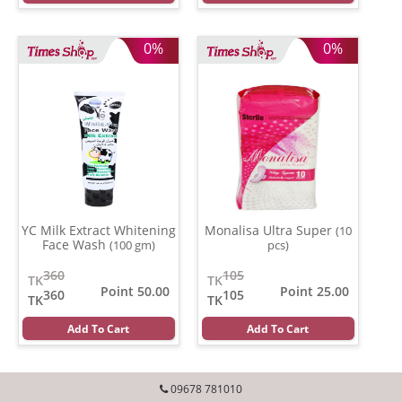
0%
0%
YC Milk Extract Whitening
Monalisa Ultra Super
(10
Face Wash
(100 gm)
pcs)
360
105
TK
TK
Point 50.00
Point 25.00
360
105
TK
TK
Add To Cart
Add To Cart
09678 781010