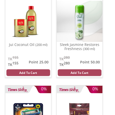
Jui Coconut Oil
Sleek Jasmine Restores
(200 ml)
Freshness
(300 ml)
155
280
TK
TK
Point 25.00
Point 50.00
155
280
TK
TK
Add To Cart
Add To Cart
0%
0%