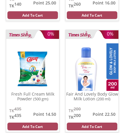
Point 25.00
Point 16.00
140
260
TK
TK
Add To Cart
Add To Cart
0%
0%
Fresh Full Cream Milk
Fair And Lovely Body Glow
Powder
Milk Lotion
(500 gm)
(200 ml)
435
200
TK
TK
Point 14.50
Point 22.50
435
200
TK
TK
Add To Cart
Add To Cart