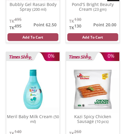
Bubbly Gel Rasasi Body
Pond'S Bright Beauty
Spray
Cream
(200 ml)
(23 gm)
495
130
TK
TK
Point 62.50
Point 20.00
495
130
TK
TK
Add To Cart
Add To Cart
0%
0%
Meril Baby Milk Cream
Kazi Spicy Chicken
(50
Sausage
ml)
(10 pcs)
140
260
TK
TK