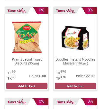
0%
0%
Pran Special Toast
Doodles Instant Noodles
Biscuits
Masala
(50 gm)
(496 gm)
60
170
TK
TK
Point 6.00
Point 22.00
60
170
TK
TK
Add To Cart
Add To Cart
0%
0%