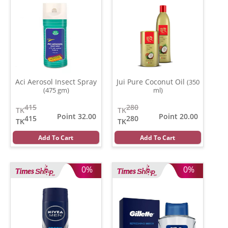
Aci Aerosol Insect Spray
Jui Pure Coconut Oil
(350
(475 gm)
ml)
415
280
TK
TK
Point 32.00
Point 20.00
415
280
TK
TK
Add To Cart
Add To Cart
0%
0%