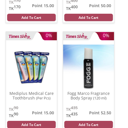
170
400
TK
TK
Point 15.00
Point 50.00
170
400
TK
TK
Add To Cart
Add To Cart
0%
0%
Mediplus Medical Care
Fogg Marco Fragrance
Toothbrush
Body Spray
(Per Pcs)
(120 ml)
90
435
TK
TK
Point 15.00
Point 52.50
90
435
TK
TK
Add To Cart
Add To Cart