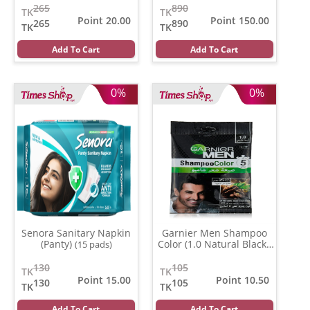
265
890
TK
TK
Point 20.00
Point 150.00
265
890
TK
TK
Add To Cart
Add To Cart
0%
0%
Senora Sanitary Napkin
Garnier Men Shampoo
(Panty)
Color (1.0 Natural Black )
(15 pads)
(20 ml)
130
105
TK
TK
Point 15.00
Point 10.50
130
105
TK
TK
Add To Cart
Add To Cart