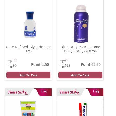
Cute Refined Glycerine
Blue Lady Pour Femme
(60
Body Spray
gm)
(200 ml)
50
495
TK
TK
Point 4.50
Point 62.50
50
495
TK
TK
Add To Cart
Add To Cart
0%
0%