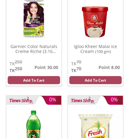
Garnier Color Naturals
Igloo Kheer Malai Ice
Creme Riche (3.16
Cream
(100 gm)
Burgundy )
(35 ml)
250
70
TK
TK
Point 30.00
Point 8.00
250
70
TK
TK
Add To Cart
Add To Cart
0%
0%