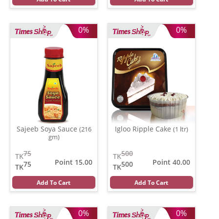
0%
0%
Sajeeb Soya Sauce
Igloo Ripple Cake
(216
(1 ltr)
gm)
75
500
TK
TK
Point 15.00
Point 40.00
75
500
TK
TK
Add To Cart
Add To Cart
0%
0%