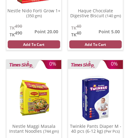
Nestle Nido Forti Grow 1+
Haque Chocolate
Digestive Biscuit
(350 gm)
(140 gm)
490
40
TK
TK
Point 20.00
Point 5.00
490
40
TK
TK
Add To Cart
Add To Cart
0%
0%
Nestle Maggi Masala
Twinkle Pants Diaper M -
Instant Noodles
40 pcs (6-12 kg)
(744 gm)
(Per Pcs)