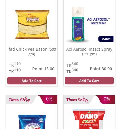
Ifad Chick Pea Bason
Aci Aerosol Insect Spray
(500
gm)
(350 gm)
110
340
TK
TK
Point 15.00
Point 30.00
110
340
TK
TK
Add To Cart
Add To Cart
0%
0%