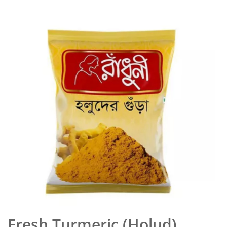
Fresh Turmeric (Holud)