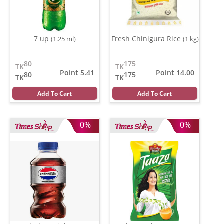
7 up
Fresh Chinigura Rice
(1.25 ml)
(1 kg)
80
175
TK
TK
Point 5.41
Point 14.00
80
175
TK
TK
Add To Cart
Add To Cart
0%
0%