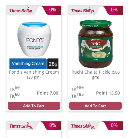
0%
0%
Pond's Vanishing Cream
Ruchi Chalta Pickle
(500
(28 gm)
gm)
60
185
TK
TK
Point 7.00
Point 13.50
60
185
TK
TK
Add To Cart
Add To Cart
0%
0%