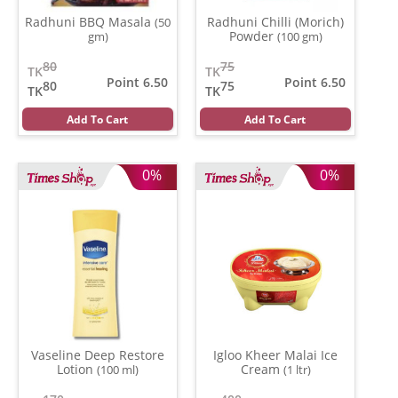
Radhuni BBQ Masala
Radhuni Chilli (Morich)
(50
Powder
gm)
(100 gm)
80
75
TK
TK
Point 6.50
Point 6.50
80
75
TK
TK
Add To Cart
Add To Cart
0%
0%
Vaseline Deep Restore
Igloo Kheer Malai Ice
Lotion
Cream
(100 ml)
(1 ltr)