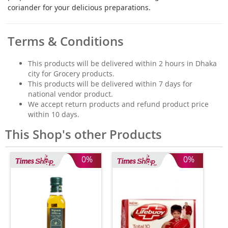
coriander for your delicious preparations.
Terms & Conditions
This products will be delivered within 2 hours in Dhaka
city for Grocery products.
This products will be delivered within 7 days for
national vendor product.
We accept return products and refund product price
within 10 days.
This Shop's other Products
0%
0%