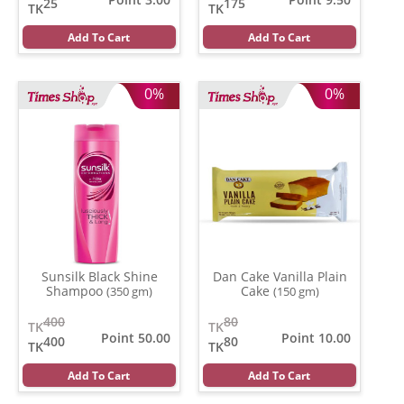
25
175
TK
TK
Add To Cart
Add To Cart
0%
0%
Sunsilk Black Shine
Dan Cake Vanilla Plain
Shampoo
Cake
(350 gm)
(150 gm)
400
80
TK
TK
Point 50.00
Point 10.00
400
80
TK
TK
Add To Cart
Add To Cart