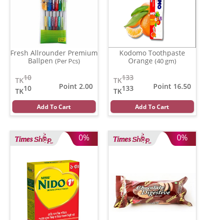
Fresh Allrounder Premium
Kodomo Toothpaste
Ballpen
Orange
(Per Pcs)
(40 gm)
10
133
TK
TK
Point 2.00
Point 16.50
10
133
TK
TK
Add To Cart
Add To Cart
0%
0%