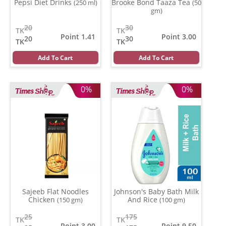
Pepsi Diet Drinks
Brooke Bond Taaza Tea
(250 ml)
(50
gm)
20
30
TK
TK
Point 1.41
Point 3.00
20
30
TK
TK
Add To Cart
Add To Cart
0%
0%
Sajeeb Flat Noodles
Johnson's Baby Bath Milk
Chicken
And Rice
(150 gm)
(100 gm)
25
175
TK
TK
Point 3.00
Point 9.50