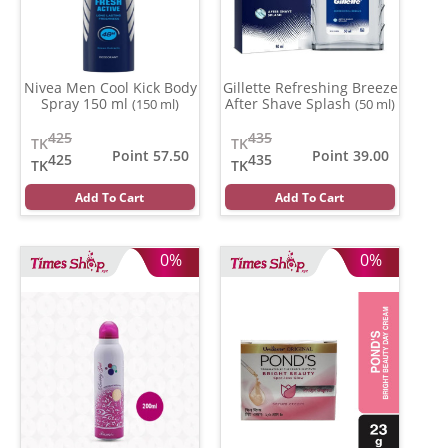
Nivea Men Cool Kick Body
Gillette Refreshing Breeze
Spray 150 ml
After Shave Splash
(150 ml)
(50 ml)
425
435
TK
TK
Point 57.50
Point 39.00
425
435
TK
TK
Add To Cart
Add To Cart
0%
0%