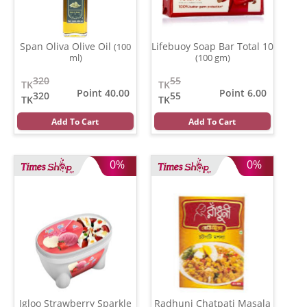
Span Oliva Olive Oil
Lifebuoy Soap Bar Total 10
(100
ml)
(100 gm)
320
55
TK
TK
Point 40.00
Point 6.00
320
55
TK
TK
Add To Cart
Add To Cart
0%
0%
Igloo Strawberry Sparkle
Radhuni Chatpati Masala