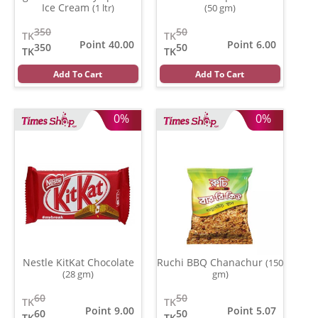
Ice Cream
(1 ltr)
(50 gm)
350
50
TK
TK
Point 40.00
Point 6.00
350
50
TK
TK
Add To Cart
Add To Cart
0%
0%
Nestle KitKat Chocolate
Ruchi BBQ Chanachur
(150
(28 gm)
gm)
60
50
TK
TK
Point 9.00
Point 5.07
60
50
TK
TK