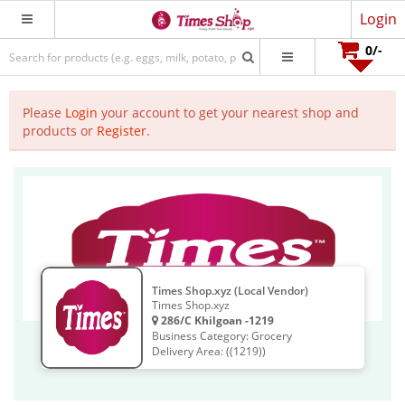
Login
0
/-
Please
Login
your account to get your nearest shop and
products or
Register
.
Times Shop.xyz (Local Vendor)
Times Shop.xyz
286/C Khilgoan -1219
Business Category: Grocery
Delivery Area: ((1219))