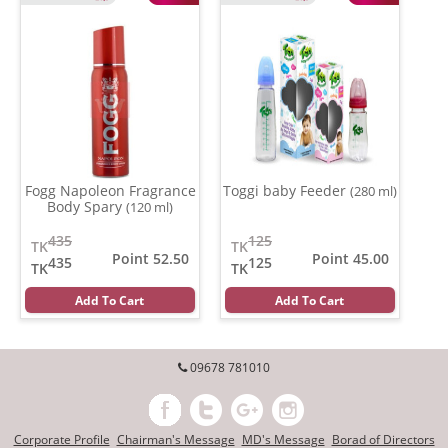
Fogg Napoleon Fragrance
Toggi baby Feeder
(280 ml)
Body Spary
(120 ml)
435
125
TK
TK
Point 52.50
Point 45.00
435
125
TK
TK
Add To Cart
Add To Cart
09678 781010
Corporate Profile
Chairman's Message
MD's Message
Borad of Directors