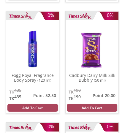
0%
0%
Fogg Royal Fragrance
Cadbury Dairy Milk Silk
Body Spray
Bubbly
(120 ml)
(50 ml)
435
190
TK
TK
Point 52.50
Point 20.00
435
190
TK
TK
Add To Cart
Add To Cart
0%
0%