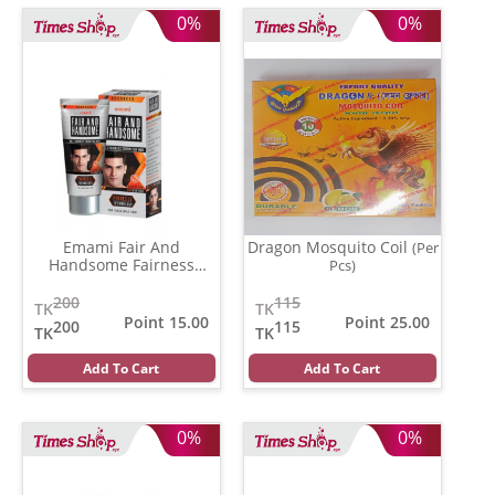
0%
0%
Emami Fair And
Dragon Mosquito Coil
(Per
Handsome Fairness
Pcs)
Cream
(62 gm)
200
115
TK
TK
Point 15.00
Point 25.00
200
115
TK
TK
Add To Cart
Add To Cart
0%
0%