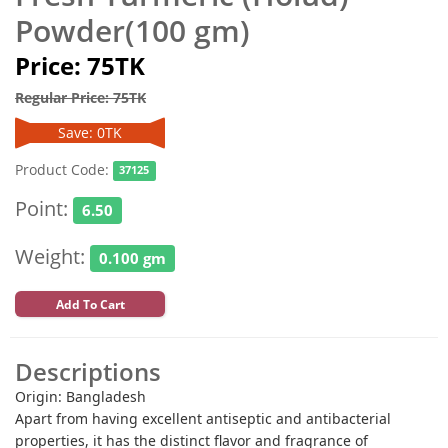
Powder(100 gm)
Price: 75TK
Regular Price: 75TK
Save: 0TK
Product Code:
37125
Point:
6.50
Weight:
0.100 gm
Add To Cart
Descriptions
Origin: Bangladesh
Apart from having excellent antiseptic and antibacterial
properties, it has the distinct flavor and fragrance of