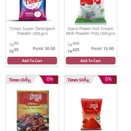
Times Super Detergent
Dano Power Full Cream
Powder
Milk Powder Poly
(500 gm)
(500 gm)
95
435
TK
TK
Point 30.00
Point 15.00
95
435
TK
TK
Add To Cart
Add To Cart
0%
0%