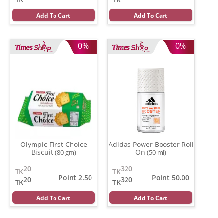
Add To Cart
Add To Cart
0%
0%
Olympic First Choice
Adidas Power Booster Roll
Biscuit
On
(80 gm)
(50 ml)
20
320
TK
TK
Point 2.50
Point 50.00
20
320
TK
TK
Add To Cart
Add To Cart