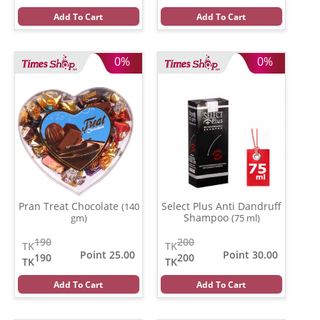
Add To Cart
Add To Cart
0%
0%
Pran Treat Chocolate
Select Plus Anti Dandruff
(140
Shampoo
gm)
(75 ml)
190
200
TK
TK
Point 25.00
Point 30.00
190
200
TK
TK
Add To Cart
Add To Cart