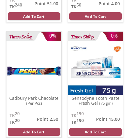
Point 51.00
Point 4.00
240
50
TK
TK
Add To Cart
Add To Cart
0%
0%
Cadbury Park Chacolate
Sensodyne Tooth Paste
Fresh Gel
(Per Pcs)
(75 gm)
20
190
TK
TK
Point 2.50
Point 15.00
20
190
TK
TK
Add To Cart
Add To Cart