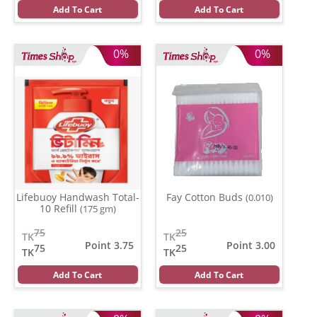
Add To Cart
Add To Cart
0%
0%
Lifebuoy Handwash Total-
Fay Cotton Buds
(0.010)
10 Refill
(175 gm)
75
25
TK
TK
Point 3.75
Point 3.00
75
25
TK
TK
Add To Cart
Add To Cart