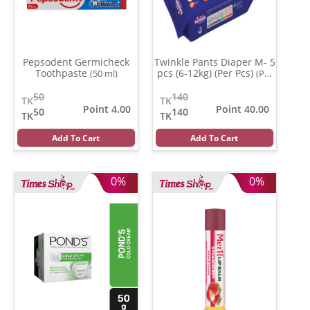
Pepsodent Germicheck
Twinkle Pants Diaper M- 5
Toothpaste
pcs (6-12kg) (Per Pcs)
(50 ml)
(Per
Pcs)
50
140
TK
TK
Point 4.00
Point 40.00
50
140
TK
TK
Add To Cart
Add To Cart
0%
0%