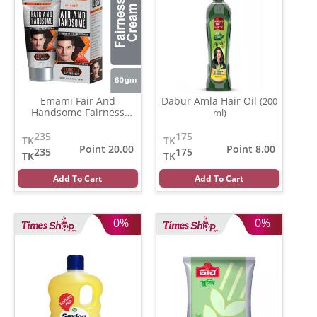
Emami Fair And
Dabur Amla Hair Oil
(200
Handsome Fairness
ml)
Cream
(30 gm)
235
175
TK
TK
Point 20.00
Point 8.00
235
175
TK
TK
Add To Cart
Add To Cart
0%
0%