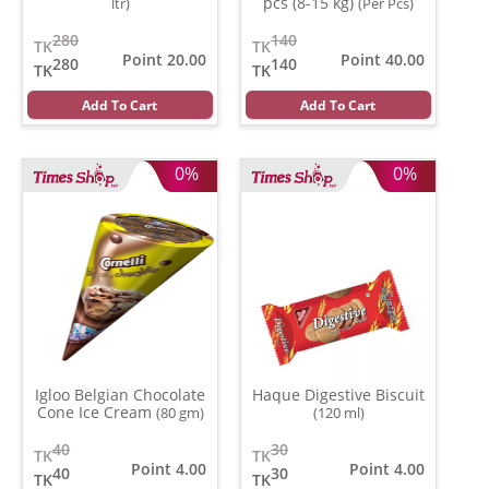
pcs (8-15 kg)
ltr)
(Per Pcs)
280
140
TK
TK
Point 20.00
Point 40.00
280
140
TK
TK
Add To Cart
Add To Cart
0%
0%
Igloo Belgian Chocolate
Haque Digestive Biscuit
Cone Ice Cream
(80 gm)
(120 ml)
40
30
TK
TK
Point 4.00
Point 4.00
40
30
TK
TK