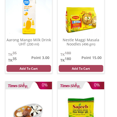
Aarong Mango Milk Drink
Nestle Maggi Masala
UHT
Noodles
(200 ml)
(496 gm)
35
180
TK
TK
Point 3.00
Point 15.00
35
180
TK
TK
Add To Cart
Add To Cart
0%
0%