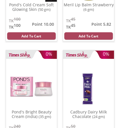
Pond's Cold Cream Soft
Meril Lip Balm Strawberry
Glowing Skin
(50 gm)
(6 gm)
100
45
TK
TK
Point 10.00
Point 5.82
100
45
TK
TK
Add To Cart
Add To Cart
0%
0%
Pond's Bright Beauty
Cadbury Dairy Milk
Cream (india)
Chacolate
(35 gm)
(24 gm)
240
50
TK
TK