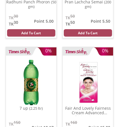
Radhuni Panch Phoron
Pran Lachcha Semai
(50
(200
gm)
gm)
30
50
TK
TK
Point 5.00
Point 5.50
30
50
TK
TK
Add To Cart
Add To Cart
0%
0%
7 up
Fair And Lovely Fairness
(2.25 ltr)
Cream Advanced
Multivitamin
(50 gm)
150
160
TK
TK