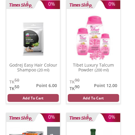
0%
0%
Godrej Easy Hair Colour
Tibet Luxury Talcum
Shampoo
Powder
(20 ml)
(200 ml)
50
90
TK
TK
Point 6.00
Point 12.00
50
90
TK
TK
Add To Cart
Add To Cart
0%
0%