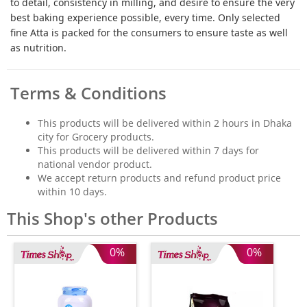
to detail, consistency in milling, and desire to ensure the very
best baking experience possible, every time. Only selected
fine Atta is packed for the consumers to ensure taste as well
as nutrition.
Terms & Conditions
This products will be delivered within 2 hours in Dhaka
city for Grocery products.
This products will be delivered within 7 days for
national vendor product.
We accept return products and refund product price
within 10 days.
This Shop's other Products
0%
0%