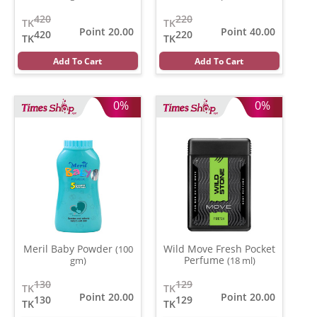
420
220
TK
TK
Point 20.00
Point 40.00
420
220
TK
TK
Add To Cart
Add To Cart
0%
0%
Meril Baby Powder
Wild Move Fresh Pocket
(100
Perfume
gm)
(18 ml)
130
129
TK
TK
Point 20.00
Point 20.00
130
129
TK
TK