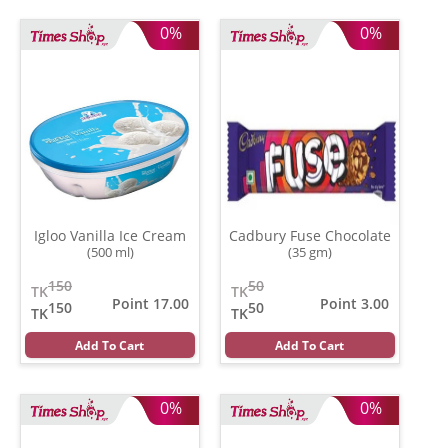
0%
0%
Igloo Vanilla Ice Cream
Cadbury Fuse Chocolate
(500 ml)
(35 gm)
150
50
TK
TK
Point 17.00
Point 3.00
150
50
TK
TK
Add To Cart
Add To Cart
0%
0%