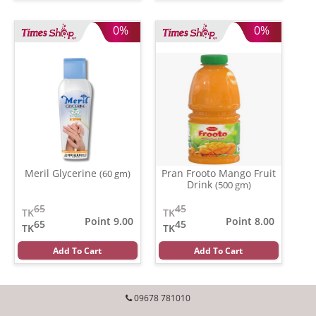
0%
0%
Meril Glycerine
Pran Frooto Mango Fruit
(60 gm)
Drink
(500 gm)
65
45
TK
TK
Point 9.00
Point 8.00
65
45
TK
TK
Add To Cart
Add To Cart
09678 781010