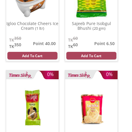
Igloo Chocolate Cheers Ice
Sajeeb Pure Isobgul
Cream
Bhushi
(1 ltr)
(20 gm)
350
60
TK
TK
Point 40.00
Point 6.50
350
60
TK
TK
Add To Cart
Add To Cart
0%
0%