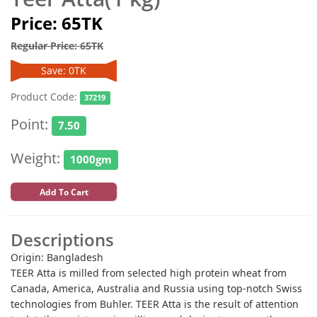
Price: 65TK
Regular Price: 65TK
Save: 0TK
Product Code:
37219
Point:
7.50
Weight:
1000gm
Add To Cart
Descriptions
Origin: Bangladesh
TEER Atta is milled from selected high protein wheat from
Canada, America, Australia and Russia using top-notch Swiss
technologies from Buhler. TEER Atta is the result of attention