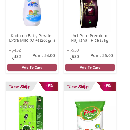
Kodomo Baby Powder
Aci Pure Premium
Extra Mild (O +)
Najirshail Rice
(200 gm)
(5 kg)
432
530
TK
TK
Point 54.00
Point 35.00
432
530
TK
TK
Add To Cart
Add To Cart
0%
0%