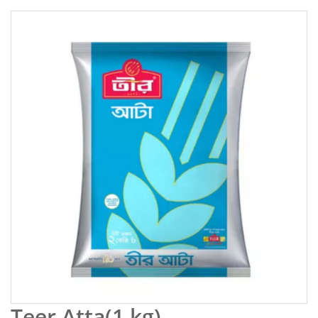
Teer Atta(1 kg)