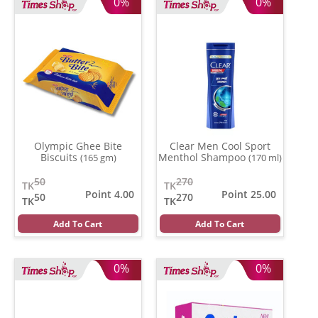
0%
0%
Olympic Ghee Bite
Clear Men Cool Sport
Biscuits
Menthol Shampoo
(165 gm)
(170 ml)
50
270
TK
TK
Point 4.00
Point 25.00
50
270
TK
TK
Add To Cart
Add To Cart
0%
0%