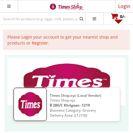
Login
0
/-
Please
Login
your account to get your nearest shop and
products or
Register
.
Times Shop.xyz (Local Vendor)
Times Shop.xyz
286/C Khilgoan -1219
Business Category: Grocery
Delivery Area: ((1219))