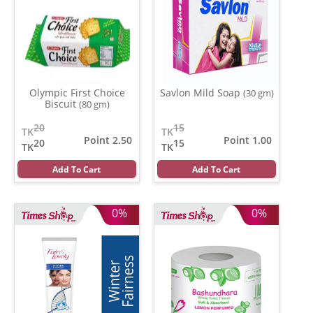
Olympic First Choice
Savlon Mild Soap
(30 gm)
Biscuit
(80 gm)
20
15
TK
TK
Point 2.50
Point 1.00
20
15
TK
TK
Add To Cart
Add To Cart
0%
0%