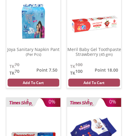
Joya Sanitary Napkin Pant
Meril Baby Gel Toothpaste
Strawberry
(Per Pcs)
(45 gm)
70
100
TK
TK
Point 7.50
Point 18.00
70
100
TK
TK
Add To Cart
Add To Cart
0%
0%