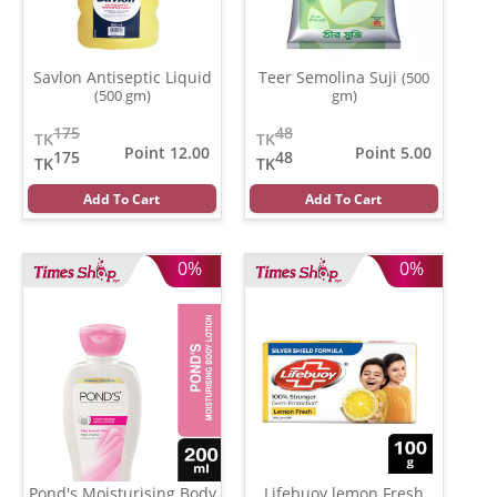
Savlon Antiseptic Liquid
Teer Semolina Suji
(500
(500 gm)
gm)
175
48
TK
TK
Point 12.00
Point 5.00
175
48
TK
TK
Add To Cart
Add To Cart
0%
0%
Pond's Moisturising Body
Lifebuoy lemon Fresh