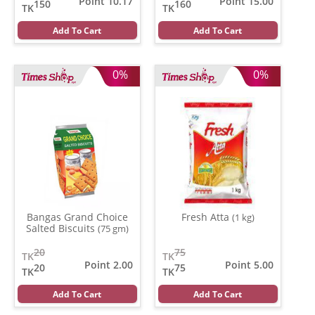
Point 10.17
Point 15.00
150
160
TK
TK
Add To Cart
Add To Cart
0%
0%
Bangas Grand Choice
Fresh Atta
(1 kg)
Salted Biscuits
(75 gm)
20
75
TK
TK
Point 2.00
Point 5.00
20
75
TK
TK
Add To Cart
Add To Cart