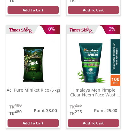
TK
TK
Add To Cart
Add To Cart
0%
0%
Aci Pure Miniket Rice
Himalaya Men Pimple
(5 kg)
Clear Neem Face Wash
(100 gm)
480
225
TK
TK
Point 38.00
Point 25.00
480
225
TK
TK
Add To Cart
Add To Cart