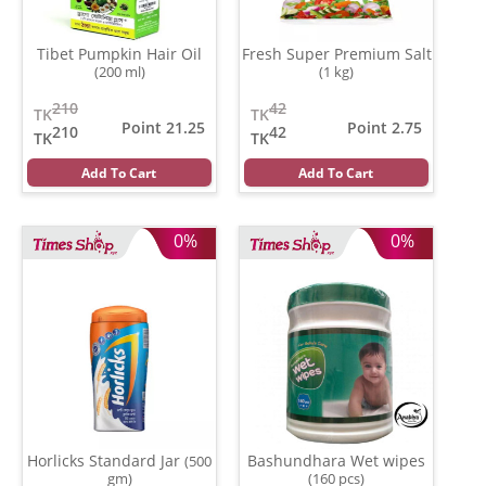
Tibet Pumpkin Hair Oil
Fresh Super Premium Salt
(200 ml)
(1 kg)
210
42
TK
TK
Point 21.25
Point 2.75
210
42
TK
TK
Add To Cart
Add To Cart
0%
0%
Horlicks Standard Jar
Bashundhara Wet wipes
(500
gm)
(160 pcs)