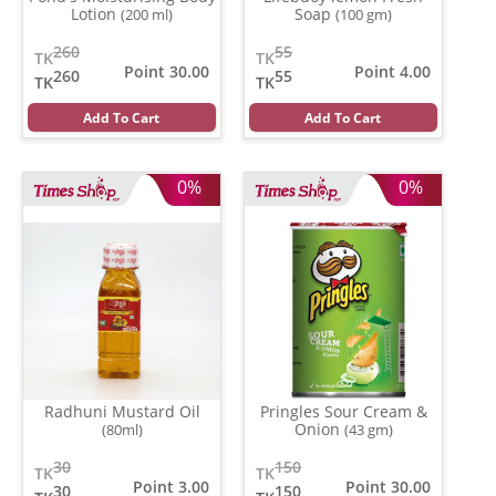
Lotion
Soap
(200 ml)
(100 gm)
260
55
TK
TK
Point 30.00
Point 4.00
260
55
TK
TK
Add To Cart
Add To Cart
0%
0%
Radhuni Mustard Oil
Pringles Sour Cream &
Onion
(80ml)
(43 gm)
30
150
TK
TK
Point 3.00
Point 30.00
30
150