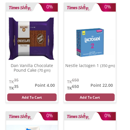
0%
0%
Dan Vanilla Chocolate
Nestle lactogen 1
(350 gm)
Pound Cake
(70 gm)
35
650
TK
TK
Point 4.00
Point 22.00
35
650
TK
TK
Add To Cart
Add To Cart
0%
0%