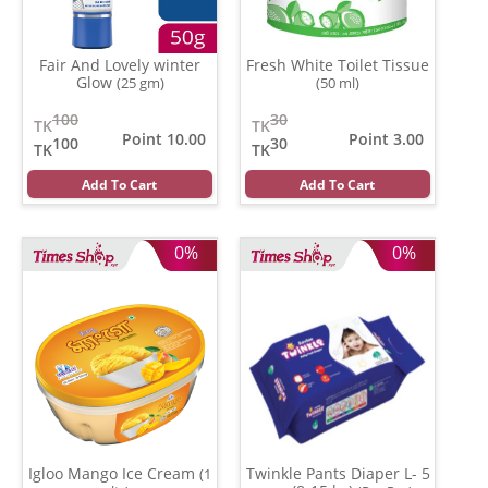
Fair And Lovely winter
Fresh White Toilet Tissue
Glow
(25 gm)
(50 ml)
100
30
TK
TK
Point 10.00
Point 3.00
100
30
TK
TK
Add To Cart
Add To Cart
0%
0%
Igloo Mango Ice Cream
Twinkle Pants Diaper L- 5
(1