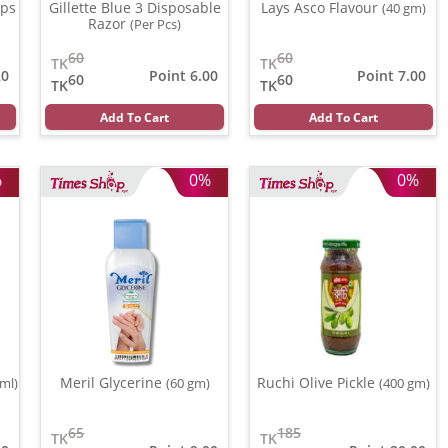
ips
Gillette Blue 3 Disposable
Lays Asco Flavour
(40 gm)
Razor
(Per Pcs)
60
60
TK
TK
20
Point 6.00
Point 7.00
60
60
TK
TK
Add To Cart
Add To Cart
%
0%
0%
Meril Glycerine
Ruchi Olive Pickle
 ml)
(60 gm)
(400 gm)
65
185
TK
TK