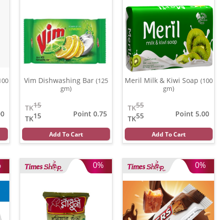
Vim Dishwashing Bar
Meril Milk & Kiwi Soap
100
(125
(100
gm)
gm)
15
55
TK
TK
00
Point 0.75
Point 5.00
15
55
TK
TK
Add To Cart
Add To Cart
%
0%
0%