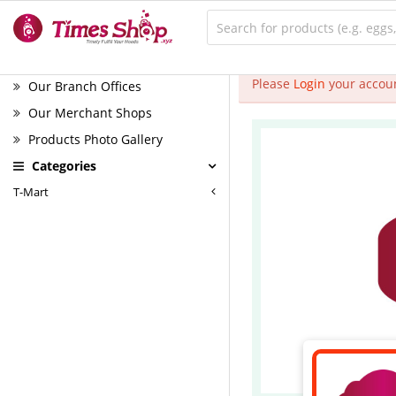
Please
Login
your accoun
Our Branch Offices
Our Merchant Shops
Products Photo Gallery
Categories
T-Mart