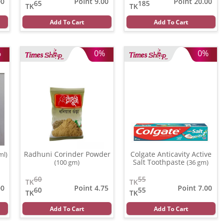
00
Point 9.00
Point 20.00
65
185
TK
TK
Add To Cart
Add To Cart
%
0%
0%
Radhuni Corinder Powder
Colgate Anticavity Active
ml)
Salt Toothpaste
(100 gm)
(36 gm)
60
55
TK
TK
00
Point 4.75
Point 7.00
60
55
TK
TK
Add To Cart
Add To Cart