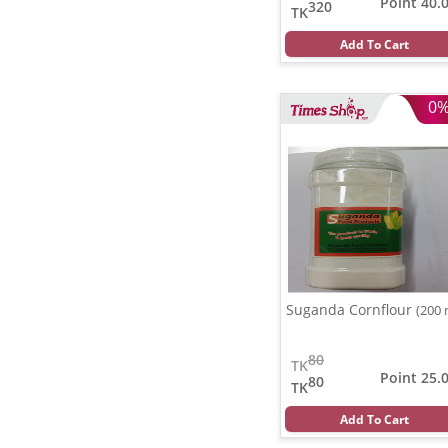
Point 40.
320
TK
Add To Cart
0
Suganda Cornflour
(200 
80
TK
Point 25.
80
TK
Add To Cart