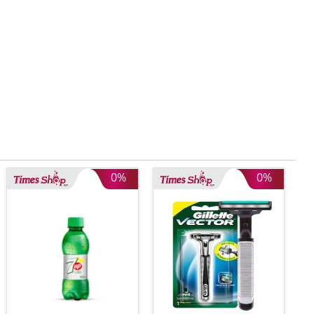
0%
0%