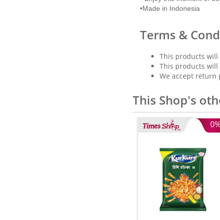
•Made in Indonesia
Terms & Cond
This products will
This products will
We accept return 
This Shop's oth
0