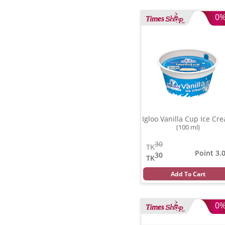
0
Igloo Vanilla Cup Ice Cr
(100 ml)
30
TK
Point 3.
30
TK
Add To Cart
0