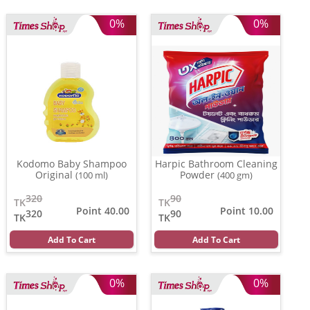
0%
0%
Kodomo Baby Shampoo
Harpic Bathroom Cleaning
Original
Powder
(100 ml)
(400 gm)
320
90
TK
TK
Point 40.00
Point 10.00
320
90
TK
TK
Add To Cart
Add To Cart
0%
0%