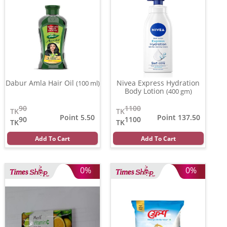
Dabur Amla Hair Oil
Nivea Express Hydration
(100 ml)
Body Lotion
(400 gm)
90
1100
TK
TK
Point 5.50
Point 137.50
90
1100
TK
TK
Add To Cart
Add To Cart
0%
0%