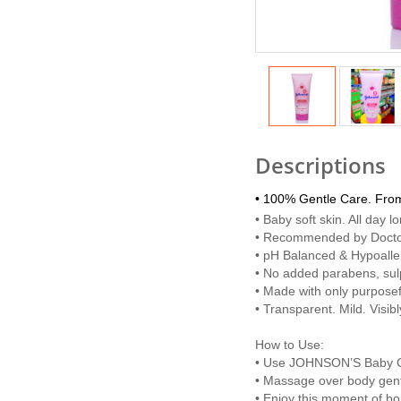
Descriptions
• 100% Gentle Care. Fro
• Baby soft skin. All day l
• Recommended by Doct
• pH Balanced & Hypoalle
• No added parabens, sul
• Made with only purposef
• Transparent. Mild. Visib
How to Use:
• Use JOHNSON’S Baby Cre
• Massage over body gentl
• Enjoy this moment of bo