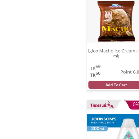
Igloo Macho Ice Cream
(
ml)
50
TK
Point 6.
50
TK
Add To Cart
0