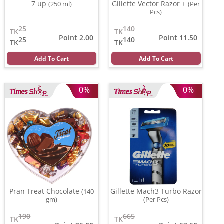
7 up
Gillette Vector Razor +
(250 ml)
(Per
Pcs)
25
140
TK
TK
Point 2.00
Point 11.50
25
140
TK
TK
Add To Cart
Add To Cart
0%
0%
Pran Treat Chocolate
Gillette Mach3 Turbo Razor
(140
gm)
(Per Pcs)
190
665
TK
TK