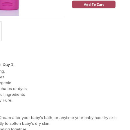
Add To Cart
m Day 1.
ong.
ors
rgenic
phates or dyes
ul ingredients
ly Pure.
am after your baby's bath, or anytime your baby has dry skin.
y to soften baby’s dry skin.
nding together.