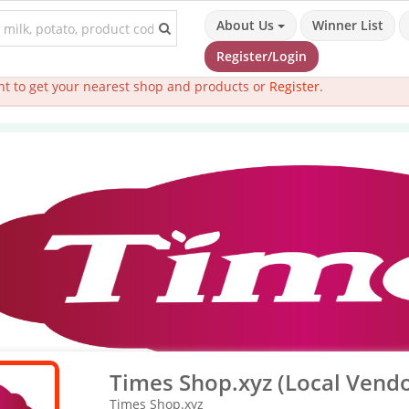
About Us
Winner List
Register/Login
t to get your nearest shop and products or
Register
.
Times Shop.xyz (Local Vendo
Times Shop.xyz