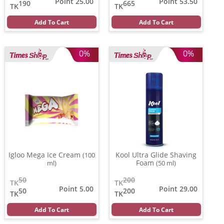
Point 25.00
Point 53.50
190
665
TK
TK
Add To Cart
Add To Cart
0%
0%
Igloo Mega Ice Cream
Kool Ultra Glide Shaving
(100
Foam
ml)
(50 ml)
50
200
TK
TK
Point 5.00
Point 29.00
50
200
TK
TK
Add To Cart
Add To Cart