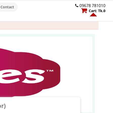
09678 781010
Contact
Cart:
Tk.
0
r)