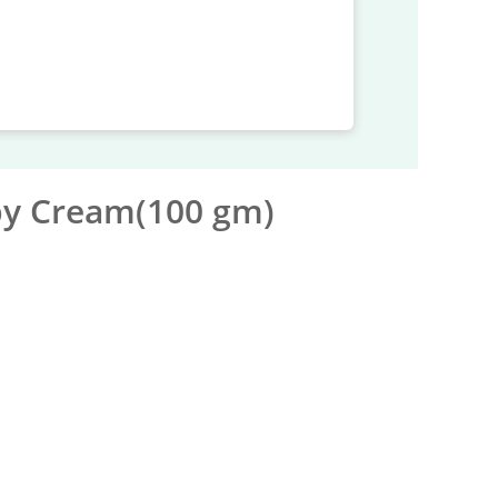
by Cream(100 gm)