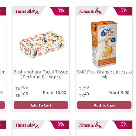
%
0%
0%
eam
Bashundhara Facial Tissue
SMC Plus Orange Juice
(250
( Perfumed)
(150 pcs)
ml)
105
40
TK
TK
00
Point 10.00
Point 3.00
105
40
TK
TK
Add To Cart
Add To Cart
%
0%
0%