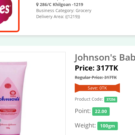
286/C Khilgoan -1219
Business Category: Grocery
Delivery Area: ((1219))
Johnson's Ba
Price: 317TK
Regular Price: 317TK
Save: 0TK
Product Code:
37256
Point:
22.00
Weight:
100gm