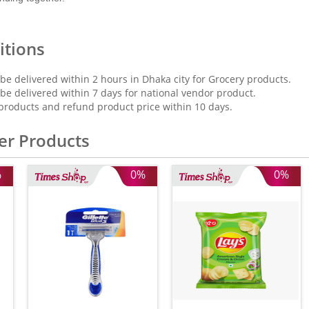
itions
 be delivered within 2 hours in Dhaka city for Grocery products.
 be delivered within 7 days for national vendor product.
products and refund product price within 10 days.
er Products
%
0%
0%