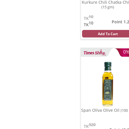
Kurkure Chili Chatka Ch
(15 gm)
10
TK
Point 1.
10
TK
Add To Cart
0
Span Oliva Olive Oil
(100
320
TK