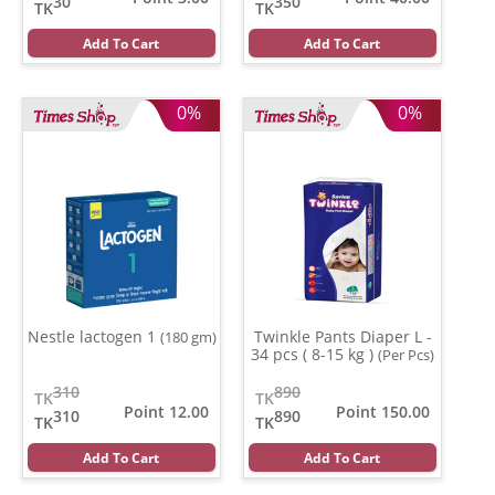
30
350
TK
TK
Add To Cart
Add To Cart
0%
0%
Nestle lactogen 1
Twinkle Pants Diaper L -
(180 gm)
34 pcs ( 8-15 kg )
(Per Pcs)
310
890
TK
TK
Point 12.00
Point 150.00
310
890
TK
TK
Add To Cart
Add To Cart