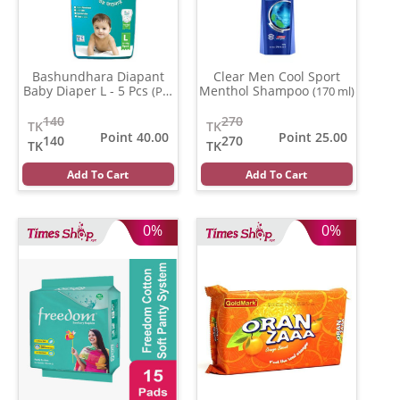
Bashundhara Diapant
Clear Men Cool Sport
Baby Diaper L - 5 Pcs
Menthol Shampoo
(Per
(170 ml)
Pcs)
140
270
TK
TK
Point 40.00
Point 25.00
140
270
TK
TK
Add To Cart
Add To Cart
0%
0%