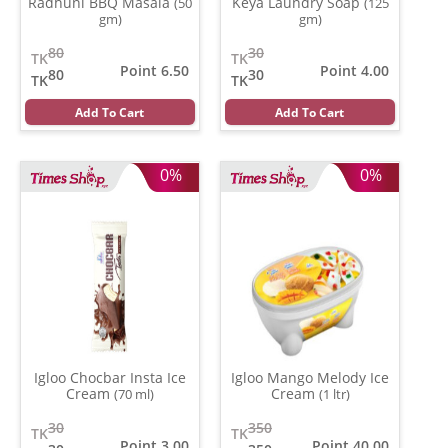
Radhuni BBQ Masala
Keya Laundry Soap
(50
(125
gm)
gm)
80
30
TK
TK
Point 6.50
Point 4.00
80
30
TK
TK
Add To Cart
Add To Cart
0%
0%
Igloo Chocbar Insta Ice
Igloo Mango Melody Ice
Cream
Cream
(70 ml)
(1 ltr)
30
350
TK
TK
Point 3.00
Point 40.00