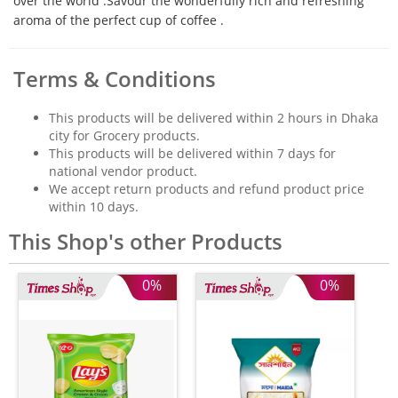
over the world .Savour the wonderfully rich and refreshing
aroma of the perfect cup of coffee .
Terms & Conditions
This products will be delivered within 2 hours in Dhaka
city for Grocery products.
This products will be delivered within 7 days for
national vendor product.
We accept return products and refund product price
within 10 days.
This Shop's other Products
0%
0%