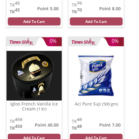
45
70
TK
TK
Point 5.00
Point 8.00
45
70
TK
TK
Add To Cart
Add To Cart
0%
0%
Igloo French Vanilla Ice
Aci Pure Suji
(500 gm)
Cream
(1 ltr)
450
48
TK
TK
Point 40.00
Point 7.00
450
48
TK
TK
Add To Cart
Add To Cart