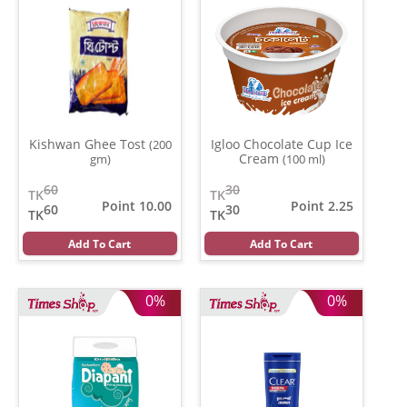
Kishwan Ghee Tost
Igloo Chocolate Cup Ice
(200
Cream
gm)
(100 ml)
60
30
TK
TK
Point 10.00
Point 2.25
60
30
TK
TK
Add To Cart
Add To Cart
0%
0%