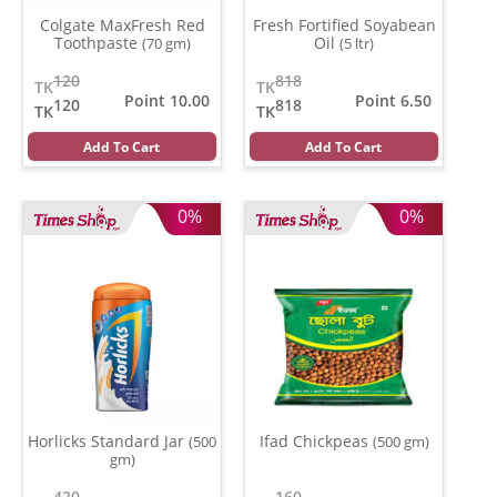
Colgate MaxFresh Red
Fresh Fortified Soyabean
Toothpaste
Oil
(70 gm)
(5 ltr)
120
818
TK
TK
Point 10.00
Point 6.50
120
818
TK
TK
Add To Cart
Add To Cart
0%
0%
Horlicks Standard Jar
Ifad Chickpeas
(500
(500 gm)
gm)
420
160