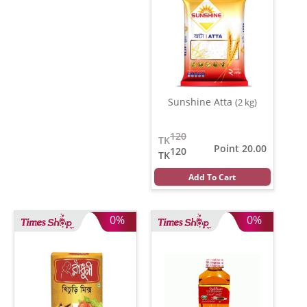
Sunshine Atta
(2 kg)
120
TK
Point 20.00
120
TK
Add To Cart
0%
0%