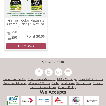
Garnier Color Naturals
Creme Riche ( 1 Natural
Black )
(35 ml)
250
TK
Point 30.00
250
TK
Add To Cart
09678 781010
Corporate Profile
Chairman's Message
MD's Message
Borad of Directors
Borad of Advisors
Mission & Vision
Gallery and Event
Winner List
Contact
Terms & Conditions
Privacy Policy
We Accepts