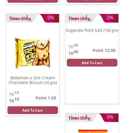
0%
0%
Suganda Rock Salt
(100 gm)
45
TK
Point 12.00
45
TK
Add To Cart
Bakeman.s Ore Cream
Chacolate Biscuit
(35 gm)
10
TK
Point 1.50
10
TK
Add To Cart
0%