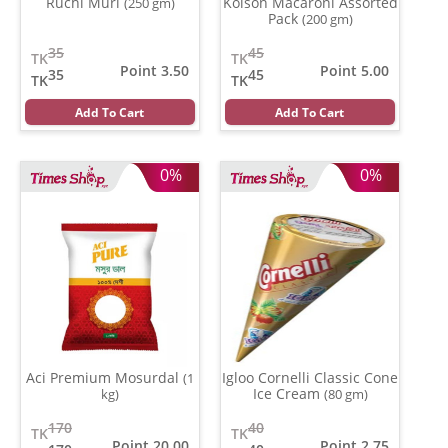
Ruchi Muri
Kolson Macaroni Assorted
(250 gm)
Pack
(200 gm)
35
45
TK
TK
Point 3.50
Point 5.00
35
45
TK
TK
Add To Cart
Add To Cart
0%
0%
Aci Premium Mosurdal
Igloo Cornelli Classic Cone
(1
Ice Cream
kg)
(80 gm)
170
40
TK
TK
Point 20.00
Point 2.75