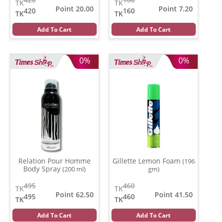
TK
TK
Point 20.00
Point 7.20
420
160
TK
TK
Add To Cart
Add To Cart
0%
0%
Relation Pour Homme
Gillette Lemon Foam
(196
Body Spray
(200 ml)
gm)
495
460
TK
TK
Point 62.50
Point 41.50
495
460
TK
TK
Add To Cart
Add To Cart