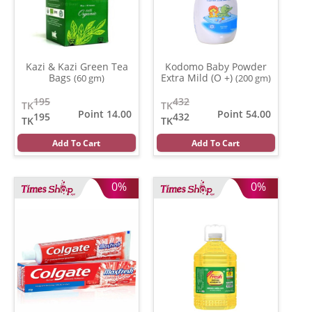
Kazi & Kazi Green Tea
Kodomo Baby Powder
Bags
Extra Mild (O +)
(60 gm)
(200 gm)
195
432
TK
TK
Point 14.00
Point 54.00
195
432
TK
TK
Add To Cart
Add To Cart
0%
0%