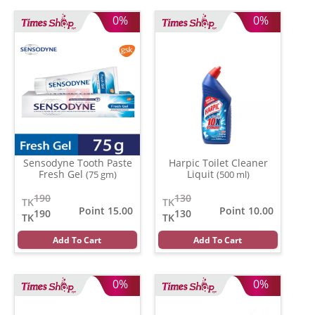
0%
0%
Sensodyne Tooth Paste
Harpic Toilet Cleaner
Fresh Gel
Liquit
(75 gm)
(500 ml)
190
130
TK
TK
Point 15.00
Point 10.00
190
130
TK
TK
Add To Cart
Add To Cart
0%
0%