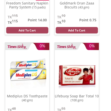
Freedom Sanitary Napkin
Goldmark Oran Zaaa
Panty System
Biscuits
(15 pads)
(43 gm)
115
10
TK
TK
Point 14.00
Point 0.75
115
10
TK
TK
Add To Cart
Add To Cart
0%
0%
Mediplus DS Toothpaste
Lifebuoy Soap Bar Total 10
(40 gm)
(100 gm)
48
55
TK
TK