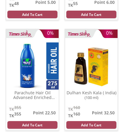
Point 5.00
Point 6.00
48
55
TK
TK
Add To Cart
Add To Cart
0%
0%
Parachute Hair Oil
Dulhan Kesh Kala ( India)
Advansed Enriched
(100 ml)
Coconut
(500 gm)
355
160
TK
TK
Point 22.50
Point 32.50
355
160
TK
TK
Add To Cart
Add To Cart