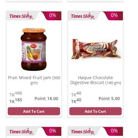
0%
0%
Pran Mixed Fruit Jam
Haque Chocolate
(500
Digestive Biscuit
gm)
(140 gm)
185
40
TK
TK
Point 18.00
Point 5.00
185
40
TK
TK
Add To Cart
Add To Cart
0%
0%