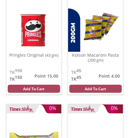
Pringles Original
Kolson Macaroni Pasta
(43 gm)
(200 gm)
150
45
TK
TK
Point 15.00
Point 4.00
150
45
TK
TK
Add To Cart
Add To Cart
0%
0%