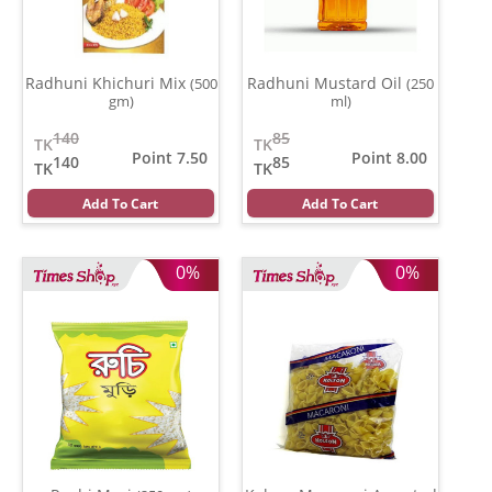
Radhuni Khichuri Mix
Radhuni Mustard Oil
(500
(250
gm)
ml)
140
85
TK
TK
Point 7.50
Point 8.00
140
85
TK
TK
Add To Cart
Add To Cart
0%
0%