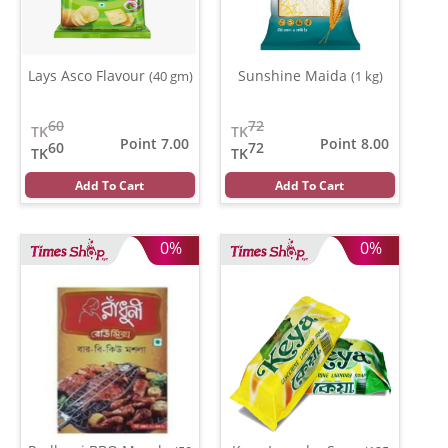
Lays Asco Flavour
Sunshine Maida
(40 gm)
(1 kg)
60
72
TK
TK
Point 7.00
Point 8.00
60
72
TK
TK
Add To Cart
Add To Cart
0%
0%