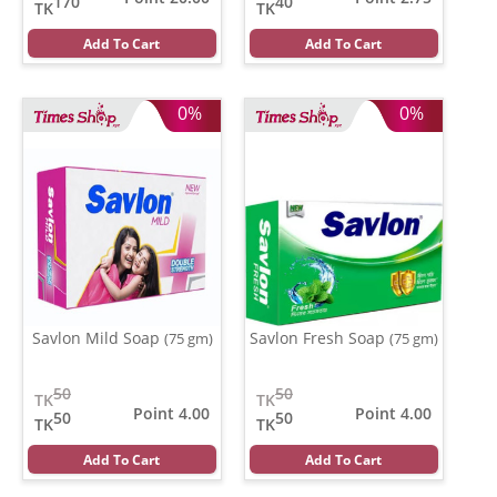
170
40
TK
TK
Add To Cart
Add To Cart
0%
0%
Savlon Mild Soap
Savlon Fresh Soap
(75 gm)
(75 gm)
50
50
TK
TK
Point 4.00
Point 4.00
50
50
TK
TK
Add To Cart
Add To Cart