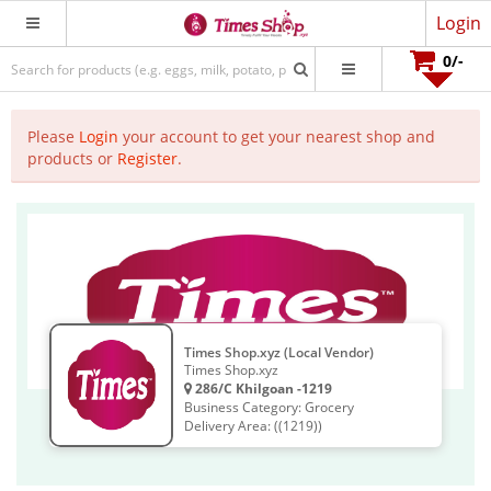
Login
0
/-
Please
Login
your account to get your nearest shop and
products or
Register
.
Times Shop.xyz (Local Vendor)
Times Shop.xyz
286/C Khilgoan -1219
Business Category: Grocery
Delivery Area: ((1219))