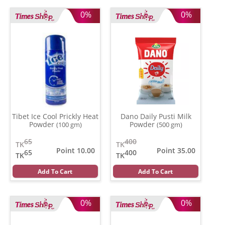
0%
0%
Tibet Ice Cool Prickly Heat
Dano Daily Pusti Milk
Powder
Powder
(100 gm)
(500 gm)
65
400
TK
TK
Point 10.00
Point 35.00
65
400
TK
TK
Add To Cart
Add To Cart
0%
0%