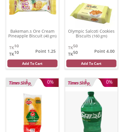
Bakeman.s Ore Cream
Olympic Salcoti Cookies
Pineapple Biscuit
Biscuits
(40 gm)
(160 gm)
10
50
TK
TK
Point 1.25
Point 4.00
10
50
TK
TK
Add To Cart
Add To Cart
0%
0%