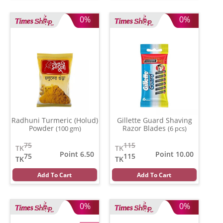
0%
0%
Radhuni Turmeric (Holud)
Gillette Guard Shaving
Powder
Razor Blades
(100 gm)
(6 pcs)
75
115
TK
TK
Point 6.50
Point 10.00
75
115
TK
TK
Add To Cart
Add To Cart
0%
0%