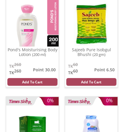
Pond's Moisturising Body
Sajeeb Pure Isobgul
Lotion
Bhushi
(200 ml)
(20 gm)
260
60
TK
TK
Point 30.00
Point 6.50
260
60
TK
TK
Add To Cart
Add To Cart
0%
0%