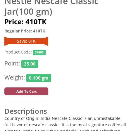
Nestle Nescafe Classic
Jar(100 gm)
Price: 410TK
Regular Price: 410TK
Save: 0TK
Product Code:
37805
Point:
25.00
Weight:
0.100 gm
Add To Cart
Descriptions
Country of Origin: India Nescafe Classic is an unmistakable
full flavor of nescafe classic . It is the most signature coffee all