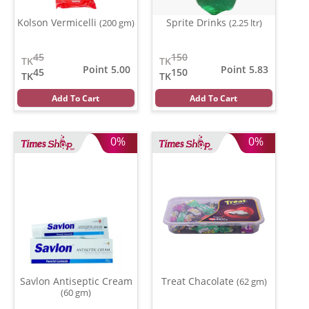
Kolson Vermicelli
Sprite Drinks
(200 gm)
(2.25 ltr)
45
150
TK
TK
Point 5.00
Point 5.83
45
150
TK
TK
Add To Cart
Add To Cart
0%
0%
Savlon Antiseptic Cream
Treat Chacolate
(62 gm)
(60 gm)