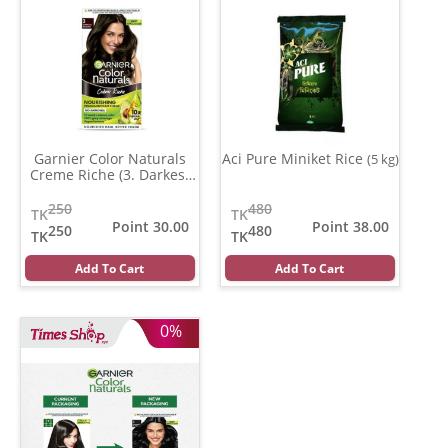
Garnier Color Naturals
Aci Pure Miniket Rice
(5 kg)
Creme Riche (3. Darkest
Brown )
(35 ml)
250
480
TK
TK
Point 30.00
Point 38.00
250
480
TK
TK
Add To Cart
Add To Cart
0%