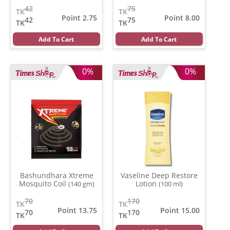
42
75
TK
TK
Point 2.75
Point 8.00
42
75
TK
TK
Add To Cart
Add To Cart
0%
0%
Bashundhara Xtreme
Vaseline Deep Restore
Mosquito Coil
Lotion
(140 gm)
(100 ml)
70
170
TK
TK
Point 13.75
Point 15.00
70
170
TK
TK