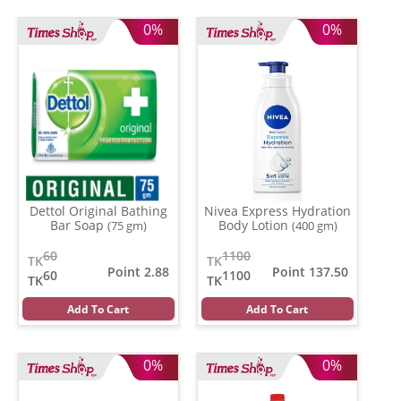
0%
0%
Dettol Original Bathing
Nivea Express Hydration
Bar Soap
Body Lotion
(75 gm)
(400 gm)
60
1100
TK
TK
Point 2.88
Point 137.50
60
1100
TK
TK
Add To Cart
Add To Cart
0%
0%