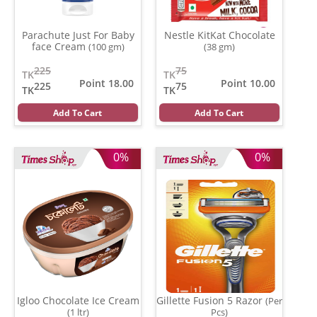
Parachute Just For Baby
Nestle KitKat Chocolate
face Cream
(100 gm)
(38 gm)
225
75
TK
TK
Point 18.00
Point 10.00
225
75
TK
TK
Add To Cart
Add To Cart
0%
0%
Igloo Chocolate Ice Cream
Gillette Fusion 5 Razor
(Per
(1 ltr)
Pcs)