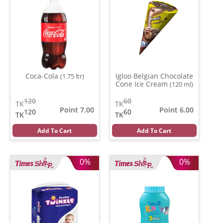
Coca-Cola
Igloo Belgian Chocolate
(1.75 ltr)
Cone Ice Cream
(120 ml)
120
60
TK
TK
Point 7.00
Point 6.00
120
60
TK
TK
Add To Cart
Add To Cart
0%
0%