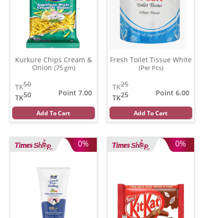
Kurkure Chips Cream &
Fresh Toilet Tissue White
Onion
(75 gm)
(Per Pcs)
50
25
TK
TK
Point 7.00
Point 6.00
50
25
TK
TK
Add To Cart
Add To Cart
0%
0%