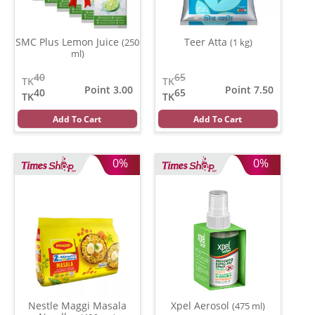
SMC Plus Lemon Juice
Teer Atta
(250
(1 kg)
ml)
40
65
TK
TK
Point 3.00
Point 7.50
40
65
TK
TK
Add To Cart
Add To Cart
0%
0%
Nestle Maggi Masala
Xpel Aerosol
(475 ml)