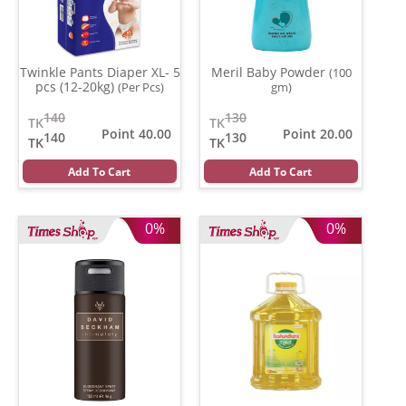
Twinkle Pants Diaper XL- 5
Meril Baby Powder
(100
pcs (12-20kg)
(Per Pcs)
gm)
140
130
TK
TK
Point 40.00
Point 20.00
140
130
TK
TK
Add To Cart
Add To Cart
0%
0%