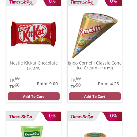
0%
0%
Nestle KitKat Chocolate
Igloo Cornelli Classic Cone
Ice Cream
(28 gm)
(110 ml)
60
50
TK
TK
Point 9.00
Point 4.25
60
50
TK
TK
Add To Cart
Add To Cart
0%
0%