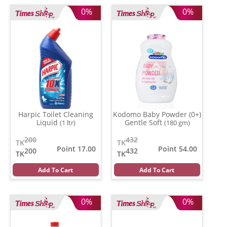
0%
0%
Harpic Toilet Cleaning
Kodomo Baby Powder (0+)
Liquid
Gentle Soft
(1 ltr)
(180 gm)
200
432
TK
TK
Point 17.00
Point 54.00
200
432
TK
TK
Add To Cart
Add To Cart
0%
0%