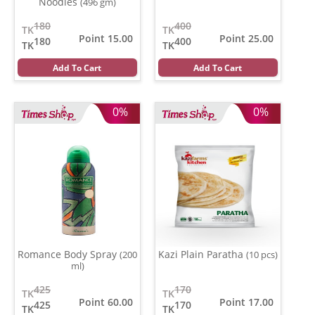
Noodles
(496 gm)
180
400
TK
TK
Point 15.00
Point 25.00
180
400
TK
TK
Add To Cart
Add To Cart
0%
0%
Romance Body Spray
Kazi Plain Paratha
(200
(10 pcs)
ml)
425
170
TK
TK
Point 60.00
Point 17.00
425
170
TK
TK