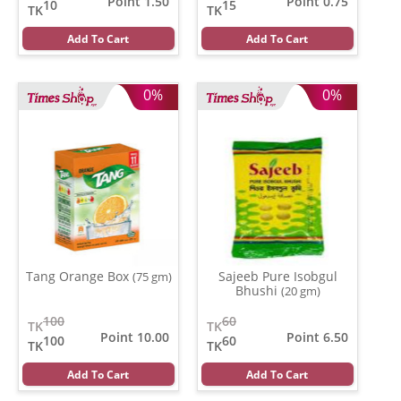
Point 1.50
Point 0.75
10
15
TK
TK
Add To Cart
Add To Cart
0%
0%
Tang Orange Box
Sajeeb Pure Isobgul
(75 gm)
Bhushi
(20 gm)
100
60
TK
TK
Point 10.00
Point 6.50
100
60
TK
TK
Add To Cart
Add To Cart