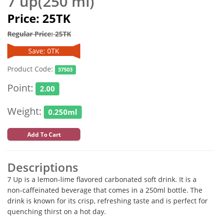
7 up(250 ml)
Price: 25TK
Regular Price: 25TK
Save: 0TK
Product Code:
37503
Point:
2.00
Weight:
0.250ml
Add To Cart
Descriptions
7 Up is a lemon-lime flavored carbonated soft drink. It is a
non-caffeinated beverage that comes in a 250ml bottle. The
drink is known for its crisp, refreshing taste and is perfect for
quenching thirst on a hot day.