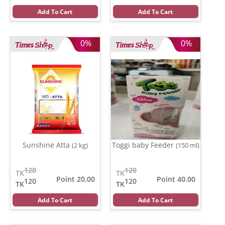
Add To Cart
Add To Cart
0%
0%
Sunshine Atta
Toggi baby Feeder
(2 kg)
(150 ml)
120
120
TK
TK
Point 20.00
Point 40.00
120
120
TK
TK
Add To Cart
Add To Cart