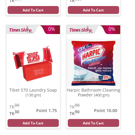
TK
TK
Add To Cart
Add To Cart
0%
0%
Tibet 570 Laundry Soap
Harpic Bathroom Cleaning
Powder
(130 gm)
(400 gm)
30
90
TK
TK
Point 1.75
Point 10.00
30
90
TK
TK
Add To Cart
Add To Cart