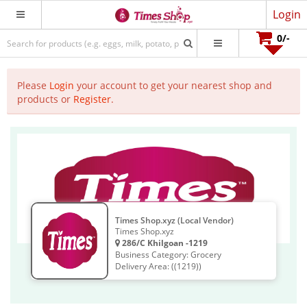
Login
0
/-
Please
Login
your account to get your nearest shop and
products or
Register
.
Times Shop.xyz (Local Vendor)
Times Shop.xyz
286/C Khilgoan -1219
Business Category: Grocery
Delivery Area: ((1219))