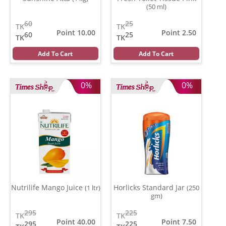
(50 ml)
60
25
TK
TK
Point 10.00
Point 2.50
60
25
TK
TK
Add To Cart
Add To Cart
0%
0%
Nutrilife Mango Juice
Horlicks Standard Jar
(1 ltr)
(250
gm)
295
225
TK
TK
Point 40.00
Point 7.50
295
225