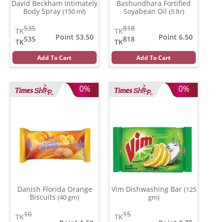
David Beckham Intimately
Bashundhara Fortified
Body Spray
Soyabean Oil
(150 ml)
(5 ltr)
535
818
TK
TK
Point 53.50
Point 6.50
535
818
TK
TK
Add To Cart
Add To Cart
0%
0%
Danish Florida Orange
Vim Dishwashing Bar
(125
Biscuits
(40 gm)
gm)
10
15
TK
TK