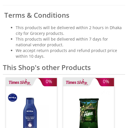
Terms & Conditions
This products will be delivered within 2 hours in Dhaka
city for Grocery products.
This products will be delivered within 7 days for
national vendor product.
We accept return products and refund product price
within 10 days.
This Shop's other Products
0%
0%