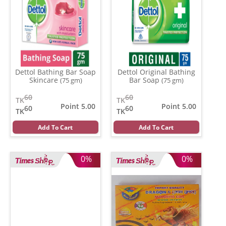
Dettol Bathing Bar Soap
Dettol Original Bathing
Skincare
Bar Soap
(75 gm)
(75 gm)
60
60
TK
TK
Point 5.00
Point 5.00
60
60
TK
TK
Add To Cart
Add To Cart
0%
0%