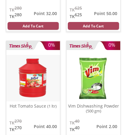
280
625
TK
TK
Point 32.00
Point 50.00
280
625
TK
TK
Add To Cart
Add To Cart
0%
0%
Hot Tomato Sauce
Vim Dishwashing Powder
(1 ltr)
(500 gm)
270
40
TK
TK
Point 40.00
Point 2.00
270
40
TK
TK