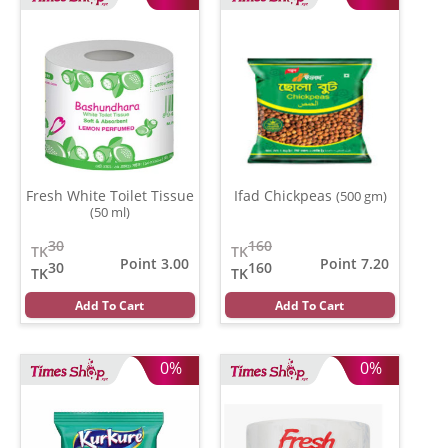
Fresh White Toilet Tissue
Ifad Chickpeas
(500 gm)
(50 ml)
30
160
TK
TK
Point 3.00
Point 7.20
30
160
TK
TK
Add To Cart
Add To Cart
0%
0%