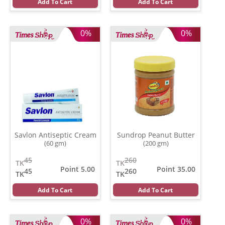
Add To Cart
Add To Cart
0%
0%
Savlon Antiseptic Cream
Sundrop Peanut Butter
(60 gm)
(200 gm)
45
260
TK
TK
Point 5.00
Point 35.00
45
260
TK
TK
Add To Cart
Add To Cart
0%
0%