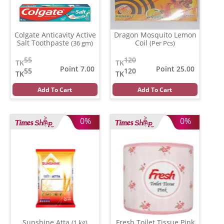
Colgate Anticavity Active
Dragon Mosquito Lemon
Salt Toothpaste
Coil
(36 gm)
(Per Pcs)
55
120
TK
TK
Point 7.00
Point 25.00
55
120
TK
TK
Add To Cart
Add To Cart
0%
0%
Sunshine Atta
Fresh Toilet Tissue Pink
(1 kg)