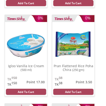
Add To Cart
Add To Cart
0%
0%
Igloo Vanilla Ice Cream
Pran Flattened Rice Poha
Chira
(500 ml)
(250 gm)
150
38
TK
TK
Point 17.00
Point 3.50
150
38
TK
TK
Add To Cart
Add To Cart