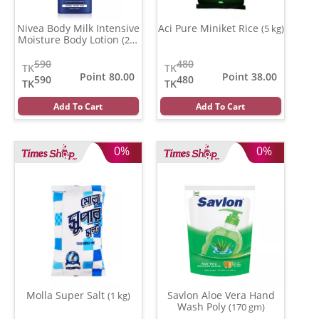
Nivea Body Milk Intensive
Aci Pure Miniket Rice
(5 kg)
Moisture Body Lotion
(200
ml)
590
480
TK
TK
Point 80.00
Point 38.00
590
480
TK
TK
Add To Cart
Add To Cart
0%
0%
Molla Super Salt
Savlon Aloe Vera Hand
(1 kg)
Wash Poly
(170 gm)