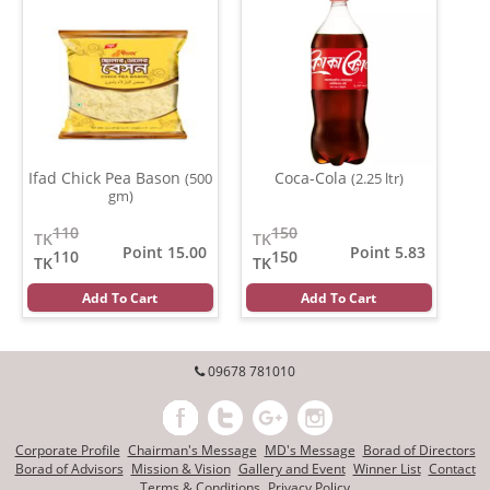
Ifad Chick Pea Bason
Coca-Cola
(500
(2.25 ltr)
gm)
110
150
TK
TK
Point 15.00
Point 5.83
110
150
TK
TK
Add To Cart
Add To Cart
09678 781010
Corporate Profile
Chairman's Message
MD's Message
Borad of Directors
Borad of Advisors
Mission & Vision
Gallery and Event
Winner List
Contact
Terms & Conditions
Privacy Policy