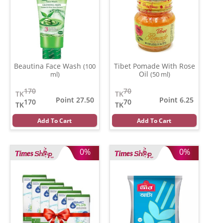
Beautina Face Wash
Tibet Pomade With Rose
(100
Oil
ml)
(50 ml)
170
70
TK
TK
Point 27.50
Point 6.25
170
70
TK
TK
Add To Cart
Add To Cart
0%
0%