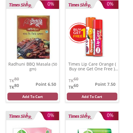
0%
0%
Radhuni BBQ Masala
Times Lip Care Orange (
(50
Buy one Get One Free )
gm)
(0.05 gm)
80
60
TK
TK
Point 6.50
Point 7.50
80
60
TK
TK
Add To Cart
Add To Cart
0%
0%