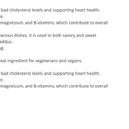
g bad cholesterol levels and supporting heart health.
e.
, magnesium, and B-vitamins, which contribute to overall
various dishes. It is used in both savory and sweet
laddus.
ng.
ideal ingredient for vegetarians and vegans.
g bad cholesterol levels and supporting heart health.
e.
, magnesium, and B-vitamins, which contribute to overall