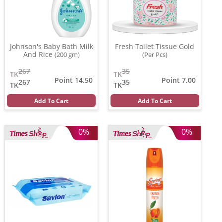
Johnson's Baby Bath Milk
Fresh Toilet Tissue Gold
And Rice
(200 gm)
(Per Pcs)
267
35
TK
TK
Point 14.50
Point 7.00
267
35
TK
TK
Add To Cart
Add To Cart
0%
0%