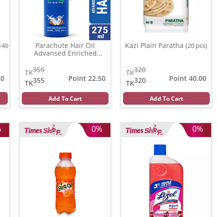
Parachute Hair Oil
Kazi Plain Paratha
140
(20 pcs)
Advansed Enriched
Coconut
(500 gm)
355
320
TK
TK
50
Point 22.50
Point 40.00
355
320
TK
TK
Add To Cart
Add To Cart
%
0%
0%