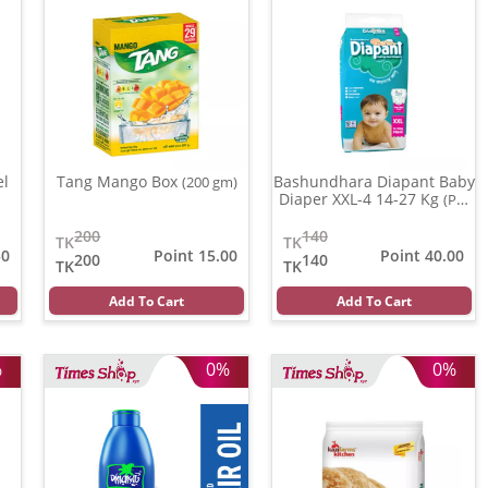
el
Tang Mango Box
Bashundhara Diapant Baby
(200 gm)
Diaper XXL-4 14-27 Kg
(Per
Pcs)
200
140
TK
TK
50
Point 15.00
Point 40.00
200
140
TK
TK
Add To Cart
Add To Cart
%
0%
0%