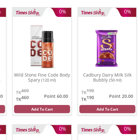
%
0%
0%
Wild Stone Fine Code Body
Cadbury Dairy Milk Silk
Spary
Bubbly
(120 ml)
(50 ml)
460
190
TK
TK
00
Point 60.00
Point 20.00
460
190
TK
TK
Add To Cart
Add To Cart
%
0%
0%