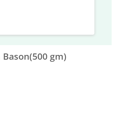
a Bason(500 gm)