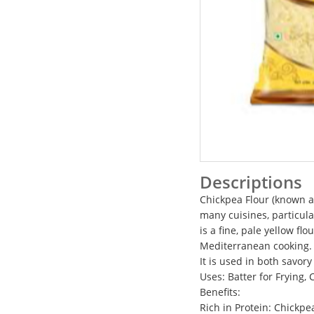
Descriptions
Chickpea Flour (known as
many cuisines, particul
is a fine, pale yellow f
Mediterranean cooking. C
It is used in both savor
Uses: Batter for Frying,
Benefits:
Rich in Protein: Chickpe