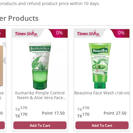
products and refund product price within 10 days.
er Products
%
0%
0%
se
Kumarika Pimple Control
Beautina Face Wash
(100 ml)
Neem & Aloe Vera Face
)
wash
(100 gm)
170
170
TK
TK
00
Point 17.50
Point 27.50
170
170
TK
TK
Add To Cart
Add To Cart