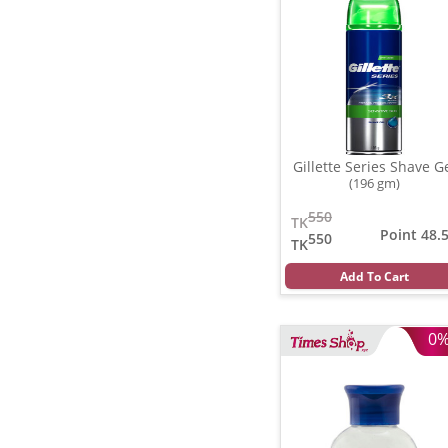
Gillette Series Shave G
(196 gm)
550
TK
Point 48.
550
TK
Add To Cart
0