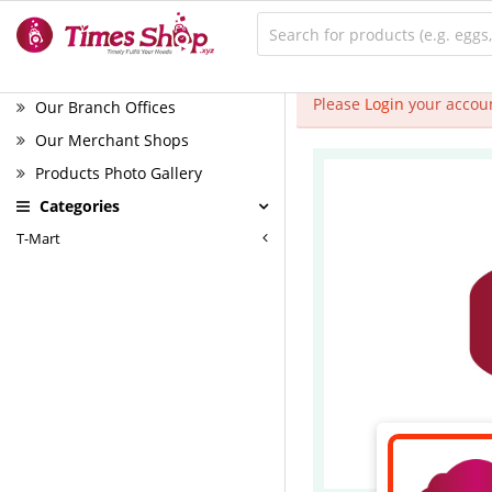
Please
Login
your accoun
Our Branch Offices
Our Merchant Shops
Products Photo Gallery
Categories
T-Mart