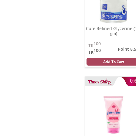
Cute Refined Glycerine
(
gm)
100
TK
Point 8.
100
TK
Add To Cart
0