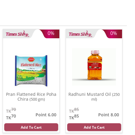
0%
0%
Pran Flattened Rice Poha
Radhuni Mustard Oil
(250
Chira
(500 gm)
ml)
70
85
TK
TK
Point 6.00
Point 8.00
70
85
TK
TK
Add To Cart
Add To Cart