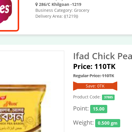
286/C Khilgoan -1219
Business Category: Grocery
Delivery Area: ((1219))
Ifad Chick Pe
Price: 110TK
Regular Price: 110TK
Save: 0TK
Product Code:
37885
Point:
15.00
Weight:
0.500 gm