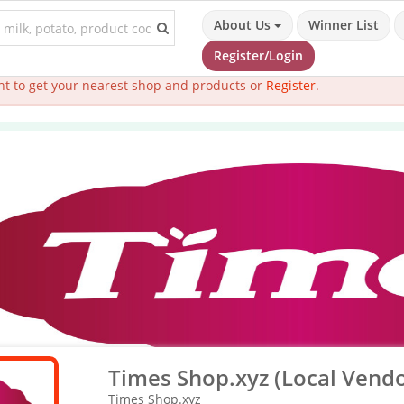
About Us
Winner List
Register/Login
t to get your nearest shop and products or
Register
.
Times Shop.xyz (Local Vendo
Times Shop.xyz