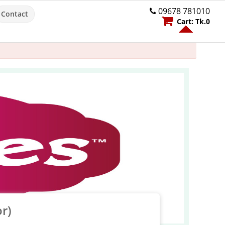
09678 781010
Contact
Cart:
Tk.
0
r)