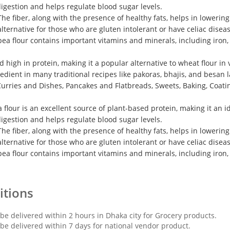
 digestion and helps regulate blood sugar levels.
he fiber, along with the presence of healthy fats, helps in lowerin
alternative for those who are gluten intolerant or have celiac diseas
pea flour contains important vitamins and minerals, including iron
d high in protein, making it a popular alternative to wheat flour in 
redient in many traditional recipes like pakoras, bhajis, and besan 
 Curries and Dishes, Pancakes and Flatbreads, Sweets, Baking, Coati
a flour is an excellent source of plant-based protein, making it an 
 digestion and helps regulate blood sugar levels.
he fiber, along with the presence of healthy fats, helps in lowerin
alternative for those who are gluten intolerant or have celiac diseas
pea flour contains important vitamins and minerals, including iron
itions
 be delivered within 2 hours in Dhaka city for Grocery products.
 be delivered within 7 days for national vendor product.