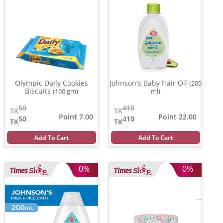
Olympic Daily Cookies
Johnson's Baby Hair Oil
(200
Biscuits
(160 gm)
ml)
50
410
TK
TK
Point 7.00
Point 22.00
50
410
TK
TK
Add To Cart
Add To Cart
0%
0%