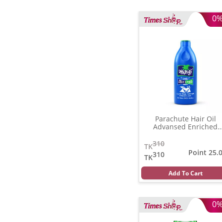
0
Parachute Hair Oil
Advansed Enriched
Coconut
(350 gm)
310
TK
Point 25.
310
TK
Add To Cart
0