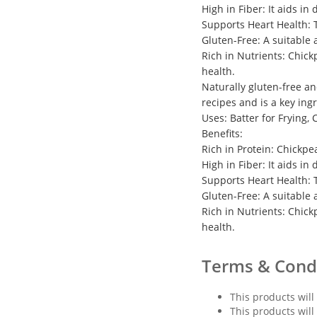
High in Fiber: It aids in
Supports Heart Health: T
Gluten-Free: A suitable 
Rich in Nutrients: Chick
health.
Naturally gluten-free an
recipes and is a key ing
Uses: Batter for Frying,
Benefits:
Rich in Protein: Chickpe
High in Fiber: It aids in
Supports Heart Health: T
Gluten-Free: A suitable 
Rich in Nutrients: Chick
health.
Terms & Cond
This products will
This products will