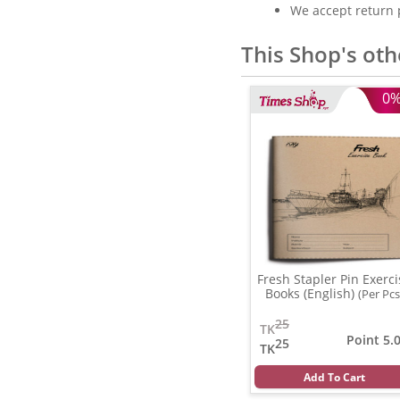
We accept return 
This Shop's oth
0
Fresh Stapler Pin Exerci
Books (English)
(Per Pcs
25
TK
Point 5.
25
TK
Add To Cart