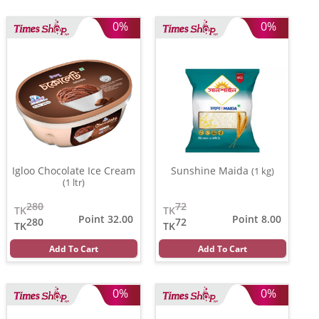
0%
0%
Igloo Chocolate Ice Cream
Sunshine Maida
(1 kg)
(1 ltr)
280
72
TK
TK
Point 32.00
Point 8.00
280
72
TK
TK
Add To Cart
Add To Cart
0%
0%