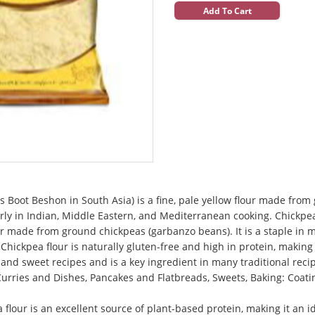
Add To Cart
 Boot Beshon in South Asia) is a fine, pale yellow flour made from 
arly in Indian, Middle Eastern, and Mediterranean cooking. Chickpe
lour made from ground chickpeas (garbanzo beans). It is a staple in 
hickpea flour is naturally gluten-free and high in protein, making i
y and sweet recipes and is a key ingredient in many traditional reci
 Curries and Dishes, Pancakes and Flatbreads, Sweets, Baking: Coati
a flour is an excellent source of plant-based protein, making it an 