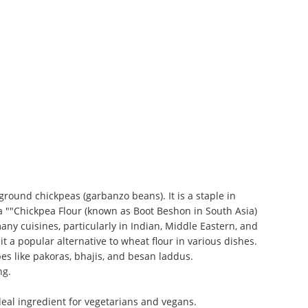
ground chickpeas (garbanzo beans). It is a staple in
a ""Chickpea Flour (known as Boot Beshon in South Asia)
many cuisines, particularly in Indian, Middle Eastern, and
t a popular alternative to wheat flour in various dishes.
pes like pakoras, bhajis, and besan laddus.
ng.
ideal ingredient for vegetarians and vegans.