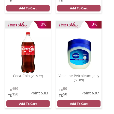
TK
TK
Add To Cart
Add To Cart
0%
0%
Coca-Cola
Vaseline Petroleum Jelly
(2.25 ltr)
(50 ml)
150
50
TK
TK
Point 5.83
Point 6.07
150
50
TK
TK
Add To Cart
Add To Cart