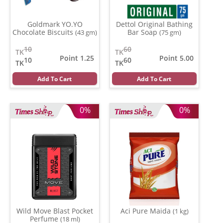
Goldmark YO.YO
Dettol Original Bathing
Chocolate Biscuits
Bar Soap
(43 gm)
(75 gm)
10
60
TK
TK
Point 1.25
Point 5.00
10
60
TK
TK
Add To Cart
Add To Cart
0%
0%
Wild Move Blast Pocket
Aci Pure Maida
(1 kg)
Perfume
(18 ml)