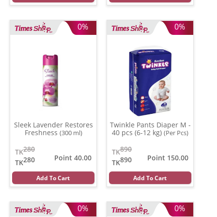
0%
0%
Sleek Lavender Restores
Twinkle Pants Diaper M -
Freshness
40 pcs (6-12 kg)
(300 ml)
(Per Pcs)
280
890
TK
TK
Point 40.00
Point 150.00
280
890
TK
TK
Add To Cart
Add To Cart
0%
0%