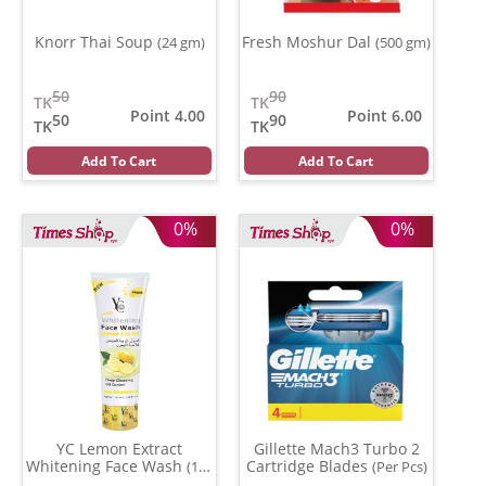
Knorr Thai Soup
Fresh Moshur Dal
(24 gm)
(500 gm)
50
90
TK
TK
Point 4.00
Point 6.00
50
90
TK
TK
Add To Cart
Add To Cart
0%
0%
YC Lemon Extract
Gillette Mach3 Turbo 2
Whitening Face Wash
Cartridge Blades
(100
(Per Pcs)
ml)