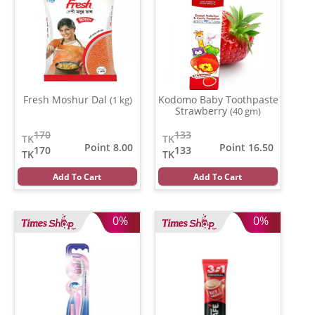
Fresh Moshur Dal
Kodomo Baby Toothpaste
(1 kg)
Strawberry
(40 gm)
170
133
TK
TK
Point 8.00
Point 16.50
170
133
TK
TK
Add To Cart
Add To Cart
0%
0%