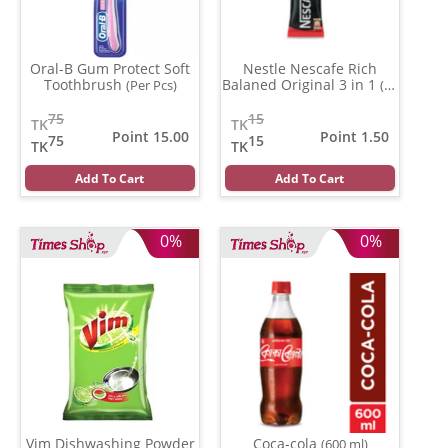
Oral-B Gum Protect Soft
Nestle Nescafe Rich
Toothbrush
Balaned Original 3 in 1
(Per Pcs)
(15
gm)
75
15
TK
TK
Point 15.00
Point 1.50
75
15
TK
TK
Add To Cart
Add To Cart
0%
0%
Vim Dishwashing Powder
Coca-cola
(600 ml)