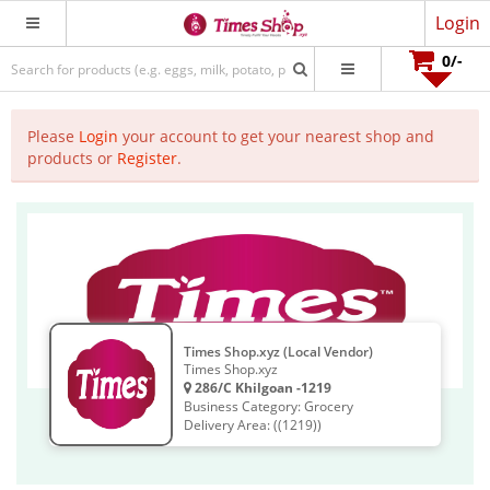
Login
0
/-
Please
Login
your account to get your nearest shop and
products or
Register
.
Times Shop.xyz (Local Vendor)
Times Shop.xyz
286/C Khilgoan -1219
Business Category: Grocery
Delivery Area: ((1219))