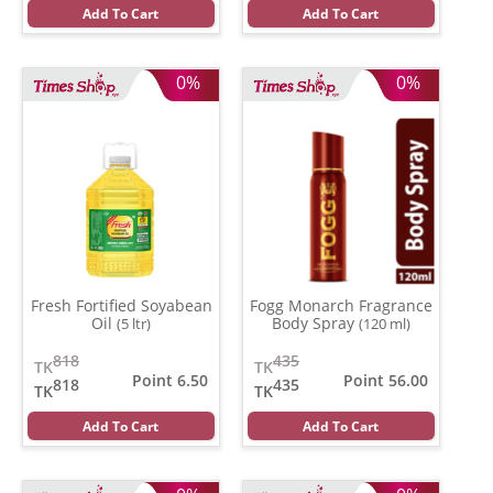
Add To Cart
Add To Cart
0%
0%
Fresh Fortified Soyabean
Fogg Monarch Fragrance
Oil
Body Spray
(5 ltr)
(120 ml)
818
435
TK
TK
Point 6.50
Point 56.00
818
435
TK
TK
Add To Cart
Add To Cart