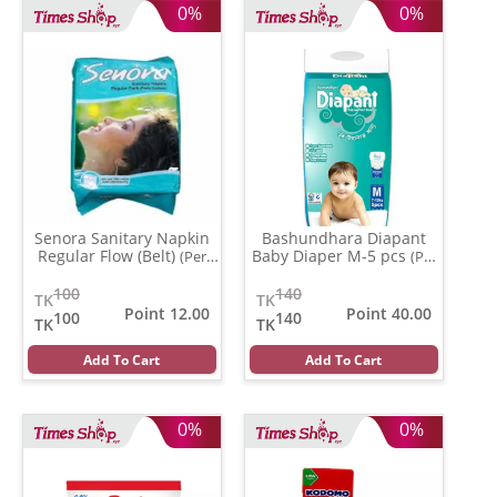
0%
0%
Senora Sanitary Napkin
Bashundhara Diapant
Regular Flow (Belt)
Baby Diaper M-5 pcs
(Per
(Per
Pcs)
Pcs)
100
140
TK
TK
Point 12.00
Point 40.00
100
140
TK
TK
Add To Cart
Add To Cart
0%
0%