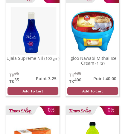
Ujala Supreme Nil
Igloo Nawabi Mithai Ice
(100 gm)
Cream
(1 ltr)
35
400
TK
TK
Point 3.25
Point 40.00
35
400
TK
TK
Add To Cart
Add To Cart
0%
0%