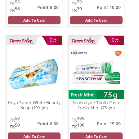
58
70
TK
TK
Point 8.00
Point 10.00
58
70
TK
TK
Add To Cart
Add To Cart
0%
0%
Keya Super White Beauty
Sensodyne Tooth Paste
Soap
Fresh Mint
(100 gm)
(75 gm)
50
190
TK
TK
Point 8.00
Point 15.00
50
190
TK
TK
Add To Cart
Add To Cart