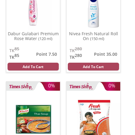
Dabur Gulabari Premium
Nivea Fresh Natural Roll
Rose Water
On
(120 ml)
(150 ml)
85
280
TK
TK
Point 7.50
Point 35.00
85
280
TK
TK
Add To Cart
Add To Cart
0%
0%