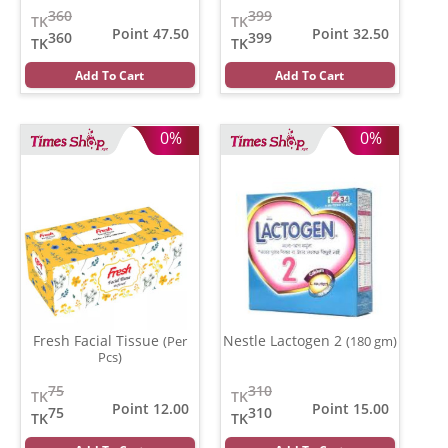
360
399
TK
TK
Point 47.50
Point 32.50
360
399
TK
TK
Add To Cart
Add To Cart
0%
0%
Fresh Facial Tissue
Nestle Lactogen 2
(Per
(180 gm)
Pcs)
75
310
TK
TK
Point 12.00
Point 15.00
75
310
TK
TK