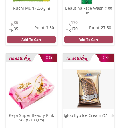
Ruchi Muri
Beautina Face Wash
(250 gm)
(100
ml)
35
170
TK
TK
Point 3.50
Point 27.50
35
170
TK
TK
Add To Cart
Add To Cart
0%
0%
Keya Super Beauty Pink
Igloo Ego Ice Cream
(75 ml)
Soap
(100 gm)