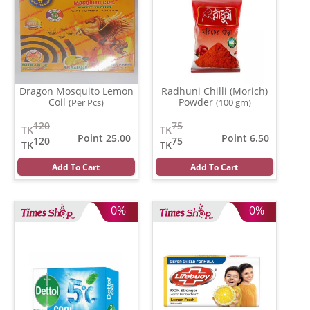
Dragon Mosquito Lemon
Radhuni Chilli (Morich)
Coil
Powder
(Per Pcs)
(100 gm)
120
75
TK
TK
Point 25.00
Point 6.50
120
75
TK
TK
Add To Cart
Add To Cart
0%
0%