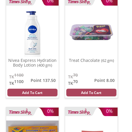
0%
0%
Nivea Express Hydration
Treat Chacolate
(62 gm)
Body Lotion
(400 gm)
1100
70
TK
TK
Point 137.50
Point 8.00
1100
70
TK
TK
Add To Cart
Add To Cart
0%
0%