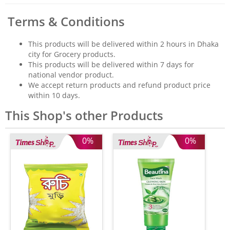
Terms & Conditions
This products will be delivered within 2 hours in Dhaka
city for Grocery products.
This products will be delivered within 7 days for
national vendor product.
We accept return products and refund product price
within 10 days.
This Shop's other Products
0%
0%