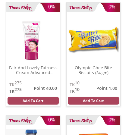
0%
0%
Fair And Lovely Fairness
Olympic Ghee Bite
Cream Advanced
Biscuits
(34 gm)
Multivitamin
(100 gm)
275
10
TK
TK
Point 40.00
Point 1.00
275
10
TK
TK
Add To Cart
Add To Cart
0%
0%