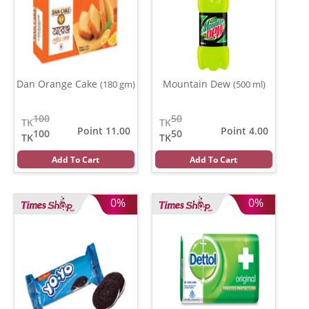
Dan Orange Cake
Mountain Dew
(180 gm)
(500 ml)
100
50
TK
TK
Point 11.00
Point 4.00
100
50
TK
TK
Add To Cart
Add To Cart
0%
0%