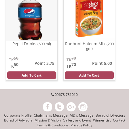
Pepsi Drinks
Radhuni Haleem Mix
(600 ml)
(200
gm)
50
70
TK
TK
Point 3.75
Point 5.00
50
70
TK
TK
Add To Cart
Add To Cart
09678 781010
Corporate Profile
Chairman's Message
MD's Message
Borad of Directors
Borad of Advisors
Mission & Vision
Gallery and Event
Winner List
Contact
Terms & Conditions
Privacy Policy