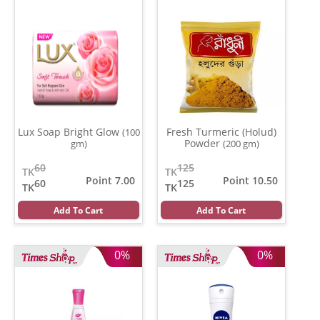
Lux Soap Bright Glow
Fresh Turmeric (Holud)
(100
Powder
gm)
(200 gm)
60
125
TK
TK
Point 7.00
Point 10.50
60
125
TK
TK
Add To Cart
Add To Cart
0%
0%