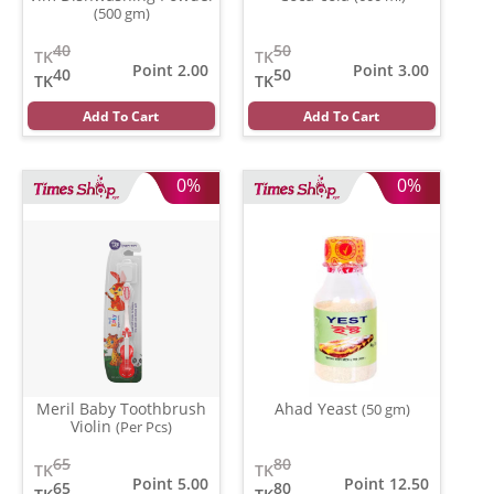
(500 gm)
40
50
TK
TK
Point 2.00
Point 3.00
40
50
TK
TK
Add To Cart
Add To Cart
0%
0%
Meril Baby Toothbrush
Ahad Yeast
(50 gm)
Violin
(Per Pcs)
65
80
TK
TK
Point 5.00
Point 12.50
65
80