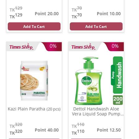
129
70
TK
TK
Point 20.00
Point 10.00
129
70
TK
TK
Add To Cart
Add To Cart
0%
0%
Kazi Plain Paratha
Dettol Handwash Aloe
(20 pcs)
Vera Liquid Soap Pump
(200 ml)
320
110
TK
TK
Point 40.00
Point 12.50
320
110
TK
TK