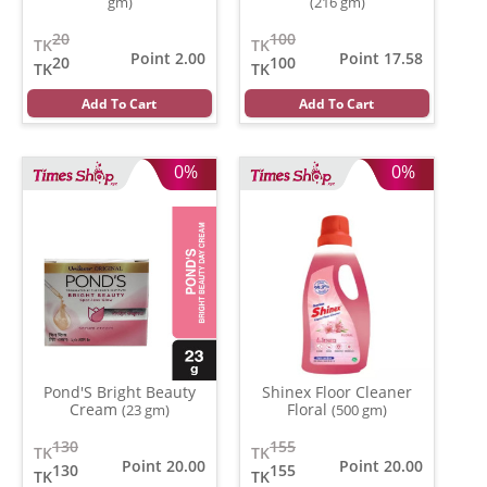
gm)
(216 gm)
20
100
TK
TK
Point 2.00
Point 17.58
20
100
TK
TK
Add To Cart
Add To Cart
0%
0%
Pond'S Bright Beauty
Shinex Floor Cleaner
Cream
Floral
(23 gm)
(500 gm)
130
155
TK
TK
Point 20.00
Point 20.00
130
155
TK
TK