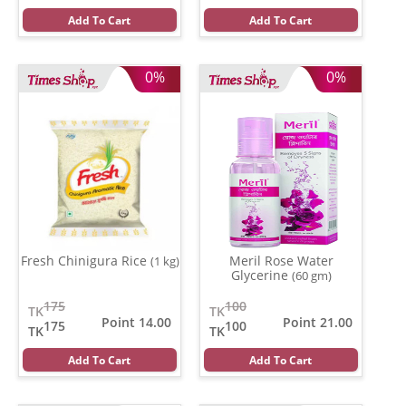
Add To Cart
Add To Cart
0%
0%
Fresh Chinigura Rice
Meril Rose Water
(1 kg)
Glycerine
(60 gm)
175
100
TK
TK
Point 14.00
Point 21.00
175
100
TK
TK
Add To Cart
Add To Cart