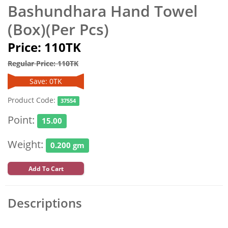
Bashundhara Hand Towel
(Box)(Per Pcs)
Price: 110TK
Regular Price: 110TK
Save: 0TK
Product Code:
37554
Point:
15.00
Weight:
0.200 gm
Add To Cart
Descriptions