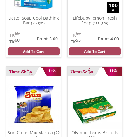
Dettol Soap Cool Bathing
Lifebuoy lemon Fresh
Bar
Soap
(75 gm)
(100 gm)
60
55
TK
TK
Point 5.00
Point 4.00
60
55
TK
TK
Add To Cart
Add To Cart
0%
0%
Sun Chips Mix Masala
Olympic Lexus Biscuits
(22