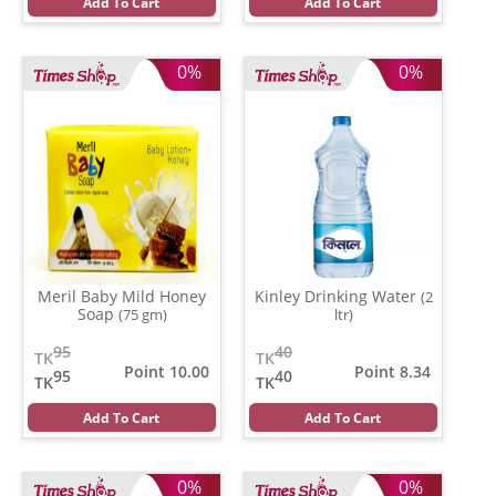
Add To Cart
Add To Cart
0%
0%
Meril Baby Mild Honey
Kinley Drinking Water
(2
Soap
(75 gm)
ltr)
95
40
TK
TK
Point 10.00
Point 8.34
95
40
TK
TK
Add To Cart
Add To Cart
0%
0%