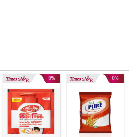
0%
0%