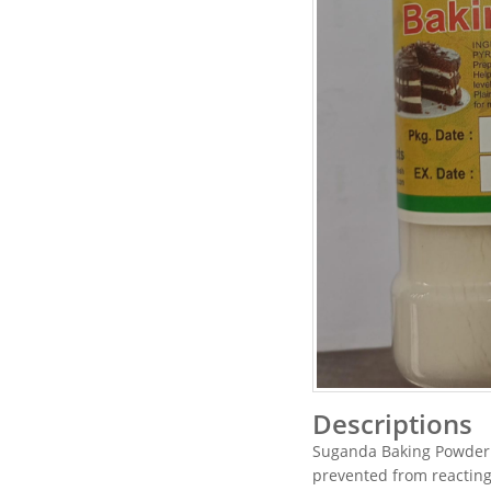
Descriptions
Suganda Baking Powder
prevented from reacting