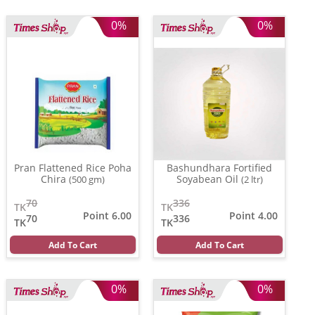
0%
0%
Pran Flattened Rice Poha
Bashundhara Fortified
Chira
Soyabean Oil
(500 gm)
(2 ltr)
70
336
TK
TK
Point 6.00
Point 4.00
70
336
TK
TK
Add To Cart
Add To Cart
0%
0%