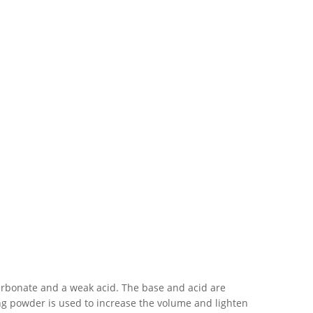
carbonate and a weak acid. The base and acid are
ng powder is used to increase the volume and lighten