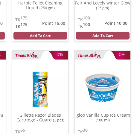
t
Harpic Toilet Cleaning
Fair And Lovely winter Glow
Liquid
(750 gm)
(25 gm)
175
100
TK
TK
00
Point 15.00
Point 10.00
175
100
TK
TK
Add To Cart
Add To Cart
%
0%
0%
Gillette Razor Blades
Igloo Vanilla Cup Ice Cream
m)
Cartridge - Guard
(3 pcs)
(100 ml)
65
30
TK
TK