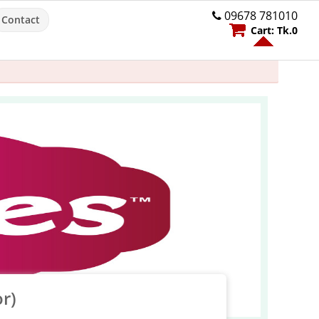
09678 781010
Contact
Cart:
Tk.
0
r)