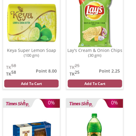
Keya Super Lemon Soap
Lay's Cream & Onion Chips
(100 gm)
(30 gm)
58
25
TK
TK
Point 8.00
Point 2.25
58
25
TK
TK
Add To Cart
Add To Cart
0%
0%