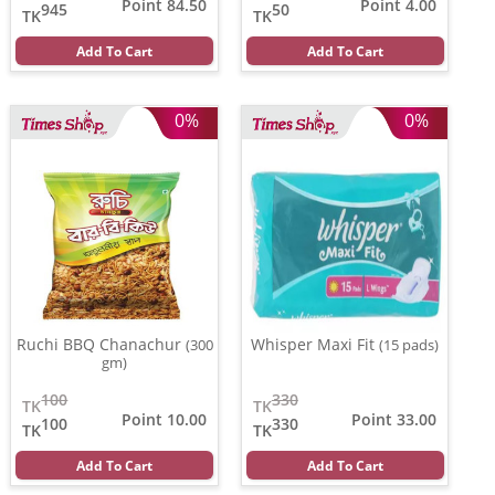
Point 84.50
Point 4.00
945
50
TK
TK
Add To Cart
Add To Cart
0%
0%
Ruchi BBQ Chanachur
Whisper Maxi Fit
(300
(15 pads)
gm)
100
330
TK
TK
Point 10.00
Point 33.00
100
330
TK
TK
Add To Cart
Add To Cart