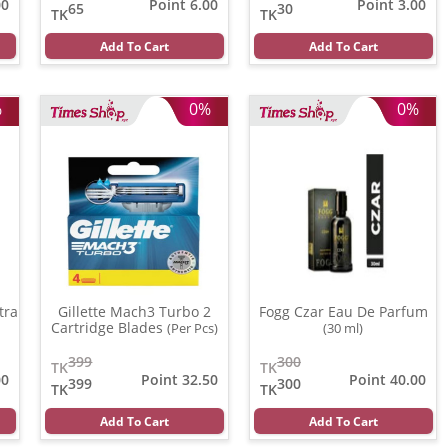
00
Point 6.00
Point 3.00
65
30
TK
TK
Add To Cart
Add To Cart
%
0%
0%
tra
Gillette Mach3 Turbo 2
Fogg Czar Eau De Parfum
Cartridge Blades
(Per Pcs)
(30 ml)
399
300
TK
TK
00
Point 32.50
Point 40.00
399
300
TK
TK
Add To Cart
Add To Cart