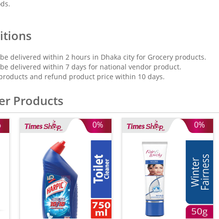
ods.
itions
 be delivered within 2 hours in Dhaka city for Grocery products.
 be delivered within 7 days for national vendor product.
products and refund product price within 10 days.
er Products
%
0%
0%