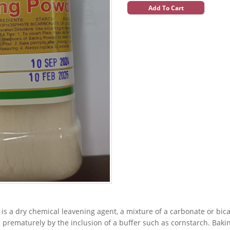
Add To Cart
is a dry chemical leavening agent, a mixture of a carbonate or bi
 prematurely by the inclusion of a buffer such as cornstarch. Baki