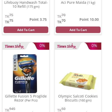
Lifebuoy Handwash Total-
Aci Pure Maida
(1 kg)
10 Refill
(175 gm)
75
70
TK
TK
Point 3.75
Point 10.00
75
70
TK
TK
Add To Cart
Add To Cart
0%
0%
Gillette Fusion 5 Proglide
Olympic Salcoti Cookies
Rezor
Biscuits
(Per Pcs)
(160 gm)
945
50
TK
TK