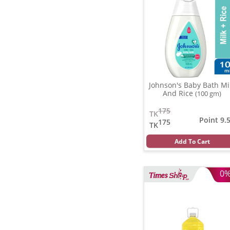
Johnson's Baby Bath Mi
And Rice
(100 gm)
175
TK
Point 9.
175
TK
Add To Cart
0