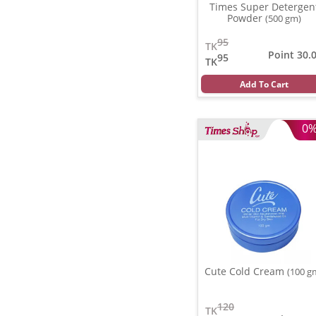
Times Super Detergen
Powder
(500 gm)
95
TK
Point 30.
95
TK
Add To Cart
0
Cute Cold Cream
(100 g
120
TK