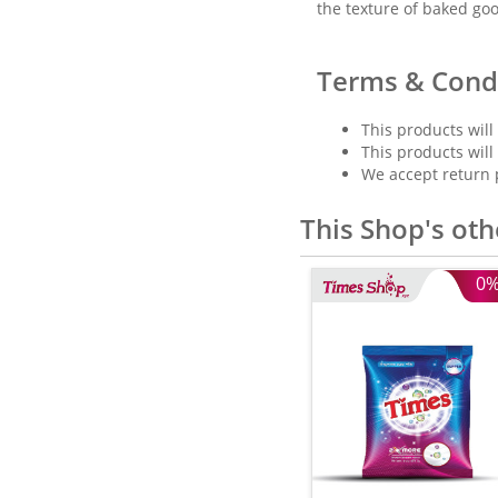
the texture of baked go
Terms & Cond
This products will
This products will
We accept return 
This Shop's oth
0