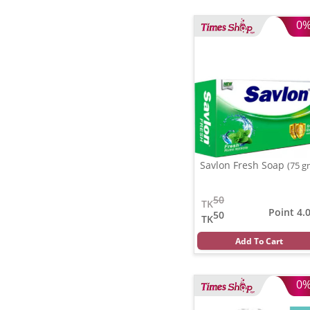
0
Savlon Fresh Soap
(75 g
50
TK
Point 4.
50
TK
Add To Cart
0