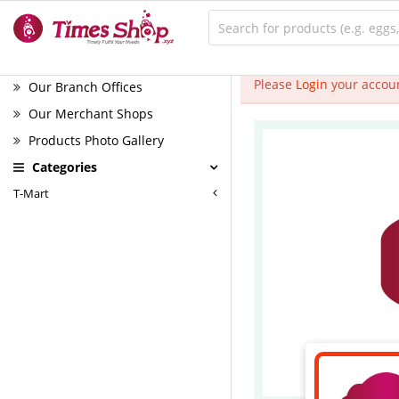
Please
Login
your accoun
Our Branch Offices
Our Merchant Shops
Products Photo Gallery
Categories
T-Mart