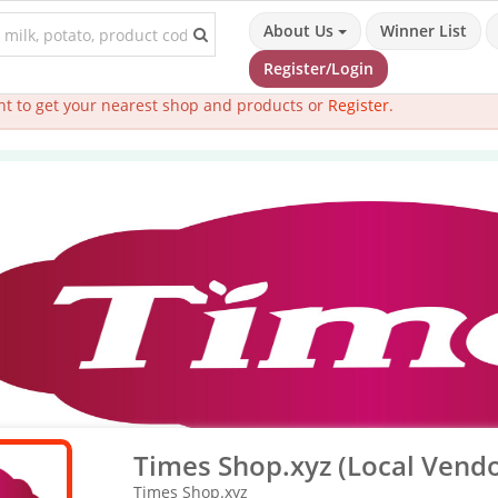
About Us
Winner List
Register/Login
t to get your nearest shop and products or
Register
.
Times Shop.xyz (Local Vendo
Times Shop.xyz