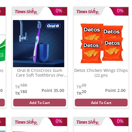
%
0%
0%
Oral-B CrissCross Gum
Detos Chicken Wings Chips
m)
Care Soft Toothbrus
(Per
(22 gm)
Pcs)
180
20
TK
TK
00
Point 35.00
Point 2.00
180
20
TK
TK
Add To Cart
Add To Cart
%
0%
0%