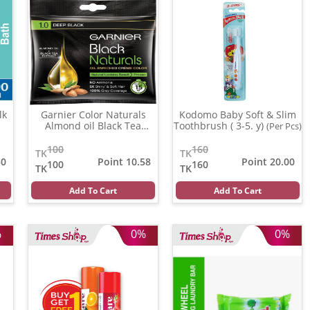
lk
Garnier Color Naturals
Kodomo Baby Soft & Slim
Almond oil Black Tea
Toothbrush ( 3-5. y)
(Per Pcs)
Extract ( 1.0 )
(20 ml)
100
160
TK
TK
50
Point 10.58
Point 20.00
100
160
TK
TK
Add To Cart
Add To Cart
%
0%
0%