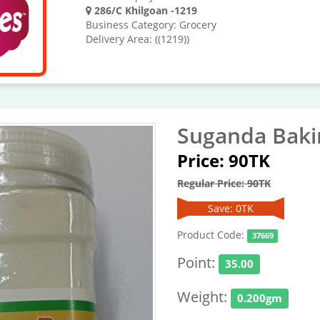
286/C Khilgoan -1219
Business Category: Grocery
Delivery Area: ((1219))
Suganda Baki
Price: 90TK
Regular Price: 90TK
Save: 0TK
Product Code:
37669
Point:
35.00
Weight:
0.200gm