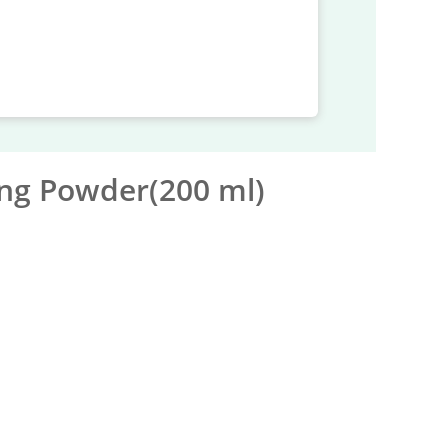
ng Powder(200 ml)