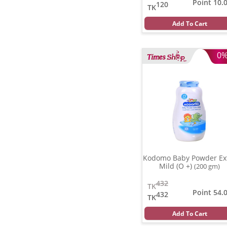
Point 10.
120
TK
Add To Cart
0
Kodomo Baby Powder Ex
Mild (O +)
(200 gm)
432
TK
Point 54.
432
TK
Add To Cart