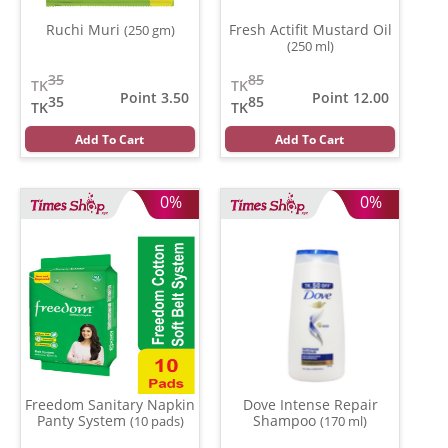
Ruchi Muri
Fresh Actifit Mustard Oil
(250 gm)
(250 ml)
35
85
TK
TK
Point 3.50
Point 12.00
35
85
TK
TK
Add To Cart
Add To Cart
0%
0%
Freedom Sanitary Napkin
Dove Intense Repair
Panty System
Shampoo
(10 pads)
(170 ml)