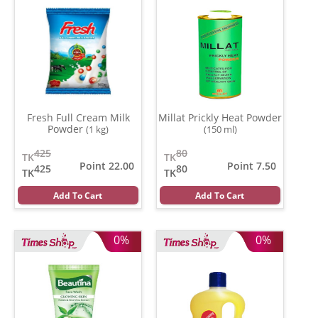
Fresh Full Cream Milk
Millat Prickly Heat Powder
Powder
(1 kg)
(150 ml)
425
80
TK
TK
Point 22.00
Point 7.50
425
80
TK
TK
Add To Cart
Add To Cart
0%
0%