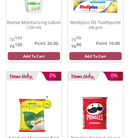
Revive Moisturizing Lotion
Mediplus DS Toothpaste
(100 ml)
(90 gm)
150
90
TK
TK
Point 20.00
Point 10.00
150
90
TK
TK
Add To Cart
Add To Cart
0%
0%
Ispahani Mirzapore Best
Pringles Original
(43 gm)