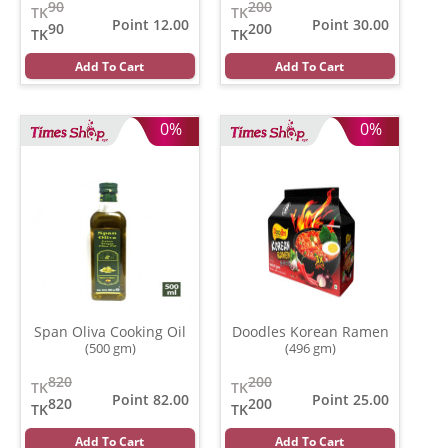
90
200
TK
TK
Point 12.00
Point 30.00
90
200
TK
TK
Add To Cart
Add To Cart
0%
0%
Span Oliva Cooking Oil
Doodles Korean Ramen
(500 gm)
(496 gm)
820
200
TK
TK
Point 82.00
Point 25.00
820
200
TK
TK
Add To Cart
Add To Cart