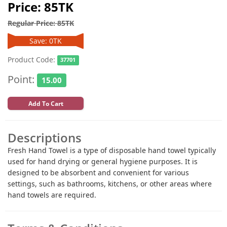
Price: 85TK
Regular Price: 85TK
Save: 0TK
Product Code:
37701
Point:
15.00
Add To Cart
Descriptions
Fresh Hand Towel is a type of disposable hand towel typically
used for hand drying or general hygiene purposes. It is
designed to be absorbent and convenient for various
settings, such as bathrooms, kitchens, or other areas where
hand towels are required.