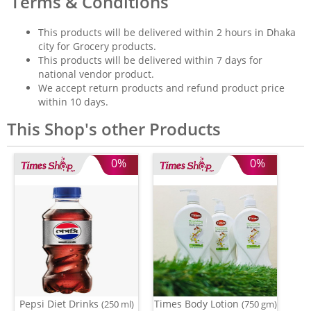
Terms & Conditions
This products will be delivered within 2 hours in Dhaka
city for Grocery products.
This products will be delivered within 7 days for
national vendor product.
We accept return products and refund product price
within 10 days.
This Shop's other Products
0%
0%
Pepsi Diet Drinks
Times Body Lotion
(250 ml)
(750 gm)