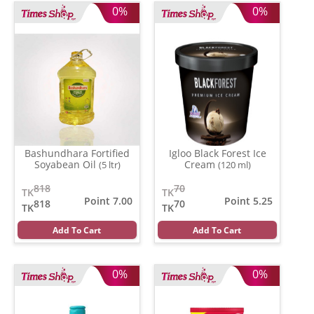
0%
0%
Bashundhara Fortified
Igloo Black Forest Ice
Soyabean Oil
Cream
(5 ltr)
(120 ml)
818
70
TK
TK
Point 7.00
Point 5.25
818
70
TK
TK
Add To Cart
Add To Cart
0%
0%