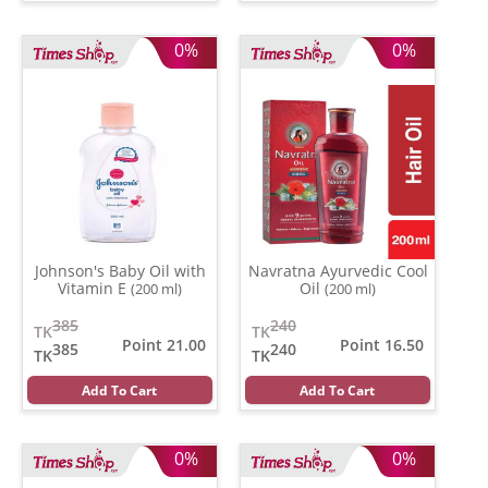
0%
0%
Johnson's Baby Oil with
Navratna Ayurvedic Cool
Vitamin E
Oil
(200 ml)
(200 ml)
385
240
TK
TK
Point 21.00
Point 16.50
385
240
TK
TK
Add To Cart
Add To Cart
0%
0%