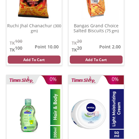
Ruchi Jhal Chanachur
Bangas Grand Choice
(300
Salted Biscuits
gm)
(75 gm)
100
20
TK
TK
Point 10.00
Point 2.00
100
20
TK
TK
Add To Cart
Add To Cart
0%
0%