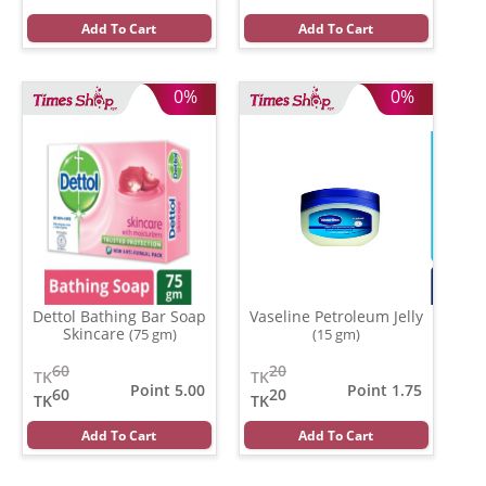
Add To Cart
Add To Cart
0%
0%
Dettol Bathing Bar Soap
Vaseline Petroleum Jelly
Skincare
(75 gm)
(15 gm)
60
20
TK
TK
Point 5.00
Point 1.75
60
20
TK
TK
Add To Cart
Add To Cart