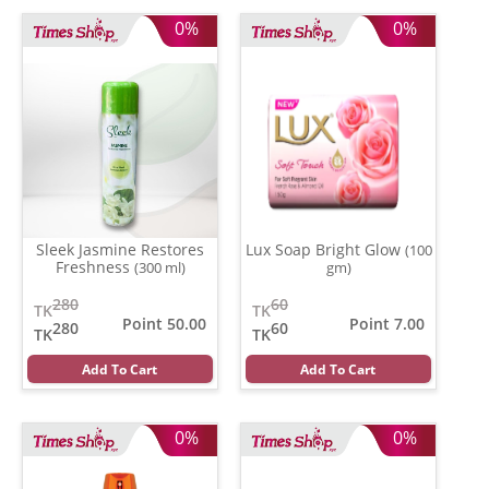
0%
0%
Sleek Jasmine Restores
Lux Soap Bright Glow
(100
Freshness
(300 ml)
gm)
280
60
TK
TK
Point 50.00
Point 7.00
280
60
TK
TK
Add To Cart
Add To Cart
0%
0%