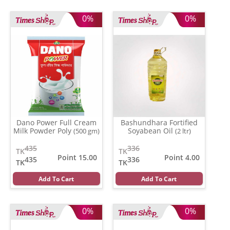
0%
0%
Dano Power Full Cream
Bashundhara Fortified
Milk Powder Poly
Soyabean Oil
(500 gm)
(2 ltr)
435
336
TK
TK
Point 15.00
Point 4.00
435
336
TK
TK
Add To Cart
Add To Cart
0%
0%