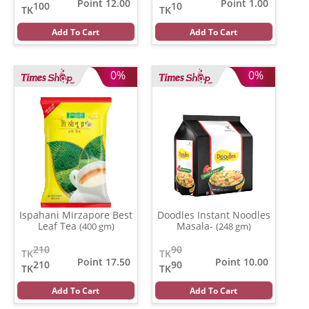
Point 12.00
Point 1.00
100
10
TK
TK
Add To Cart
Add To Cart
0%
0%
Ispahani Mirzapore Best
Doodles Instant Noodles
Leaf Tea
Masala-
(400 gm)
(248 gm)
210
90
TK
TK
Point 17.50
Point 10.00
210
90
TK
TK
Add To Cart
Add To Cart