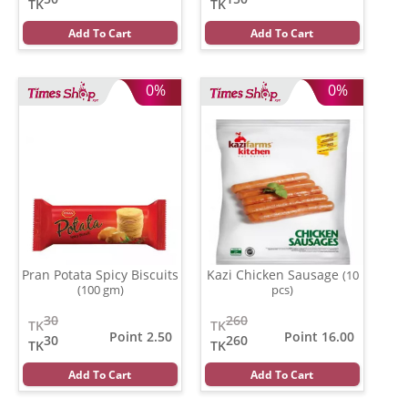
TK
TK
Add To Cart
Add To Cart
0%
0%
Pran Potata Spicy Biscuits
Kazi Chicken Sausage
(10
(100 gm)
pcs)
30
260
TK
TK
Point 2.50
Point 16.00
30
260
TK
TK
Add To Cart
Add To Cart