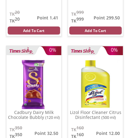
20
999
TK
TK
Point 1.41
Point 299.50
20
999
TK
TK
Add To Cart
Add To Cart
0%
0%
Cadbury Dairy Milk
Lizol Floor Cleaner Citrus
Chocolate Bubbly
Disinfectant
(120 ml)
(500 ml)
350
160
TK
TK
Point 32.50
Point 12.00
350
160
TK
TK