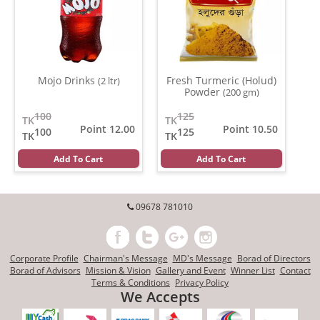
Mojo Drinks
Fresh Turmeric (Holud)
(2 ltr)
Powder
(200 gm)
100
125
TK
TK
Point 12.00
Point 10.50
100
125
TK
TK
Add To Cart
Add To Cart
09678 781010
Corporate Profile
Chairman's Message
MD's Message
Borad of Directors
Borad of Advisors
Mission & Vision
Gallery and Event
Winner List
Contact
Terms & Conditions
Privacy Policy
We Accepts