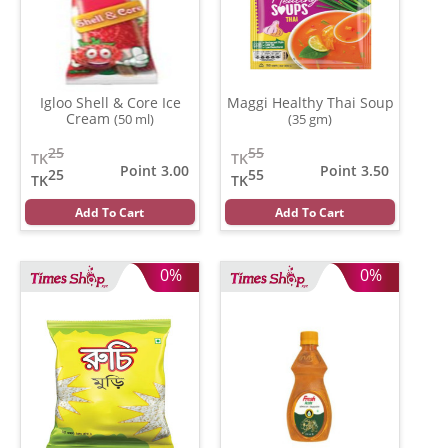
Igloo Shell & Core Ice
Maggi Healthy Thai Soup
Cream
(50 ml)
(35 gm)
25
55
TK
TK
Point 3.00
Point 3.50
25
55
TK
TK
Add To Cart
Add To Cart
0%
0%