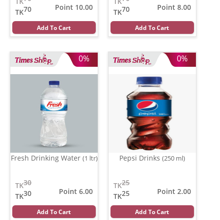
TK
TK
Point 10.00
Point 8.00
70
70
TK
TK
Add To Cart
Add To Cart
0%
0%
Fresh Drinking Water
Pepsi Drinks
(1 ltr)
(250 ml)
30
25
TK
TK
Point 6.00
Point 2.00
30
25
TK
TK
Add To Cart
Add To Cart