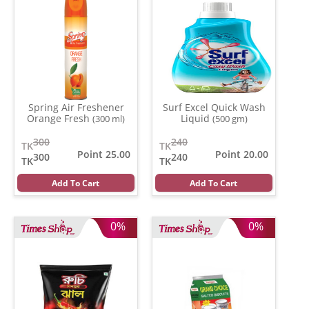
Spring Air Freshener
Surf Excel Quick Wash
Orange Fresh
Liquid
(300 ml)
(500 gm)
300
240
TK
TK
Point 25.00
Point 20.00
300
240
TK
TK
Add To Cart
Add To Cart
0%
0%