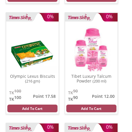
0%
0%
Olympic Lexus Biscuits
Tibet Luxury Talcum
Powder
(216 gm)
(200 ml)
100
90
TK
TK
Point 17.58
Point 12.00
100
90
TK
TK
Add To Cart
Add To Cart
0%
0%