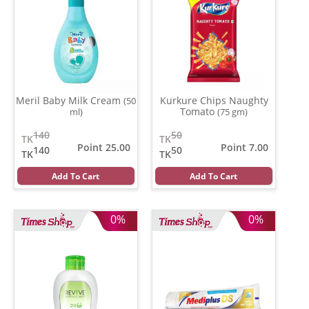
Meril Baby Milk Cream
Kurkure Chips Naughty
(50
Tomato
ml)
(75 gm)
140
50
TK
TK
Point 25.00
Point 7.00
140
50
TK
TK
Add To Cart
Add To Cart
0%
0%