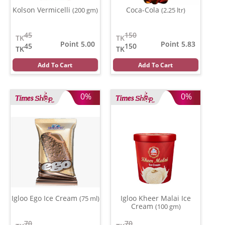
Kolson Vermicelli
Coca-Cola
(200 gm)
(2.25 ltr)
45
150
TK
TK
Point 5.00
Point 5.83
45
150
TK
TK
Add To Cart
Add To Cart
0%
0%
Igloo Ego Ice Cream
Igloo Kheer Malai Ice
(75 ml)
Cream
(100 gm)
70
70