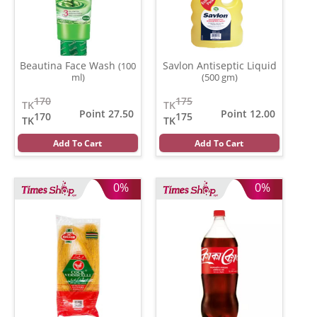
Beautina Face Wash
Savlon Antiseptic Liquid
(100
ml)
(500 gm)
170
175
TK
TK
Point 27.50
Point 12.00
170
175
TK
TK
Add To Cart
Add To Cart
0%
0%