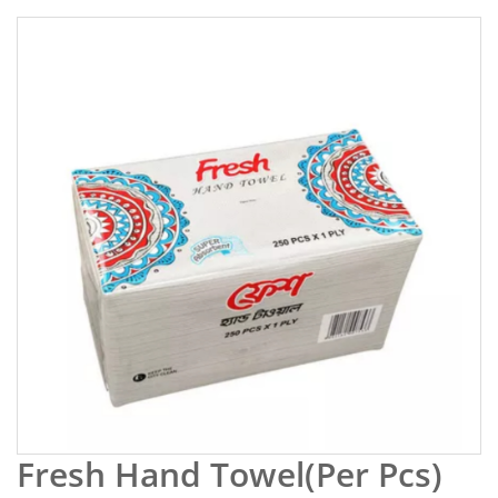
Fresh Hand Towel(Per Pcs)