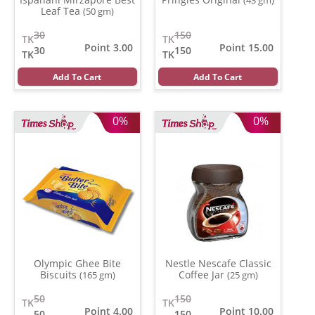
Leaf Tea
(50 gm)
30
150
TK
TK
Point 3.00
Point 15.00
30
150
TK
TK
Add To Cart
Add To Cart
0%
0%
Olympic Ghee Bite
Nestle Nescafe Classic
Biscuits
Coffee Jar
(165 gm)
(25 gm)
50
150
TK
TK
Point 4.00
Point 10.00
50
150