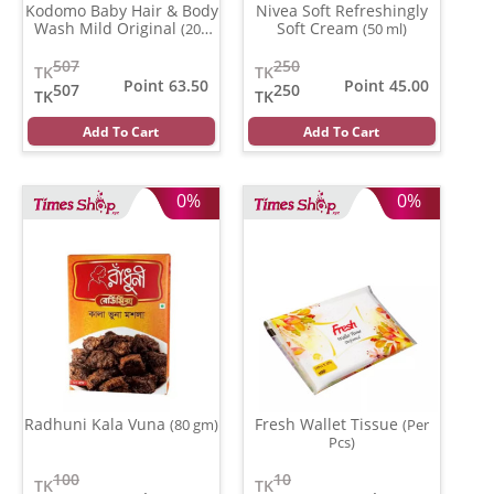
Kodomo Baby Hair & Body
Nivea Soft Refreshingly
Wash Mild Original
Soft Cream
(200
(50 ml)
ml)
507
250
TK
TK
Point 63.50
Point 45.00
507
250
TK
TK
Add To Cart
Add To Cart
0%
0%
Radhuni Kala Vuna
Fresh Wallet Tissue
(80 gm)
(Per
Pcs)
100
10
TK
TK