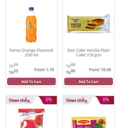
Fanta Orange Flavored
Dan Cake Vanilla Plain
Cake
(250 ml)
(150 gm)
25
80
TK
TK
Point 1.70
Point 10.00
25
80
TK
TK
Add To Cart
Add To Cart
0%
0%