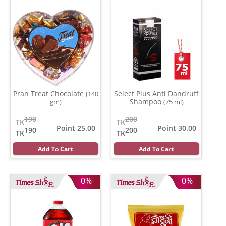
Pran Treat Chocolate
Select Plus Anti Dandruff
(140
Shampoo
gm)
(75 ml)
190
200
TK
TK
Point 25.00
Point 30.00
190
200
TK
TK
Add To Cart
Add To Cart
0%
0%