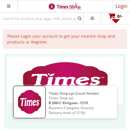
Login
0
/-
Please
Login
your account to get your nearest shop and
products or
Register
.
Times Shop.xyz (Local Vendor)
Times Shop.xyz
286/C Khilgoan -1219
Business Category: Grocery
Delivery Area: ((1219))