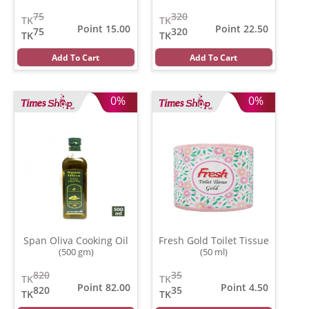
75
320
TK
TK
Point 15.00
Point 22.50
75
320
TK
TK
Add To Cart
Add To Cart
0%
0%
Span Oliva Cooking Oil
Fresh Gold Toilet Tissue
(500 gm)
(50 ml)
820
35
TK
TK
Point 82.00
Point 4.50
820
35
TK
TK