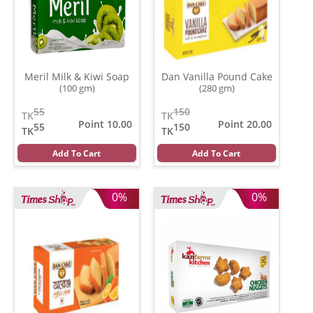
Meril Milk & Kiwi Soap
Dan Vanilla Pound Cake
(100 gm)
(280 gm)
55
150
TK
TK
Point 10.00
Point 20.00
55
150
TK
TK
Add To Cart
Add To Cart
0%
0%