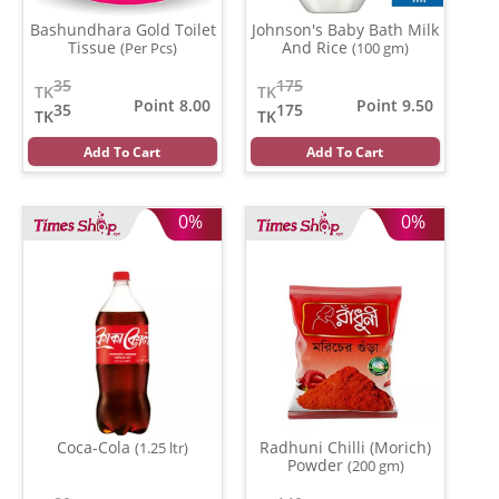
Bashundhara Gold Toilet
Johnson's Baby Bath Milk
Tissue
And Rice
(Per Pcs)
(100 gm)
35
175
TK
TK
Point 8.00
Point 9.50
35
175
TK
TK
Add To Cart
Add To Cart
0%
0%
Coca-Cola
Radhuni Chilli (Morich)
(1.25 ltr)
Powder
(200 gm)