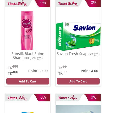
0%
0%
Sunsilk Black Shine
Savlon Fresh Soap
(75 gm)
Shampoo
(350 gm)
400
50
TK
TK
Point 50.00
Point 4.00
400
50
TK
TK
Add To Cart
Add To Cart
0%
0%