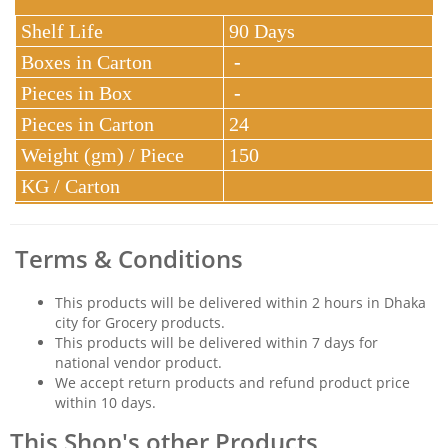
Shelf Life
90 Days
Boxes in Carton
-
Pieces in Box
-
Pieces in Carton
24
Weight (gm) / Piece
150
KG / Carton
Terms & Conditions
This products will be delivered within 2 hours in Dhaka
city for Grocery products.
This products will be delivered within 7 days for
national vendor product.
We accept return products and refund product price
within 10 days.
This Shop's other Products