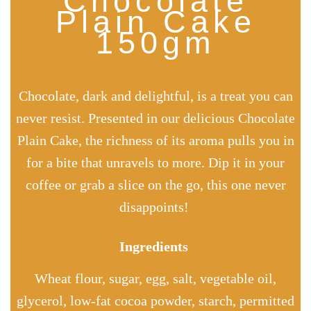
Chocolate
Plain Cake
150gm
Chocolate, dark and delightful, is a treat you can
never resist. Presented in our delicious Chocolate
Plain Cake, the richness of its aroma pulls you in
for a bite that unravels to more. Dip it in your
coffee or grab a slice on the go, this one never
disappoints!
Ingredients
Wheat flour, sugar, egg, salt, vegetable oil,
glycerol,
low-fat
cocoa powder, starch, permitted