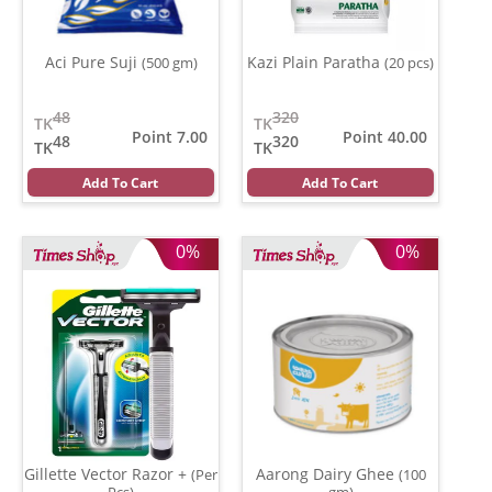
Aci Pure Suji
Kazi Plain Paratha
(500 gm)
(20 pcs)
48
320
TK
TK
Point 7.00
Point 40.00
48
320
TK
TK
Add To Cart
Add To Cart
0%
0%
Gillette Vector Razor +
Aarong Dairy Ghee
(Per
(100
Pcs)
gm)