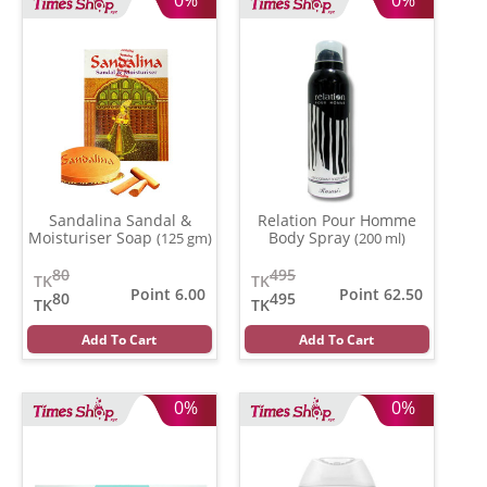
Sandalina Sandal &
Relation Pour Homme
Moisturiser Soap
Body Spray
(125 gm)
(200 ml)
80
495
TK
TK
Point 6.00
Point 62.50
80
495
TK
TK
Add To Cart
Add To Cart
0%
0%