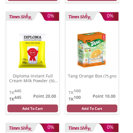
0%
0%
Diploma Instant Full
Tang Orange Box
(75 gm)
Cream Milk Powder
(500
gm)
445
100
TK
TK
Point 20.00
Point 10.00
445
100
TK
TK
Add To Cart
Add To Cart
0%
0%