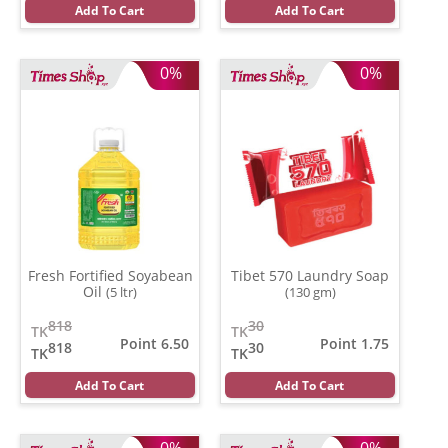
Add To Cart
Add To Cart
0%
0%
Fresh Fortified Soyabean
Tibet 570 Laundry Soap
Oil
(5 ltr)
(130 gm)
818
30
TK
TK
Point 6.50
Point 1.75
818
30
TK
TK
Add To Cart
Add To Cart
0%
0%