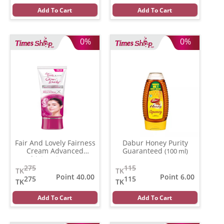
Add To Cart
Add To Cart
0%
0%
Fair And Lovely Fairness
Dabur Honey Purity
Cream Advanced
Guaranteed
(100 ml)
Multivitamin
(100 gm)
275
115
TK
TK
Point 40.00
Point 6.00
275
115
TK
TK
Add To Cart
Add To Cart