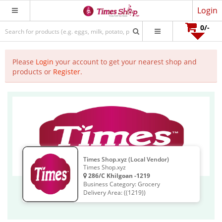
Login
0
/-
Please
Login
your account to get your nearest shop and
products or
Register
.
Times Shop.xyz (Local Vendor)
Times Shop.xyz
286/C Khilgoan -1219
Business Category: Grocery
Delivery Area: ((1219))