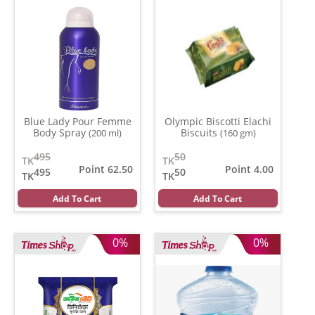
Blue Lady Pour Femme
Olympic Biscotti Elachi
Body Spray
Biscuits
(200 ml)
(160 gm)
495
50
TK
TK
Point 62.50
Point 4.00
495
50
TK
TK
Add To Cart
Add To Cart
0%
0%