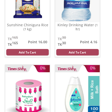
Sunshine Chinigura Rice
Kinley Drinking Water
(1
(1 kg)
ltr)
165
30
TK
TK
Point 16.00
Point 4.16
165
30
TK
TK
Add To Cart
Add To Cart
0%
0%