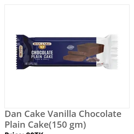
Dan Cake Vanilla Chocolate
Plain Cake(150 gm)