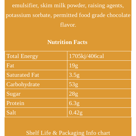
emulsifier, skim milk powder, raising agents,
potassium sorbate, permitted food grade chocolate
flavor.
Nutrition Facts
Total Energy
1705kj/406cal
Fat
19g
Saturated Fat
3.5g
Carbohydrate
53g
Sugar
28g
Protein
6.3g
Salt
0.42g
Shelf Life & Packaging Info chart