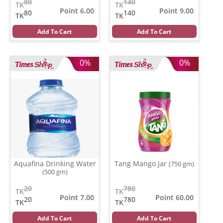
80
140
TK
TK
Point 6.00
Point 9.00
80
140
TK
TK
Add To Cart
Add To Cart
0%
0%
Aquafina Drinking Water
Tang Mango Jar
(750 gm)
(500 gm)
20
780
TK
TK
Point 7.00
Point 60.00
20
780
TK
TK
Add To Cart
Add To Cart