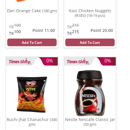
Dan Orange Cake
Kazi Chicken Nuggets
(180 gm)
(Kids)
(18-19 pcs)
100
215
TK
TK
Point 11.00
Point 25.00
100
215
TK
TK
Add To Cart
Add To Cart
0%
0%
Ruchi Jhal Chanachur
Nestle Nescafe Classic Jar
(300
gm)
(50 gm)