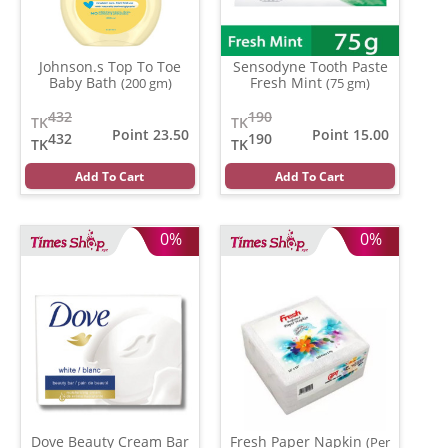
Johnson.s Top To Toe
Sensodyne Tooth Paste
Baby Bath
Fresh Mint
(200 gm)
(75 gm)
432
190
TK
TK
Point 23.50
Point 15.00
432
190
TK
TK
Add To Cart
Add To Cart
0%
0%
Dove Beauty Cream Bar
Fresh Paper Napkin
(Per