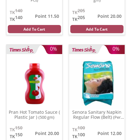
140
205
TK
TK
Point 11.50
Point 20.00
140
205
TK
TK
Add To Cart
Add To Cart
0%
0%
Pran Hot Tomato Sauce (
Senora Sanitary Napkin
Plastic Jar )
Regular Flow (Belt)
(500 gm)
(Per
Pcs)
150
100
TK
TK
Point 20.00
Point 12.00
150
100
TK
TK