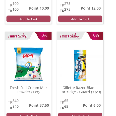
100
275
TK
TK
Point 10.00
Point 12.00
100
275
TK
TK
Add To Cart
Add To Cart
0%
0%
Fresh Full Cream Milk
Gillette Razor Blades
Powder
Cartridge - Guard
(1 kg)
(3 pcs)
840
65
TK
TK
Point 37.50
Point 6.00
840
65
TK
TK