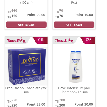
(100 gm)
Pcs)
160
70
TK
TK
Point 20.00
Point 15.00
160
70
TK
TK
Add To Cart
Add To Cart
0%
0%
Pran Divino Chacolate
Dove Intense Repair
(200
Shampoo
ml)
(170 ml)
220
200
TK
TK
Point 33.00
Point 30.00
220
200
TK
TK