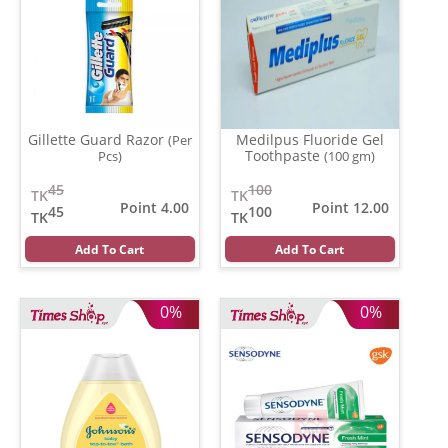
Gillette Guard Razor
Medilpus Fluoride Gel
(Per
Toothpaste
Pcs)
(100 gm)
45
100
TK
TK
Point 4.00
Point 12.00
45
100
TK
TK
Add To Cart
Add To Cart
0%
0%