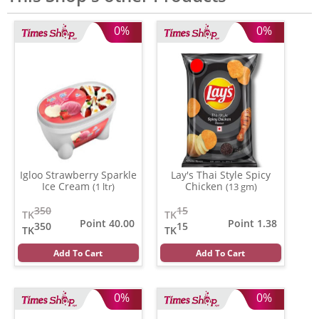
0%
0%
Igloo Strawberry Sparkle
Lay's Thai Style Spicy
Ice Cream
Chicken
(1 ltr)
(13 gm)
350
15
TK
TK
Point 40.00
Point 1.38
350
15
TK
TK
Add To Cart
Add To Cart
0%
0%