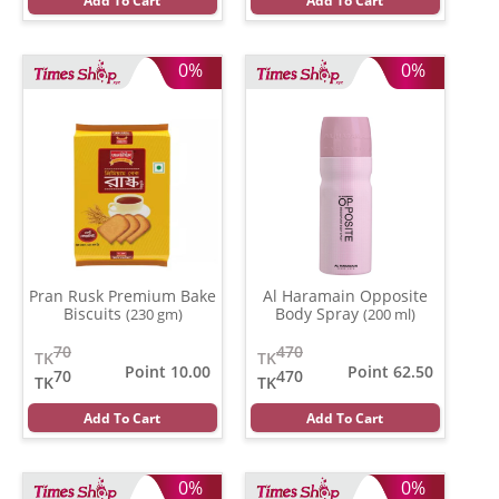
Add To Cart
Add To Cart
0%
0%
Pran Rusk Premium Bake
Al Haramain Opposite
Biscuits
Body Spray
(230 gm)
(200 ml)
70
470
TK
TK
Point 10.00
Point 62.50
70
470
TK
TK
Add To Cart
Add To Cart
0%
0%