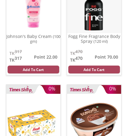
Johnson's Baby Cream
Fogg Fine Fragrance Body
(100
Spray
gm)
(120 ml)
317
470
TK
TK
Point 22.00
Point 70.00
317
470
TK
TK
Add To Cart
Add To Cart
0%
0%