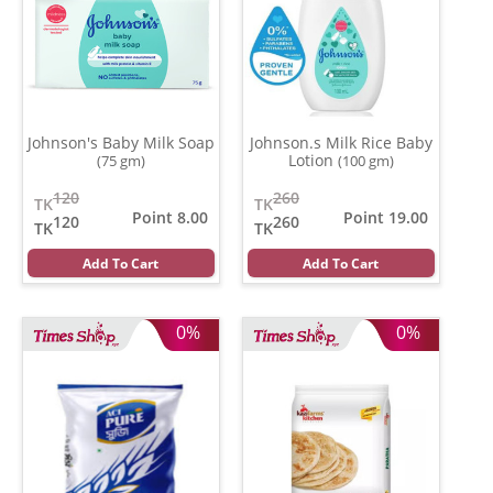
Johnson's Baby Milk Soap
Johnson.s Milk Rice Baby
Lotion
(75 gm)
(100 gm)
120
260
TK
TK
Point 8.00
Point 19.00
120
260
TK
TK
Add To Cart
Add To Cart
0%
0%