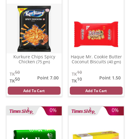
Kurkure Chips Spicy
Haque Mr. Cookie Butter
Chicken
Coconut Biscuits
(75 gm)
(40 gm)
50
10
TK
TK
Point 7.00
Point 1.50
50
10
TK
TK
Add To Cart
Add To Cart
0%
0%