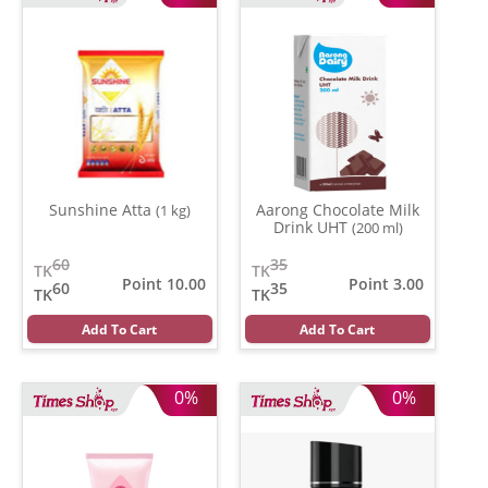
Sunshine Atta
Aarong Chocolate Milk
(1 kg)
Drink UHT
(200 ml)
60
35
TK
TK
Point 10.00
Point 3.00
60
35
TK
TK
Add To Cart
Add To Cart
0%
0%