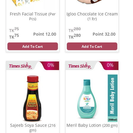
Fresh Facial Tissue
Igloo Chocolate Ice Cream
(Per
Pcs)
(1 ltr)
75
280
TK
TK
Point 12.00
Point 32.00
75
280
TK
TK
Add To Cart
Add To Cart
0%
0%
Sajeeb Soya Sauce
Meril Baby Lotion
(216
(200 gm)
gm)