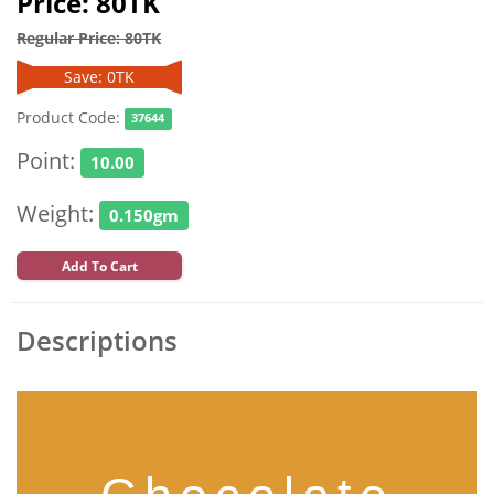
Price: 80TK
Regular Price: 80TK
Save: 0TK
Product Code:
37644
Point:
10.00
Weight:
0.150gm
Add To Cart
Descriptions