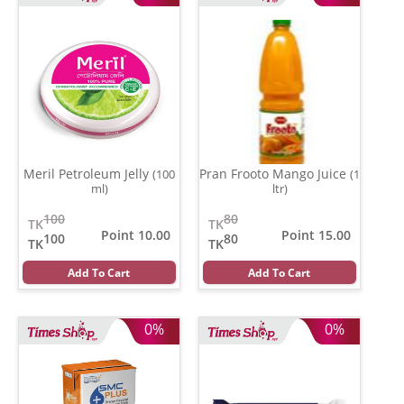
Meril Petroleum Jelly
Pran Frooto Mango Juice
(100
(1
ml)
ltr)
100
80
TK
TK
Point 10.00
Point 15.00
100
80
TK
TK
Add To Cart
Add To Cart
0%
0%