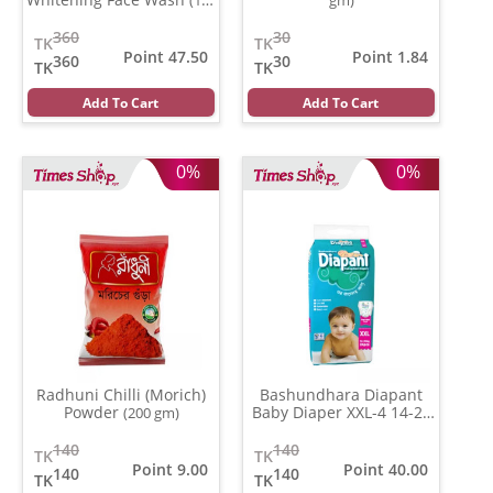
ml)
360
30
TK
TK
Point 47.50
Point 1.84
360
30
TK
TK
Add To Cart
Add To Cart
0%
0%
Radhuni Chilli (Morich)
Bashundhara Diapant
Powder
Baby Diaper XXL-4 14-27
(200 gm)
Kg
(Per Pcs)
140
140
TK
TK
Point 9.00
Point 40.00
140
140
TK
TK