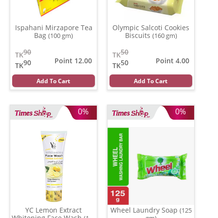
Ispahani Mirzapore Tea
Olympic Salcoti Cookies
Bag
Biscuits
(100 gm)
(160 gm)
90
50
TK
TK
Point 12.00
Point 4.00
90
50
TK
TK
Add To Cart
Add To Cart
0%
0%
YC Lemon Extract
Wheel Laundry Soap
(125
Whitening Face Wash
(100
gm)