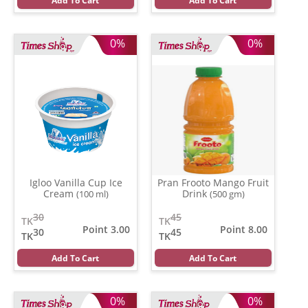
Add To Cart
Add To Cart
0%
0%
Igloo Vanilla Cup Ice
Pran Frooto Mango Fruit
Cream
Drink
(100 ml)
(500 gm)
30
45
TK
TK
Point 3.00
Point 8.00
30
45
TK
TK
Add To Cart
Add To Cart
0%
0%