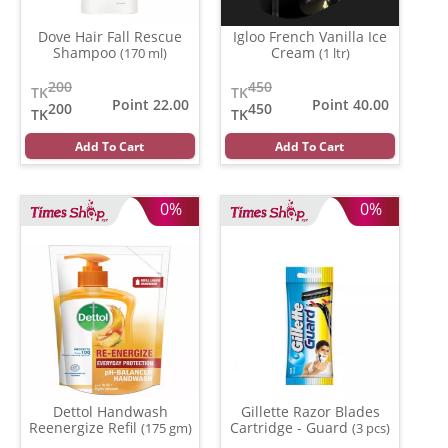
Dove Hair Fall Rescue
Igloo French Vanilla Ice
Shampoo
Cream
(170 ml)
(1 ltr)
200
450
TK
TK
Point 22.00
Point 40.00
200
450
TK
TK
Add To Cart
Add To Cart
0%
0%
Dettol Handwash
Gillette Razor Blades
Reenergize Refil
Cartridge - Guard
(175 gm)
(3 pcs)