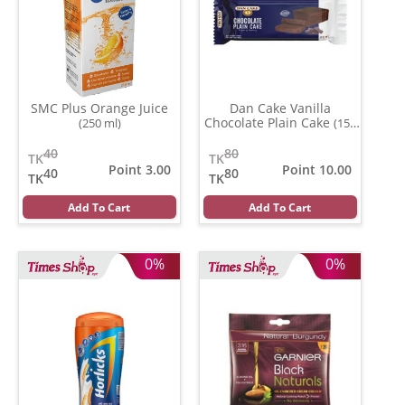
SMC Plus Orange Juice
Dan Cake Vanilla
Chocolate Plain Cake
(250 ml)
(150
gm)
40
80
TK
TK
Point 3.00
Point 10.00
40
80
TK
TK
Add To Cart
Add To Cart
0%
0%