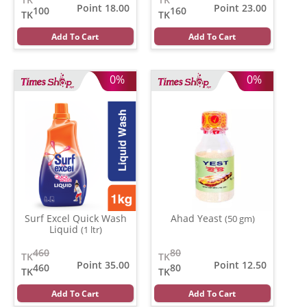
Point 18.00
Point 23.00
100
160
TK
TK
Add To Cart
Add To Cart
0%
0%
Surf Excel Quick Wash
Ahad Yeast
(50 gm)
Liquid
(1 ltr)
460
80
TK
TK
Point 35.00
Point 12.50
460
80
TK
TK
Add To Cart
Add To Cart