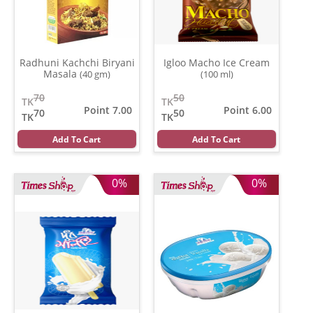
Radhuni Kachchi Biryani
Igloo Macho Ice Cream
Masala
(40 gm)
(100 ml)
70
50
TK
TK
Point 7.00
Point 6.00
70
50
TK
TK
Add To Cart
Add To Cart
0%
0%