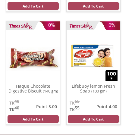
Add To Cart
Add To Cart
0%
0%
Haque Chocolate
Lifebuoy lemon Fresh
Digestive Biscuit
Soap
(140 gm)
(100 gm)
40
55
TK
TK
Point 5.00
Point 4.00
40
55
TK
TK
Add To Cart
Add To Cart