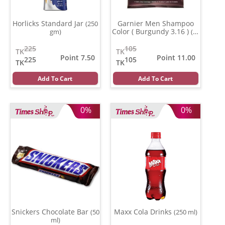
Horlicks Standard Jar
Garnier Men Shampoo
(250
Color ( Burgundy 3.16 )
gm)
(20
ml)
225
105
TK
TK
Point 7.50
Point 11.00
225
105
TK
TK
Add To Cart
Add To Cart
0%
0%
Snickers Chocolate Bar
Maxx Cola Drinks
(50
(250 ml)
ml)