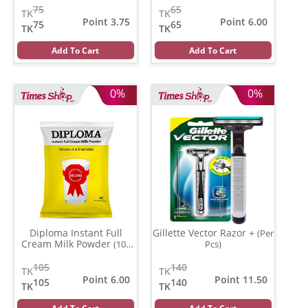
75
65
TK
TK
Point 3.75
Point 6.00
75
65
TK
TK
Add To Cart
Add To Cart
0%
0%
Diploma Instant Full
Gillette Vector Razor +
(Per
Cream Milk Powder
(100
Pcs)
gm)
105
140
TK
TK
Point 6.00
Point 11.50
105
140
TK
TK