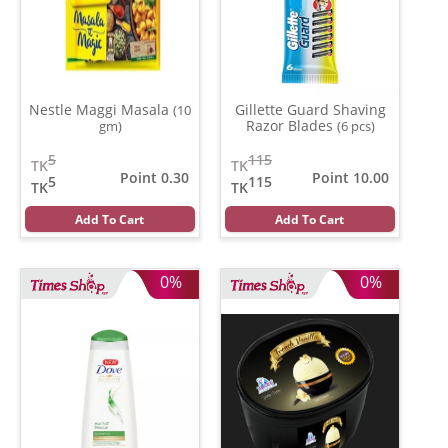
Nestle Maggi Masala
Gillette Guard Shaving
(10
Razor Blades
gm)
(6 pcs)
5
115
TK
TK
Point 0.30
Point 10.00
5
115
TK
TK
Add To Cart
Add To Cart
0%
0%