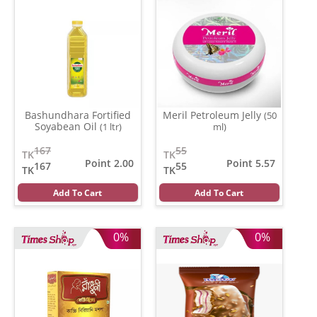
Bashundhara Fortified
Meril Petroleum Jelly
(50
Soyabean Oil
(1 ltr)
ml)
167
55
TK
TK
Point 2.00
Point 5.57
167
55
TK
TK
Add To Cart
Add To Cart
0%
0%