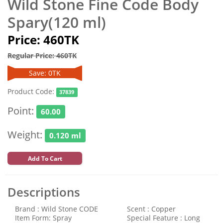
Wild Stone Fine Code Body
Spary(120 ml)
Price: 460TK
Regular Price: 460TK
Save: 0TK
Product Code:
37839
Point:
60.00
Weight:
0.120 ml
Add To Cart
Descriptions
Brand : Wild Stone CODE
Scent : Copper
Item Form: Spray
Special Feature : Long