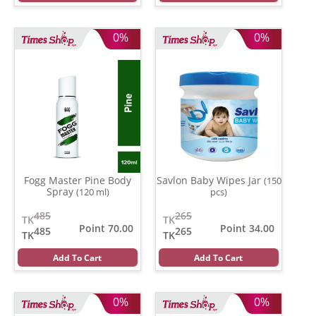
0%
0%
Fogg Master Pine Body
Savlon Baby Wipes Jar
(150
Spray
(120 ml)
pcs)
485
265
TK
TK
Point 70.00
Point 34.00
485
265
TK
TK
Add To Cart
Add To Cart
0%
0%