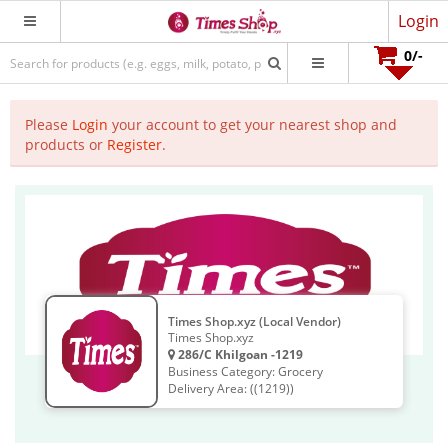
Login
0
/-
Please
Login
your account to get your nearest shop and
products or
Register
.
Times Shop.xyz (Local Vendor)
Times Shop.xyz
286/C Khilgoan -1219
Business Category: Grocery
Delivery Area: ((1219))