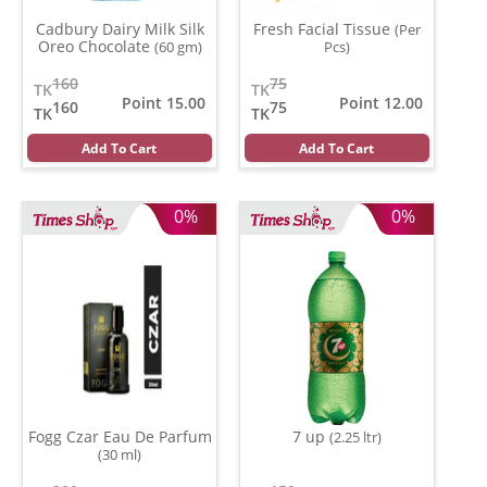
Cadbury Dairy Milk Silk
Fresh Facial Tissue
(Per
Oreo Chocolate
(60 gm)
Pcs)
160
75
TK
TK
Point 15.00
Point 12.00
160
75
TK
TK
Add To Cart
Add To Cart
0%
0%
Fogg Czar Eau De Parfum
7 up
(2.25 ltr)
(30 ml)