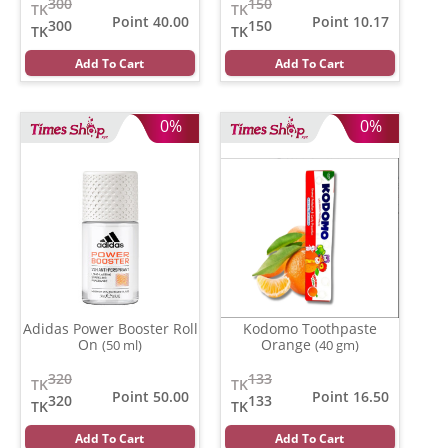
300
150
TK
TK
Point 40.00
Point 10.17
300
150
TK
TK
Add To Cart
Add To Cart
0%
0%
Adidas Power Booster Roll
Kodomo Toothpaste
On
Orange
(50 ml)
(40 gm)
320
133
TK
TK
Point 50.00
Point 16.50
320
133
TK
TK
Add To Cart
Add To Cart