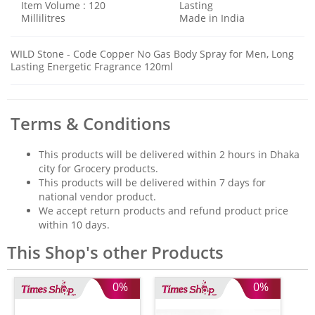
Item Volume : 120
Lasting
Millilitres
Made in India
WILD Stone - Code Copper No Gas Body Spray for Men, Long
Lasting Energetic Fragrance 120ml
Terms & Conditions
This products will be delivered within 2 hours in Dhaka
city for Grocery products.
This products will be delivered within 7 days for
national vendor product.
We accept return products and refund product price
within 10 days.
This Shop's other Products
0%
0%