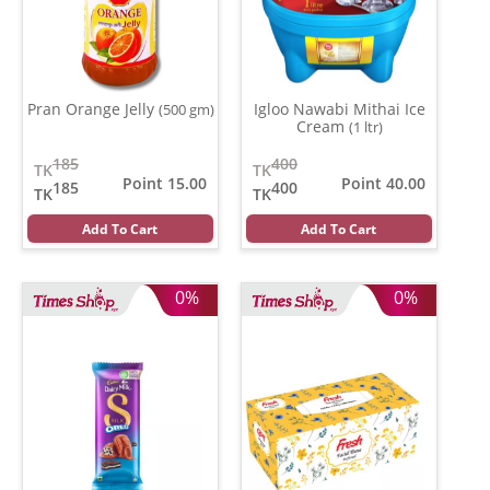
Pran Orange Jelly
Igloo Nawabi Mithai Ice
(500 gm)
Cream
(1 ltr)
185
400
TK
TK
Point 15.00
Point 40.00
185
400
TK
TK
Add To Cart
Add To Cart
0%
0%