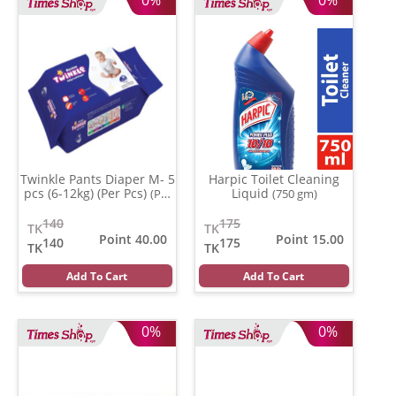
Twinkle Pants Diaper M- 5
Harpic Toilet Cleaning
pcs (6-12kg) (Per Pcs)
Liquid
(Per
(750 gm)
Pcs)
140
175
TK
TK
Point 40.00
Point 15.00
140
175
TK
TK
Add To Cart
Add To Cart
0%
0%