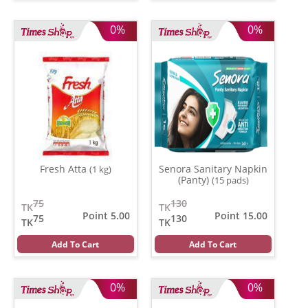
0%
0%
Fresh Atta
Senora Sanitary Napkin
(1 kg)
(Panty)
(15 pads)
75
130
TK
TK
Point 5.00
Point 15.00
75
130
TK
TK
Add To Cart
Add To Cart
0%
0%