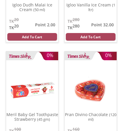
Igloo Dudh Malai Ice
Igloo Vanilla Ice Cream
(1
Cream
(50 ml)
ltr)
20
280
TK
TK
Point 2.00
Point 32.00
20
280
TK
TK
Add To Cart
Add To Cart
0%
0%
Meril Baby Gel Toothpaste
Pran Divino Chacolate
(120
Strawberry
(45 gm)
ml)
100
160
TK
TK