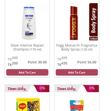
Dove Intense Repair
Fogg Monarch Fragrance
Shampoo
Body Spray
(170 ml)
(120 ml)
200
435
TK
TK
Point 30.00
Point 56.00
200
435
TK
TK
Add To Cart
Add To Cart
0%
0%