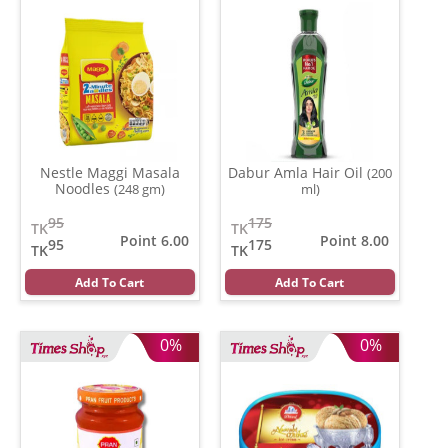
Nestle Maggi Masala
Dabur Amla Hair Oil
(200
Noodles
(248 gm)
ml)
95
175
TK
TK
Point 6.00
Point 8.00
95
175
TK
TK
Add To Cart
Add To Cart
0%
0%