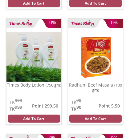
Add To Cart
Add To Cart
0%
0%
Times Body Lotion
Radhuni Beef Masala
(750 gm)
(100
gm)
999
90
TK
TK
Point 299.50
Point 5.50
999
90
TK
TK
Add To Cart
Add To Cart
0%
0%