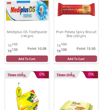
Mediplus DS Toothpaste
Pran Potata Spicy Biscuit
Box
(140 gm)
(200 gm)
135
100
TK
TK
Point 10.08
Point 15.00
135
100
TK
TK
Add To Cart
Add To Cart
0%
0%