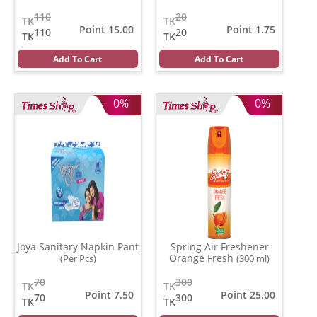
110
20
TK
TK
Point 15.00
Point 1.75
110
20
TK
TK
Add To Cart
Add To Cart
0%
0%
Joya Sanitary Napkin Pant
Spring Air Freshener
Orange Fresh
(Per Pcs)
(300 ml)
70
300
TK
TK
Point 7.50
Point 25.00
70
300
TK
TK