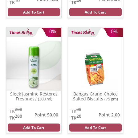
10
45
TK
TK
Add To Cart
Add To Cart
0%
0%
Sleek Jasmine Restores
Bangas Grand Choice
Freshness
Salted Biscuits
(300 ml)
(75 gm)
280
20
TK
TK
Point 50.00
Point 2.00
280
20
TK
TK
Add To Cart
Add To Cart