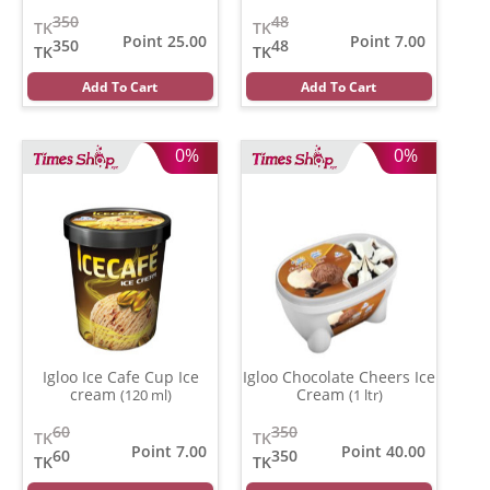
350
48
TK
TK
Point 25.00
Point 7.00
350
48
TK
TK
Add To Cart
Add To Cart
0%
0%
Igloo Ice Cafe Cup Ice
Igloo Chocolate Cheers Ice
cream
Cream
(120 ml)
(1 ltr)
60
350
TK
TK
Point 7.00
Point 40.00
60
350
TK
TK