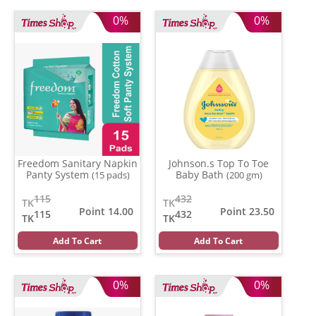
0%
0%
Freedom Sanitary Napkin
Johnson.s Top To Toe
Panty System
Baby Bath
(15 pads)
(200 gm)
115
432
TK
TK
Point 14.00
Point 23.50
115
432
TK
TK
Add To Cart
Add To Cart
0%
0%