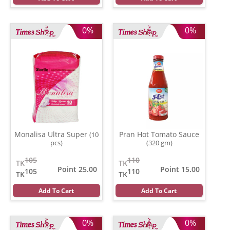
0%
0%
Monalisa Ultra Super
Pran Hot Tomato Sauce
(10
pcs)
(320 gm)
105
110
TK
TK
Point 25.00
Point 15.00
105
110
TK
TK
Add To Cart
Add To Cart
0%
0%