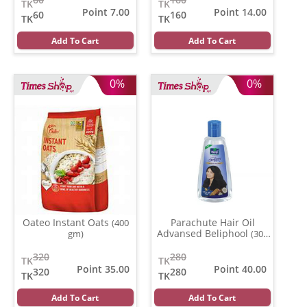
TK
TK
Point 7.00
Point 14.00
60
160
TK
TK
Add To Cart
Add To Cart
0%
0%
Oateo Instant Oats
Parachute Hair Oil
(400
Advansed Beliphool
gm)
(300
ml)
320
280
TK
TK
Point 35.00
Point 40.00
320
280
TK
TK
Add To Cart
Add To Cart