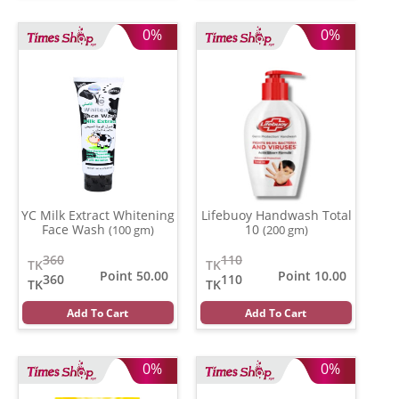
0%
0%
YC Milk Extract Whitening
Lifebuoy Handwash Total
Face Wash
10
(100 gm)
(200 gm)
360
110
TK
TK
Point 50.00
Point 10.00
360
110
TK
TK
Add To Cart
Add To Cart
0%
0%