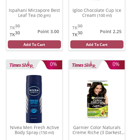
Ispahani Mirzapore Best
Igloo Chocolate Cup Ice
Leaf Tea
Cream
(50 gm)
(100 ml)
30
30
TK
TK
Point 3.00
Point 2.25
30
30
TK
TK
Add To Cart
Add To Cart
0%
0%
Nivea Men Fresh Active
Garnier Color Naturals
Body Spray
Creme Riche (3 Darkest
(150 ml)
Brown )
(70 ml)