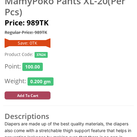
MamyPoko Pants XL-20(Per
Pcs)
Price: 989TK
Regular Price: 989TK
Save: 0TK
Product Code:
37624
Point:
100.00
Weight:
0.200 gm
Add To Cart
Descriptions
Diapers are made up of the best quality materials, the diapers
also come with a stretchable thigh support feature that helps in