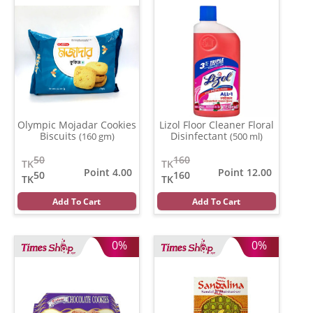
Olympic Mojadar Cookies
Lizol Floor Cleaner Floral
Biscuits
Disinfectant
(160 gm)
(500 ml)
50
160
TK
TK
Point 4.00
Point 12.00
50
160
TK
TK
Add To Cart
Add To Cart
0%
0%