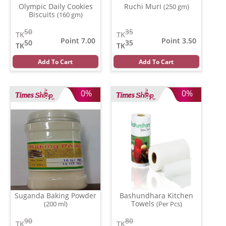
Olympic Daily Cookies
Ruchi Muri
(250 gm)
Biscuits
(160 gm)
50
35
TK
TK
Point 7.00
Point 3.50
50
35
TK
TK
Add To Cart
Add To Cart
0%
0%
Suganda Baking Powder
Bashundhara Kitchen
Towels
(200 ml)
(Per Pcs)
90
80
TK
TK