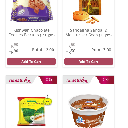
Kishwan Chacolate
Sandalina Sandal &
Cookies Biscuits
Moisturizer Soap
(250 gm)
(75 gm)
90
50
TK
TK
Point 12.00
Point 3.00
90
50
TK
TK
Add To Cart
Add To Cart
0%
0%