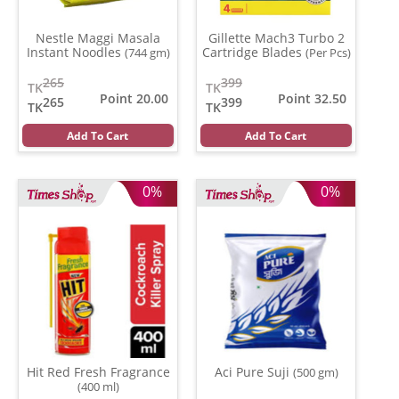
Nestle Maggi Masala
Gillette Mach3 Turbo 2
Instant Noodles
Cartridge Blades
(744 gm)
(Per Pcs)
265
399
TK
TK
Point 20.00
Point 32.50
265
399
TK
TK
Add To Cart
Add To Cart
0%
0%
Hit Red Fresh Fragrance
Aci Pure Suji
(500 gm)
(400 ml)