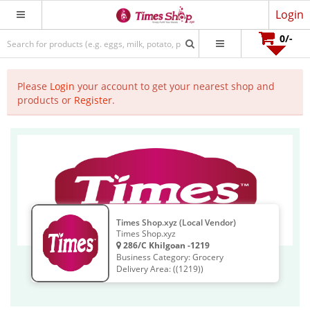
Login
0
/-
Please
Login
your account to get your nearest shop and
products or
Register
.
Times Shop.xyz (Local Vendor)
Times Shop.xyz
286/C Khilgoan -1219
Business Category: Grocery
Delivery Area: ((1219))