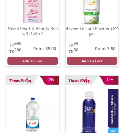
Nivea Pearl & Beauty Roll
Revive Telcom Powder
(100
On
(150 ml)
gm)
280
50
TK
TK
Point 35.00
Point 3.50
280
50
TK
TK
Add To Cart
Add To Cart
0%
0%