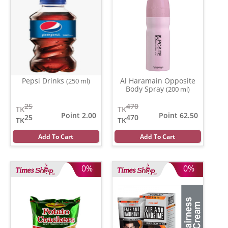
Pepsi Drinks
Al Haramain Opposite
(250 ml)
Body Spray
(200 ml)
25
470
TK
TK
Point 2.00
Point 62.50
25
470
TK
TK
Add To Cart
Add To Cart
0%
0%