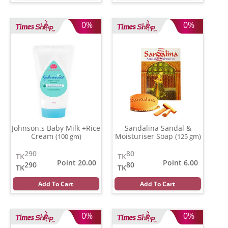
0%
0%
Johnson.s Baby Milk +Rice
Sandalina Sandal &
Cream
Moisturiser Soap
(100 gm)
(125 gm)
290
80
TK
TK
Point 20.00
Point 6.00
290
80
TK
TK
Add To Cart
Add To Cart
0%
0%