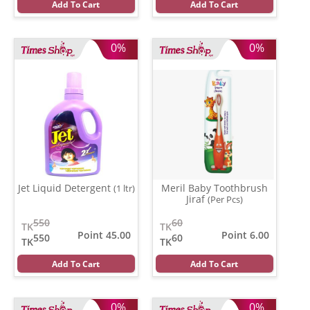
Add To Cart
Add To Cart
0%
0%
Jet Liquid Detergent
Meril Baby Toothbrush
(1 ltr)
Jiraf
(Per Pcs)
550
60
TK
TK
Point 45.00
Point 6.00
550
60
TK
TK
Add To Cart
Add To Cart
0%
0%