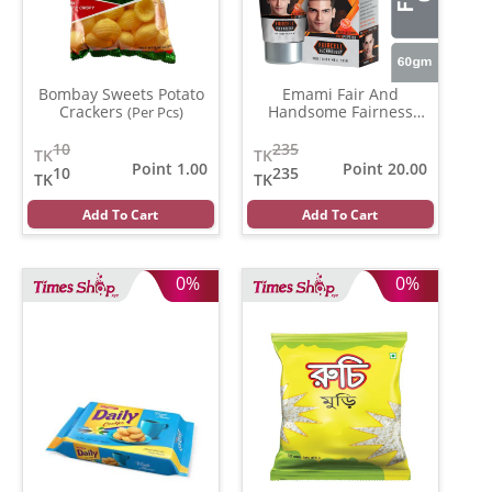
Bombay Sweets Potato
Emami Fair And
Crackers
Handsome Fairness
(Per Pcs)
Cream
(30 gm)
10
235
TK
TK
Point 1.00
Point 20.00
10
235
TK
TK
Add To Cart
Add To Cart
0%
0%