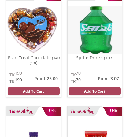
Pran Treat Chocolate
Sprite Drinks
(140
(1 ltr)
gm)
190
70
TK
TK
Point 25.00
Point 3.07
190
70
TK
TK
Add To Cart
Add To Cart
0%
0%