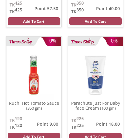
425
350
TK
TK
Point 57.50
Point 40.00
425
350
TK
TK
Add To Cart
Add To Cart
0%
0%
Ruchi Hot Tomato Sauce
Parachute Just For Baby
face Cream
(350 gm)
(100 gm)
120
225
TK
TK
Point 9.00
Point 18.00
120
225
TK
TK
Add To Cart
Add To Cart