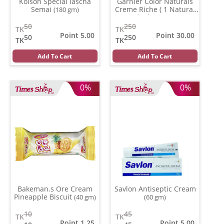
Kolson Special lascha
Garnier Color Naturals
Semai
Creme Riche ( 1 Natural
(180 gm)
Black )
(35 ml)
50
250
TK
TK
Point 5.00
Point 30.00
50
250
TK
TK
Add To Cart
Add To Cart
0%
0%
Bakeman.s Ore Cream
Savlon Antiseptic Cream
Pineapple Biscuit
(40 gm)
(60 gm)
10
45
TK
TK
Point 1.25
Point 5.00