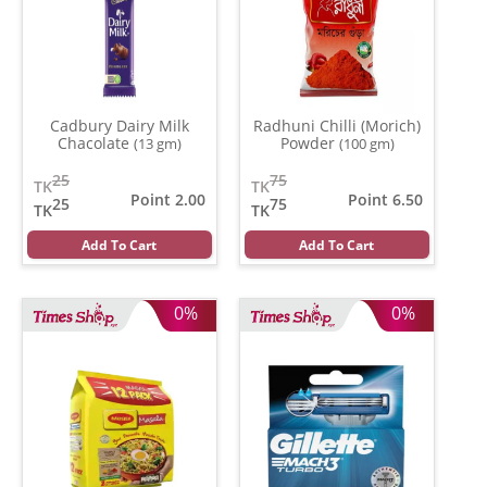
Cadbury Dairy Milk
Radhuni Chilli (Morich)
Chacolate
Powder
(13 gm)
(100 gm)
25
75
TK
TK
Point 2.00
Point 6.50
25
75
TK
TK
Add To Cart
Add To Cart
0%
0%