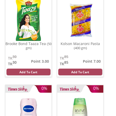
Brooke Bond Taaza Tea
Kolson Macaroni Pasta
(50
gm)
(400 gm)
30
85
TK
TK
Point 3.00
Point 7.00
30
85
TK
TK
Add To Cart
Add To Cart
0%
0%