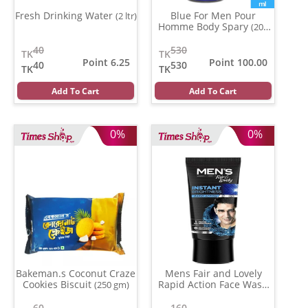
Fresh Drinking Water
Blue For Men Pour
(2 ltr)
Homme Body Spary
(200
ml)
40
530
TK
TK
Point 6.25
Point 100.00
40
530
TK
TK
Add To Cart
Add To Cart
0%
0%
Bakeman.s Coconut Craze
Mens Fair and Lovely
Cookies Biscuit
Rapid Action Face Wash
(250 gm)
(50 ml)
60
160