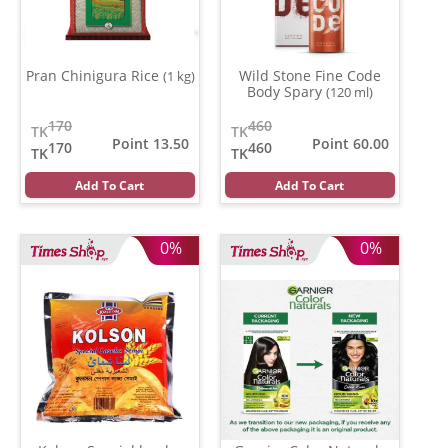
Pran Chinigura Rice
Wild Stone Fine Code
(1 kg)
Body Spary
(120 ml)
170
460
TK
TK
Point 13.50
Point 60.00
170
460
TK
TK
Add To Cart
Add To Cart
0%
0%