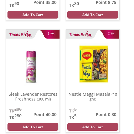
Point 35.00
Point 8.75
90
80
TK
TK
Add To Cart
Add To Cart
0%
0%
Sleek Lavender Restores
Nestle Maggi Masala
(10
Freshness
(300 ml)
gm)
280
5
TK
TK
Point 40.00
Point 0.30
280
5
TK
TK
Add To Cart
Add To Cart