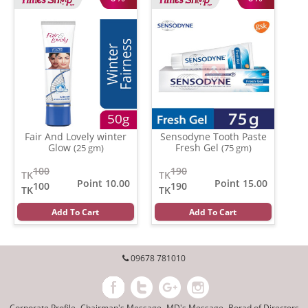
Fair And Lovely winter
Sensodyne Tooth Paste
Glow
Fresh Gel
(25 gm)
(75 gm)
100
190
TK
TK
Point 10.00
Point 15.00
100
190
TK
TK
Add To Cart
Add To Cart
09678 781010
Corporate Profile
Chairman's Message
MD's Message
Borad of Directors