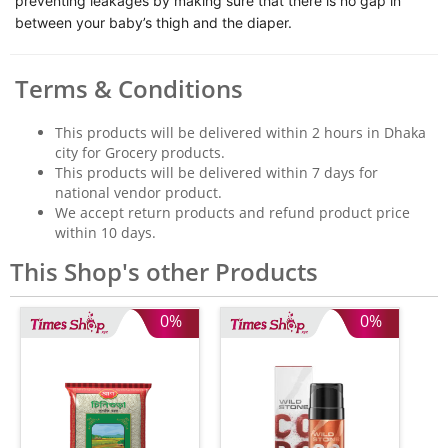
preventing leakages by making sure that there is no gap in
between your baby’s thigh and the diaper.
Terms & Conditions
This products will be delivered within 2 hours in Dhaka
city for Grocery products.
This products will be delivered within 7 days for
national vendor product.
We accept return products and refund product price
within 10 days.
This Shop's other Products
0%
0%