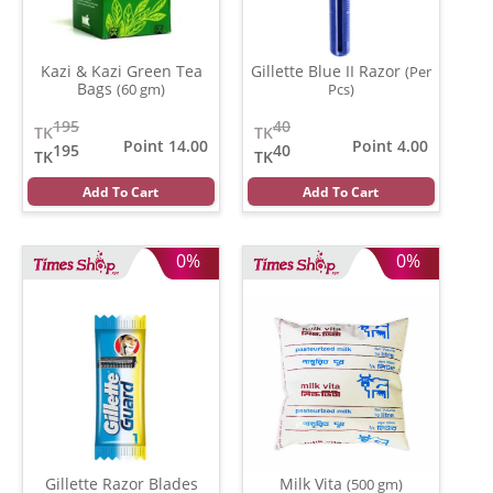
Kazi & Kazi Green Tea
Gillette Blue II Razor
(Per
Bags
(60 gm)
Pcs)
195
40
TK
TK
Point 14.00
Point 4.00
195
40
TK
TK
Add To Cart
Add To Cart
0%
0%
Gillette Razor Blades
Milk Vita
(500 gm)