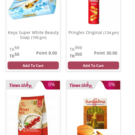
Keya Super White Beauty
Pringles Original
(134 gm)
Soap
(100 gm)
50
350
TK
TK
Point 8.00
Point 30.00
50
350
TK
TK
Add To Cart
Add To Cart
0%
0%