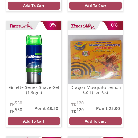
Add To Cart
Add To Cart
0%
0%
Gillette Series Shave Gel
Dragon Mosquito Lemon
Coil
(196 gm)
(Per Pcs)
550
120
TK
TK
Point 48.50
Point 25.00
550
120
TK
TK
Add To Cart
Add To Cart