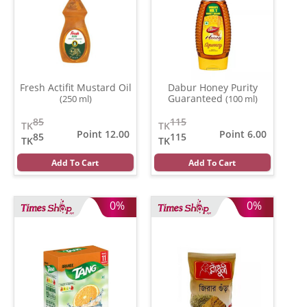
Fresh Actifit Mustard Oil
Dabur Honey Purity
Guaranteed
(250 ml)
(100 ml)
85
115
TK
TK
Point 12.00
Point 6.00
85
115
TK
TK
Add To Cart
Add To Cart
0%
0%