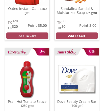
Oateo Instant Oats
Sandalina Sandal &
(400
Moisturizer Soap
gm)
(75 gm)
320
50
TK
TK
Point 35.00
Point 3.00
320
50
TK
TK
Add To Cart
Add To Cart
0%
0%
Pran Hot Tomato Sauce
Dove Beauty Cream Bar
(250 gm)
(100 gm)