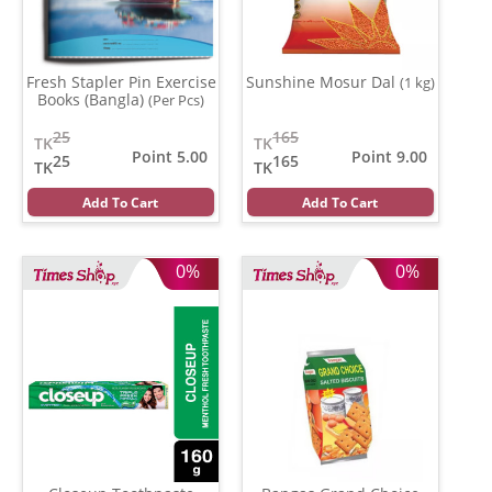
Fresh Stapler Pin Exercise
Sunshine Mosur Dal
(1 kg)
Books (Bangla)
(Per Pcs)
25
165
TK
TK
Point 5.00
Point 9.00
25
165
TK
TK
Add To Cart
Add To Cart
0%
0%