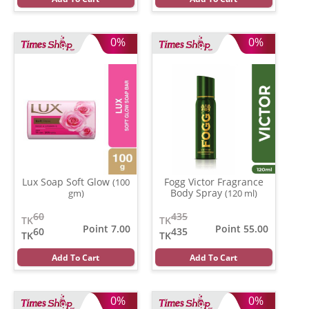
0%
0%
Lux Soap Soft Glow
Fogg Victor Fragrance
(100
Body Spray
gm)
(120 ml)
60
435
TK
TK
Point 7.00
Point 55.00
60
435
TK
TK
Add To Cart
Add To Cart
0%
0%