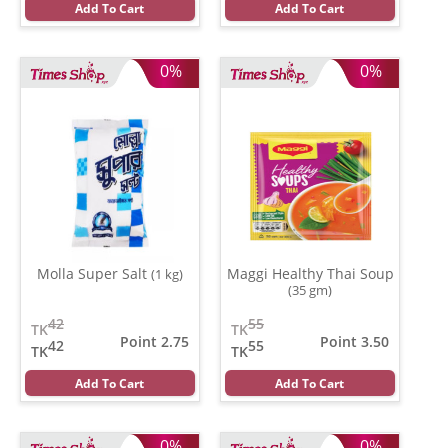
Add To Cart
Add To Cart
0%
0%
Molla Super Salt
Maggi Healthy Thai Soup
(1 kg)
(35 gm)
42
55
TK
TK
Point 2.75
Point 3.50
42
55
TK
TK
Add To Cart
Add To Cart
0%
0%