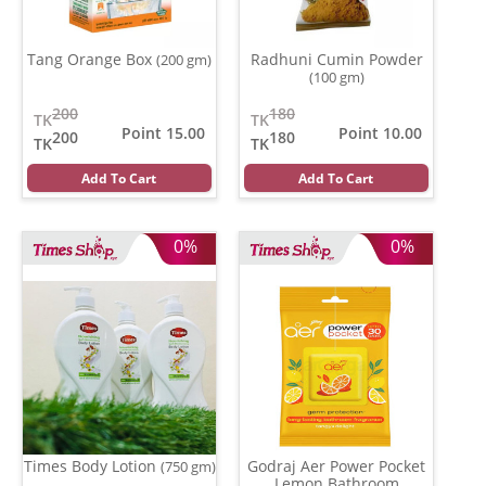
Tang Orange Box
Radhuni Cumin Powder
(200 gm)
(100 gm)
200
180
TK
TK
Point 15.00
Point 10.00
200
180
TK
TK
Add To Cart
Add To Cart
0%
0%
Times Body Lotion
Godraj Aer Power Pocket
(750 gm)
Lemon Bathroom