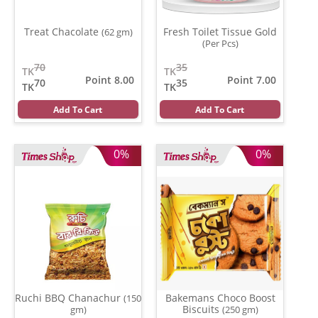
Treat Chacolate
Fresh Toilet Tissue Gold
(62 gm)
(Per Pcs)
70
35
TK
TK
Point 8.00
Point 7.00
70
35
TK
TK
Add To Cart
Add To Cart
0%
0%
Ruchi BBQ Chanachur
Bakemans Choco Boost
(150
Biscuits
gm)
(250 gm)