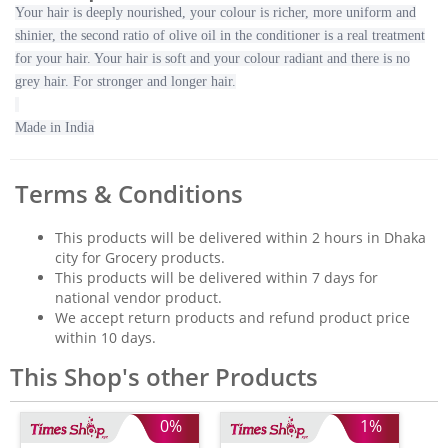
Your hair is deeply nourished, your colour is richer, more uniform and
shinier, the second ratio of olive oil in the conditioner is a real treatment
for your hair. Your hair is soft and your colour radiant and there is no
grey hair. For stronger and longer hair.
Made in India
Terms & Conditions
This products will be delivered within 2 hours in Dhaka
city for Grocery products.
This products will be delivered within 7 days for
national vendor product.
We accept return products and refund product price
within 10 days.
This Shop's other Products
0%
1%