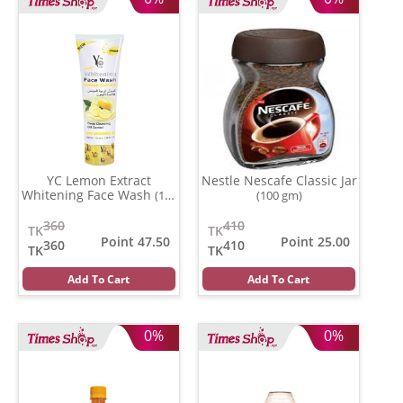
YC Lemon Extract
Nestle Nescafe Classic Jar
Whitening Face Wash
(100
(100 gm)
ml)
360
410
TK
TK
Point 47.50
Point 25.00
360
410
TK
TK
Add To Cart
Add To Cart
0%
0%