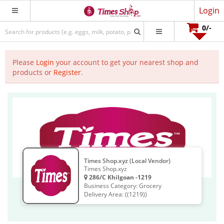
Login
0
/-
Please
Login
your account to get your nearest shop and
products or
Register
.
Times Shop.xyz (Local Vendor)
Times Shop.xyz
286/C Khilgoan -1219
Business Category: Grocery
Delivery Area: ((1219))