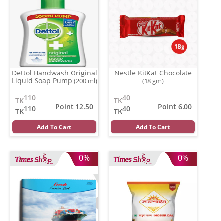
Dettol Handwash Original
Nestle KitKat Chocolate
Liquid Soap Pump
(200 ml)
(18 gm)
110
40
TK
TK
Point 12.50
Point 6.00
110
40
TK
TK
Add To Cart
Add To Cart
0%
0%