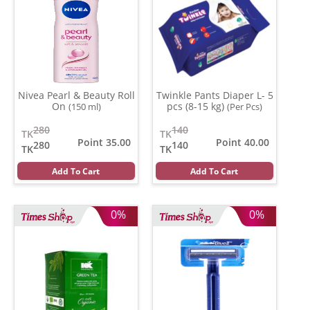
Nivea Pearl & Beauty Roll
Twinkle Pants Diaper L- 5
On
pcs (8-15 kg)
(150 ml)
(Per Pcs)
280
140
TK
TK
Point 35.00
Point 40.00
280
140
TK
TK
Add To Cart
Add To Cart
0%
0%