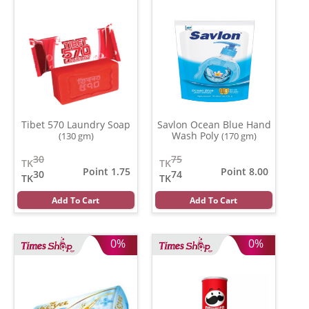
Tibet 570 Laundry Soap
Savlon Ocean Blue Hand
Wash Poly
(130 gm)
(170 gm)
30
75
TK
TK
Point 1.75
Point 8.00
30
74
TK
TK
Add To Cart
Add To Cart
0%
0%