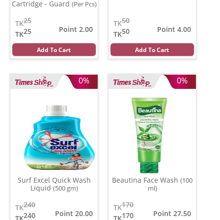
Cartridge - Guard
(Per Pcs)
25
50
TK
TK
Point 2.00
Point 4.00
25
50
TK
TK
Add To Cart
Add To Cart
0%
0%
Surf Excel Quick Wash
Beautina Face Wash
(100
Liquid
(500 gm)
ml)
240
170
TK
TK
Point 20.00
Point 27.50
240
170
TK
TK