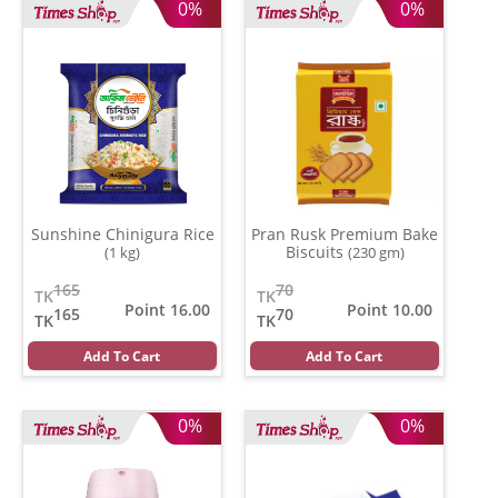
0%
0%
Sunshine Chinigura Rice
Pran Rusk Premium Bake
Biscuits
(1 kg)
(230 gm)
165
70
TK
TK
Point 16.00
Point 10.00
165
70
TK
TK
Add To Cart
Add To Cart
0%
0%