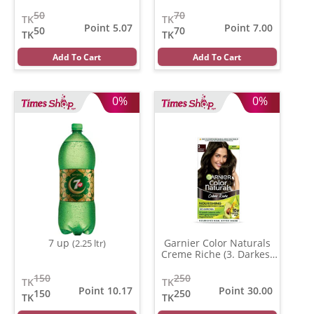
50
70
TK
TK
Point 5.07
Point 7.00
50
70
TK
TK
Add To Cart
Add To Cart
0%
0%
7 up
Garnier Color Naturals
(2.25 ltr)
Creme Riche (3. Darkest
Brown )
(35 ml)
150
250
TK
TK
Point 10.17
Point 30.00
150
250
TK
TK