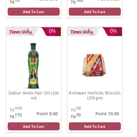
15
140
TK
TK
Add To Cart
Add To Cart
0%
0%
Dabur Amla Hair Oil
Kishwan Horlicks Biscuits
(200
ml)
(250 gm)
175
70
TK
TK
Point 8.00
Point 10.00
175
70
TK
TK
Add To Cart
Add To Cart