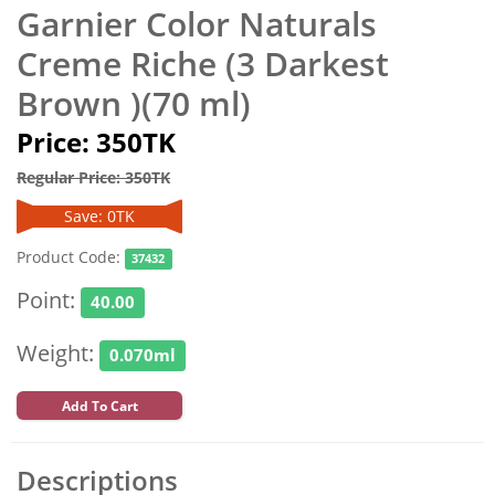
Garnier Color Naturals
Creme Riche (3 Darkest
Brown )(70 ml)
Price: 350TK
Regular Price: 350TK
Save: 0TK
Product Code:
37432
Point:
40.00
Weight:
0.070ml
Add To Cart
Descriptions