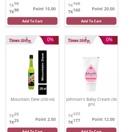
90
160
TK
TK
Point 15.00
Point 20.00
90
160
TK
TK
Add To Cart
Add To Cart
0%
0%
Mountain Dew
Johnson's Baby Cream
(250 ml)
(50
gm)
25
177
TK
TK
Point 2.50
Point 12.00
25
177
TK
TK
Add To Cart
Add To Cart