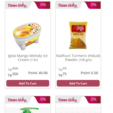
0%
0%
Igloo Mango Melody Ice
Radhuni Turmeric (Holud)
Cream
Powder
(1 ltr)
(100 gm)
350
75
TK
TK
Point 40.00
Point 6.50
350
75
TK
TK
Add To Cart
Add To Cart
0%
0%