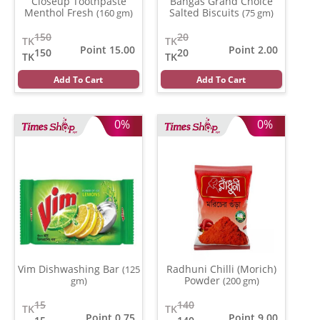
Closeup Toothpaste
Bangas Grand Choice
Menthol Fresh
Salted Biscuits
(160 gm)
(75 gm)
150
20
TK
TK
Point 15.00
Point 2.00
150
20
TK
TK
Add To Cart
Add To Cart
0%
0%
Vim Dishwashing Bar
Radhuni Chilli (Morich)
(125
Powder
gm)
(200 gm)
15
140
TK
TK
Point 0.75
Point 9.00