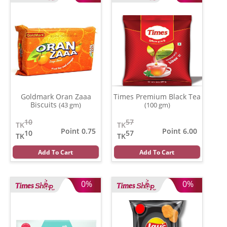
Goldmark Oran Zaaa
Times Premium Black Tea
Biscuits
(43 gm)
(100 gm)
10
57
TK
TK
Point 0.75
Point 6.00
10
57
TK
TK
Add To Cart
Add To Cart
0%
0%