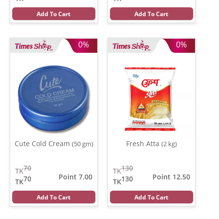
Add To Cart
Add To Cart
0%
0%
Cute Cold Cream
Fresh Atta
(50 gm)
(2 kg)
70
130
TK
TK
Point 7.00
Point 12.50
70
130
TK
TK
Add To Cart
Add To Cart