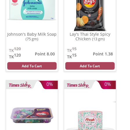
Johnson's Baby Milk Soap
Lay's Thai Style Spicy
Chicken
(75 gm)
(13 gm)
120
15
TK
TK
Point 8.00
Point 1.38
120
15
TK
TK
Add To Cart
Add To Cart
0%
0%