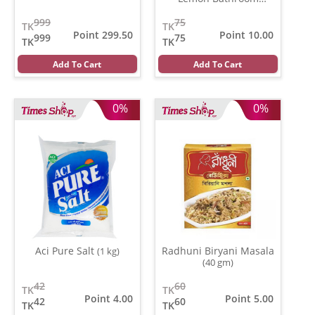
Fragrance
(10 gm)
999
75
TK
TK
Point 299.50
Point 10.00
999
75
TK
TK
Add To Cart
Add To Cart
0%
0%
Aci Pure Salt
Radhuni Biryani Masala
(1 kg)
(40 gm)
42
60
TK
TK
Point 4.00
Point 5.00
42
60
TK
TK