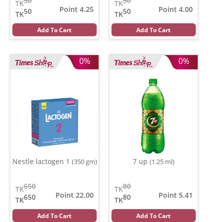
50
50
TK
TK
Point 4.25
Point 4.00
50
50
TK
TK
Add To Cart
Add To Cart
0%
0%
Nestle lactogen 1
7 up
(350 gm)
(1.25 ml)
650
80
TK
TK
Point 22.00
Point 5.41
650
80
TK
TK
Add To Cart
Add To Cart