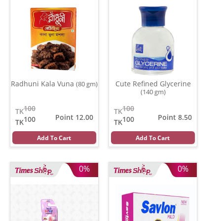
Radhuni Kala Vuna
Cute Refined Glycerine
(80 gm)
(140 gm)
100
100
TK
TK
Point 12.00
Point 8.50
100
100
TK
TK
Add To Cart
Add To Cart
0%
0%