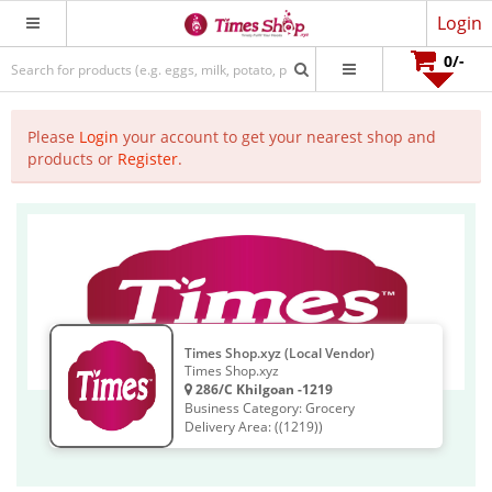
Login
0
/-
Please
Login
your account to get your nearest shop and
products or
Register
.
Times Shop.xyz (Local Vendor)
Times Shop.xyz
286/C Khilgoan -1219
Business Category: Grocery
Delivery Area: ((1219))