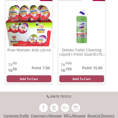
Pran Wonder Kids
Domex Toilet Cleaning
(20 ml)
Liquid ( Fresh Guard)
(750
gm)
50
150
TK
TK
Point 7.50
Point 15.00
50
150
TK
TK
Add To Cart
Add To Cart
09678 781010
Corporate Profile
Chairman's Message
MD's Message
Borad of Directors