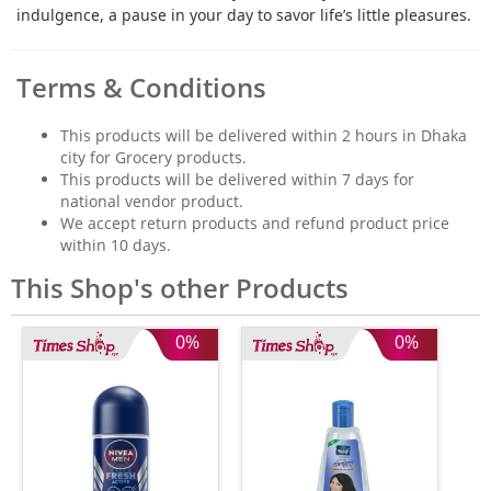
indulgence, a pause in your day to savor life’s little pleasures.
Terms & Conditions
This products will be delivered within 2 hours in Dhaka
city for Grocery products.
This products will be delivered within 7 days for
national vendor product.
We accept return products and refund product price
within 10 days.
This Shop's other Products
0%
0%