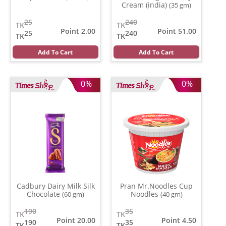
Cream (india)
(35 gm)
25
240
TK
TK
Point 2.00
Point 51.00
25
240
TK
TK
Add To Cart
Add To Cart
0%
0%
Cadbury Dairy Milk Silk
Pran Mr.Noodles Cup
Chocolate
Noodles
(60 gm)
(40 gm)
190
35
TK
TK
Point 20.00
Point 4.50
190
35
TK
TK