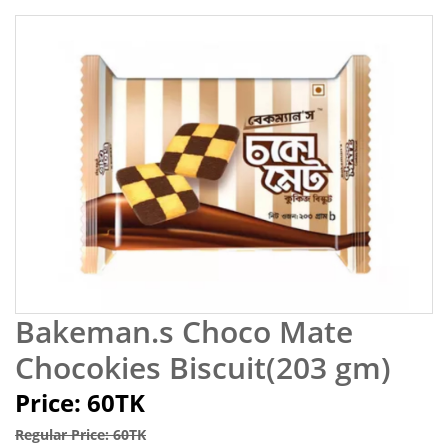
Bakeman.s Choco Mate
Chocokies Biscuit(203 gm)
Price: 60TK
Regular Price: 60TK