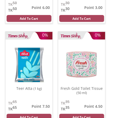
50
30
TK
TK
Point 6.00
Point 3.00
50
30
TK
TK
Add To Cart
Add To Cart
0%
0%
Teer Atta
Fresh Gold Toilet Tissue
(1 kg)
(50 ml)
65
35
TK
TK
Point 7.50
Point 4.50
65
35
TK
TK
Add To Cart
Add To Cart