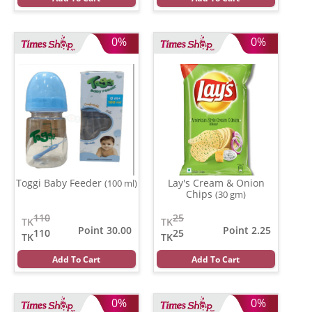
0%
0%
Toggi Baby Feeder
Lay's Cream & Onion
(100 ml)
Chips
(30 gm)
110
25
TK
TK
Point 30.00
Point 2.25
110
25
TK
TK
Add To Cart
Add To Cart
0%
0%