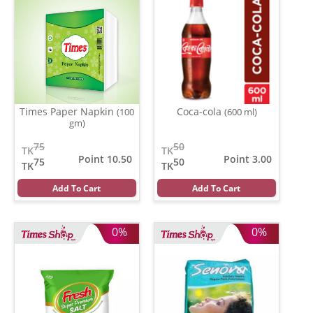
Times Paper Napkin
Coca-cola
(100
(600 ml)
gm)
75
50
TK
TK
Point 10.50
Point 3.00
75
50
TK
TK
Add To Cart
Add To Cart
0%
0%