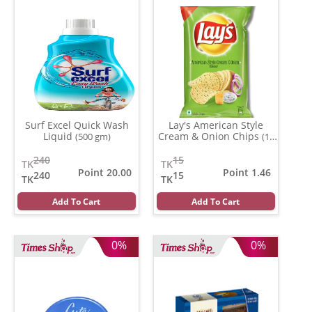
Surf Excel Quick Wash
Lay's American Style
Liquid
Cream & Onion Chips
(500 gm)
(13
gm)
240
15
TK
TK
Point 20.00
Point 1.46
240
15
TK
TK
Add To Cart
Add To Cart
0%
0%