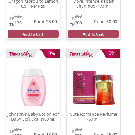
Dragon Mosquito Lemon
Dove Intense Repair
Coil
Shampoo
(Per Pcs)
(170 ml)
120
200
TK
TK
Point 25.00
Point 30.00
120
200
TK
TK
Add To Cart
Add To Cart
0%
0%
Johnson's Baby Lotion For
Cute Romance Perfume
Baby Soft Skin
(100 ml)
(60 ml)
276
350
TK
TK
Point 15.00
Point 25.00