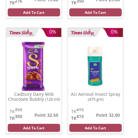
276
350
TK
TK
Add To Cart
Add To Cart
0%
0%
Cadbury Dairy Milk
Aci Aerosol Insect Spray
Chocolate Bubbly
(120 ml)
(475 gm)
350
415
TK
TK
Point 32.50
Point 32.00
350
415
TK
TK
Add To Cart
Add To Cart