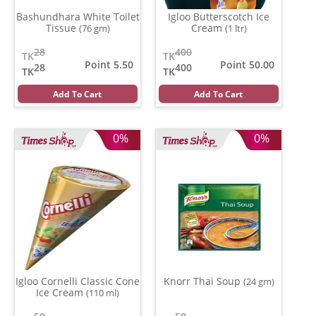
Bashundhara White Toilet
Igloo Butterscotch Ice
Tissue
Cream
(76 gm)
(1 ltr)
28
400
TK
TK
Point 5.50
Point 50.00
28
400
TK
TK
Add To Cart
Add To Cart
0%
0%
Igloo Cornelli Classic Cone
Knorr Thai Soup
(24 gm)
Ice Cream
(110 ml)