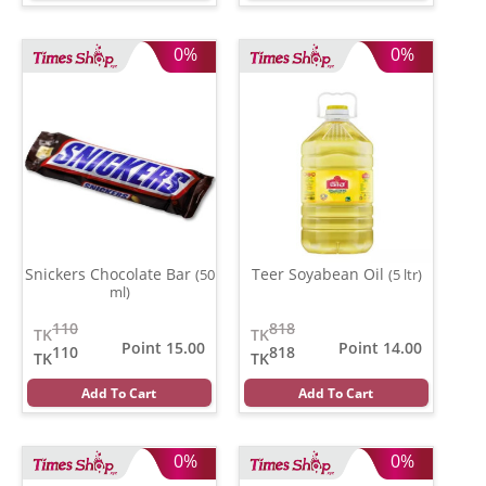
0%
0%
Snickers Chocolate Bar
Teer Soyabean Oil
(50
(5 ltr)
ml)
110
818
TK
TK
Point 15.00
Point 14.00
110
818
TK
TK
Add To Cart
Add To Cart
0%
0%