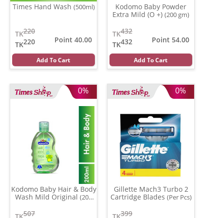
Times Hand Wash
Kodomo Baby Powder
(500ml)
Extra Mild (O +)
(200 gm)
220
432
TK
TK
Point 40.00
Point 54.00
220
432
TK
TK
Add To Cart
Add To Cart
0%
0%
Kodomo Baby Hair & Body
Gillette Mach3 Turbo 2
Wash Mild Original
Cartridge Blades
(200
(Per Pcs)
ml)
507
399
TK
TK