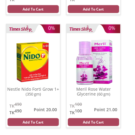
Add To Cart
Add To Cart
0%
0%
Nestle Nido Forti Grow 1+
Meril Rose Water
Glycerine
(350 gm)
(60 gm)
490
100
TK
TK
Point 20.00
Point 21.00
490
100
TK
TK
Add To Cart
Add To Cart