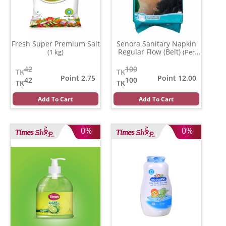
Fresh Super Premium Salt
Senora Sanitary Napkin
Regular Flow (Belt)
(1 kg)
(Per
Pcs)
42
100
TK
TK
Point 2.75
Point 12.00
42
100
TK
TK
Add To Cart
Add To Cart
0%
0%