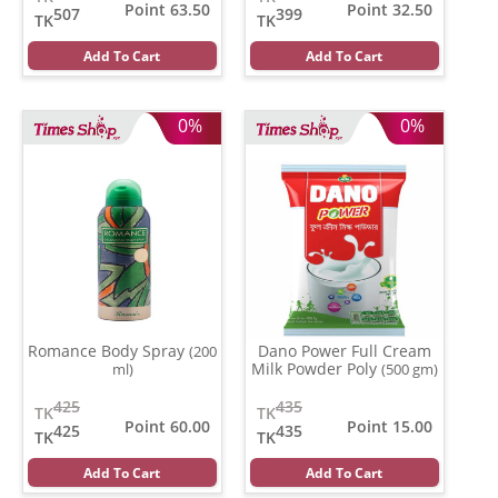
Point 63.50
Point 32.50
507
399
TK
TK
Add To Cart
Add To Cart
0%
0%
Romance Body Spray
Dano Power Full Cream
(200
Milk Powder Poly
ml)
(500 gm)
425
435
TK
TK
Point 60.00
Point 15.00
425
435
TK
TK
Add To Cart
Add To Cart