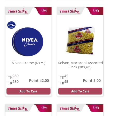
0%
0%
Nivea Creme
Kolson Macaroni Assorted
(60 ml)
Pack
(200 gm)
280
45
TK
TK
Point 42.00
Point 5.00
280
45
TK
TK
Add To Cart
Add To Cart
0%
0%