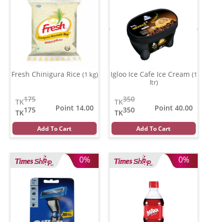
Fresh Chinigura Rice
Igloo Ice Cafe Ice Cream
(1 kg)
(1
ltr)
175
350
TK
TK
Point 14.00
Point 40.00
175
350
TK
TK
Add To Cart
Add To Cart
0%
0%