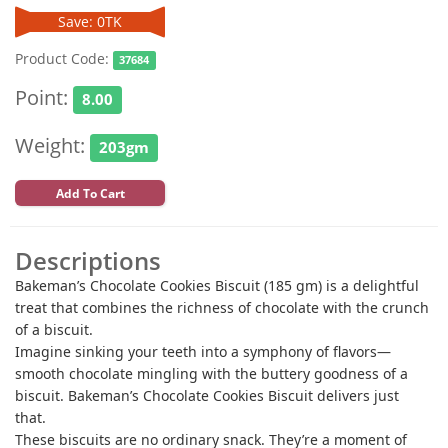
Save: 0TK
Product Code:
37684
Point:
8.00
Weight:
203gm
Add To Cart
Descriptions
Bakeman’s Chocolate Cookies Biscuit (185 gm) is a delightful
treat that combines the richness of chocolate with the crunch
of a biscuit.
Imagine sinking your teeth into a symphony of flavors—
smooth chocolate mingling with the buttery goodness of a
biscuit. Bakeman’s Chocolate Cookies Biscuit delivers just
that.
These biscuits are no ordinary snack. They’re a moment of