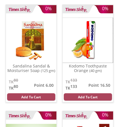
0%
0%
Sandalina Sandal &
Kodomo Toothpaste
Moisturiser Soap
Orange
(125 gm)
(40 gm)
80
133
TK
TK
Point 6.00
Point 16.50
80
133
TK
TK
Add To Cart
Add To Cart
0%
0%