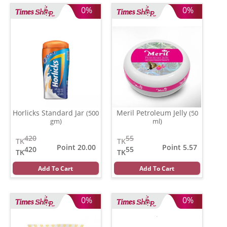
0%
0%
Horlicks Standard Jar
Meril Petroleum Jelly
(500
(50
gm)
ml)
420
55
TK
TK
Point 20.00
Point 5.57
420
55
TK
TK
Add To Cart
Add To Cart
0%
0%