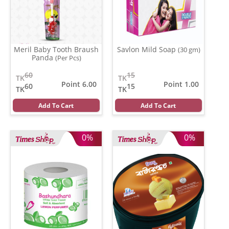
Meril Baby Tooth Braush
Savlon Mild Soap
(30 gm)
Panda
(Per Pcs)
60
15
TK
TK
Point 6.00
Point 1.00
60
15
TK
TK
Add To Cart
Add To Cart
0%
0%