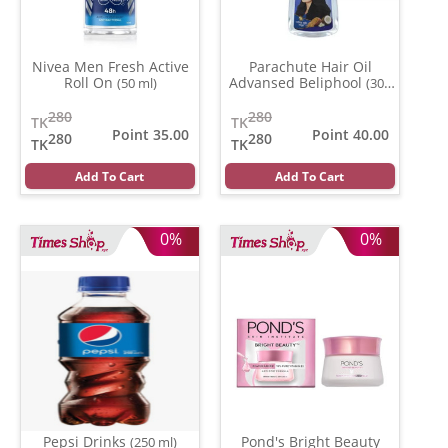
Nivea Men Fresh Active
Parachute Hair Oil
Roll On
Advansed Beliphool
(50 ml)
(300
ml)
280
280
TK
TK
Point 35.00
Point 40.00
280
280
TK
TK
Add To Cart
Add To Cart
0%
0%
Pepsi Drinks
Pond's Bright Beauty
(250 ml)