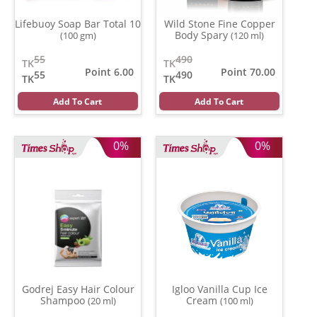
Lifebuoy Soap Bar Total 10
Wild Stone Fine Copper
Body Spary
(100 gm)
(120 ml)
55
490
TK
TK
Point 6.00
Point 70.00
55
490
TK
TK
Add To Cart
Add To Cart
0%
0%
Godrej Easy Hair Colour
Igloo Vanilla Cup Ice
Shampoo
Cream
(20 ml)
(100 ml)