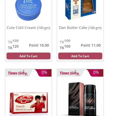
Cute Cold Cream
Dan Butter Cake
(100 gm)
(180 gm)
120
100
TK
TK
Point 10.00
Point 11.00
120
100
TK
TK
Add To Cart
Add To Cart
0%
0%