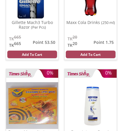
Gillette Mach3 Turbo
Maxx Cola Drinks
(250 ml)
Razor
(Per Pcs)
665
20
TK
TK
Point 53.50
Point 1.75
665
20
TK
TK
Add To Cart
Add To Cart
0%
0%