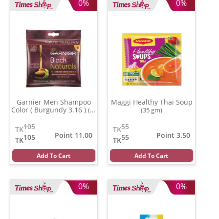
0%
0%
Garnier Men Shampoo
Maggi Healthy Thai Soup
Color ( Burgundy 3.16 )
(20
(35 gm)
ml)
105
55
TK
TK
Point 11.00
Point 3.50
105
55
TK
TK
Add To Cart
Add To Cart
0%
0%