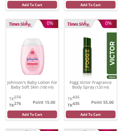
Add To Cart
Add To Cart
0%
0%
Johnson's Baby Lotion For
Fogg Victor Fragrance
Baby Soft Skin
Body Spray
(100 ml)
(120 ml)
276
435
TK
TK
Point 15.00
Point 55.00
276
435
TK
TK
Add To Cart
Add To Cart