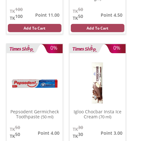
100
50
TK
TK
Point 11.00
Point 4.50
100
50
TK
TK
Add To Cart
Add To Cart
0%
0%
Pepsodent Germicheck
Igloo Chocbar Insta Ice
Toothpaste
Cream
(50 ml)
(70 ml)
50
30
TK
TK
Point 4.00
Point 3.00
50
30
TK
TK