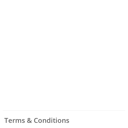
Terms & Conditions