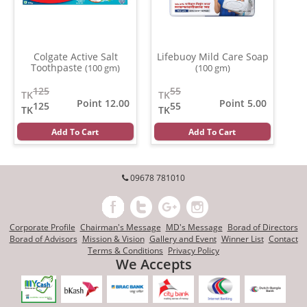
Colgate Active Salt
Lifebuoy Mild Care Soap
Toothpaste
(100 gm)
(100 gm)
125
55
TK
TK
Point 12.00
Point 5.00
125
55
TK
TK
Add To Cart
Add To Cart
09678 781010
Corporate Profile
Chairman's Message
MD's Message
Borad of Directors
Borad of Advisors
Mission & Vision
Gallery and Event
Winner List
Contact
Terms & Conditions
Privacy Policy
We Accepts