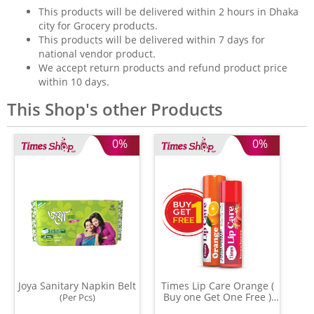
This products will be delivered within 2 hours in Dhaka
city for Grocery products.
This products will be delivered within 7 days for
national vendor product.
We accept return products and refund product price
within 10 days.
This Shop's other Products
0%
0%
Joya Sanitary Napkin Belt
Times Lip Care Orange (
Buy one Get One Free )
(Per Pcs)
(0.05 gm)