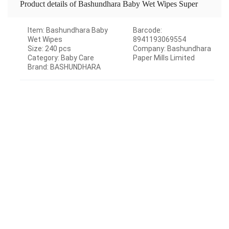
Product details of Bashundhara Baby Wet Wipes Super
Big Pack -240 pcs
Item: Bashundhara Baby
Barcode:
Wet Wipes
8941193069554
Size: 240 pcs
Company: Bashundhara
Category: Baby Care
Paper Mills Limited
Brand: BASHUNDHARA