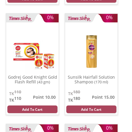
0%
0%
Godrej Good Knight Gold
Sunsilk Hairfall Solution
Flash Refill
Shampoo
(43 gm)
(170 ml)
110
180
TK
TK
Point 10.00
Point 15.00
110
180
TK
TK
Add To Cart
Add To Cart
0%
0%