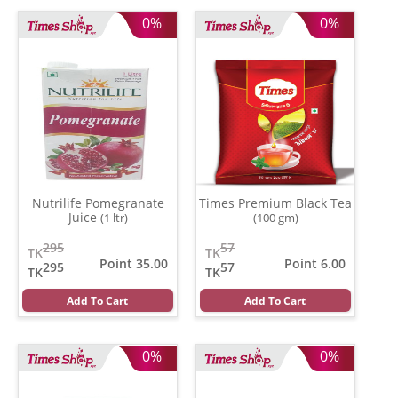
0%
0%
Nutrilife Pomegranate
Times Premium Black Tea
Juice
(1 ltr)
(100 gm)
295
57
TK
TK
Point 35.00
Point 6.00
295
57
TK
TK
Add To Cart
Add To Cart
0%
0%