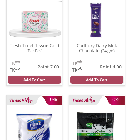
Fresh Toilet Tissue Gold
Cadbury Dairy Milk
Chacolate
(Per Pcs)
(24 gm)
35
50
TK
TK
Point 7.00
Point 4.00
35
50
TK
TK
Add To Cart
Add To Cart
0%
0%