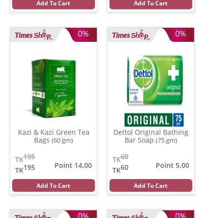
Add To Cart
Add To Cart
0%
0%
Kazi & Kazi Green Tea
Dettol Original Bathing
Bags
Bar Soap
(60 gm)
(75 gm)
195
60
TK
TK
Point 14.00
Point 5.00
195
60
TK
TK
Add To Cart
Add To Cart
0%
0%