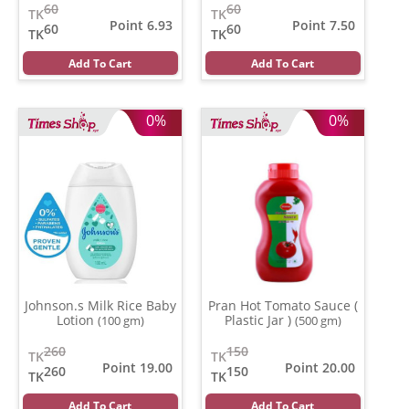
60
60
TK
TK
Point 6.93
Point 7.50
60
60
TK
TK
Add To Cart
Add To Cart
0%
0%
Johnson.s Milk Rice Baby
Pran Hot Tomato Sauce (
Lotion
Plastic Jar )
(100 gm)
(500 gm)
260
150
TK
TK
Point 19.00
Point 20.00
260
150
TK
TK
Add To Cart
Add To Cart