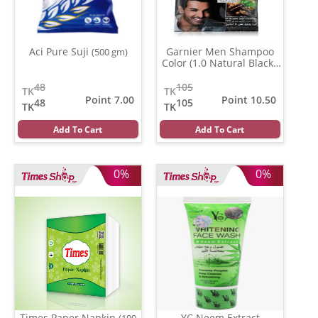
Aci Pure Suji
Garnier Men Shampoo
(500 gm)
Color (1.0 Natural Black )
(20 ml)
48
105
TK
TK
Point 7.00
Point 10.50
48
105
TK
TK
Add To Cart
Add To Cart
0%
0%
Times Paper Napkin
YC Neem Extract
(100