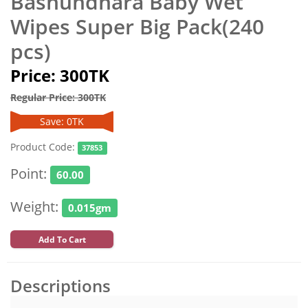
Bashundhara Baby Wet
Wipes Super Big Pack(240
pcs)
Price: 300TK
Regular Price: 300TK
Save: 0TK
Product Code:
37853
Point:
60.00
Weight:
0.015gm
Add To Cart
Descriptions