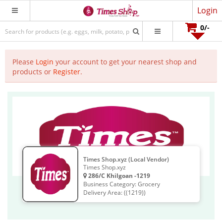
Login
0
/-
Please
Login
your account to get your nearest shop and
products or
Register
.
Times Shop.xyz (Local Vendor)
Times Shop.xyz
286/C Khilgoan -1219
Business Category: Grocery
Delivery Area: ((1219))