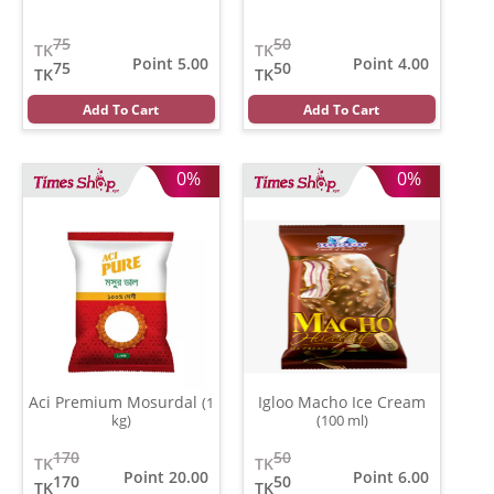
75
50
TK
TK
Point 5.00
Point 4.00
75
50
TK
TK
Add To Cart
Add To Cart
0%
0%
Aci Premium Mosurdal
Igloo Macho Ice Cream
(1
kg)
(100 ml)
170
50
TK
TK
Point 20.00
Point 6.00
170
50
TK
TK