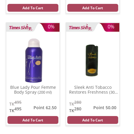
Add To Cart
Add To Cart
0%
0%
Blue Lady Pour Femme
Sleek Anti Tobacco
Body Spray
Restores Freshness
(200 ml)
(300
ml)
495
280
TK
TK
Point 62.50
Point 50.00
495
280
TK
TK
Add To Cart
Add To Cart