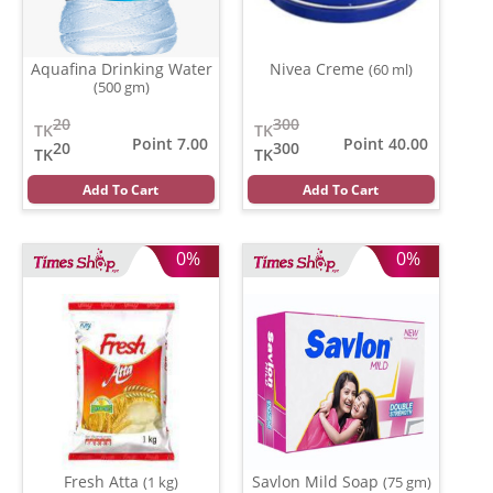
Aquafina Drinking Water
Nivea Creme
(60 ml)
(500 gm)
20
300
TK
TK
Point 7.00
Point 40.00
20
300
TK
TK
Add To Cart
Add To Cart
0%
0%
Fresh Atta
Savlon Mild Soap
(1 kg)
(75 gm)