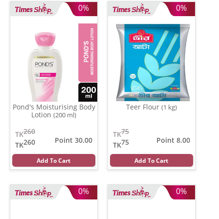
0%
0%
Pond's Moisturising Body
Teer Flour
(1 kg)
Lotion
(200 ml)
260
75
TK
TK
Point 30.00
Point 8.00
260
75
TK
TK
Add To Cart
Add To Cart
0%
0%