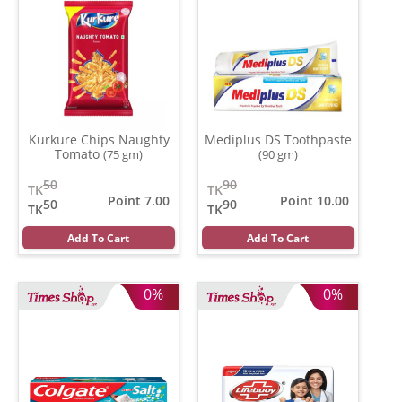
Kurkure Chips Naughty
Mediplus DS Toothpaste
Tomato
(75 gm)
(90 gm)
50
90
TK
TK
Point 7.00
Point 10.00
50
90
TK
TK
Add To Cart
Add To Cart
0%
0%