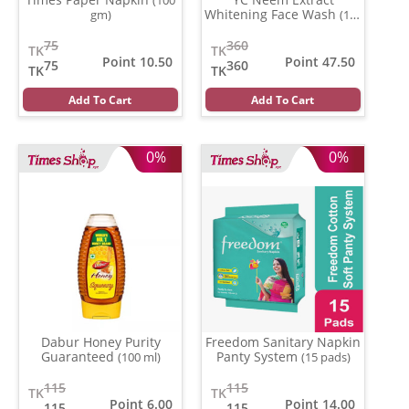
Whitening Face Wash
gm)
(100
ml)
75
360
TK
TK
Point 10.50
Point 47.50
75
360
TK
TK
Add To Cart
Add To Cart
0%
0%
Dabur Honey Purity
Freedom Sanitary Napkin
Guaranteed
Panty System
(100 ml)
(15 pads)
115
115
TK
TK
Point 6.00
Point 14.00
115
115