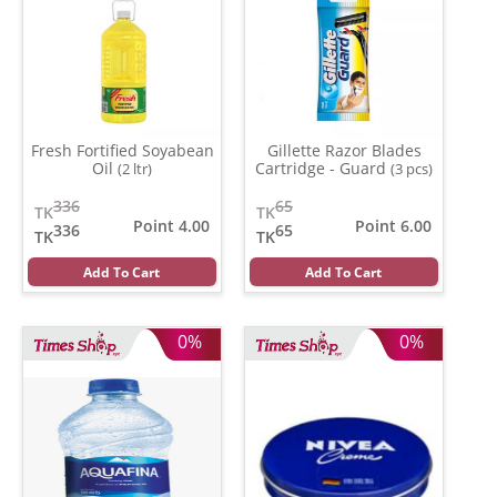
Fresh Fortified Soyabean
Gillette Razor Blades
Oil
Cartridge - Guard
(2 ltr)
(3 pcs)
336
65
TK
TK
Point 4.00
Point 6.00
336
65
TK
TK
Add To Cart
Add To Cart
0%
0%