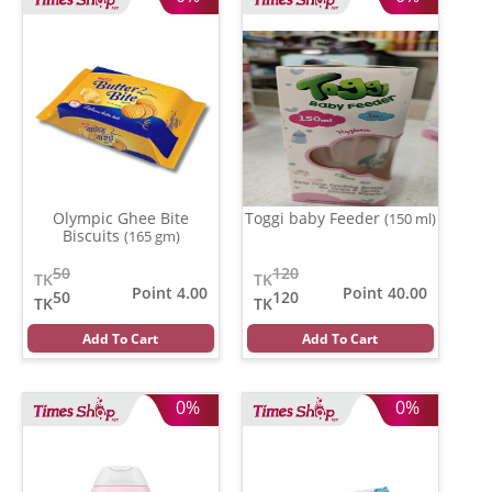
Olympic Ghee Bite
Toggi baby Feeder
(150 ml)
Biscuits
(165 gm)
50
120
TK
TK
Point 4.00
Point 40.00
50
120
TK
TK
Add To Cart
Add To Cart
0%
0%