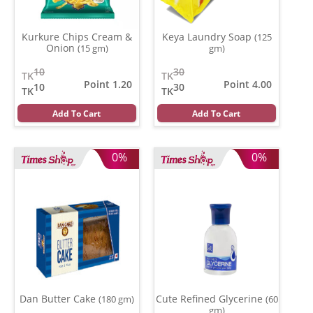
Kurkure Chips Cream &
Keya Laundry Soap
(125
Onion
(15 gm)
gm)
10
30
TK
TK
Point 1.20
Point 4.00
10
30
TK
TK
Add To Cart
Add To Cart
0%
0%
Dan Butter Cake
Cute Refined Glycerine
(180 gm)
(60
gm)