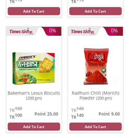
TK
TK
Add To Cart
Add To Cart
0%
0%
Bakeman's Lexus Biscuits
Radhuni Chilli (Morich)
Powder
(200 gm)
(200 gm)
100
140
TK
TK
Point 25.00
Point 9.00
100
140
TK
TK
Add To Cart
Add To Cart