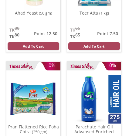
Ahad Yeast
Teer Atta
(50 gm)
(1 kg)
80
65
TK
TK
Point 12.50
Point 7.50
80
65
TK
TK
Add To Cart
Add To Cart
0%
0%
Pran Flattened Rice Poha
Parachute Hair Oil
Chira
Advansed Enriched
(250 gm)