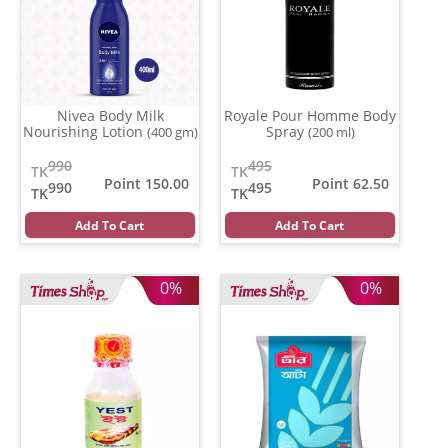
Nivea Body Milk
Royale Pour Homme Body
Nourishing Lotion
Spray
(400 gm)
(200 ml)
990
495
TK
TK
Point 150.00
Point 62.50
990
495
TK
TK
Add To Cart
Add To Cart
0%
0%