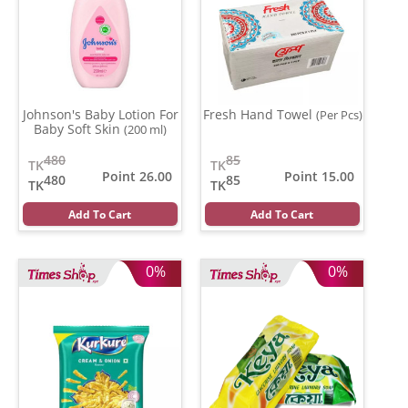
Johnson's Baby Lotion For
Fresh Hand Towel
(Per Pcs)
Baby Soft Skin
(200 ml)
480
85
TK
TK
Point 26.00
Point 15.00
480
85
TK
TK
Add To Cart
Add To Cart
0%
0%