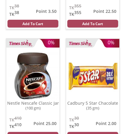
Coconut
(500 gm)
38
355
TK
TK
Point 3.50
Point 22.50
38
355
TK
TK
Add To Cart
Add To Cart
0%
0%
Nestle Nescafe Classic Jar
Cadbury 5 Star Chacolate
(100 gm)
(35 gm)
410
30
TK
TK
Point 25.00
Point 2.00
410
30
TK
TK