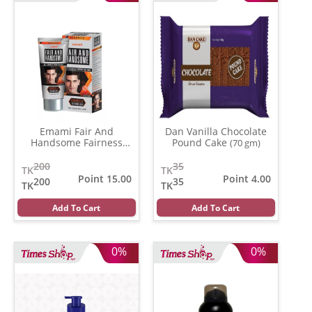
Emami Fair And
Dan Vanilla Chocolate
Handsome Fairness
Pound Cake
(70 gm)
Cream
(62 gm)
200
35
TK
TK
Point 15.00
Point 4.00
200
35
TK
TK
Add To Cart
Add To Cart
0%
0%