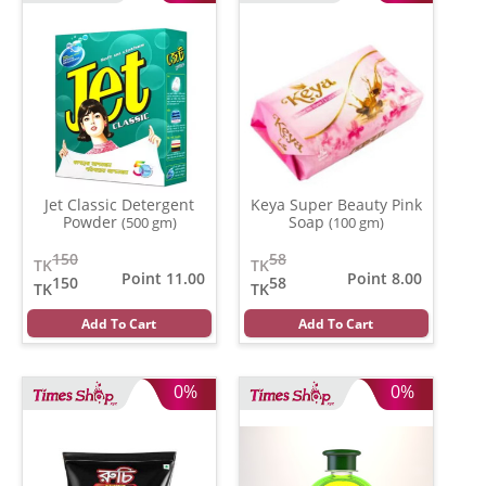
Jet Classic Detergent
Keya Super Beauty Pink
Powder
Soap
(500 gm)
(100 gm)
150
58
TK
TK
Point 11.00
Point 8.00
150
58
TK
TK
Add To Cart
Add To Cart
0%
0%