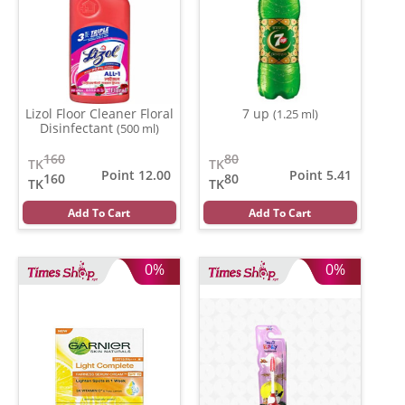
Lizol Floor Cleaner Floral
7 up
(1.25 ml)
Disinfectant
(500 ml)
160
80
TK
TK
Point 12.00
Point 5.41
160
80
TK
TK
Add To Cart
Add To Cart
0%
0%