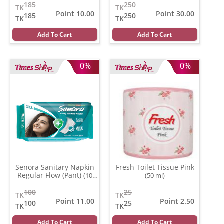
185
250
TK
TK
Point 10.00
Point 30.00
185
250
TK
TK
Add To Cart
Add To Cart
0%
0%
Senora Sanitary Napkin
Fresh Toilet Tissue Pink
Regular Flow (Pant)
(10
(50 ml)
pads)
100
25
TK
TK
Point 11.00
Point 2.50
100
25
TK
TK
Add To Cart
Add To Cart