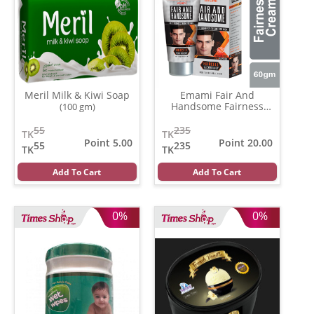
Meril Milk & Kiwi Soap
Emami Fair And
Handsome Fairness
(100 gm)
Cream
(30 gm)
55
235
TK
TK
Point 5.00
Point 20.00
55
235
TK
TK
Add To Cart
Add To Cart
0%
0%