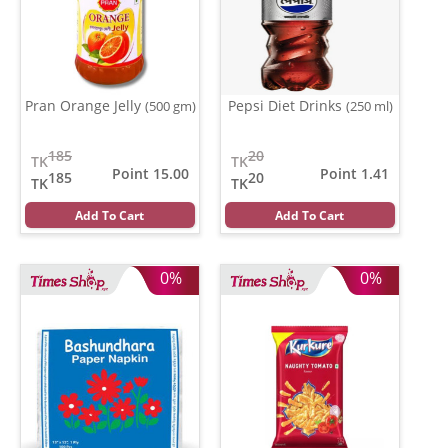
Pran Orange Jelly
Pepsi Diet Drinks
(500 gm)
(250 ml)
185
20
TK
TK
Point 15.00
Point 1.41
185
20
TK
TK
Add To Cart
Add To Cart
0%
0%