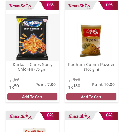
0%
0%
Kurkure Chips Spicy
Radhuni Cumin Powder
Chicken
(75 gm)
(100 gm)
50
180
TK
TK
Point 7.00
Point 10.00
50
180
TK
TK
Add To Cart
Add To Cart
0%
0%