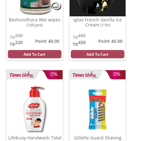
Bashundhara Wet wipes
Igloo French Vanilla Ice
Cream
(160 pcs)
(1 ltr)
220
450
TK
TK
Point 40.00
Point 40.00
220
450
TK
TK
Add To Cart
Add To Cart
0%
0%
Lifebuoy Handwash Total
Gillette Guard Shaving