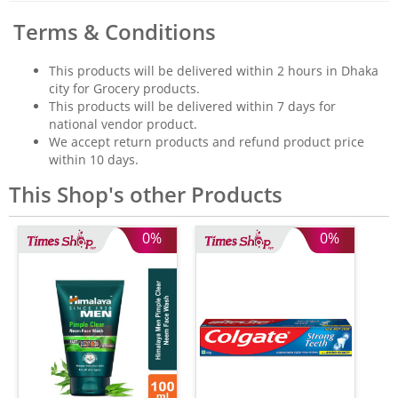
Terms & Conditions
This products will be delivered within 2 hours in Dhaka
city for Grocery products.
This products will be delivered within 7 days for
national vendor product.
We accept return products and refund product price
within 10 days.
This Shop's other Products
0%
0%