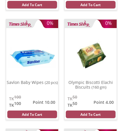
Add To Cart
Add To Cart
0%
0%
Savlon Baby Wipes
Olympic Biscotti Elachi
(20 pcs)
Biscuits
(160 gm)
100
50
TK
TK
Point 10.00
Point 4.00
100
50
TK
TK
Add To Cart
Add To Cart