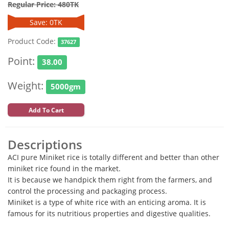
Regular Price: 480TK
Save: 0TK
Product Code:
37627
Point:
38.00
Weight:
5000gm
Add To Cart
Descriptions
ACI pure Miniket rice is totally different and better than other
miniket rice found in the market.
It is because we handpick them right from the farmers, and
control the processing and packaging process.
Miniket is a type of white rice with an enticing aroma. It is
famous for its nutritious properties and digestive qualities.