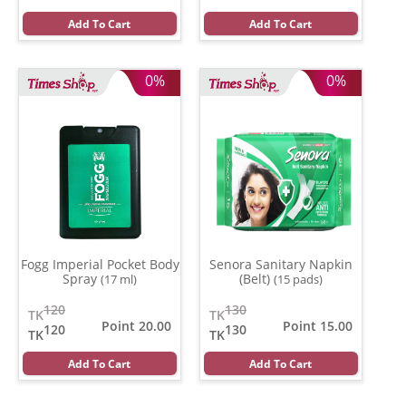
Add To Cart
Add To Cart
0%
0%
Fogg Imperial Pocket Body
Senora Sanitary Napkin
Spray
(Belt)
(17 ml)
(15 pads)
120
130
TK
TK
Point 20.00
Point 15.00
120
130
TK
TK
Add To Cart
Add To Cart