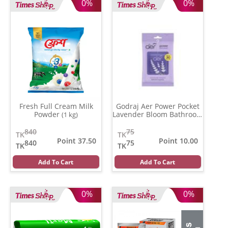
0%
0%
Fresh Full Cream Milk
Godraj Aer Power Pocket
Powder
Lavender Bloom Bathroom
(1 kg)
Fragrance
(10 gm)
840
75
TK
TK
Point 37.50
Point 10.00
840
75
TK
TK
Add To Cart
Add To Cart
0%
0%