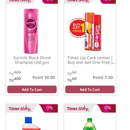
Sunsilk Black Shine
Times Lip Care Lemon (
Shampoo
Buy one Get One Free )
(350 gm)
(0.05 gm)
400
60
TK
TK
Point 50.00
Point 7.50
400
60
TK
TK
Add To Cart
Add To Cart
0%
0%