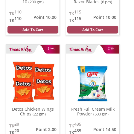
10
Razor Blades
(200 gm)
(6 pcs)
110
115
TK
TK
Point 10.00
Point 10.00
110
115
TK
TK
Add To Cart
Add To Cart
0%
0%
Detos Chicken Wings
Fresh Full Cream Milk
Chips
Powder
(22 gm)
(500 gm)
20
435
TK
TK
Point 2.00
Point 14.50
20
435
TK
TK