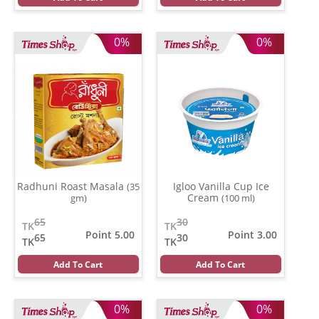
0%
0%
Radhuni Roast Masala
Igloo Vanilla Cup Ice
(35
Cream
gm)
(100 ml)
65
30
TK
TK
Point 5.00
Point 3.00
65
30
TK
TK
Add To Cart
Add To Cart
0%
0%