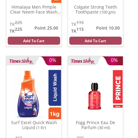
Himalaya Men Pimple
Colgate Strong Teeth
Clear Neem Face Wash
Toothpaste
(100 gm)
(100 gm)
225
115
TK
TK
Point 25.00
Point 10.00
225
115
TK
TK
Add To Cart
Add To Cart
0%
0%
Surf Excel Quick Wash
Fogg Prince Eau De
Liquid
Parfum
(1 ltr)
(30 ml)
460
300