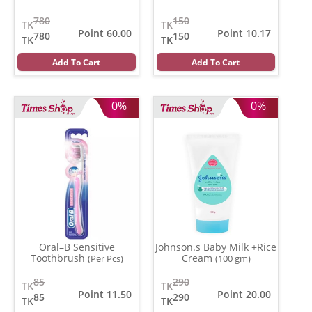
780
150
TK
TK
Point 60.00
Point 10.17
780
150
TK
TK
Add To Cart
Add To Cart
0%
0%
Oral–B Sensitive
Johnson.s Baby Milk +Rice
Toothbrush
Cream
(Per Pcs)
(100 gm)
85
290
TK
TK
Point 11.50
Point 20.00
85
290
TK
TK