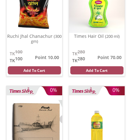
Ruchi Jhal Chanachur
Times Hair Oil
(300
(200 ml)
gm)
100
280
TK
TK
Point 10.00
Point 70.00
100
280
TK
TK
Add To Cart
Add To Cart
0%
0%