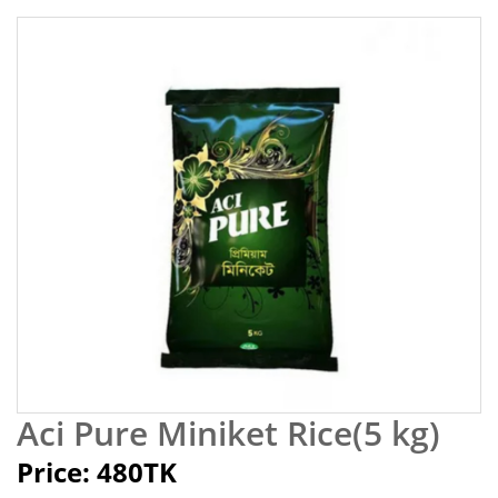
Aci Pure Miniket Rice(5 kg)
Price: 480TK