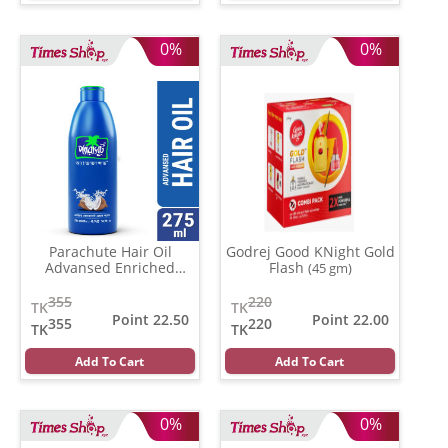
0%
0%
Parachute Hair Oil
Godrej Good KNight Gold
Advansed Enriched
Flash
(45 gm)
Coconut
(500 gm)
355
220
TK
TK
Point 22.50
Point 22.00
355
220
TK
TK
Add To Cart
Add To Cart
0%
0%