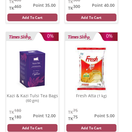
TK
TK
Point 35.00
Point 40.00
460
300
TK
TK
Add To Cart
Add To Cart
0%
0%
Kazi & Kazi Tulsi Tea Bags
Fresh Atta
(1 kg)
(60 gm)
180
75
TK
TK
Point 12.00
Point 5.00
180
75
TK
TK
Add To Cart
Add To Cart