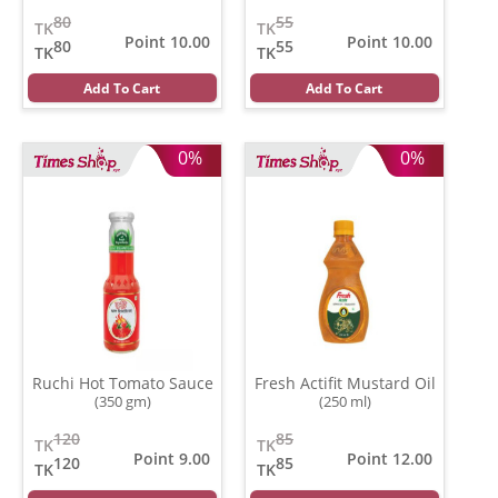
gm)
80
55
TK
TK
Point 10.00
Point 10.00
80
55
TK
TK
Add To Cart
Add To Cart
0%
0%
Ruchi Hot Tomato Sauce
Fresh Actifit Mustard Oil
(350 gm)
(250 ml)
120
85
TK
TK
Point 9.00
Point 12.00
120
85
TK
TK