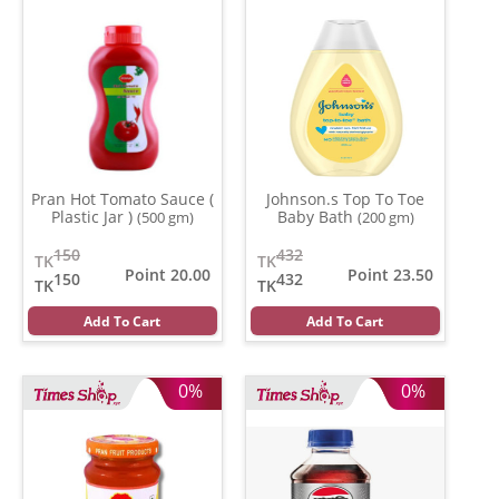
Pran Hot Tomato Sauce (
Johnson.s Top To Toe
Plastic Jar )
Baby Bath
(500 gm)
(200 gm)
150
432
TK
TK
Point 20.00
Point 23.50
150
432
TK
TK
Add To Cart
Add To Cart
0%
0%