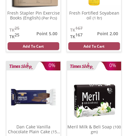
Fresh Stapler Pin Exercise
Fresh Fortified Soyabean
Books (English)
oil
(Per Pcs)
(1 ltr)
25
167
TK
TK
Point 5.00
Point 2.00
25
167
TK
TK
Add To Cart
Add To Cart
0%
0%
Dan Cake Vanilla
Meril Milk & Beli Soap
(100
Chocolate Plain Cake
(150
gm)