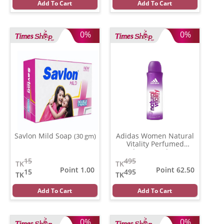
Add To Cart
Add To Cart
0%
0%
Savlon Mild Soap
Adidas Women Natural
(30 gm)
Vitality Perfumed
Deodorant Body Spray
(150 ml)
15
495
TK
TK
Point 1.00
Point 62.50
15
495
TK
TK
Add To Cart
Add To Cart
0%
0%