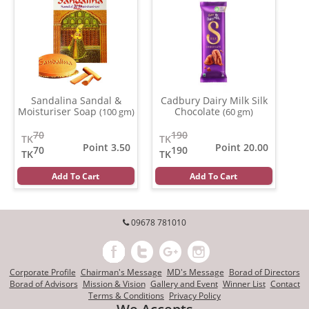
Sandalina Sandal &
Cadbury Dairy Milk Silk
Moisturiser Soap
Chocolate
(100 gm)
(60 gm)
70
190
TK
TK
Point 3.50
Point 20.00
70
190
TK
TK
Add To Cart
Add To Cart
09678 781010
Corporate Profile
Chairman's Message
MD's Message
Borad of Directors
Borad of Advisors
Mission & Vision
Gallery and Event
Winner List
Contact
Terms & Conditions
Privacy Policy