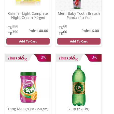
Garnier Light Complete
Meril Baby Tooth Braush
Night Cream
Panda
(40 gm)
(Per Pcs)
350
60
TK
TK
Point 40.00
Point 6.00
350
60
TK
TK
Add To Cart
Add To Cart
0%
0%
Tang Mango Jar
7 up
(750 gm)
(2.25 ltr)