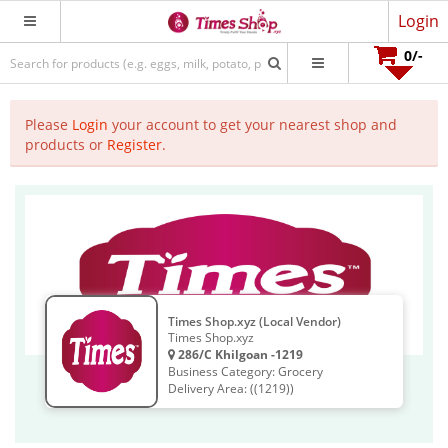
Login
0
/-
Please
Login
your account to get your nearest shop and
products or
Register
.
Times Shop.xyz (Local Vendor)
Times Shop.xyz
286/C Khilgoan -1219
Business Category: Grocery
Delivery Area: ((1219))