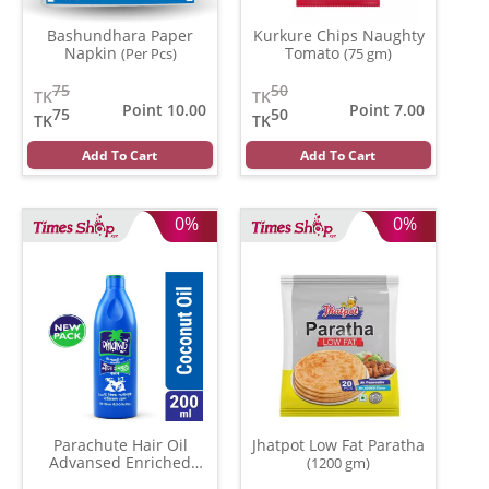
Bashundhara Paper
Kurkure Chips Naughty
Napkin
Tomato
(Per Pcs)
(75 gm)
75
50
TK
TK
Point 10.00
Point 7.00
75
50
TK
TK
Add To Cart
Add To Cart
0%
0%
Parachute Hair Oil
Jhatpot Low Fat Paratha
Advansed Enriched
(1200 gm)
Coconut
(200 ml)