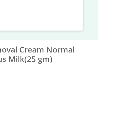
moval Cream Normal
us Milk(25 gm)