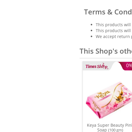
Terms & Cond
This products will
This products will
We accept return 
This Shop's oth
0
Keya Super Beauty Pin
Soap
(100 gm)