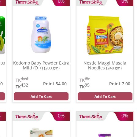
%
0%
0%
Kodomo Baby Powder Extra
Nestle Maggi Masala
100
Mild (O +)
Noodles
(200 gm)
(248 gm)
432
95
TK
TK
00
Point 54.00
Point 7.00
432
95
TK
TK
Add To Cart
Add To Cart
%
0%
0%