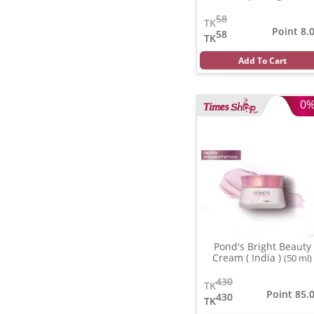
58
TK
Point 8.
58
TK
Add To Cart
0
Pond's Bright Beauty
Cream ( India )
(50 ml)
430
TK
Point 85.
430
TK