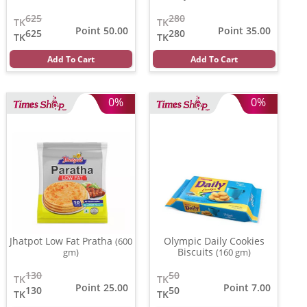
625
280
TK
TK
Point 50.00
Point 35.00
625
280
TK
TK
Add To Cart
Add To Cart
0%
0%
Jhatpot Low Fat Pratha
Olympic Daily Cookies
(600
Biscuits
gm)
(160 gm)
130
50
TK
TK
Point 25.00
Point 7.00
130
50
TK
TK