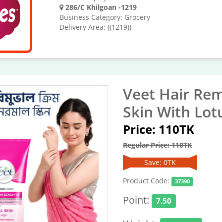
286/C Khilgoan -1219
Business Category: Grocery
Delivery Area: ((1219))
Veet Hair Re
Skin With Lot
Price: 110TK
Regular Price: 110TK
Save: 0TK
Product Code:
37390
Point:
7.50