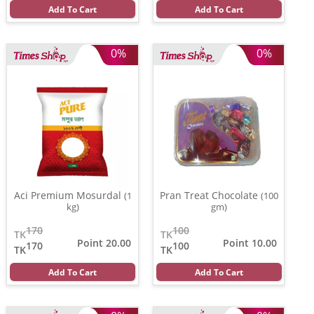
Add To Cart
Add To Cart
0%
0%
Aci Premium Mosurdal
Pran Treat Chocolate
(1
(100
kg)
gm)
170
100
TK
TK
Point 20.00
Point 10.00
170
100
TK
TK
Add To Cart
Add To Cart