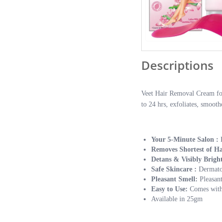
Descriptions
Veet Hair Removal Cream for 
to 24 hrs, exfoliates, smoot
Your 5-Minute Salon :
Removes Shortest of Ha
Detans & Visibly Brigh
Safe Skincare :
Dermatol
Pleasant Smell:
Pleasan
Easy to Use:
Comes with 
Available in 25gm