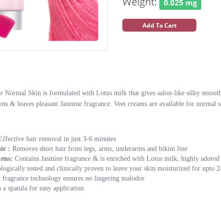
Weight:
0.025 mg
Add To Cart
Normal Skin is formulated with Lotus milk that gives salon-like silky smooth s
hens & leaves pleasant Jasmine fragrance. Veet creams are available for normal s
Effective hair removal in just 3-6 minutes
ir :
Removes short hair from legs, arms, underarms and bikini line
tens:
Contains Jasmine fragrance & is enriched with Lotus milk, highly adored f
ogically tested and clinically proven to leave your skin moisturized for upto 2
t fragrance technology ensures no lingering malodor
a spatula for easy application