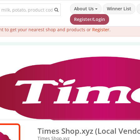
About Us
Winner List
Register/Login
t to get your nearest shop and products or
Register
.
Times Shop.xyz (Local Vendo
Times Shop.xyz