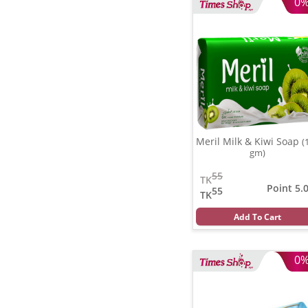
0
Meril Milk & Kiwi Soap
(
gm)
55
TK
Point 5.
55
TK
Add To Cart
0