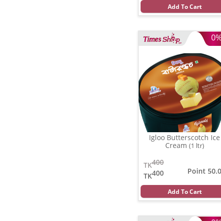
Add To Cart
0
Igloo Butterscotch Ice
Cream
(1 ltr)
400
TK
Point 50.
400
TK
Add To Cart