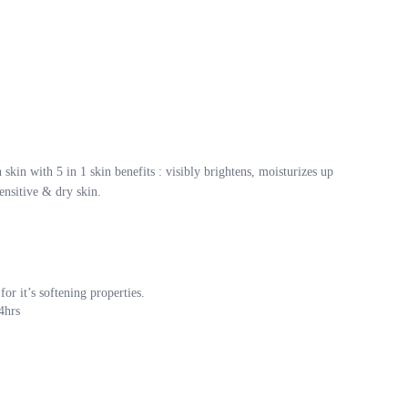
kin with 5 in 1 skin benefits : visibly brightens, moisturizes up
ensitive & dry skin.
or it’s softening properties.
4hrs