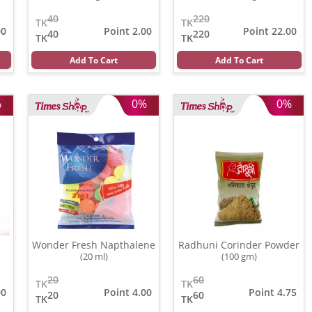
40
220
TK
TK
00
Point 2.00
Point 22.00
40
220
TK
TK
Add To Cart
Add To Cart
%
0%
0%
Wonder Fresh Napthalene
Radhuni Corinder Powder
(20 ml)
(100 gm)
20
60
TK
TK
00
Point 4.00
Point 4.75
20
60
TK
TK