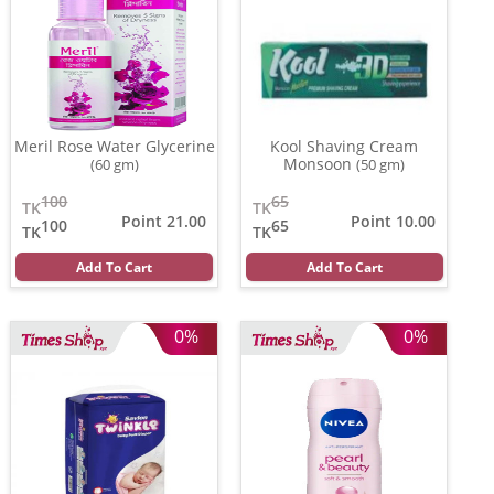
Meril Rose Water Glycerine
Kool Shaving Cream
Monsoon
(60 gm)
(50 gm)
100
65
TK
TK
Point 21.00
Point 10.00
100
65
TK
TK
Add To Cart
Add To Cart
0%
0%