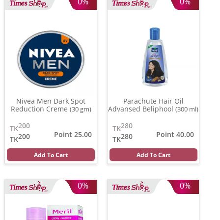
0%
0%
Nivea Men Dark Spot
Parachute Hair Oil
Reduction Creme
Advansed Beliphool
(30 gm)
(300 ml)
200
280
TK
TK
Point 25.00
Point 40.00
200
280
TK
TK
Add To Cart
Add To Cart
0%
0%