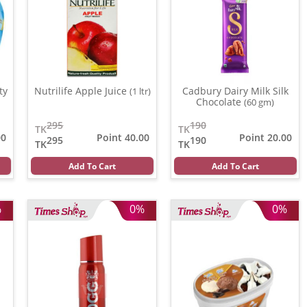
ty
Nutrilife Apple Juice
Cadbury Dairy Milk Silk
(1 ltr)
Chocolate
(60 gm)
295
190
TK
TK
00
Point 40.00
Point 20.00
295
190
TK
TK
Add To Cart
Add To Cart
%
0%
0%