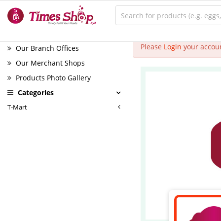
Please
Login
your accoun
Our Branch Offices
Our Merchant Shops
Products Photo Gallery
Categories
T-Mart