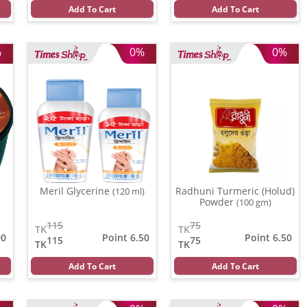
Add To Cart
Add To Cart
%
0%
0%
Meril Glycerine
Radhuni Turmeric (Holud)
(120 ml)
Powder
(100 gm)
115
75
TK
TK
00
Point 6.50
Point 6.50
115
75
TK
TK
Add To Cart
Add To Cart