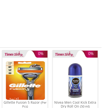
0%
0%
Gillette Fusion 5 Razor
Nivea Men Cool Kick Extra
(Per
Dry Roll On
Pcs)
(50 ml)