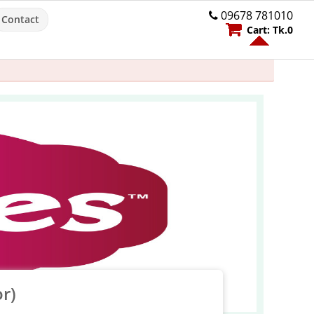
09678 781010
Contact
Cart:
Tk.
0
r)