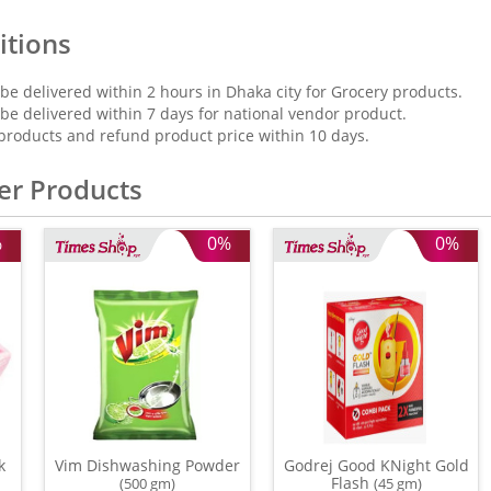
itions
 be delivered within 2 hours in Dhaka city for Grocery products.
 be delivered within 7 days for national vendor product.
products and refund product price within 10 days.
er Products
%
0%
0%
k
Vim Dishwashing Powder
Godrej Good KNight Gold
Flash
(500 gm)
(45 gm)