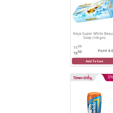
Keya Super White Beau
Soap
(100 gm)
50
TK
Point 8.
50
TK
Add To Cart
0