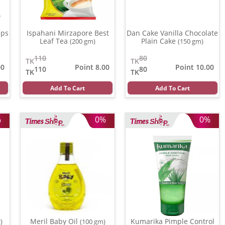
ips
Ispahani Mirzapore Best
Dan Cake Vanilla Chocolate
Leaf Tea
Plain Cake
(200 gm)
(150 gm)
110
80
TK
TK
00
Point 8.00
Point 10.00
110
80
TK
TK
Add To Cart
Add To Cart
%
0%
0%
Meril Baby Oil
Kumarika Pimple Control
)
(100 gm)