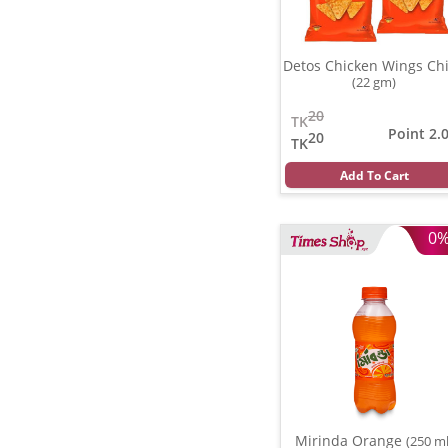
Detos Chicken Wings Ch
(22 gm)
20
TK
Point 2.
20
TK
Add To Cart
0
Mirinda Orange
(250 ml