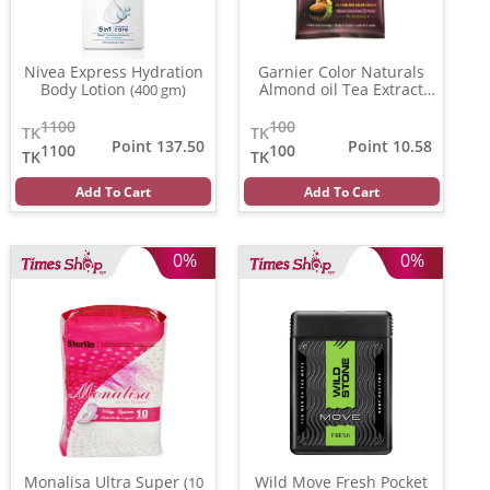
Nivea Express Hydration
Garnier Color Naturals
Body Lotion
Almond oil Tea Extract
(400 gm)
(3.16)
(20 ml)
1100
100
TK
TK
Point 137.50
Point 10.58
1100
100
TK
TK
Add To Cart
Add To Cart
0%
0%
Monalisa Ultra Super
Wild Move Fresh Pocket
(10