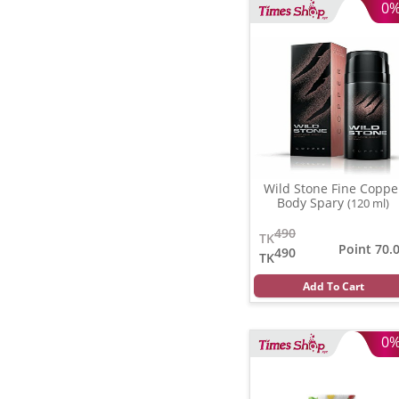
0
Wild Stone Fine Coppe
Body Spary
(120 ml)
490
TK
Point 70.
490
TK
Add To Cart
0