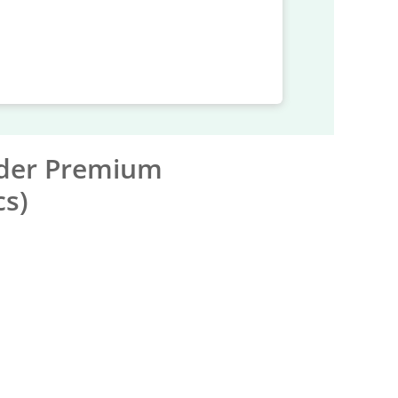
nder Premium
cs)