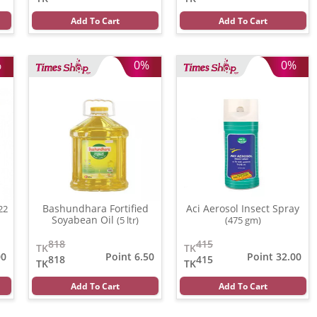
Add To Cart
Add To Cart
%
0%
0%
Bashundhara Fortified
Aci Aerosol Insect Spray
22
Soyabean Oil
(5 ltr)
(475 gm)
818
415
TK
TK
00
Point 6.50
Point 32.00
818
415
TK
TK
Add To Cart
Add To Cart