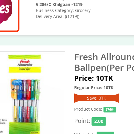
286/C Khilgoan -1219
Business Category: Grocery
Delivery Area: ((1219))
Fresh Allrou
Ballpen(Per P
Price: 10TK
Regular Price: 10TK
Save: 0TK
Product Code:
37664
Point:
2.00