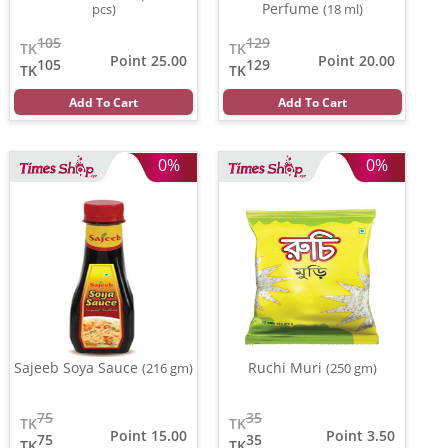
Perfume
pcs)
(18 ml)
105
129
TK
TK
Point 25.00
Point 20.00
105
129
TK
TK
Add To Cart
Add To Cart
0%
0%
Sajeeb Soya Sauce
Ruchi Muri
(216 gm)
(250 gm)
75
35
TK
TK
Point 15.00
Point 3.50
75
35
TK
TK