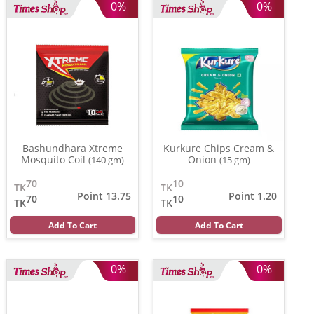
0%
0%
Bashundhara Xtreme
Kurkure Chips Cream &
Mosquito Coil
Onion
(140 gm)
(15 gm)
70
10
TK
TK
Point 13.75
Point 1.20
70
10
TK
TK
Add To Cart
Add To Cart
0%
0%