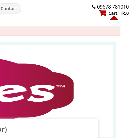
09678 781010
Contact
Cart:
Tk.
0
r)