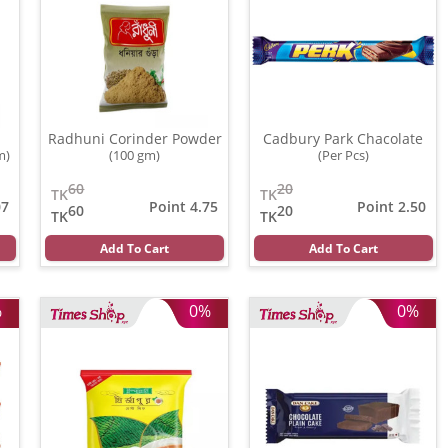
Radhuni Corinder Powder
Cadbury Park Chacolate
m)
(100 gm)
(Per Pcs)
60
20
TK
TK
07
Point 4.75
Point 2.50
60
20
TK
TK
Add To Cart
Add To Cart
%
0%
0%