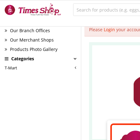
Please
Login
your accoun
Our Branch Offices
Our Merchant Shops
Products Photo Gallery
Categories
T-Mart