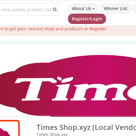
About Us
Winner List
Register/Login
t to get your nearest shop and products or
Register
.
Times Shop.xyz (Local Vendo
Times Shop.xyz