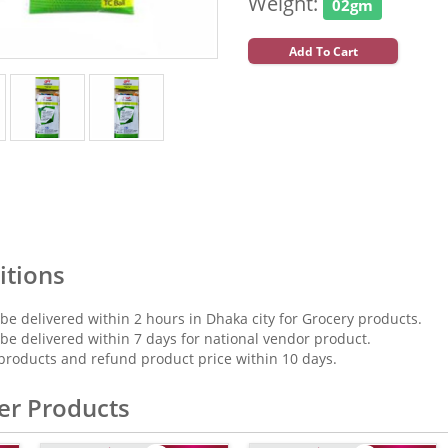
Weight:
02gm
Add To Cart
itions
 be delivered within 2 hours in Dhaka city for Grocery products.
 be delivered within 7 days for national vendor product.
products and refund product price within 10 days.
er Products