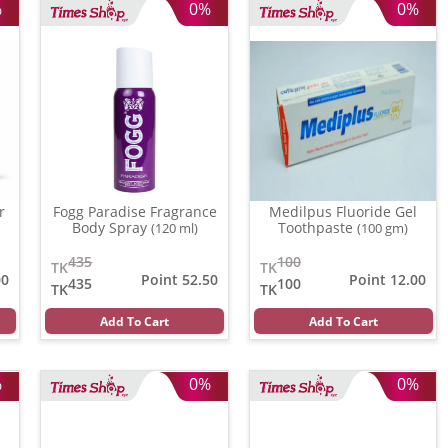
%
0%
0%
r
Fogg Paradise Fragrance
Medilpus Fluoride Gel
Body Spray
Toothpaste
(120 ml)
(100 gm)
435
100
TK
TK
00
Point 52.50
Point 12.00
435
100
TK
TK
Add To Cart
Add To Cart
%
0%
0%