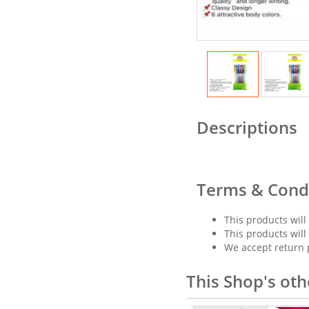
Descriptions
Terms & Cond
This products will
This products will
We accept return 
This Shop's oth