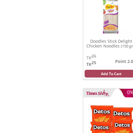
Doodles Stick Delight
Chicken Noodles
(150 g
25
TK
Point 2.
25
TK
Add To Cart
0