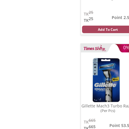
25
TK
Point 2.
25
TK
Add To Cart
0
Gillette Mach3 Turbo Ra
(Per Pcs)
665
TK
Point 53.
665
TK