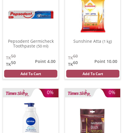
Pepsodent Germicheck
Sunshine Atta
(1 kg)
Toothpaste
(50 ml)
50
60
TK
TK
Point 4.00
Point 10.00
50
60
TK
TK
Add To Cart
Add To Cart
0%
0%