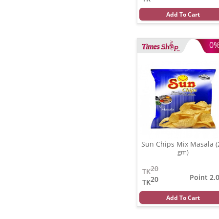
Add To Cart
0
Sun Chips Mix Masala
(
gm)
20
TK
Point 2.
20
TK
Add To Cart