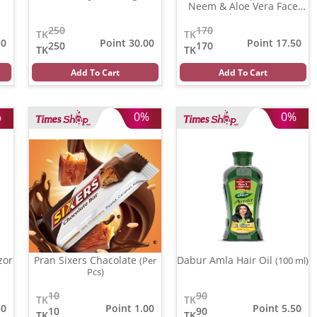
Neem & Aloe Vera Face
wash
(100 gm)
250
170
TK
TK
50
Point 30.00
Point 17.50
250
170
TK
TK
Add To Cart
Add To Cart
%
0%
0%
zor
Pran Sixers Chacolate
Dabur Amla Hair Oil
(Per
(100 ml)
Pcs)
10
90
TK
TK
50
Point 1.00
Point 5.50
10
90
TK
TK