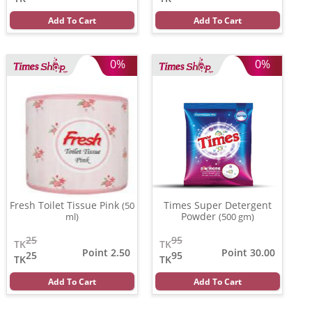
Add To Cart
Add To Cart
0%
0%
Fresh Toilet Tissue Pink
Times Super Detergent
(50
Powder
ml)
(500 gm)
25
95
TK
TK
Point 2.50
Point 30.00
25
95
TK
TK
Add To Cart
Add To Cart