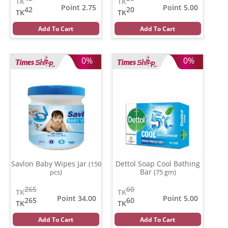
TK
TK
Point 2.75
Point 5.00
42
20
TK
TK
Add To Cart
Add To Cart
0%
0%
Savlon Baby Wipes Jar
Dettol Soap Cool Bathing
(150
Bar
pcs)
(75 gm)
265
60
TK
TK
Point 34.00
Point 5.00
265
60
TK
TK
Add To Cart
Add To Cart