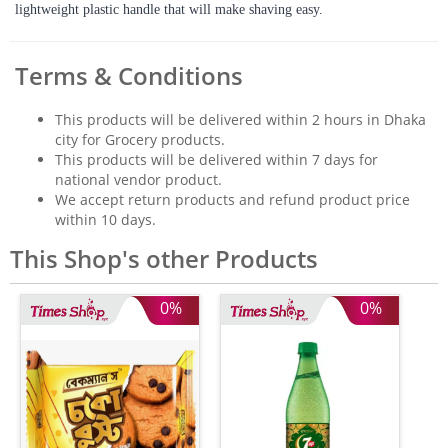
lightweight plastic handle that will make shaving easy.
Terms & Conditions
This products will be delivered within 2 hours in Dhaka
city for Grocery products.
This products will be delivered within 7 days for
national vendor product.
We accept return products and refund product price
within 10 days.
This Shop's other Products
0%
0%