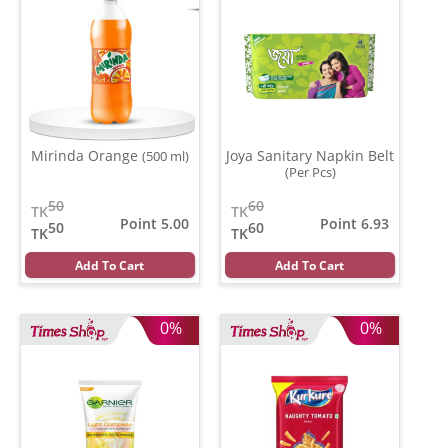
Mirinda Orange
Joya Sanitary Napkin Belt
(500 ml)
(Per Pcs)
50
60
TK
TK
Point 5.00
Point 6.93
50
60
TK
TK
Add To Cart
Add To Cart
0%
0%