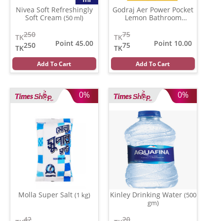
Nivea Soft Refreshingly
Godraj Aer Power Pocket
Soft Cream
Lemon Bathroom
(50 ml)
Fragrance
(10 gm)
250
75
TK
TK
Point 45.00
Point 10.00
250
75
TK
TK
Add To Cart
Add To Cart
0%
0%
Molla Super Salt
Kinley Drinking Water
(1 kg)
(500
gm)
42
20