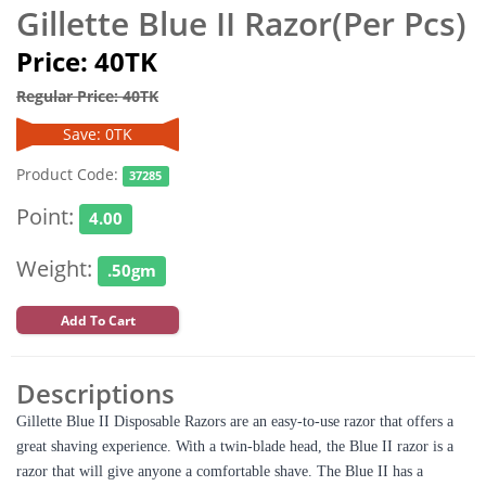
Gillette Blue II Razor(Per Pcs)
Price: 40TK
Regular Price: 40TK
Save: 0TK
Product Code:
37285
Point:
4.00
Weight:
.50gm
Add To Cart
Descriptions
Gillette Blue II Disposable Razors are an easy-to-use razor that offers a
great shaving experience. With a twin-blade head, the Blue II razor is a
razor that will give anyone a comfortable shave. The Blue II has a