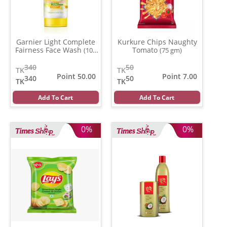
Garnier Light Complete
Kurkure Chips Naughty
Fairness Face Wash
Tomato
(100
(75 gm)
ml)
340
50
TK
TK
Point 50.00
Point 7.00
340
50
TK
TK
Add To Cart
Add To Cart
0%
0%