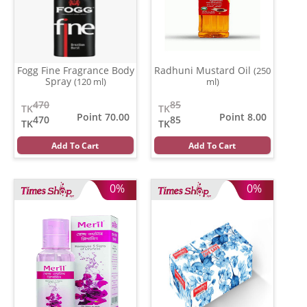
Fogg Fine Fragrance Body
Radhuni Mustard Oil
(250
Spray
(120 ml)
ml)
470
85
TK
TK
Point 70.00
Point 8.00
470
85
TK
TK
Add To Cart
Add To Cart
0%
0%