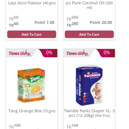
Lays Asco Flavour
Jui Pure Coconut Oil
(40 gm)
(350
ml)
60
280
TK
TK
Point 7.00
Point 20.00
60
280
TK
TK
Add To Cart
Add To Cart
0%
0%
Tang Orange Box
Twinkle Pants Diaper XL- 5
(75 gm)
pcs (12-20kg)
(Per Pcs)
100
140
TK
TK