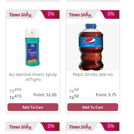
0%
0%
Aci Aerosol Insect Spray
Pepsi Drinks
(600 ml)
(475 gm)
415
50
TK
TK
Point 32.00
Point 3.75
415
50
TK
TK
Add To Cart
Add To Cart
0%
0%