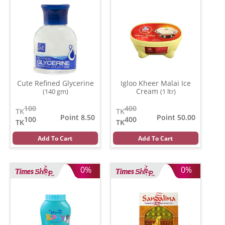
Cute Refined Glycerine
Igloo Kheer Malai Ice
Cream
(140 gm)
(1 ltr)
100
400
TK
TK
Point 8.50
Point 50.00
100
400
TK
TK
Add To Cart
Add To Cart
0%
0%