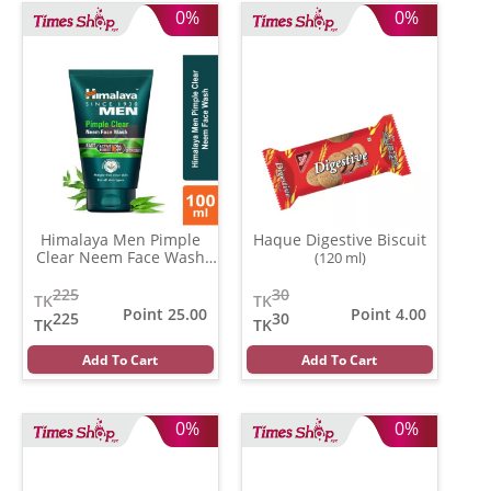
0%
0%
Himalaya Men Pimple
Haque Digestive Biscuit
Clear Neem Face Wash
(120 ml)
(100 gm)
225
30
TK
TK
Point 25.00
Point 4.00
225
30
TK
TK
Add To Cart
Add To Cart
0%
0%