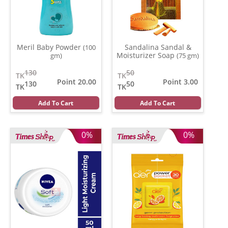
Meril Baby Powder
Sandalina Sandal &
(100
Moisturizer Soap
gm)
(75 gm)
130
50
TK
TK
Point 20.00
Point 3.00
130
50
TK
TK
Add To Cart
Add To Cart
0%
0%