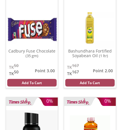
Cadbury Fuse Chocolate
Bashundhara Fortified
Soyabean Oil
(35 gm)
(1 ltr)
50
167
TK
TK
Point 3.00
Point 2.00
50
167
TK
TK
Add To Cart
Add To Cart
0%
0%