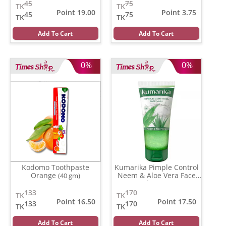
45
75
TK
TK
Point 19.00
Point 3.75
45
75
TK
TK
Add To Cart
Add To Cart
0%
0%
Kodomo Toothpaste
Kumarika Pimple Control
Orange
Neem & Aloe Vera Face
(40 gm)
wash
(100 gm)
133
170
TK
TK
Point 16.50
Point 17.50
133
170
TK
TK
Add To Cart
Add To Cart