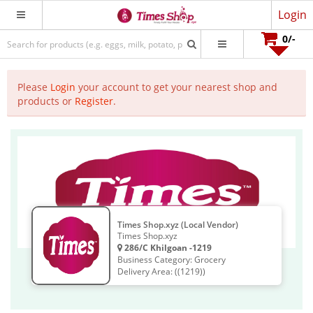
Login
0
/-
Please
Login
your account to get your nearest shop and
products or
Register
.
Times Shop.xyz (Local Vendor)
Times Shop.xyz
286/C Khilgoan -1219
Business Category: Grocery
Delivery Area: ((1219))