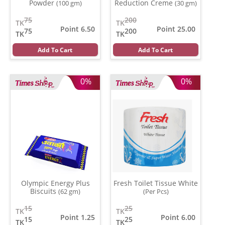
Powder
Reduction Creme
(100 gm)
(30 gm)
75
200
TK
TK
Point 6.50
Point 25.00
75
200
TK
TK
Add To Cart
Add To Cart
0%
0%
Olympic Energy Plus
Fresh Toilet Tissue White
Biscuits
(62 gm)
(Per Pcs)
15
25
TK
TK
Point 1.25
Point 6.00
15
25
TK
TK