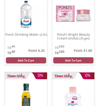
Fresh Drinking Water
Pond's Bright Beauty
(2 ltr)
Cream (india)
(35 gm)
40
240
TK
TK
Point 6.25
Point 51.00
40
240
TK
TK
Add To Cart
Add To Cart
0%
0%