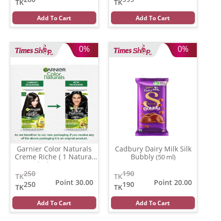
TK
TK
Add To Cart
Add To Cart
0%
0%
Garnier Color Naturals
Cadbury Dairy Milk Silk
Creme Riche ( 1 Natural
Bubbly
(50 ml)
Black )
(35 ml)
250
190
TK
TK
Point 30.00
Point 20.00
250
190
TK
TK
Add To Cart
Add To Cart