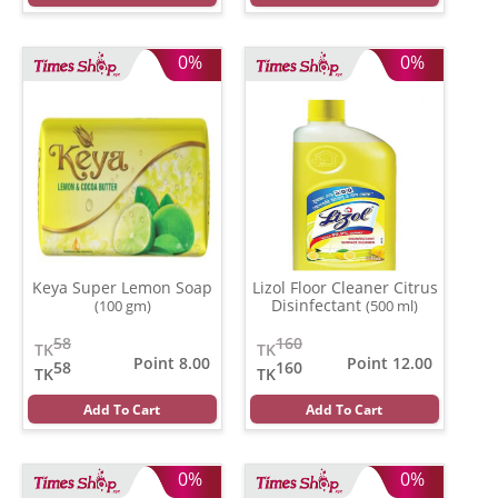
0%
0%
Keya Super Lemon Soap
Lizol Floor Cleaner Citrus
Disinfectant
(100 gm)
(500 ml)
58
160
TK
TK
Point 8.00
Point 12.00
58
160
TK
TK
Add To Cart
Add To Cart
0%
0%