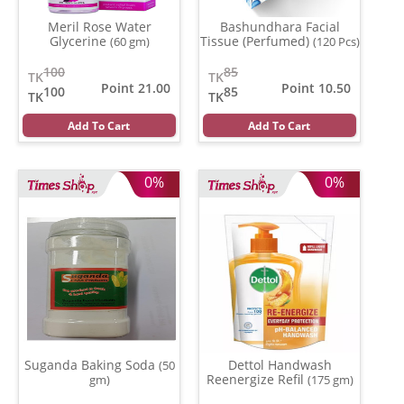
Meril Rose Water
Bashundhara Facial
Glycerine
Tissue (Perfumed)
(60 gm)
(120 Pcs)
100
85
TK
TK
Point 21.00
Point 10.50
100
85
TK
TK
Add To Cart
Add To Cart
0%
0%
Suganda Baking Soda
Dettol Handwash
(50
Reenergize Refil
gm)
(175 gm)