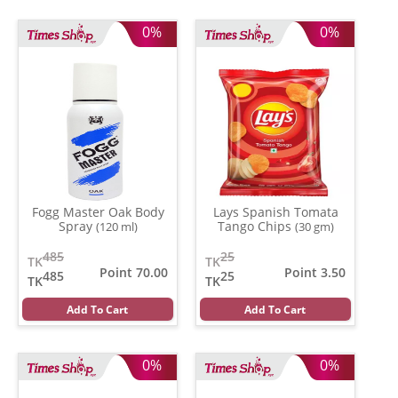
0%
0%
Fogg Master Oak Body
Lays Spanish Tomata
Spray
Tango Chips
(120 ml)
(30 gm)
485
25
TK
TK
Point 70.00
Point 3.50
485
25
TK
TK
Add To Cart
Add To Cart
0%
0%