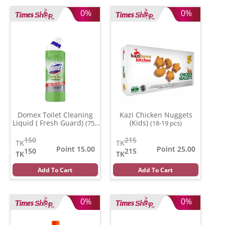
0%
0%
Domex Toilet Cleaning
Kazi Chicken Nuggets
Liquid ( Fresh Guard)
(Kids)
(750
(18-19 pcs)
gm)
150
215
TK
TK
Point 15.00
Point 25.00
150
215
TK
TK
Add To Cart
Add To Cart
0%
0%