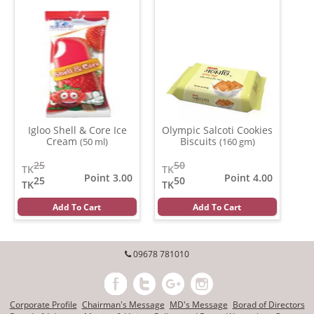
Igloo Shell & Core Ice
Olympic Salcoti Cookies
Cream
Biscuits
(50 ml)
(160 gm)
25
50
TK
TK
Point 3.00
Point 4.00
25
50
TK
TK
Add To Cart
Add To Cart
09678 781010
Corporate Profile
Chairman's Message
MD's Message
Borad of Directors