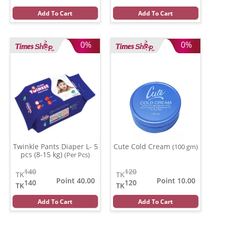
Add To Cart
Add To Cart
0%
0%
Twinkle Pants Diaper L- 5
Cute Cold Cream
(100 gm)
pcs (8-15 kg)
(Per Pcs)
140
120
TK
TK
Point 40.00
Point 10.00
140
120
TK
TK
Add To Cart
Add To Cart