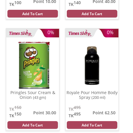
Point 10.00
Point 40.00
100
140
TK
TK
Add To Cart
Add To Cart
0%
0%
Pringles Sour Cream &
Royale Pour Homme Body
Onion
Spray
(43 gm)
(200 ml)
150
495
TK
TK
Point 30.00
Point 62.50
150
495
TK
TK
Add To Cart
Add To Cart