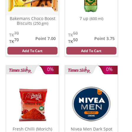
Bakemans Choco Boost
7 up
(600 ml)
Biscuits
(250 gm)
70
50
TK
TK
Point 7.00
Point 3.75
70
50
TK
TK
Add To Cart
Add To Cart
0%
0%
Fresh Chilli (Morich)
Nivea Men Dark Spot