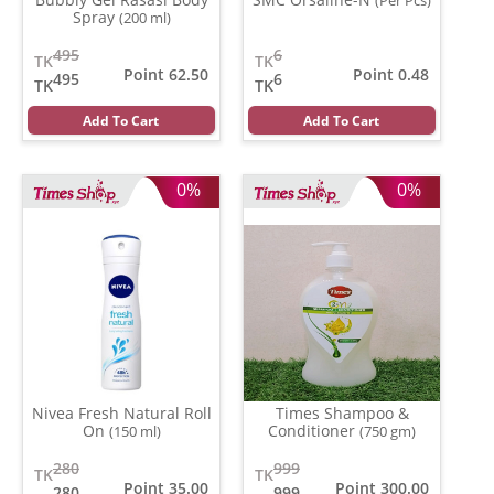
(Per Pcs)
Spray
(200 ml)
495
6
TK
TK
Point 62.50
Point 0.48
495
6
TK
TK
Add To Cart
Add To Cart
0%
0%
Nivea Fresh Natural Roll
Times Shampoo &
On
Conditioner
(150 ml)
(750 gm)
280
999
TK
TK
Point 35.00
Point 300.00
280
999