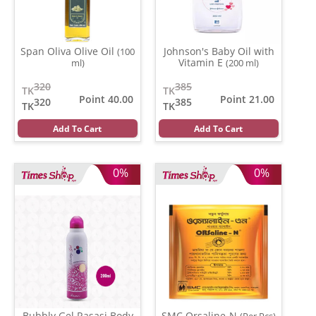
Span Oliva Olive Oil
Johnson's Baby Oil with
(100
Vitamin E
ml)
(200 ml)
320
385
TK
TK
Point 40.00
Point 21.00
320
385
TK
TK
Add To Cart
Add To Cart
0%
0%
Bubbly Gel Rasasi Body
SMC Orsaline-N