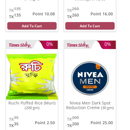
135
260
TK
TK
Point 10.08
Point 16.00
135
260
TK
TK
Add To Cart
Add To Cart
0%
0%
Ruchi Puffed Rice (Muri)
Nivea Men Dark Spot
Reduction Creme
(200 gm)
(30 gm)
35
200
TK
TK
Point 2.50
Point 25.00
35
200
TK
TK