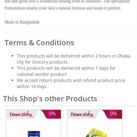
sun and gives you a wonderful feeling even in outdoors. The specialized
formulation retains your skin's natural fairness and keeps it perfect.
Made in Bangladesh
Terms & Conditions
This products will be delivered within 2 hours in Dhaka
city for Grocery products.
This products will be delivered within 7 days for
national vendor product.
We accept return products and refund product price
within 10 days.
This Shop's other Products
0%
0%