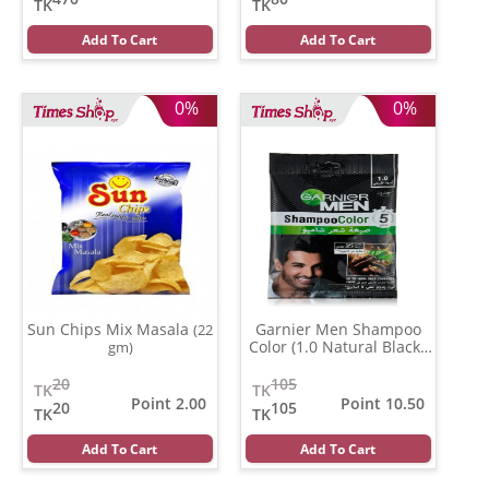
TK
TK
Add To Cart
Add To Cart
0%
0%
Sun Chips Mix Masala
Garnier Men Shampoo
(22
Color (1.0 Natural Black )
gm)
(20 ml)
20
105
TK
TK
Point 2.00
Point 10.50
20
105
TK
TK
Add To Cart
Add To Cart