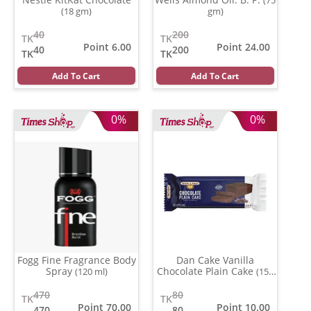
(18 gm)
gm)
40
200
TK
TK
Point 6.00
Point 24.00
40
200
TK
TK
Add To Cart
Add To Cart
0%
0%
Fogg Fine Fragrance Body
Dan Cake Vanilla
Spray
Chocolate Plain Cake
(120 ml)
(150
gm)
470
80
TK
TK
Point 70.00
Point 10.00
470
80