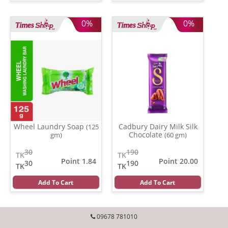
0%
0%
Wheel Laundry Soap
Cadbury Dairy Milk Silk
(125
Chocolate
gm)
(60 gm)
30
190
TK
TK
Point 1.84
Point 20.00
30
190
TK
TK
Add To Cart
Add To Cart
09678 781010