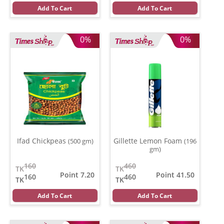
Add To Cart
Add To Cart
0%
0%
Ifad Chickpeas
Gillette Lemon Foam
(500 gm)
(196
gm)
160
460
TK
TK
Point 7.20
Point 41.50
160
460
TK
TK
Add To Cart
Add To Cart