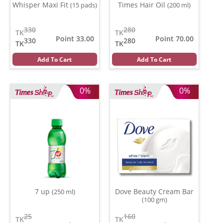
Whisper Maxi Fit
Times Hair Oil
(15 pads)
(200 ml)
330
280
TK
TK
Point 33.00
Point 70.00
330
280
TK
TK
Add To Cart
Add To Cart
0%
0%
7 up
Dove Beauty Cream Bar
(250 ml)
(100 gm)
25
160
TK
TK