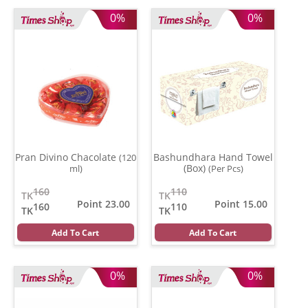
0%
0%
Pran Divino Chacolate
Bashundhara Hand Towel
(120
(Box)
ml)
(Per Pcs)
160
110
TK
TK
Point 23.00
Point 15.00
160
110
TK
TK
Add To Cart
Add To Cart
0%
0%