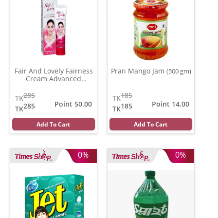
Fair And Lovely Fairness
Pran Mango Jam
(500 gm)
Cream Advanced
Multivitamin (India)
(80
gm)
285
185
TK
TK
Point 50.00
Point 14.00
285
185
TK
TK
Add To Cart
Add To Cart
0%
0%