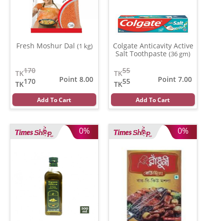
Fresh Moshur Dal
Colgate Anticavity Active
(1 kg)
Salt Toothpaste
(36 gm)
170
55
TK
TK
Point 8.00
Point 7.00
170
55
TK
TK
Add To Cart
Add To Cart
0%
0%