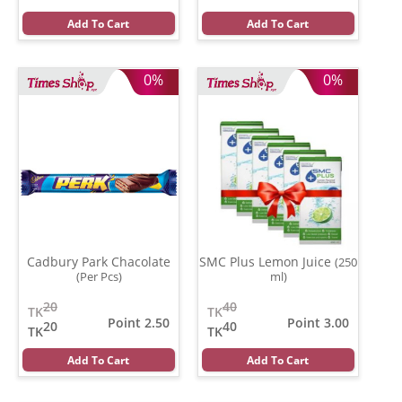
Add To Cart
Add To Cart
0%
0%
Cadbury Park Chacolate
SMC Plus Lemon Juice
(250
(Per Pcs)
ml)
20
40
TK
TK
Point 2.50
Point 3.00
20
40
TK
TK
Add To Cart
Add To Cart