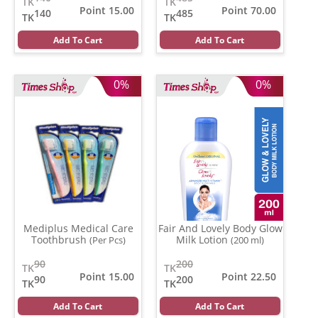
TK
TK
Point 15.00
Point 70.00
140
485
TK
TK
Add To Cart
Add To Cart
0%
0%
Mediplus Medical Care
Fair And Lovely Body Glow
Toothbrush
Milk Lotion
(Per Pcs)
(200 ml)
90
200
TK
TK
Point 15.00
Point 22.50
90
200
TK
TK
Add To Cart
Add To Cart