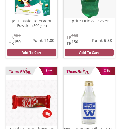
Jet Classic Detergent
Sprite Drinks
(2.25 ltr)
Powder
(500 gm)
150
150
TK
TK
Point 11.00
Point 5.83
150
150
TK
TK
Add To Cart
Add To Cart
0%
0%
Nestle KitKat Chocolate
Wells Almond Oil. B. P.
(75