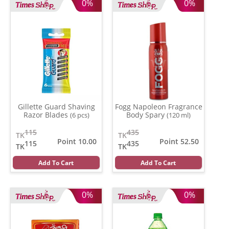
0%
0%
Gillette Guard Shaving
Fogg Napoleon Fragrance
Razor Blades
Body Spary
(6 pcs)
(120 ml)
115
435
TK
TK
Point 10.00
Point 52.50
115
435
TK
TK
Add To Cart
Add To Cart
0%
0%