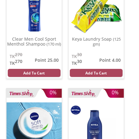
Clear Men Cool Sport
Keya Laundry Soap
(125
Menthol Shampoo
(170 ml)
gm)
270
30
TK
TK
Point 25.00
Point 4.00
270
30
TK
TK
Add To Cart
Add To Cart
0%
0%