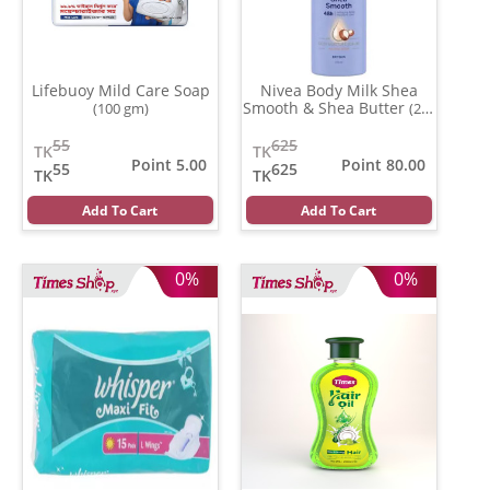
Lifebuoy Mild Care Soap
Nivea Body Milk Shea
Smooth & Shea Butter
(100 gm)
(200
ml)
55
625
TK
TK
Point 5.00
Point 80.00
55
625
TK
TK
Add To Cart
Add To Cart
0%
0%