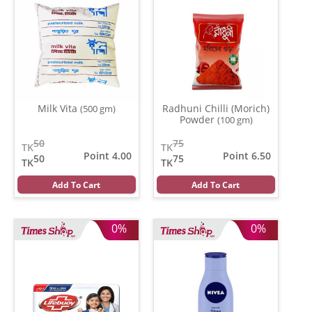
Milk Vita
Radhuni Chilli (Morich)
(500 gm)
Powder
(100 gm)
50
75
TK
TK
Point 4.00
Point 6.50
50
75
TK
TK
Add To Cart
Add To Cart
0%
0%