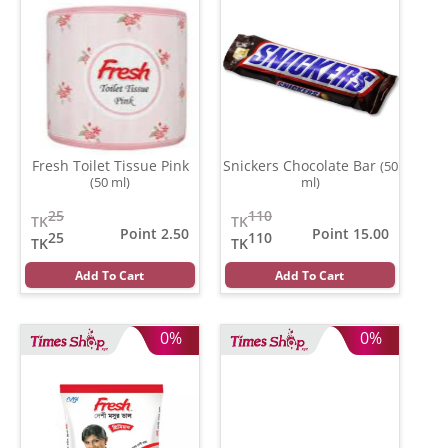
Fresh Toilet Tissue Pink
Snickers Chocolate Bar
(50
(50 ml)
ml)
25
110
TK
TK
Point 2.50
Point 15.00
25
110
TK
TK
Add To Cart
Add To Cart
0%
0%