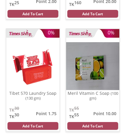
Point 2.00
Point 20.00
25
160
TK
TK
Add To Cart
Add To Cart
0%
0%
Tibet 570 Laundry Soap
Meril Vitamin C Soap
(100
(130 gm)
gm)
30
55
TK
TK
Point 1.75
Point 10.00
30
55
TK
TK
Add To Cart
Add To Cart