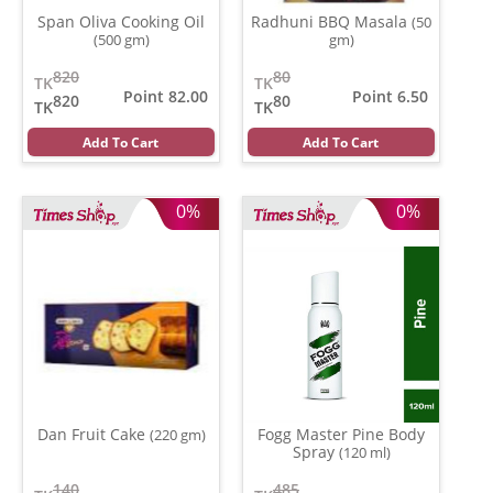
Span Oliva Cooking Oil
Radhuni BBQ Masala
(50
(500 gm)
gm)
820
80
TK
TK
Point 82.00
Point 6.50
820
80
TK
TK
Add To Cart
Add To Cart
0%
0%
Dan Fruit Cake
Fogg Master Pine Body
(220 gm)
Spray
(120 ml)
140
485