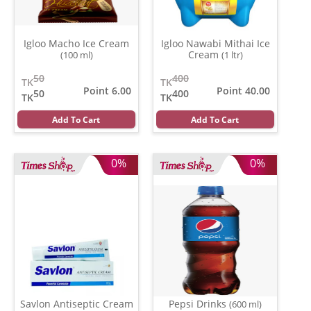
Igloo Macho Ice Cream
Igloo Nawabi Mithai Ice
Cream
(100 ml)
(1 ltr)
50
400
TK
TK
Point 6.00
Point 40.00
50
400
TK
TK
Add To Cart
Add To Cart
0%
0%
Savlon Antiseptic Cream
Pepsi Drinks
(600 ml)