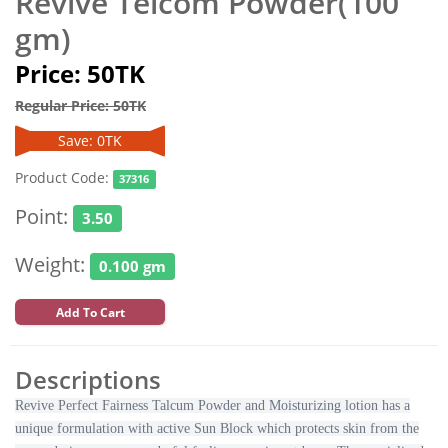
Revive Telcom Powder(100
gm)
Price: 50TK
Regular Price: 50TK
Save: 0TK
Product Code:
37316
Point:
3.50
Weight:
0.100 gm
Add To Cart
Descriptions
Revive Perfect Fairness Talcum Powder and Moisturizing lotion has a
unique formulation with active Sun Block which protects skin from the