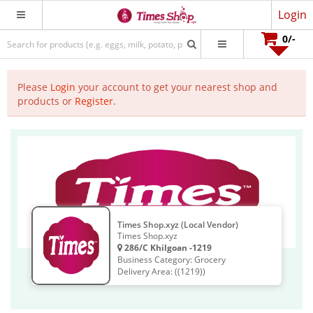
Login
0
/-
Please
Login
your account to get your nearest shop and
products or
Register
.
Times Shop.xyz (Local Vendor)
Times Shop.xyz
286/C Khilgoan -1219
Business Category: Grocery
Delivery Area: ((1219))