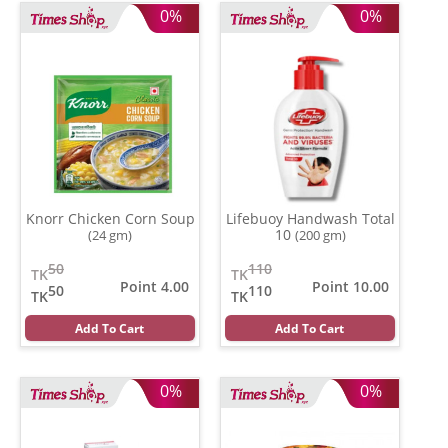
0%
0%
Knorr Chicken Corn Soup
Lifebuoy Handwash Total
10
(24 gm)
(200 gm)
50
110
TK
TK
Point 4.00
Point 10.00
50
110
TK
TK
Add To Cart
Add To Cart
0%
0%