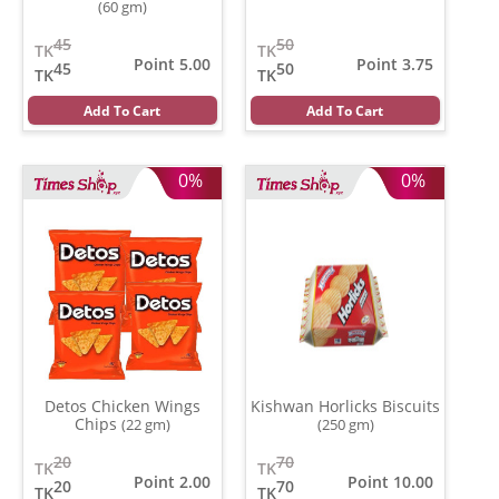
(60 gm)
45
50
TK
TK
Point 5.00
Point 3.75
45
50
TK
TK
Add To Cart
Add To Cart
0%
0%
Detos Chicken Wings
Kishwan Horlicks Biscuits
Chips
(22 gm)
(250 gm)
20
70
TK
TK
Point 2.00
Point 10.00
20
70
TK
TK