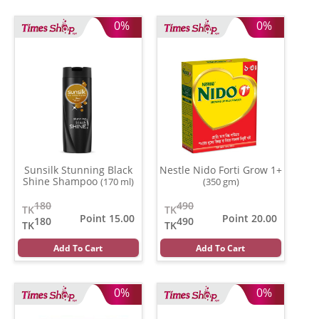
0%
0%
Sunsilk Stunning Black
Nestle Nido Forti Grow 1+
Shine Shampoo
(170 ml)
(350 gm)
180
490
TK
TK
Point 15.00
Point 20.00
180
490
TK
TK
Add To Cart
Add To Cart
0%
0%