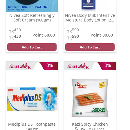
Nivea Soft Refreshingly
Nivea Body Milk Intensive
Soft Cream
Moisture Body Lotion
(100 gm)
(200
ml)
430
590
TK
TK
Point 60.00
Point 80.00
430
590
TK
TK
Add To Cart
Add To Cart
0%
0%
Mediplus DS Toothpaste
Kazi Spicy Chicken
Sausage
(140 gm)
(10 pcs)