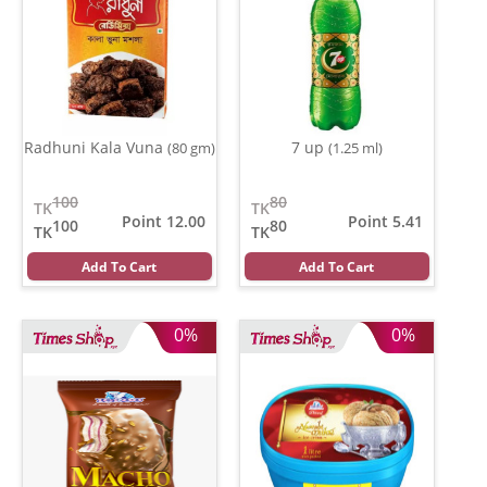
Radhuni Kala Vuna
7 up
(80 gm)
(1.25 ml)
100
80
TK
TK
Point 12.00
Point 5.41
100
80
TK
TK
Add To Cart
Add To Cart
0%
0%