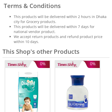
Terms & Conditions
This products will be delivered within 2 hours in Dhaka
city for Grocery products.
This products will be delivered within 7 days for
national vendor product.
We accept return products and refund product price
within 10 days.
This Shop's other Products
0%
0%