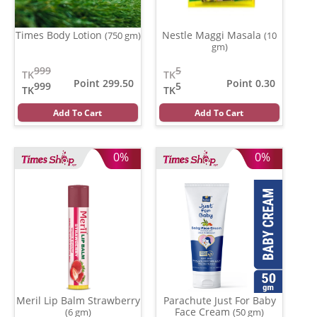
Times Body Lotion
Nestle Maggi Masala
(750 gm)
(10
gm)
999
5
TK
TK
Point 299.50
Point 0.30
999
5
TK
TK
Add To Cart
Add To Cart
0%
0%
Meril Lip Balm Strawberry
Parachute Just For Baby
Face Cream
(6 gm)
(50 gm)