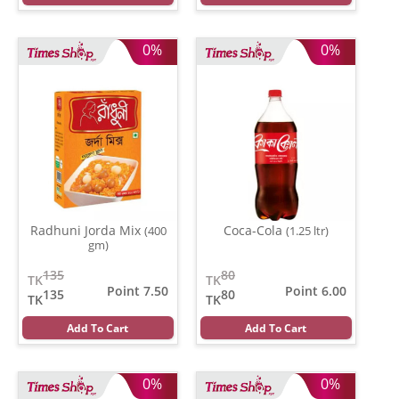
0%
0%
Radhuni Jorda Mix
Coca-Cola
(400
(1.25 ltr)
gm)
135
80
TK
TK
Point 7.50
Point 6.00
135
80
TK
TK
Add To Cart
Add To Cart
0%
0%