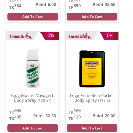
TK
TK
Point 6.00
Point 32.50
334
350
TK
TK
Add To Cart
Add To Cart
0%
0%
Fogg Master Voyagerb
Fogg Embellish Pocket
Body Spray
Body Spray
(120 ml)
(17 ml)
435
120
TK
TK
Point 52.50
Point 20.00
435
120
TK
TK
Add To Cart
Add To Cart