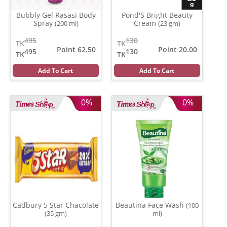
Bubbly Gel Rasasi Body
Pond'S Bright Beauty
Spray
Cream
(200 ml)
(23 gm)
495
130
TK
TK
Point 62.50
Point 20.00
495
130
TK
TK
Add To Cart
Add To Cart
0%
0%
Cadbury 5 Star Chacolate
Beautina Face Wash
(100
(35 gm)
ml)