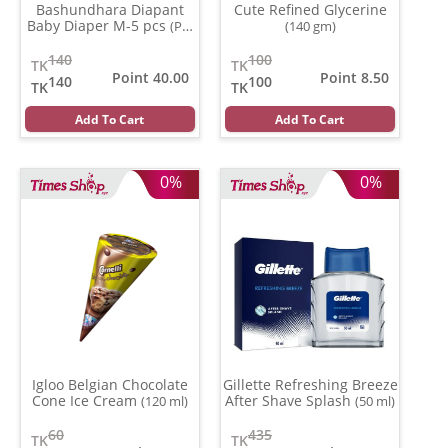
Bashundhara Diapant
Cute Refined Glycerine
Baby Diaper M-5 pcs
(Per
(140 gm)
Pcs)
140
100
TK
TK
Point 40.00
Point 8.50
140
100
TK
TK
Add To Cart
Add To Cart
0%
0%
Igloo Belgian Chocolate
Gillette Refreshing Breeze
Cone Ice Cream
After Shave Splash
(120 ml)
(50 ml)
60
435
TK
TK