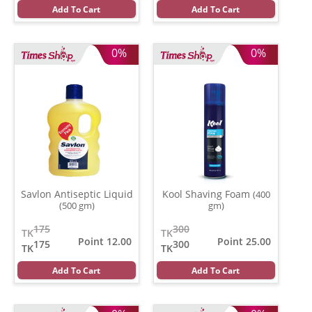
Add To Cart
Add To Cart
0%
0%
Savlon Antiseptic Liquid
Kool Shaving Foam
(400
(500 gm)
gm)
175
300
TK
TK
Point 12.00
Point 25.00
175
300
TK
TK
Add To Cart
Add To Cart