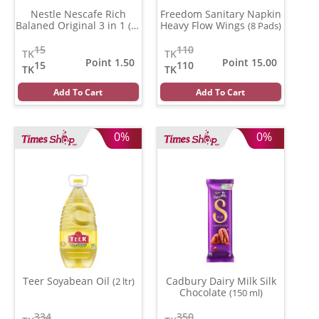
Nestle Nescafe Rich
Freedom Sanitary Napkin
Balaned Original 3 in 1
Heavy Flow Wings
(15
(8 Pads)
gm)
15
110
TK
TK
Point 1.50
Point 15.00
15
110
TK
TK
Add To Cart
Add To Cart
0%
0%
Teer Soyabean Oil
Cadbury Dairy Milk Silk
(2 ltr)
Chocolate
(150 ml)
334
350