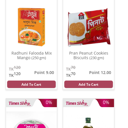
Radhuni Falooda Mix
Pran Peanut Cookies
Mango
Biscuits
(250 gm)
(230 gm)
120
70
TK
TK
Point 9.00
Point 12.00
120
70
TK
TK
Add To Cart
Add To Cart
0%
0%