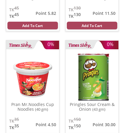
45
130
TK
TK
Point 5.82
Point 11.50
45
130
TK
TK
Add To Cart
Add To Cart
0%
0%
Pran Mr.Noodles Cup
Pringles Sour Cream &
Noodles
Onion
(40 gm)
(43 gm)
35
150
TK
TK
Point 4.50
Point 30.00
35
150
TK
TK