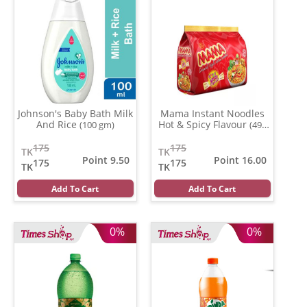
Johnson's Baby Bath Milk
Mama Instant Noodles
And Rice
Hot & Spicy Flavour
(100 gm)
(496
gm)
175
175
TK
TK
Point 9.50
Point 16.00
175
175
TK
TK
Add To Cart
Add To Cart
0%
0%