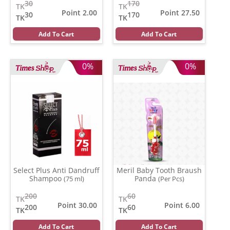
30
170
TK
TK
Point 2.00
Point 27.50
30
170
TK
TK
Add To Cart
Add To Cart
0%
0%
Select Plus Anti Dandruff
Meril Baby Tooth Braush
Shampoo
Panda
(75 ml)
(Per Pcs)
200
60
TK
TK
Point 30.00
Point 6.00
200
60
TK
TK
Add To Cart
Add To Cart