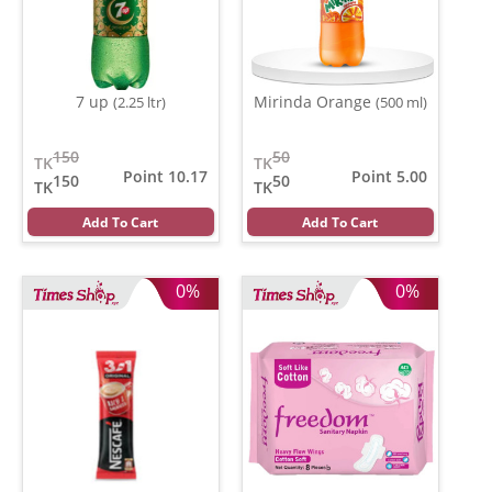
7 up
Mirinda Orange
(2.25 ltr)
(500 ml)
150
50
TK
TK
Point 10.17
Point 5.00
150
50
TK
TK
Add To Cart
Add To Cart
0%
0%