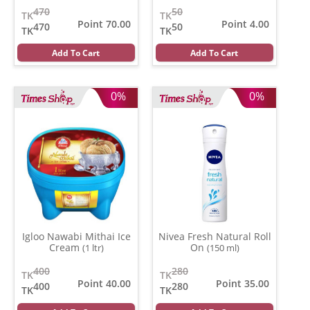
470
50
TK
TK
Point 70.00
Point 4.00
470
50
TK
TK
Add To Cart
Add To Cart
0%
0%
Igloo Nawabi Mithai Ice
Nivea Fresh Natural Roll
Cream
On
(1 ltr)
(150 ml)
400
280
TK
TK
Point 40.00
Point 35.00
400
280
TK
TK