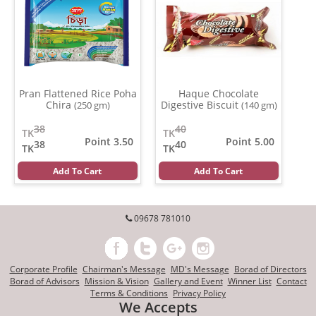
Pran Flattened Rice Poha
Haque Chocolate
Chira
Digestive Biscuit
(250 gm)
(140 gm)
38
40
TK
TK
Point 3.50
Point 5.00
38
40
TK
TK
Add To Cart
Add To Cart
09678 781010
Corporate Profile
Chairman's Message
MD's Message
Borad of Directors
Borad of Advisors
Mission & Vision
Gallery and Event
Winner List
Contact
Terms & Conditions
Privacy Policy
We Accepts