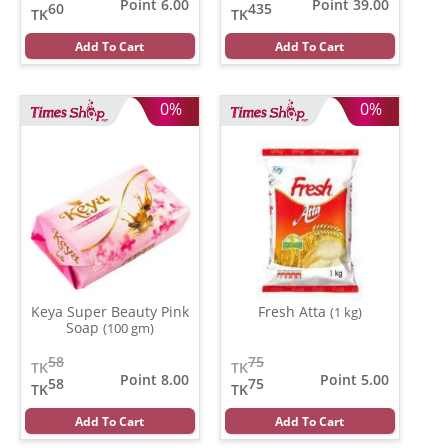
Point 6.00
Point 39.00
60
435
TK
TK
Add To Cart
Add To Cart
0%
0%
Keya Super Beauty Pink
Fresh Atta
(1 kg)
Soap
(100 gm)
58
75
TK
TK
Point 8.00
Point 5.00
58
75
TK
TK
Add To Cart
Add To Cart