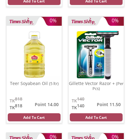
Add To Cart
Add To Cart
0%
0%
Teer Soyabean Oil
Gillette Vector Razor +
(5 ltr)
(Per
Pcs)
818
140
TK
TK
Point 14.00
Point 11.50
818
140
TK
TK
Add To Cart
Add To Cart
0%
0%