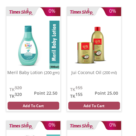
0%
0%
Meril Baby Lotion
Jui Coconut Oil
(200 gm)
(200 ml)
320
155
TK
TK
Point 22.50
Point 25.00
320
155
TK
TK
Add To Cart
Add To Cart
0%
0%