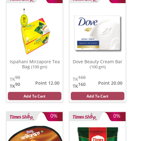
Ispahani Mirzapore Tea
Dove Beauty Cream Bar
Bag
(100 gm)
(100 gm)
90
160
TK
TK
Point 12.00
Point 20.00
90
160
TK
TK
Add To Cart
Add To Cart
0%
0%