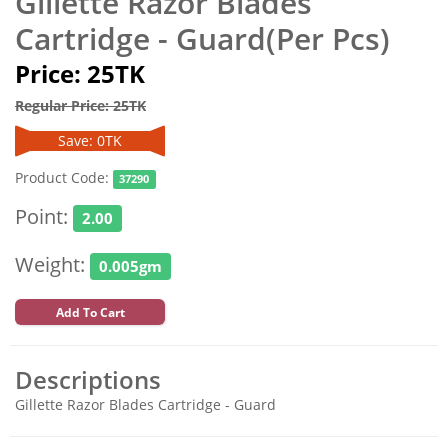
Gillette Razor Blades
Cartridge - Guard(Per Pcs)
Price: 25TK
Regular Price: 25TK
Save: 0TK
Product Code:
37290
Point:
2.00
Weight:
0.005gm
Add To Cart
Descriptions
Gillette Razor Blades Cartridge - Guard