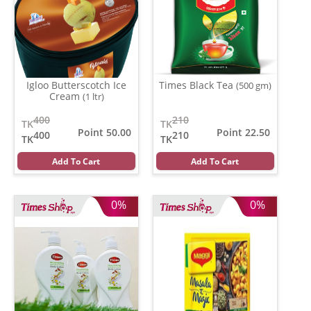
Igloo Butterscotch Ice
Times Black Tea
(500 gm)
Cream
(1 ltr)
400
210
TK
TK
Point 50.00
Point 22.50
400
210
TK
TK
Add To Cart
Add To Cart
0%
0%