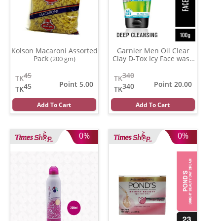
Kolson Macaroni Assorted
Garnier Men Oil Clear
Pack
Clay D-Tox Icy Face wash
(200 gm)
(100 ml)
45
340
TK
TK
Point 5.00
Point 20.00
45
340
TK
TK
Add To Cart
Add To Cart
0%
0%