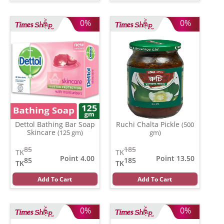
0%
0%
Dettol Bathing Bar Soap
Ruchi Chalta Pickle
(500
Skincare
(125 gm)
gm)
85
185
TK
TK
Point 4.00
Point 13.50
85
185
TK
TK
Add To Cart
Add To Cart
0%
0%