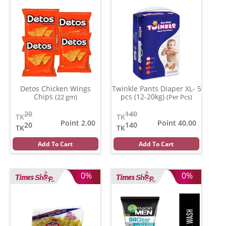
Detos Chicken Wings
Twinkle Pants Diaper XL- 5
Chips
pcs (12-20kg)
(22 gm)
(Per Pcs)
20
140
TK
TK
Point 2.00
Point 40.00
20
140
TK
TK
Add To Cart
Add To Cart
0%
0%