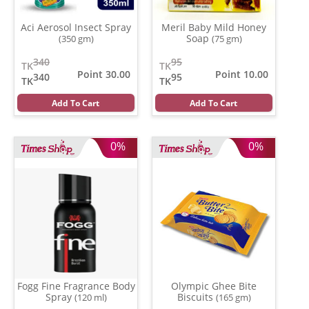
Aci Aerosol Insect Spray
Meril Baby Mild Honey
Soap
(350 gm)
(75 gm)
340
95
TK
TK
Point 30.00
Point 10.00
340
95
TK
TK
Add To Cart
Add To Cart
0%
0%
Fogg Fine Fragrance Body
Olympic Ghee Bite
Spray
Biscuits
(120 ml)
(165 gm)