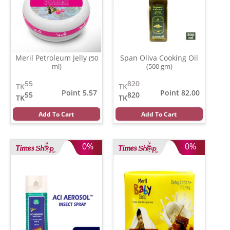
Meril Petroleum Jelly
Span Oliva Cooking Oil
(50
ml)
(500 gm)
55
820
TK
TK
Point 5.57
Point 82.00
55
820
TK
TK
Add To Cart
Add To Cart
0%
0%