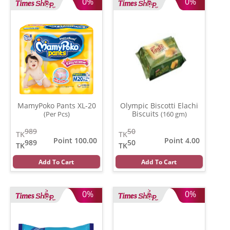
0%
0%
MamyPoko Pants XL-20
Olympic Biscotti Elachi
Biscuits
(Per Pcs)
(160 gm)
989
50
TK
TK
Point 100.00
Point 4.00
989
50
TK
TK
Add To Cart
Add To Cart
0%
0%