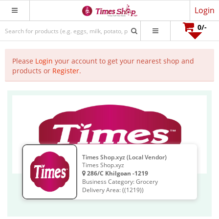
Login
0
/-
Please
Login
your account to get your nearest shop and
products or
Register
.
Times Shop.xyz (Local Vendor)
Times Shop.xyz
286/C Khilgoan -1219
Business Category: Grocery
Delivery Area: ((1219))