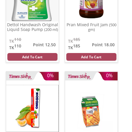
Dettol Handwash Original
Pran Mixed Fruit Jam
(500
Liquid Soap Pump
(200 ml)
gm)
110
185
TK
TK
Point 12.50
Point 18.00
110
185
TK
TK
Add To Cart
Add To Cart
0%
0%