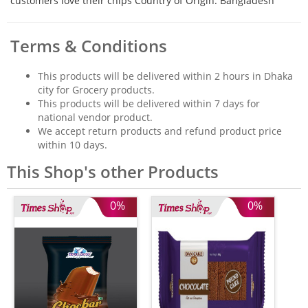
customers love their chips Country of Origin: Bangladesh
Terms & Conditions
This products will be delivered within 2 hours in Dhaka
city for Grocery products.
This products will be delivered within 7 days for
national vendor product.
We accept return products and refund product price
within 10 days.
This Shop's other Products
0%
0%