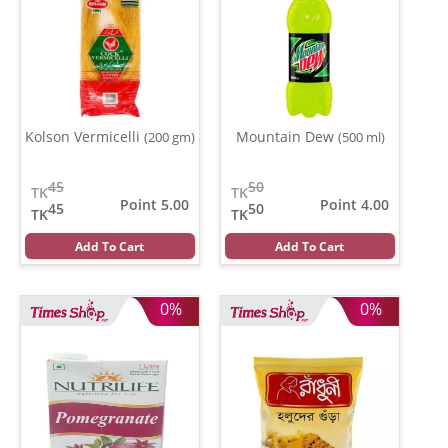
Kolson Vermicelli
Mountain Dew
(200 gm)
(500 ml)
45
50
TK
TK
Point 5.00
Point 4.00
45
50
TK
TK
Add To Cart
Add To Cart
0%
0%