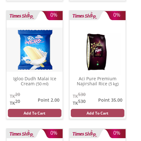
0%
0%
Igloo Dudh Malai Ice
Aci Pure Premium
Cream
Najirshail Rice
(50 ml)
(5 kg)
20
530
TK
TK
Point 2.00
Point 35.00
20
530
TK
TK
Add To Cart
Add To Cart
0%
0%