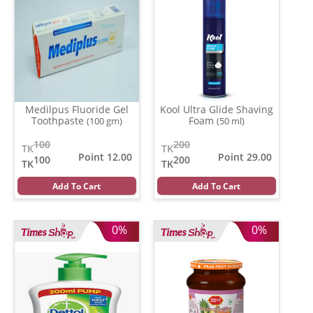
Medilpus Fluoride Gel
Kool Ultra Glide Shaving
Toothpaste
Foam
(100 gm)
(50 ml)
100
200
TK
TK
Point 12.00
Point 29.00
100
200
TK
TK
Add To Cart
Add To Cart
0%
0%