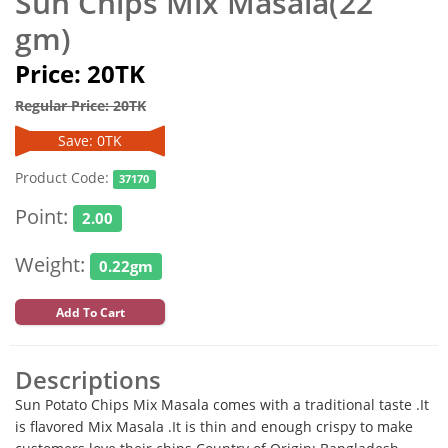
Sun Chips Mix Masala(22
gm)
Price: 20TK
Regular Price: 20TK
Save: 0TK
Product Code:
37170
Point:
2.00
Weight:
0.22gm
Add To Cart
Descriptions
Sun Potato Chips Mix Masala comes with a traditional taste .It
is flavored Mix Masala .It is thin and enough crispy to make