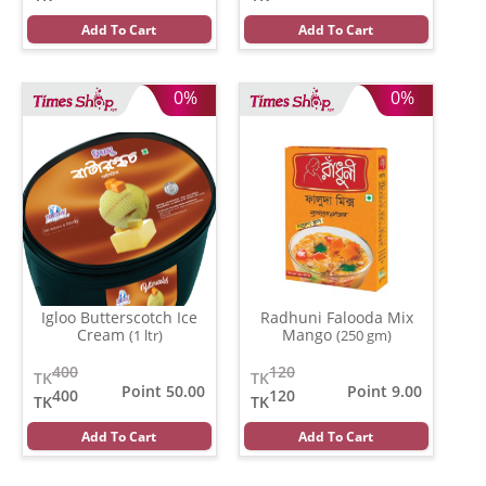
Add To Cart
Add To Cart
0%
0%
Igloo Butterscotch Ice
Radhuni Falooda Mix
Cream
Mango
(1 ltr)
(250 gm)
400
120
TK
TK
Point 50.00
Point 9.00
400
120
TK
TK
Add To Cart
Add To Cart