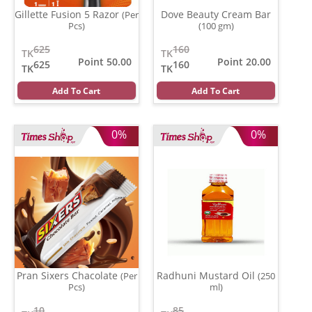
Gillette Fusion 5 Razor
Dove Beauty Cream Bar
(Per
Pcs)
(100 gm)
625
160
TK
TK
Point 50.00
Point 20.00
625
160
TK
TK
Add To Cart
Add To Cart
0%
0%
Pran Sixers Chacolate
Radhuni Mustard Oil
(Per
(250
Pcs)
ml)
10
85