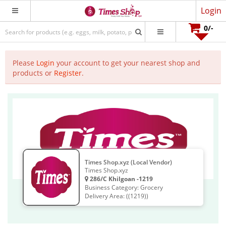
Login
0
/-
Please
Login
your account to get your nearest shop and
products or
Register
.
Times Shop.xyz (Local Vendor)
Times Shop.xyz
286/C Khilgoan -1219
Business Category: Grocery
Delivery Area: ((1219))