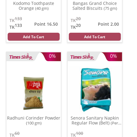
Kodomo Toothpaste
Bangas Grand Choice
Orange
Salted Biscuits
(40 gm)
(75 gm)
133
20
TK
TK
Point 16.50
Point 2.00
133
20
TK
TK
Add To Cart
Add To Cart
0%
0%
Radhuni Corinder Powder
Senora Sanitary Napkin
Regular Flow (Belt)
(100 gm)
(Per
Pcs)
60
100
TK
TK