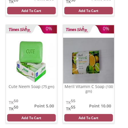
TK
TK
Add To Cart
Add To Cart
0%
0%
Cute Neem Soap
Meril Vitamin C Soap
(75 gm)
(100
gm)
50
55
TK
TK
Point 5.00
Point 10.00
50
55
TK
TK
Add To Cart
Add To Cart