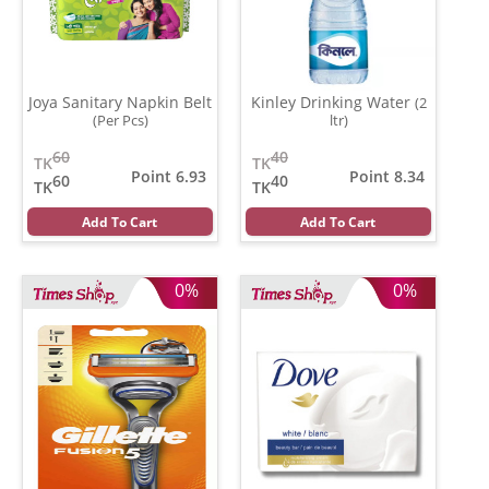
Joya Sanitary Napkin Belt
Kinley Drinking Water
(2
(Per Pcs)
ltr)
60
40
TK
TK
Point 6.93
Point 8.34
60
40
TK
TK
Add To Cart
Add To Cart
0%
0%