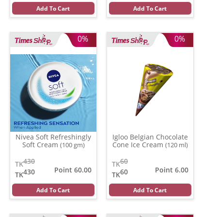
Add To Cart
Add To Cart
0%
0%
Nivea Soft Refreshingly
Igloo Belgian Chocolate
Soft Cream
Cone Ice Cream
(100 gm)
(120 ml)
430
60
TK
TK
Point 60.00
Point 6.00
430
60
TK
TK
Add To Cart
Add To Cart