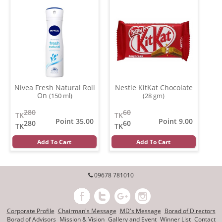
Nivea Fresh Natural Roll
Nestle KitKat Chocolate
On
(150 ml)
(28 gm)
280
60
TK
TK
Point 35.00
Point 9.00
280
60
TK
TK
Add To Cart
Add To Cart
09678 781010
Corporate Profile
Chairman's Message
MD's Message
Borad of Directors
Borad of Advisors
Mission & Vision
Gallery and Event
Winner List
Contact