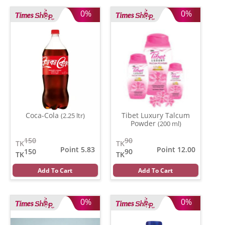
0%
0%
Coca-Cola
Tibet Luxury Talcum
(2.25 ltr)
Powder
(200 ml)
150
90
TK
TK
Point 5.83
Point 12.00
150
90
TK
TK
Add To Cart
Add To Cart
0%
0%