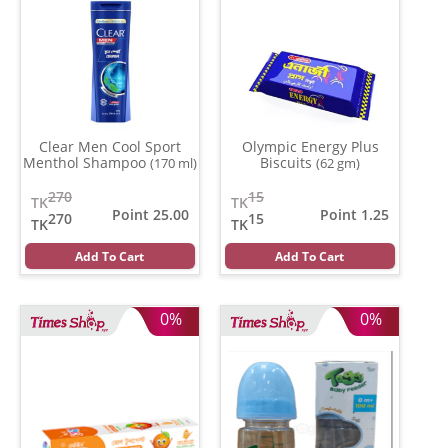
Clear Men Cool Sport
Olympic Energy Plus
Menthol Shampoo
Biscuits
(170 ml)
(62 gm)
270
15
TK
TK
Point 25.00
Point 1.25
270
15
TK
TK
Add To Cart
Add To Cart
0%
0%