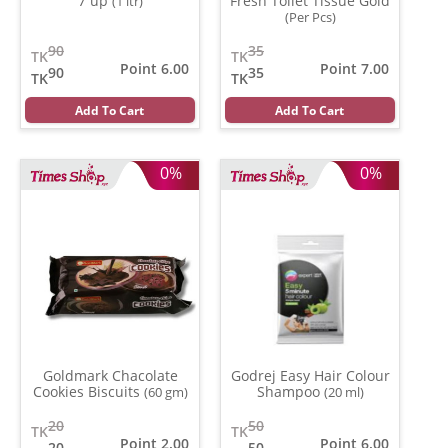
7 up
Fresh Toilet Tissue Gold
(1 ltr)
(Per Pcs)
90
35
TK
TK
Point 6.00
Point 7.00
90
35
TK
TK
Add To Cart
Add To Cart
0%
0%
Goldmark Chacolate
Godrej Easy Hair Colour
Cookies Biscuits
Shampoo
(60 gm)
(20 ml)
20
50
TK
TK
Point 2.00
Point 6.00
20
50