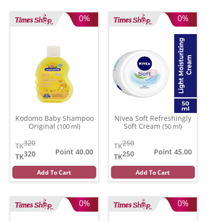
0%
0%
Kodomo Baby Shampoo
Nivea Soft Refreshingly
Original
Soft Cream
(100 ml)
(50 ml)
320
250
TK
TK
Point 40.00
Point 45.00
320
250
TK
TK
Add To Cart
Add To Cart
0%
0%