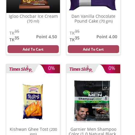
Igloo Chocbar Ice Cream
Dan Vanilla Chocolate
Pound Cake
(70 ml)
(70 gm)
35
35
TK
TK
Point 4.50
Point 4.00
35
35
TK
TK
Add To Cart
Add To Cart
0%
0%
Kishwan Ghee Tost
Garnier Men Shampoo
(200
Color (1.0 Natural Black )
gm)