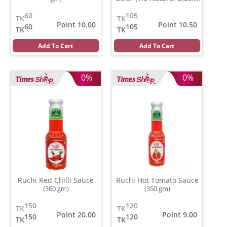
(20 ml)
60
105
TK
TK
Point 10.00
Point 10.50
60
105
TK
TK
Add To Cart
Add To Cart
0%
0%
Ruchi Red Chilli Sauce
Ruchi Hot Tomato Sauce
(360 gm)
(350 gm)
150
120
TK
TK
Point 20.00
Point 9.00
150
120
TK
TK