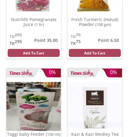
Nutrilife Pomegranate
Fresh Turmeric (Holud)
Juice
Powder
(1 ltr)
(100 gm)
295
75
TK
TK
Point 35.00
Point 6.50
295
75
TK
TK
Add To Cart
Add To Cart
0%
0%
Toggi baby Feeder
Kazi & Kazi Medley Tea
(150 ml)