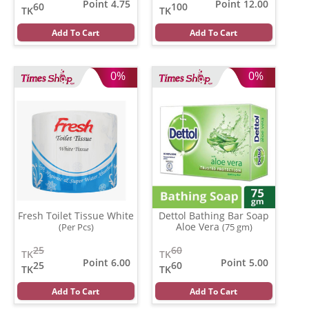
Point 4.75
Point 12.00
60
100
TK
TK
Add To Cart
Add To Cart
0%
0%
Fresh Toilet Tissue White
Dettol Bathing Bar Soap
Aloe Vera
(Per Pcs)
(75 gm)
25
60
TK
TK
Point 6.00
Point 5.00
25
60
TK
TK
Add To Cart
Add To Cart