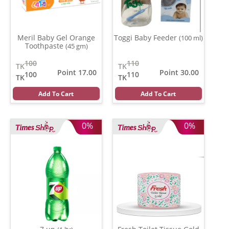
Meril Baby Gel Orange
Toggi Baby Feeder
(100 ml)
Toothpaste
(45 gm)
100
110
TK
TK
Point 17.00
Point 30.00
100
110
TK
TK
Add To Cart
Add To Cart
0%
0%