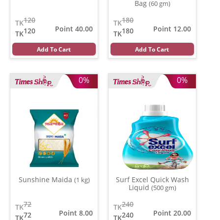
Bag
(60 gm)
120
180
TK
TK
Point 40.00
Point 12.00
120
180
TK
TK
Add To Cart
Add To Cart
0%
0%
Sunshine Maida
Surf Excel Quick Wash
(1 kg)
Liquid
(500 gm)
72
240
TK
TK
Point 8.00
Point 20.00
72
240
TK
TK