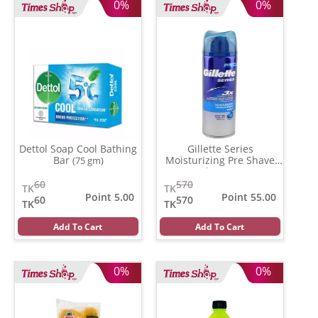
0%
0%
Dettol Soap Cool Bathing
Gillette Series
Bar
Moisturizing Pre Shave
(75 gm)
Gel
(196 gm)
60
570
TK
TK
Point 5.00
Point 55.00
60
570
TK
TK
Add To Cart
Add To Cart
0%
0%