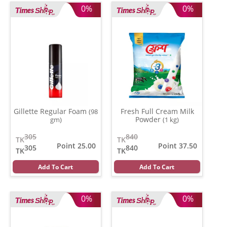
0%
0%
Gillette Regular Foam
Fresh Full Cream Milk
(98
Powder
gm)
(1 kg)
305
840
TK
TK
Point 25.00
Point 37.50
305
840
TK
TK
Add To Cart
Add To Cart
0%
0%