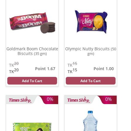
Goldmark Boom Chocolate
Olympic Nutty Biscuits
(50
Biscuits
(35 gm)
gm)
20
15
TK
TK
Point 1.67
Point 1.00
20
15
TK
TK
Add To Cart
Add To Cart
0%
0%