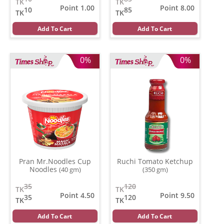
TK
TK
Point 1.00
Point 8.00
10
85
TK
TK
Add To Cart
Add To Cart
0%
0%
Pran Mr.Noodles Cup
Ruchi Tomato Ketchup
Noodles
(40 gm)
(350 gm)
35
120
TK
TK
Point 4.50
Point 9.50
35
120
TK
TK
Add To Cart
Add To Cart