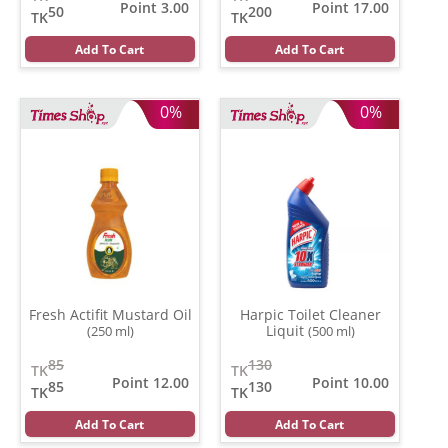
Point 3.00
Point 17.00
50
200
TK
TK
Add To Cart
Add To Cart
0%
0%
Fresh Actifit Mustard Oil
Harpic Toilet Cleaner
Liquit
(250 ml)
(500 ml)
85
130
TK
TK
Point 12.00
Point 10.00
85
130
TK
TK
Add To Cart
Add To Cart