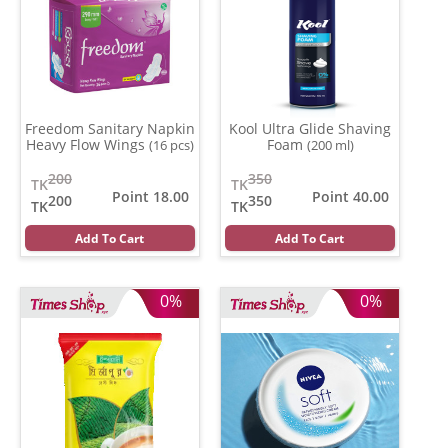
Freedom Sanitary Napkin
Kool Ultra Glide Shaving
Heavy Flow Wings
Foam
(16 pcs)
(200 ml)
200
350
TK
TK
Point 18.00
Point 40.00
200
350
TK
TK
Add To Cart
Add To Cart
0%
0%