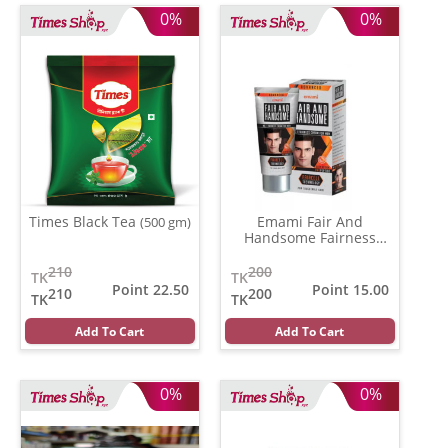
0%
0%
Times Black Tea
Emami Fair And
(500 gm)
Handsome Fairness
Cream
(62 gm)
210
200
TK
TK
Point 22.50
Point 15.00
210
200
TK
TK
Add To Cart
Add To Cart
0%
0%