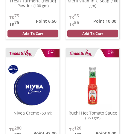
Fresh Turmeric (Holud)
Meril Vitamin C Soap
(100
Powder
(100 gm)
gm)
75
55
TK
TK
Point 6.50
Point 10.00
75
55
TK
TK
Add To Cart
Add To Cart
0%
0%
Nivea Creme
Ruchi Hot Tomato Sauce
(60 ml)
(350 gm)
280
120
TK
TK
Point 42.00
Point 9.00