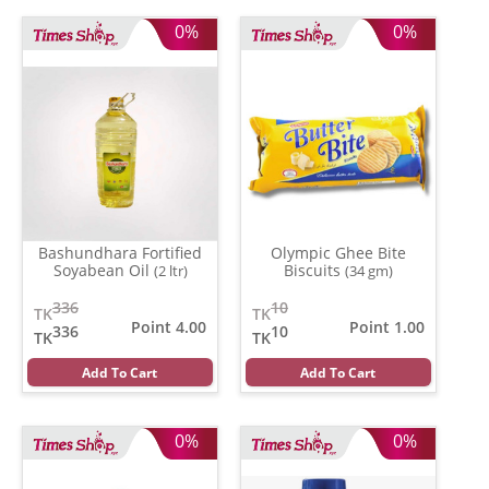
0%
0%
Bashundhara Fortified
Olympic Ghee Bite
Soyabean Oil
Biscuits
(2 ltr)
(34 gm)
336
10
TK
TK
Point 4.00
Point 1.00
336
10
TK
TK
Add To Cart
Add To Cart
0%
0%