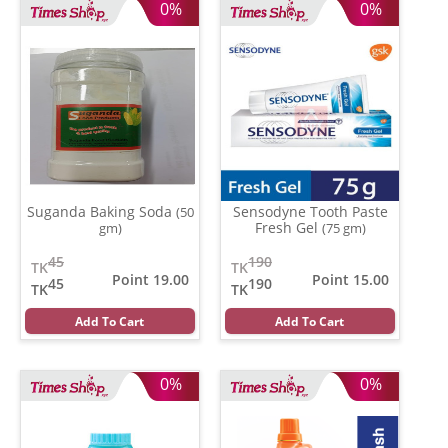
0%
0%
Suganda Baking Soda
Sensodyne Tooth Paste
(50
Fresh Gel
gm)
(75 gm)
45
190
TK
TK
Point 19.00
Point 15.00
45
190
TK
TK
Add To Cart
Add To Cart
0%
0%