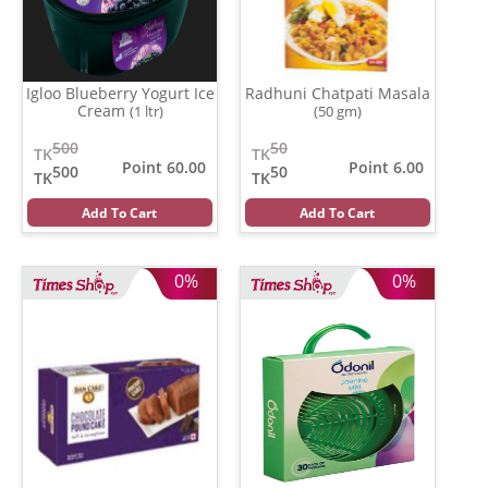
Igloo Blueberry Yogurt Ice
Radhuni Chatpati Masala
Cream
(1 ltr)
(50 gm)
500
50
TK
TK
Point 60.00
Point 6.00
500
50
TK
TK
Add To Cart
Add To Cart
0%
0%