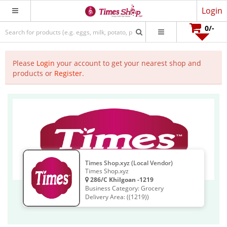
Login
0
/-
Please
Login
your account to get your nearest shop and
products or
Register
.
Times Shop.xyz (Local Vendor)
Times Shop.xyz
286/C Khilgoan -1219
Business Category: Grocery
Delivery Area: ((1219))