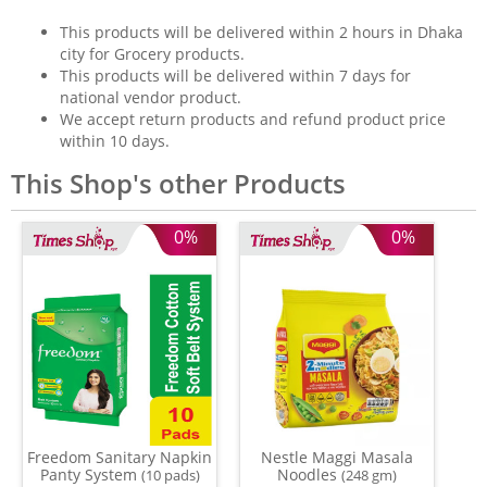
This products will be delivered within 2 hours in Dhaka
city for Grocery products.
This products will be delivered within 7 days for
national vendor product.
We accept return products and refund product price
within 10 days.
This Shop's other Products
0%
0%
Freedom Sanitary Napkin
Nestle Maggi Masala
Panty System
Noodles
(10 pads)
(248 gm)