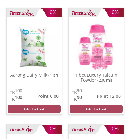
0%
0%
Aarong Dairy Milk
Tibet Luxury Talcum
(1 ltr)
Powder
(200 ml)
100
90
TK
TK
Point 6.00
Point 12.00
100
90
TK
TK
Add To Cart
Add To Cart
0%
0%