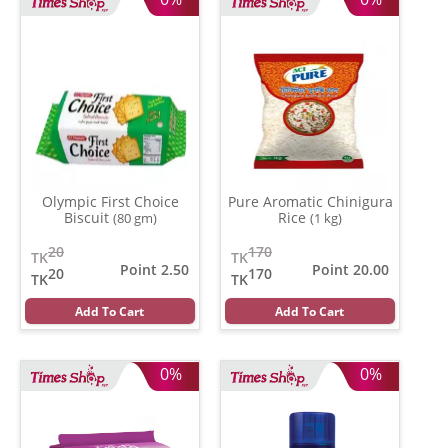
Olympic First Choice
Pure Aromatic Chinigura
Biscuit
Rice
(80 gm)
(1 kg)
20
170
TK
TK
Point 2.50
Point 20.00
20
170
TK
TK
Add To Cart
Add To Cart
0%
0%