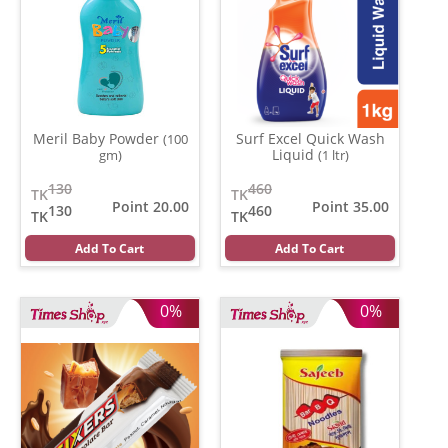
Meril Baby Powder
Surf Excel Quick Wash
(100
Liquid
gm)
(1 ltr)
130
460
TK
TK
Point 20.00
Point 35.00
130
460
TK
TK
Add To Cart
Add To Cart
0%
0%