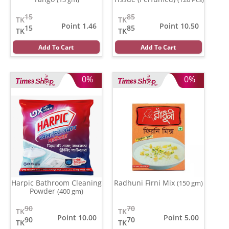
15
85
TK
TK
Point 1.46
Point 10.50
15
85
TK
TK
Add To Cart
Add To Cart
0%
0%
Harpic Bathroom Cleaning
Radhuni Firni Mix
(150 gm)
Powder
(400 gm)
90
70
TK
TK
Point 10.00
Point 5.00
90
70
TK
TK