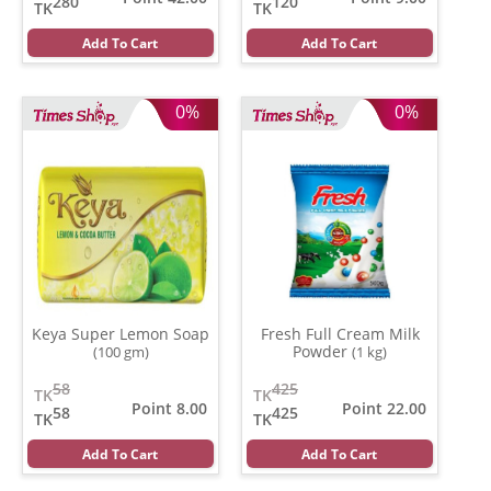
280
120
TK
TK
Add To Cart
Add To Cart
0%
0%
Keya Super Lemon Soap
Fresh Full Cream Milk
Powder
(100 gm)
(1 kg)
58
425
TK
TK
Point 8.00
Point 22.00
58
425
TK
TK
Add To Cart
Add To Cart