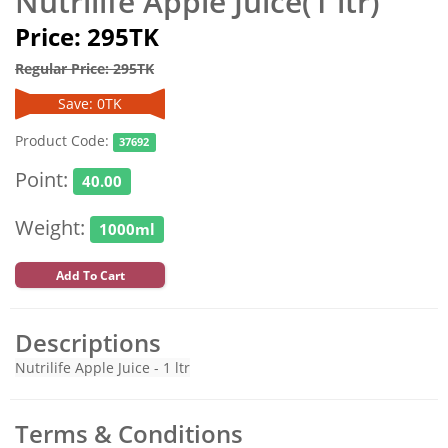
Nutrilife Apple Juice(1 ltr)
Price: 295TK
Regular Price: 295TK
Save: 0TK
Product Code:
37692
Point:
40.00
Weight:
1000ml
Add To Cart
Descriptions
Nutrilife Apple Juice - 1 ltr
Terms & Conditions