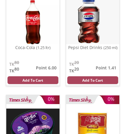
Coca-Cola
Pepsi Diet Drinks
(1.25 ltr)
(250 ml)
80
20
TK
TK
Point 6.00
Point 1.41
80
20
TK
TK
Add To Cart
Add To Cart
0%
0%