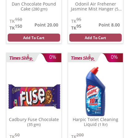
Dan Chocolate Pound
Odonil Air Frehener
Cake
Jasmine Mist Hanger
(280 gm)
(50
ml)
150
95
TK
TK
Point 20.00
Point 8.00
150
95
TK
TK
Add To Cart
Add To Cart
0%
0%
Cadbury Fuse Chocolate
Harpic Toilet Cleaning
Liquid
(35 gm)
(1 ltr)
50
200
TK
TK