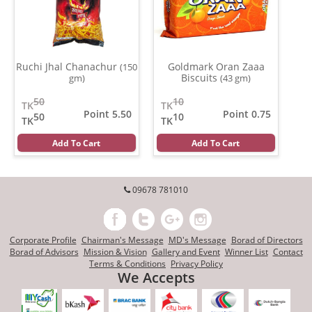
Ruchi Jhal Chanachur
Goldmark Oran Zaaa
(150
Biscuits
gm)
(43 gm)
50
10
TK
TK
Point 5.50
Point 0.75
50
10
TK
TK
Add To Cart
Add To Cart
09678 781010
Corporate Profile
Chairman's Message
MD's Message
Borad of Directors
Borad of Advisors
Mission & Vision
Gallery and Event
Winner List
Contact
Terms & Conditions
Privacy Policy
We Accepts