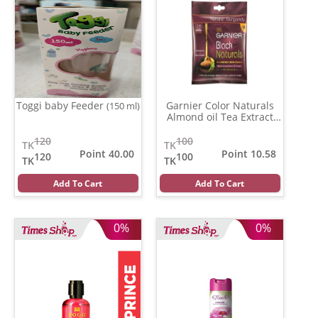
Toggi baby Feeder
Garnier Color Naturals
(150 ml)
Almond oil Tea Extract
(3.16)
(20 ml)
120
100
TK
TK
Point 40.00
Point 10.58
120
100
TK
TK
Add To Cart
Add To Cart
0%
0%