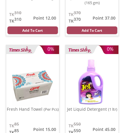
(165 gm)
310
370
TK
TK
Point 12.00
Point 37.00
310
370
TK
TK
Add To Cart
Add To Cart
0%
0%
Fresh Hand Towel
Jet Liquid Detergent
(Per Pcs)
(1 ltr)
85
550
TK
TK
Point 15.00
Point 45.00
85
550
TK
TK