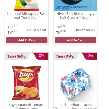
Ispahani Mirzapore Best
Nivea Soft Refreshingly
Leaf Tea
Soft Cream
(400 gm)
(100 gm)
210
430
TK
TK
Point 17.50
Point 60.00
210
430
TK
TK
Add To Cart
Add To Cart
0%
0%
Lay's Spanish Tomato
Bashundhara Facial
Tango
Tissue (Perfumed)
(13 gm)
(120 Pcs)