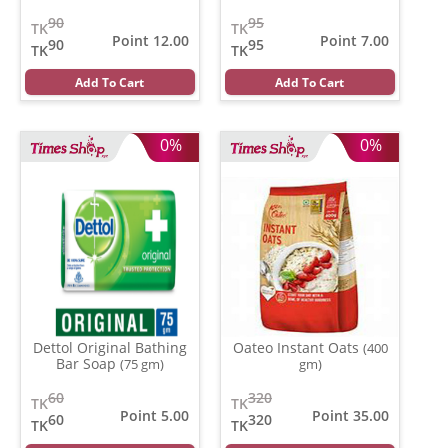
90
95
TK
TK
Point 12.00
Point 7.00
90
95
TK
TK
Add To Cart
Add To Cart
0%
0%
Dettol Original Bathing
Oateo Instant Oats
(400
Bar Soap
(75 gm)
gm)
60
320
TK
TK
Point 5.00
Point 35.00
60
320
TK
TK