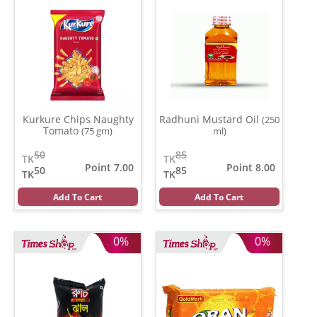
Kurkure Chips Naughty
Radhuni Mustard Oil
(250
Tomato
(75 gm)
ml)
50
85
TK
TK
Point 7.00
Point 8.00
50
85
TK
TK
Add To Cart
Add To Cart
0%
0%