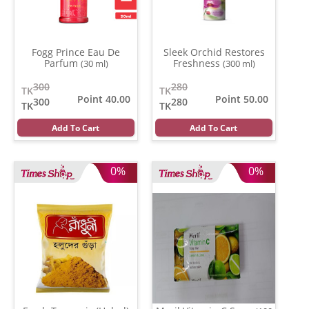
Fogg Prince Eau De
Sleek Orchid Restores
Parfum
Freshness
(30 ml)
(300 ml)
300
280
TK
TK
Point 40.00
Point 50.00
300
280
TK
TK
Add To Cart
Add To Cart
0%
0%