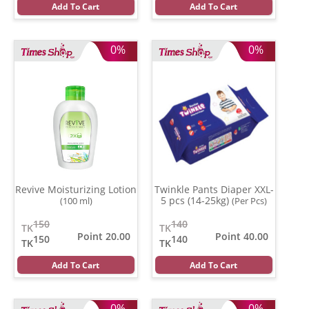
Add To Cart
Add To Cart
0%
0%
Revive Moisturizing Lotion
Twinkle Pants Diaper XXL-
5 pcs (14-25kg)
(100 ml)
(Per Pcs)
150
140
TK
TK
Point 20.00
Point 40.00
150
140
TK
TK
Add To Cart
Add To Cart
0%
0%