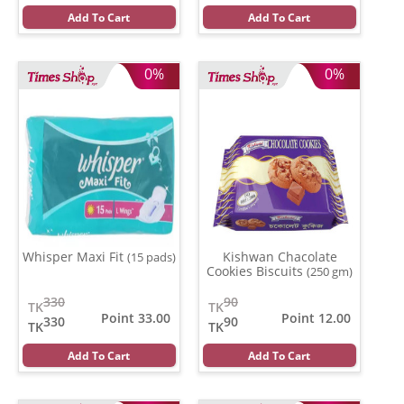
Add To Cart
Add To Cart
0%
0%
Whisper Maxi Fit
Kishwan Chacolate
(15 pads)
Cookies Biscuits
(250 gm)
330
90
TK
TK
Point 33.00
Point 12.00
330
90
TK
TK
Add To Cart
Add To Cart