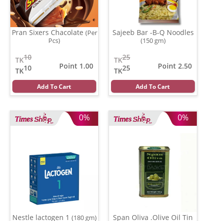
Pran Sixers Chacolate
Sajeeb Bar -B-Q Noodles
(Per
Pcs)
(150 gm)
10
25
TK
TK
Point 1.00
Point 2.50
10
25
TK
TK
Add To Cart
Add To Cart
0%
0%
Nestle lactogen 1
Span Oliva .Olive Oil Tin
(180 gm)