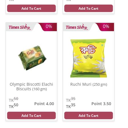
Add To Cart
Add To Cart
0%
0%
Olympic Biscotti Elachi
Ruchi Muri
(250 gm)
Biscuits
(160 gm)
50
35
TK
TK
Point 4.00
Point 3.50
50
35
TK
TK
Add To Cart
Add To Cart