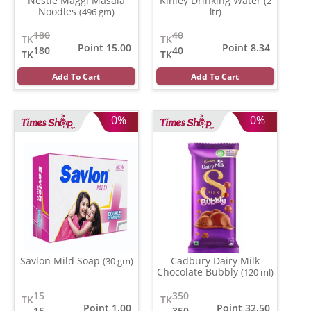
Nestle Maggi Masala
Kinley Drinking Water
(2
Noodles
(496 gm)
ltr)
180
40
TK
TK
Point 15.00
Point 8.34
180
40
TK
TK
Add To Cart
Add To Cart
0%
0%
Savlon Mild Soap
Cadbury Dairy Milk
(30 gm)
Chocolate Bubbly
(120 ml)
15
350
TK
TK
Point 1.00
Point 32.50
15
350