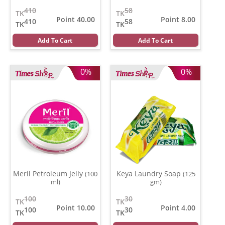
410
58
TK
TK
Point 40.00
Point 8.00
410
58
TK
TK
Add To Cart
Add To Cart
0%
0%
Meril Petroleum Jelly
Keya Laundry Soap
(100
(125
ml)
gm)
100
30
TK
TK
Point 10.00
Point 4.00
100
30
TK
TK