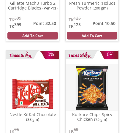
Gillette Mach3 Turbo 2
Fresh Turmeric (Holud)
Cartridge Blades
Powder
(Per Pcs)
(200 gm)
399
125
TK
TK
Point 32.50
Point 10.50
399
125
TK
TK
Add To Cart
Add To Cart
0%
0%
Nestle KitKat Chocolate
Kurkure Chips Spicy
Chicken
(38 gm)
(75 gm)
75
50
TK
TK