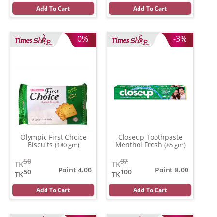
Add To Cart
Add To Cart
0%
-3%
Olympic First Choice
Closeup Toothpaste
Biscuits
Menthol Fresh
(180 gm)
(85 gm)
50
97
TK
TK
Point 4.00
Point 8.00
50
100
TK
TK
Add To Cart
Add To Cart