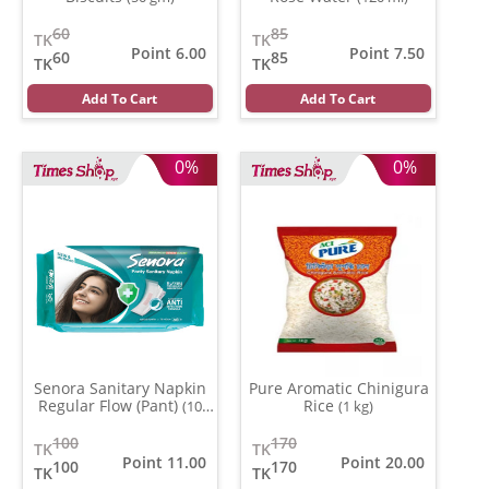
60
85
TK
TK
Point 6.00
Point 7.50
60
85
TK
TK
Add To Cart
Add To Cart
0%
0%
Senora Sanitary Napkin
Pure Aromatic Chinigura
Regular Flow (Pant)
Rice
(10
(1 kg)
pads)
100
170
TK
TK
Point 11.00
Point 20.00
100
170
TK
TK