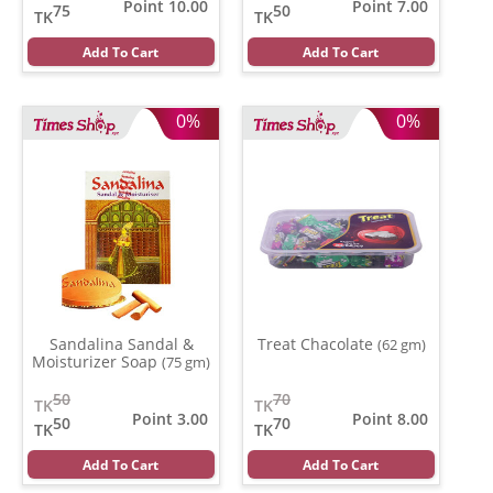
Point 10.00
Point 7.00
75
50
TK
TK
Add To Cart
Add To Cart
0%
0%
Sandalina Sandal &
Treat Chacolate
(62 gm)
Moisturizer Soap
(75 gm)
50
70
TK
TK
Point 3.00
Point 8.00
50
70
TK
TK
Add To Cart
Add To Cart