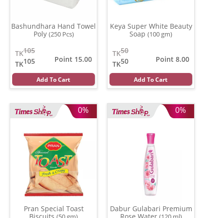
Bashundhara Hand Towel
Keya Super White Beauty
Poly
Soap
(250 Pcs)
(100 gm)
105
50
TK
TK
Point 15.00
Point 8.00
105
50
TK
TK
Add To Cart
Add To Cart
0%
0%
Pran Special Toast
Dabur Gulabari Premium
Biscuits
Rose Water
(50 gm)
(120 ml)