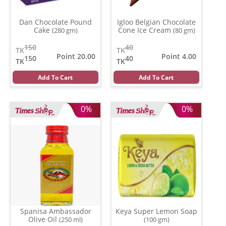
Dan Chocolate Pound
Igloo Belgian Chocolate
Cake
Cone Ice Cream
(280 gm)
(80 gm)
150
40
TK
TK
Point 20.00
Point 4.00
150
40
TK
TK
Add To Cart
Add To Cart
0%
0%
Spanisa Ambassador
Keya Super Lemon Soap
Olive Oil
(250 ml)
(100 gm)