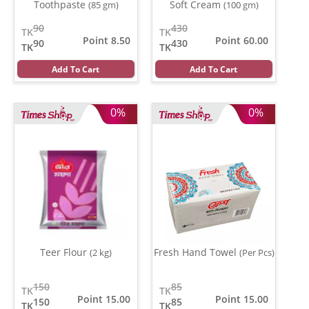
Toothpaste
Soft Cream
(85 gm)
(100 gm)
90
430
TK
TK
Point 8.50
Point 60.00
90
430
TK
TK
Add To Cart
Add To Cart
0%
0%
Teer Flour
Fresh Hand Towel
(2 kg)
(Per Pcs)
150
85
TK
TK
Point 15.00
Point 15.00
150
85
TK
TK