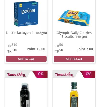
Nestle lactogen 1
Olympic Daily Cookies
(180 gm)
Biscuits
(160 gm)
310
50
TK
TK
Point 12.00
Point 7.00
310
50
TK
TK
Add To Cart
Add To Cart
0%
0%