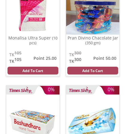
Monalisa Ultra Super
Pran Divino Chacolate Jar
(10
pcs)
(350 gm)
105
300
TK
TK
Point 25.00
Point 50.00
105
300
TK
TK
Add To Cart
Add To Cart
0%
0%