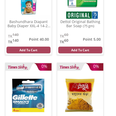
Bashundhara Diapant
Dettol Original Bathing
Baby Diaper XXL-4 14-27
Bar Soap
(75 gm)
Kg
(Per Pcs)
140
60
TK
TK
Point 40.00
Point 5.00
140
60
TK
TK
Add To Cart
Add To Cart
0%
0%