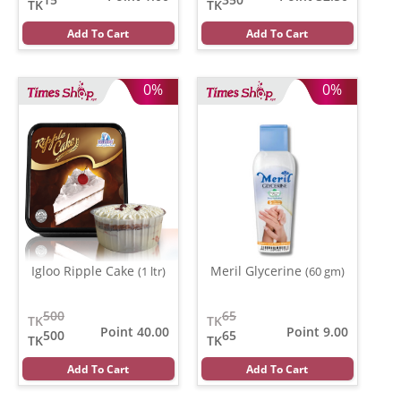
TK
TK
Add To Cart
Add To Cart
0%
0%
Igloo Ripple Cake
Meril Glycerine
(1 ltr)
(60 gm)
500
65
TK
TK
Point 40.00
Point 9.00
500
65
TK
TK
Add To Cart
Add To Cart