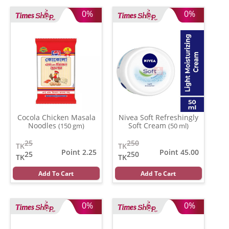
0%
0%
Cocola Chicken Masala
Nivea Soft Refreshingly
Noodles
Soft Cream
(150 gm)
(50 ml)
25
250
TK
TK
Point 2.25
Point 45.00
25
250
TK
TK
Add To Cart
Add To Cart
0%
0%