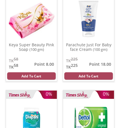
Keya Super Beauty Pink
Parachute Just For Baby
Soap
face Cream
(100 gm)
(100 gm)
58
225
TK
TK
Point 8.00
Point 18.00
58
225
TK
TK
Add To Cart
Add To Cart
0%
0%