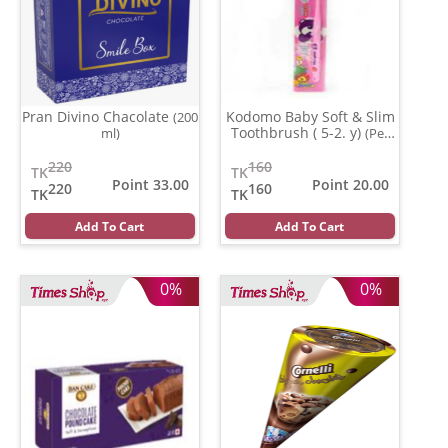
Pran Divino Chacolate
Kodomo Baby Soft & Slim
(200
Toothbrush ( 5-2. y)
ml)
(Per
Pcs)
220
160
TK
TK
Point 33.00
Point 20.00
220
160
TK
TK
Add To Cart
Add To Cart
0%
0%