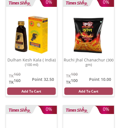
0%
0%
Dulhan Kesh Kala ( India)
Ruchi Jhal Chanachur
(300
(100 ml)
gm)
160
100
TK
TK
Point 32.50
Point 10.00
160
100
TK
TK
Add To Cart
Add To Cart
0%
0%