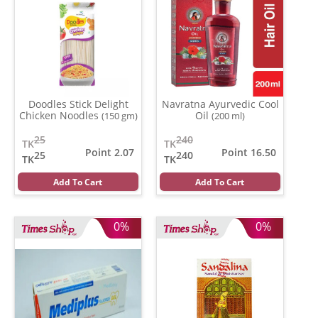
Doodles Stick Delight
Navratna Ayurvedic Cool
Chicken Noodles
Oil
(150 gm)
(200 ml)
25
240
TK
TK
Point 2.07
Point 16.50
25
240
TK
TK
Add To Cart
Add To Cart
0%
0%