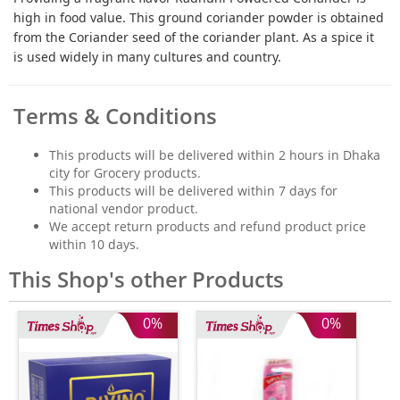
high in food value. This ground coriander powder is obtained
from the Coriander seed of the coriander plant. As a spice it
is used widely in many cultures and country.
Terms & Conditions
This products will be delivered within 2 hours in Dhaka
city for Grocery products.
This products will be delivered within 7 days for
national vendor product.
We accept return products and refund product price
within 10 days.
This Shop's other Products
0%
0%