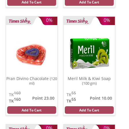
Add To Cart
Add To Cart
0%
0%
Pran Divino Chacolate
Meril Milk & Kiwi Soap
(120
ml)
(100 gm)
160
55
TK
TK
Point 23.00
Point 10.00
160
55
TK
TK
Add To Cart
Add To Cart
0%
0%