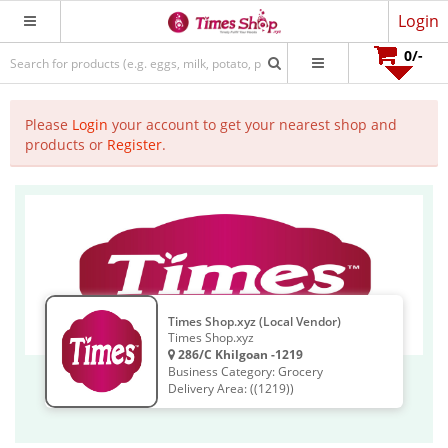
Login
0
/-
Please
Login
your account to get your nearest shop and
products or
Register
.
Times Shop.xyz (Local Vendor)
Times Shop.xyz
286/C Khilgoan -1219
Business Category: Grocery
Delivery Area: ((1219))