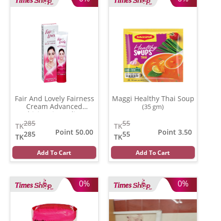
Fair And Lovely Fairness
Maggi Healthy Thai Soup
Cream Advanced
(35 gm)
Multivitamin (India)
(80
gm)
285
55
TK
TK
Point 50.00
Point 3.50
285
55
TK
TK
Add To Cart
Add To Cart
0%
0%