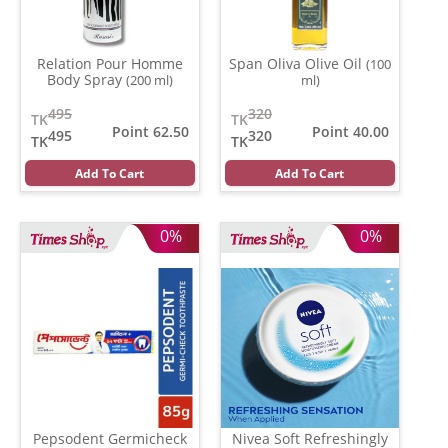
Relation Pour Homme
Span Oliva Olive Oil
(100
Body Spray
(200 ml)
ml)
495
320
TK
TK
Point 62.50
Point 40.00
495
320
TK
TK
Add To Cart
Add To Cart
0%
0%
Pepsodent Germicheck
Nivea Soft Refreshingly