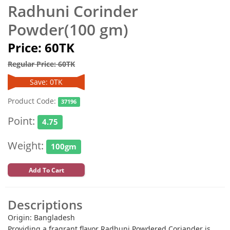
Radhuni Corinder
Powder(100 gm)
Price: 60TK
Regular Price: 60TK
Save: 0TK
Product Code:
37196
Point:
4.75
Weight:
100gm
Add To Cart
Descriptions
Origin: Bangladesh
Providing a fragrant flavor Radhuni Powdered Coriander is