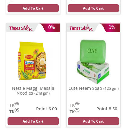
Add To Cart
Add To Cart
0%
0%
Nestle Maggi Masala
Cute Neem Soap
(125 gm)
Noodles
(248 gm)
95
75
TK
TK
Point 6.00
Point 8.50
95
75
TK
TK
Add To Cart
Add To Cart