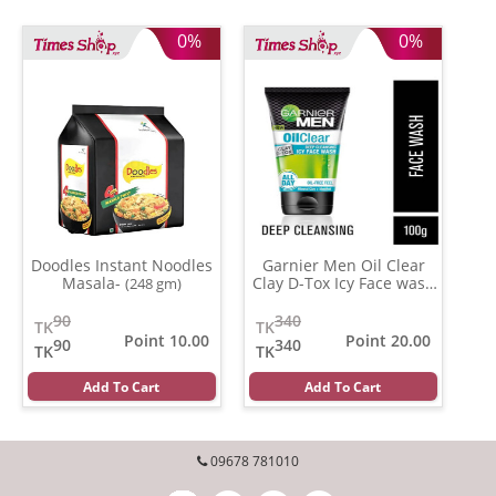
0%
0%
Doodles Instant Noodles
Garnier Men Oil Clear
Masala-
Clay D-Tox Icy Face wash
(248 gm)
(100 ml)
90
340
TK
TK
Point 10.00
Point 20.00
90
340
TK
TK
Add To Cart
Add To Cart
09678 781010