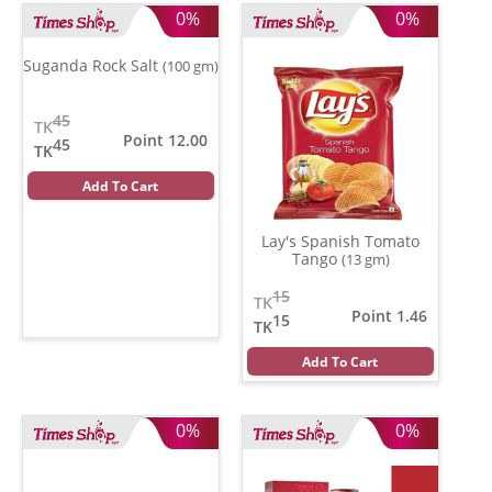
0%
0%
Suganda Rock Salt
(100 gm)
45
TK
Point 12.00
45
TK
Add To Cart
Lay's Spanish Tomato
Tango
(13 gm)
15
TK
Point 1.46
15
TK
Add To Cart
0%
0%