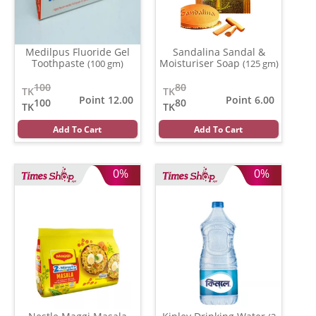
Medilpus Fluoride Gel
Sandalina Sandal &
Toothpaste
Moisturiser Soap
(100 gm)
(125 gm)
100
80
TK
TK
Point 12.00
Point 6.00
100
80
TK
TK
Add To Cart
Add To Cart
0%
0%